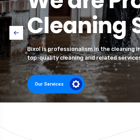
We are Pr
Cleaning 
Bixol is professionalism in the cleaning 
top-quality cleaning and related service
Our Services