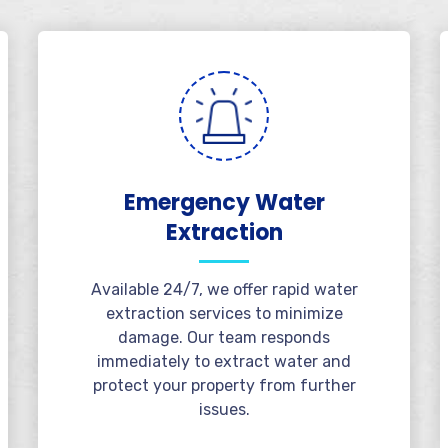
Emergency Water
Extraction
Available 24/7, we offer rapid water
extraction services to minimize
damage. Our team responds
immediately to extract water and
protect your property from further
issues.