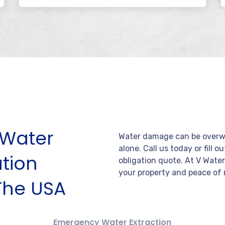
Water
Water damage can be overwh
alone. Call us today or fill o
tion
obligation quote. At V Wate
your property and peace of 
The USA
Emergency Water Extraction