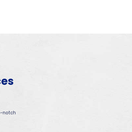
ces
p-notch