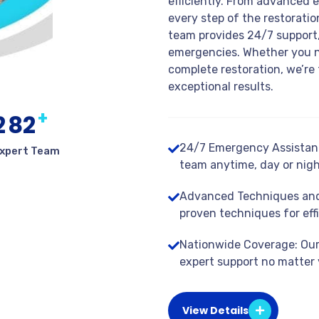
efficiently. From advanced 
every step of the restorati
team provides 24/7 support,
emergencies. Whether you n
complete restoration, we’re 
exceptional results.
+
2
8
2
24/7 Emergency Assistanc
xpert Team
team anytime, day or nigh
Advanced Techniques and
proven techniques for effi
Nationwide Coverage: Our 
expert support no matter 
View Details