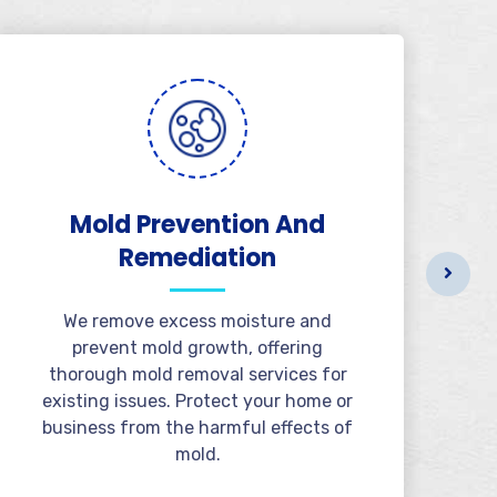
Mold Prevention And
B
Remediation
We remove excess moisture and
prevent mold growth, offering
thorough mold removal services for
existing issues. Protect your home or
business from the harmful effects of
mold.