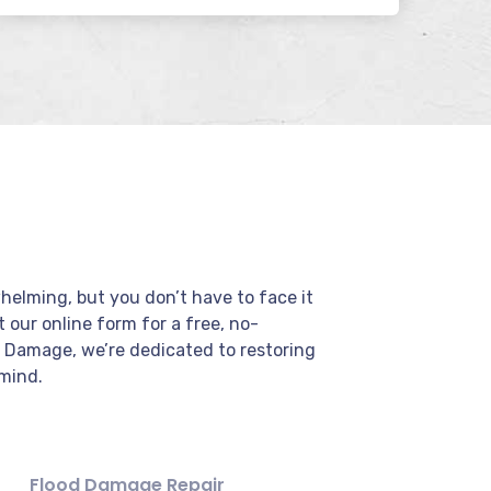
elming, but you don’t have to face it
ut our online form for a free, no-
r Damage, we’re dedicated to restoring
mind.
Flood Damage Repair