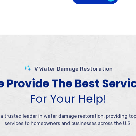
V Water Damage Restoration
 Provide The Best Servi
For Your Help!
 a trusted leader in water damage restoration, providing to
services to homeowners and businesses across the U.S.