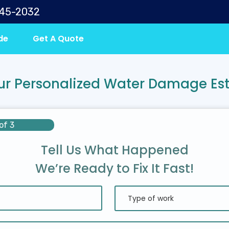
645-2032
de
Get A Quote
ur Personalized Water Damage Es
of 3
Tell Us What Happened
We’re Ready to Fix It Fast!