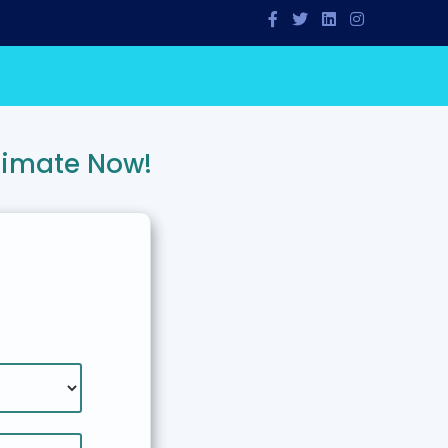
timate Now!