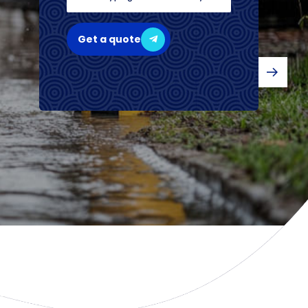
Get a quote