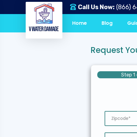
Call Us Now:
(866) 
Home
Blog
Gui
Request Yo
Step 1 