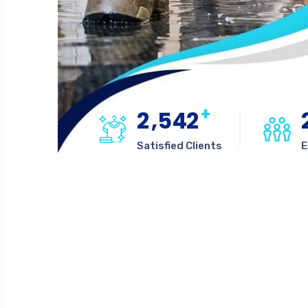
+
,
2
5
4
2
Satisfied Clients
E