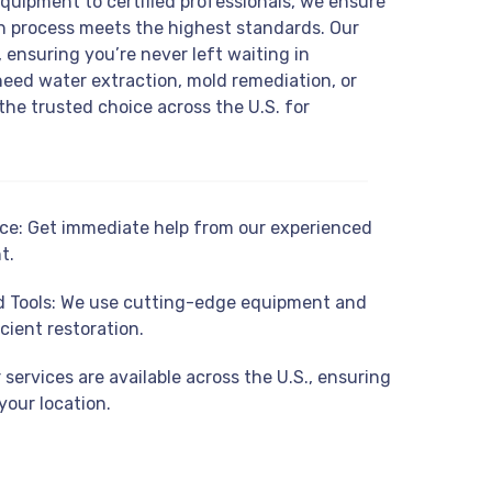
equipment to certified professionals, we ensure
on process meets the highest standards. Our
 ensuring you’re never left waiting in
eed water extraction, mold remediation, or
the trusted choice across the U.S. for
e: Get immediate help from our experienced
t.
 Tools: We use cutting-edge equipment and
cient restoration.
services are available across the U.S., ensuring
your location.