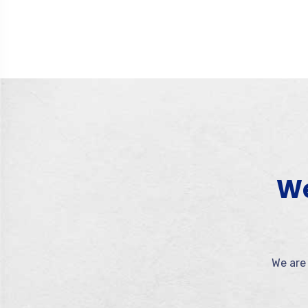
We
We are