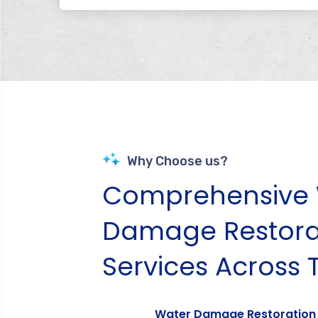
Why Choose us?
Comprehensive 
Damage Restora
Services Across 
Water Damage Restoration