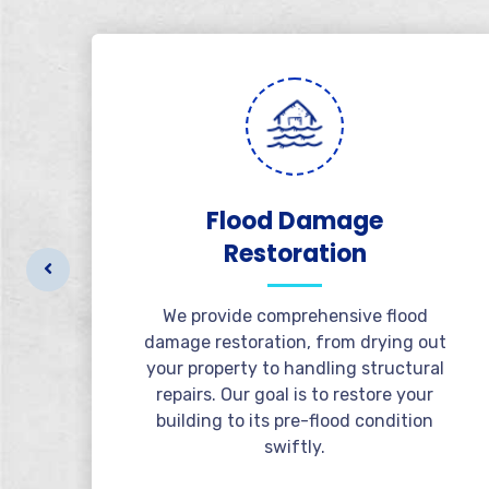
al
Flood Damage
Restoration
r
t
We provide comprehensive flood
l
damage restoration, from drying out
e
your property to handling structural
repairs. Our goal is to restore your
building to its pre-flood condition
swiftly.