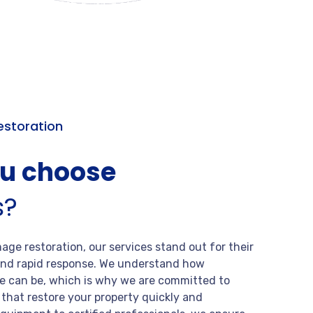
storation
ou choose
s?
ge restoration, our services stand out for their
, and rapid response. We understand how
 can be, which is why we are committed to
s that restore your property quickly and