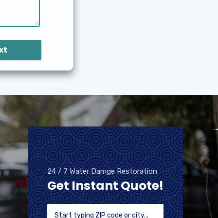
xt
24 / 7 Water Damge Restoration
Get Instant Quote!