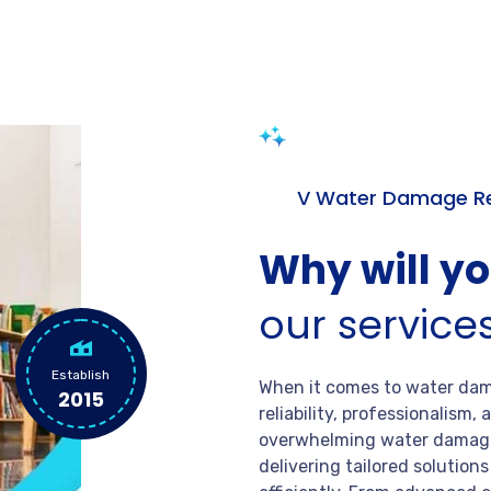
V Water Damage Re
Why will y
our service
Establish
When it comes to water dama
2015
reliability, professionalism
overwhelming water damage
delivering tailored solution