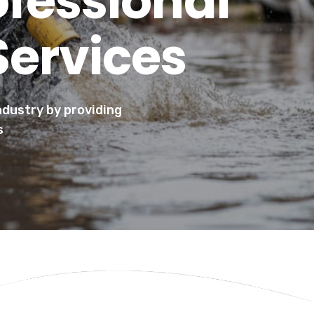
ofessional
Services
industry by providing
s