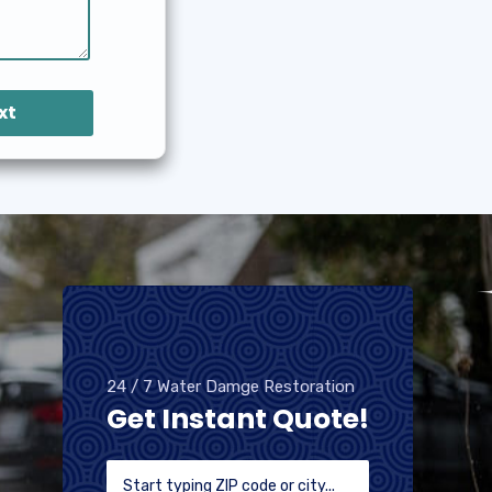
xt
24 / 7 Water Damge Restoration
Get Instant Quote!