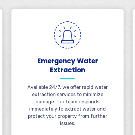
Emergency Water
Extraction
Available 24/7, we offer rapid water
extraction services to minimize
damage. Our team responds
immediately to extract water and
protect your property from further
issues.