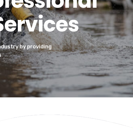
ofessional
Services
industry by providing
s