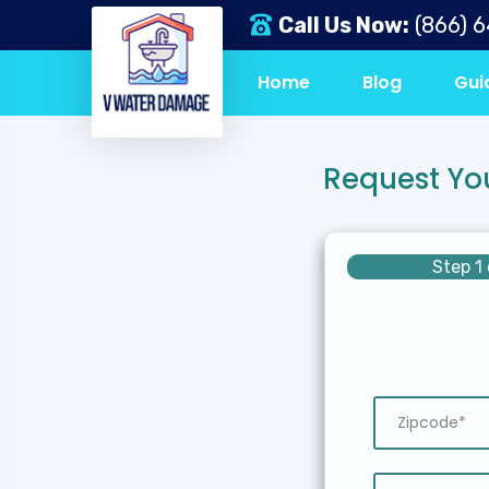
Call Us Now:
(866) 
Home
Blog
Gui
Request Yo
Step 1 