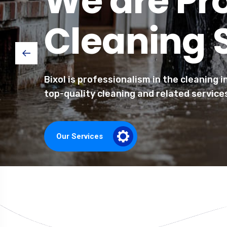
We are Pr
Cleaning 
Bixol is professionalism in the cleaning 
top-quality cleaning and related service
Our Services