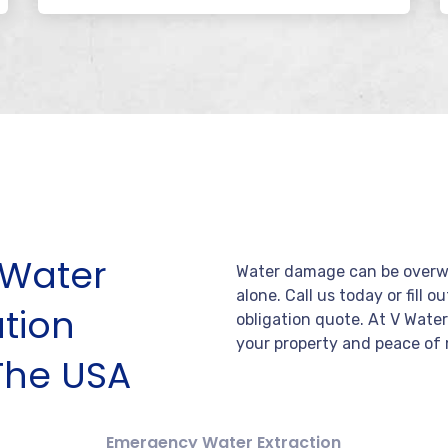
Water
Water damage can be overwh
alone. Call us today or fill o
tion
obligation quote. At V Wate
your property and peace of 
The USA
Emergency Water Extraction