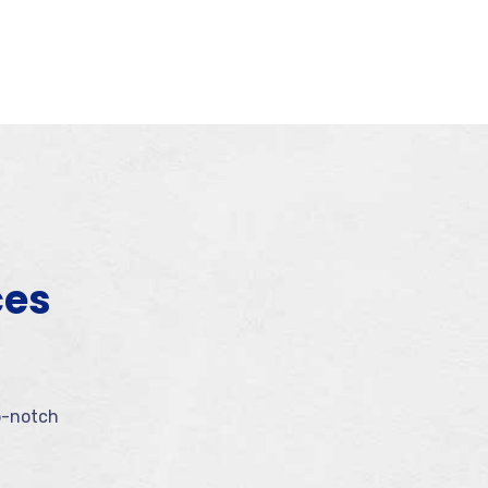
ces
p-notch