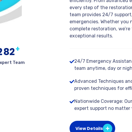
efficiently. From advanced 
every step of the restorati
team provides 24/7 support,
emergencies. Whether you n
complete restoration, we’re 
exceptional results.
+
2
8
2
24/7 Emergency Assistanc
xpert Team
team anytime, day or nigh
Advanced Techniques and
proven techniques for effi
Nationwide Coverage: Our 
expert support no matter 
View Details