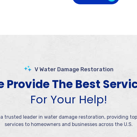
V Water Damage Restoration
 Provide The Best Servi
For Your Help!
 a trusted leader in water damage restoration, providing to
services to homeowners and businesses across the U.S.