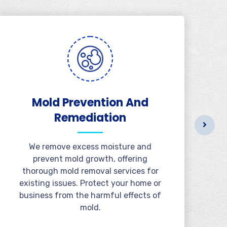
Mold Prevention And
B
Remediation
We remove excess moisture and
prevent mold growth, offering
thorough mold removal services for
existing issues. Protect your home or
business from the harmful effects of
mold.