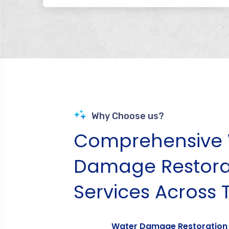
Why Choose us?
Comprehensive 
Damage Restora
Services Across 
Water Damage Restoration