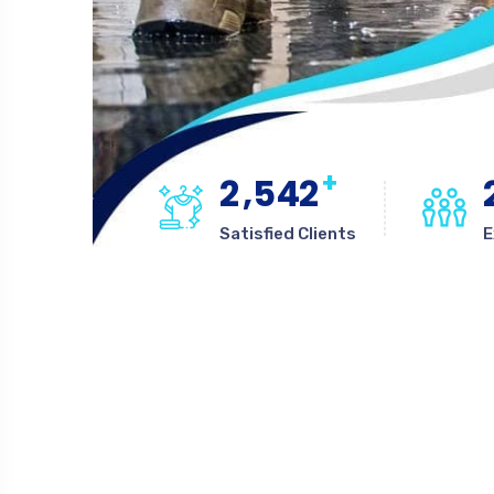
+
,
2
5
4
2
Satisfied Clients
E