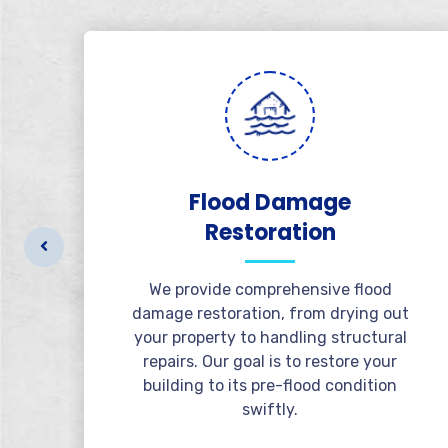
al
Flood Damage
Restoration
r
t
We provide comprehensive flood
l
damage restoration, from drying out
e
your property to handling structural
repairs. Our goal is to restore your
building to its pre-flood condition
swiftly.