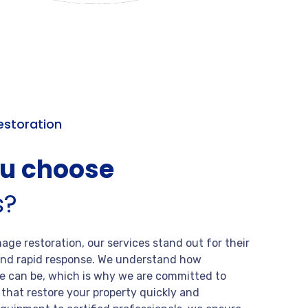
storation
ou choose
s?
ge restoration, our services stand out for their
, and rapid response. We understand how
 can be, which is why we are committed to
s that restore your property quickly and