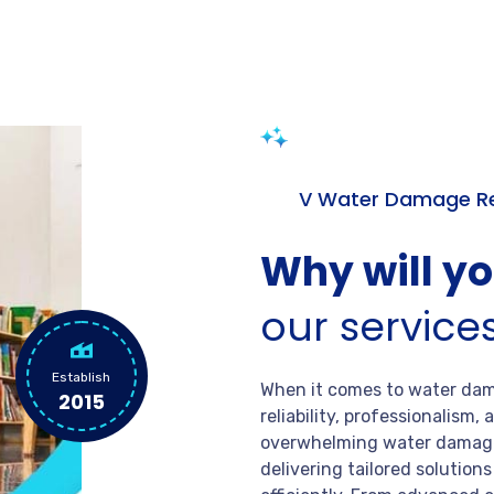
V Water Damage Re
Why will y
our service
Establish
When it comes to water dama
2015
reliability, professionalism
overwhelming water damage
delivering tailored solution