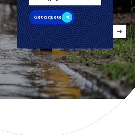
Get a quote