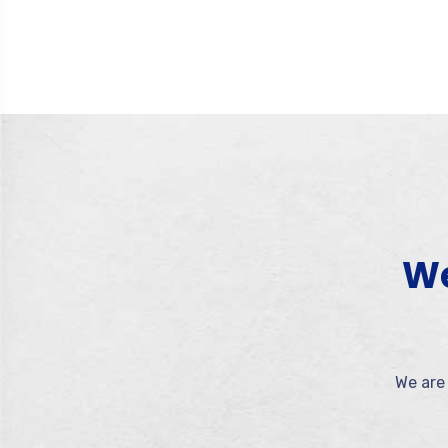
We
We are