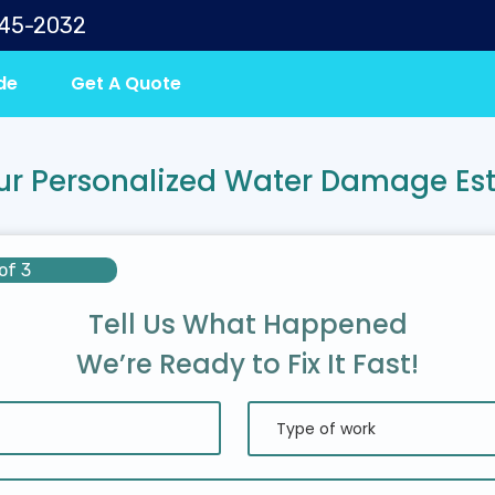
645-2032
de
Get A Quote
ur Personalized Water Damage Es
of 3
Tell Us What Happened
We’re Ready to Fix It Fast!