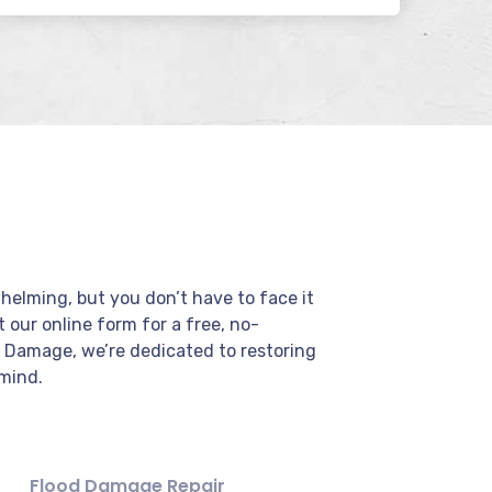
elming, but you don’t have to face it
ut our online form for a free, no-
r Damage, we’re dedicated to restoring
mind.
Flood Damage Repair