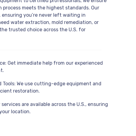
equipment to certified professionals, we ensure
on process meets the highest standards. Our
 ensuring you’re never left waiting in
eed water extraction, mold remediation, or
the trusted choice across the U.S. for
e: Get immediate help from our experienced
t.
 Tools: We use cutting-edge equipment and
cient restoration.
services are available across the U.S., ensuring
your location.