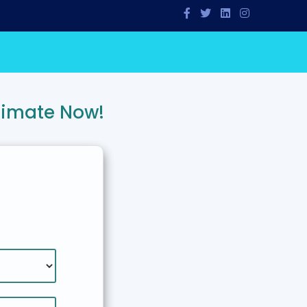
timate Now!