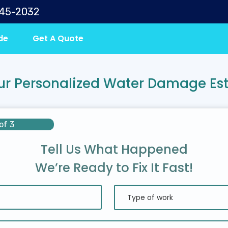
645-2032
de
Get A Quote
ur Personalized Water Damage Es
of 3
Tell Us What Happened
We’re Ready to Fix It Fast!