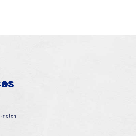
ces
p-notch