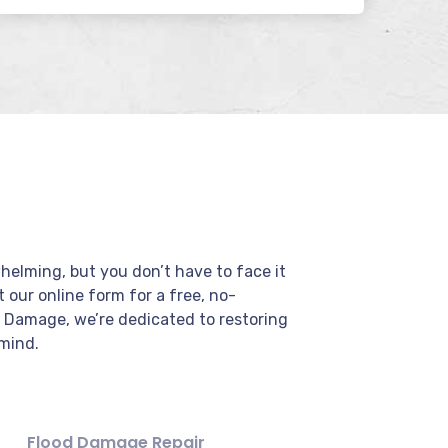
elming, but you don’t have to face it
ut our online form for a free, no-
r Damage, we’re dedicated to restoring
mind.
Flood Damage Repair