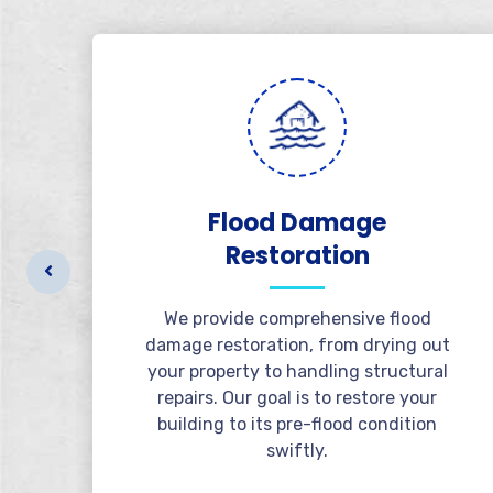
al
Flood Damage
Restoration
r
t
We provide comprehensive flood
l
damage restoration, from drying out
e
your property to handling structural
repairs. Our goal is to restore your
building to its pre-flood condition
swiftly.