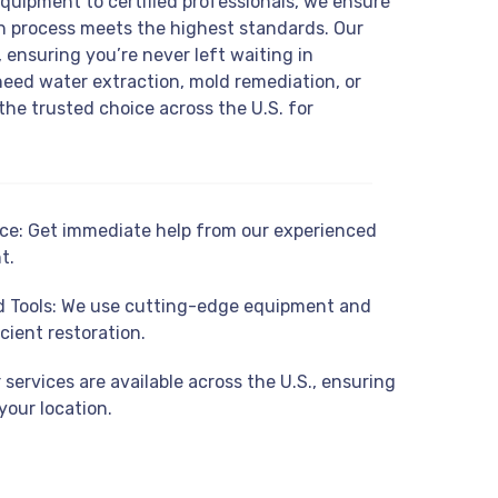
equipment to certified professionals, we ensure
on process meets the highest standards. Our
 ensuring you’re never left waiting in
eed water extraction, mold remediation, or
the trusted choice across the U.S. for
e: Get immediate help from our experienced
t.
 Tools: We use cutting-edge equipment and
cient restoration.
services are available across the U.S., ensuring
your location.