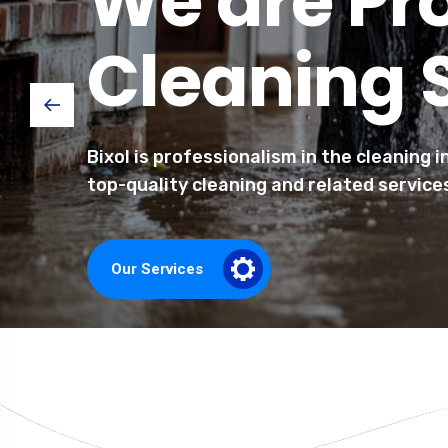
We are Pr
Cleaning 
Bixol is professionalism in the cleaning 
top-quality cleaning and related service
Our Services