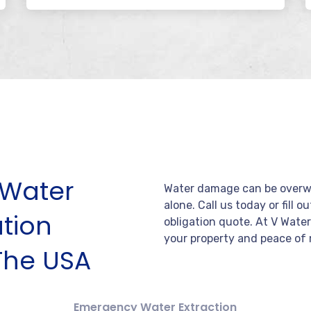
Water
Water damage can be overwh
alone. Call us today or fill o
tion
obligation quote. At V Wate
your property and peace of 
The USA
Emergency Water Extraction