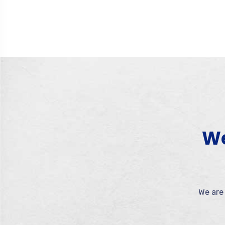
We
We are