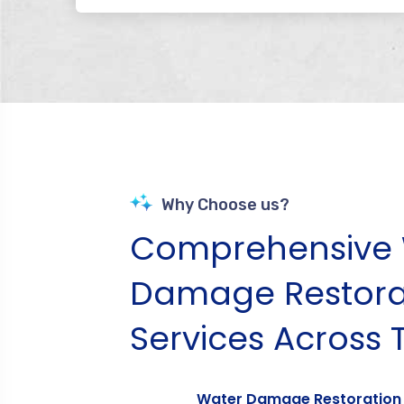
Why Choose us?
Comprehensive 
Damage Restora
Services Across 
Water Damage Restoration