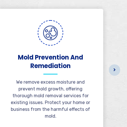
Mold Prevention And
B
Remediation
We remove excess moisture and
prevent mold growth, offering
thorough mold removal services for
existing issues. Protect your home or
business from the harmful effects of
mold.