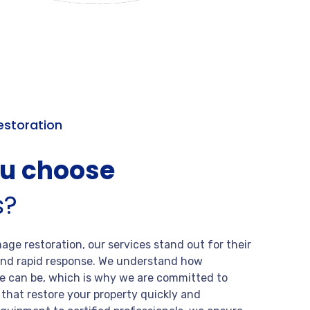
storation
ou choose
s?
ge restoration, our services stand out for their
, and rapid response. We understand how
 can be, which is why we are committed to
s that restore your property quickly and