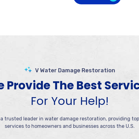
V Water Damage Restoration
 Provide The Best Servi
For Your Help!
 a trusted leader in water damage restoration, providing to
services to homeowners and businesses across the U.S.