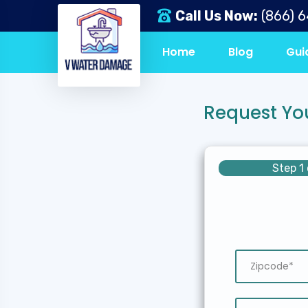
Call Us Now:
(866) 
Home
Blog
Gui
Request Yo
Step 1 