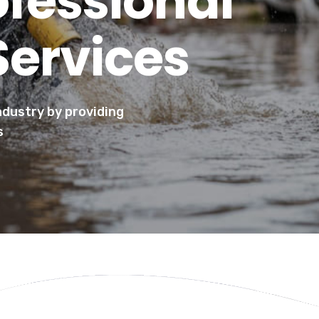
ofessional
Services
industry by providing
s