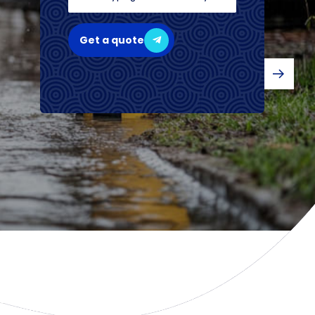
Get a quote