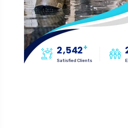
+
,
2
5
4
2
Satisfied Clients
E