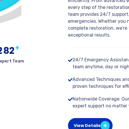
efficiently. From advanced 
every step of the restorati
team provides 24/7 support,
emergencies. Whether you n
complete restoration, we’re 
exceptional results.
+
2
8
2
24/7 Emergency Assistanc
xpert Team
team anytime, day or nigh
Advanced Techniques and
proven techniques for effi
Nationwide Coverage: Our 
expert support no matter 
View Details