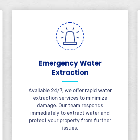
Emergency Water
Extraction
Available 24/7, we offer rapid water
extraction services to minimize
damage. Our team responds
immediately to extract water and
protect your property from further
issues.