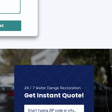
xt
24 / 7 Water Damge Restoration
Get Instant Quote!