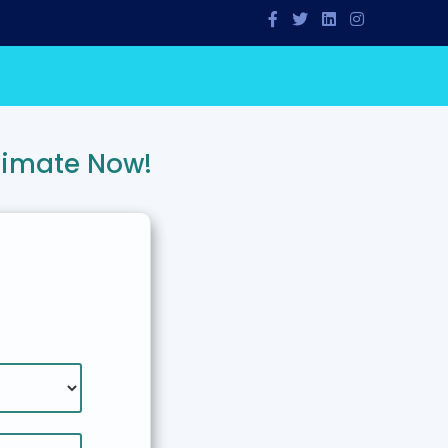
timate Now!