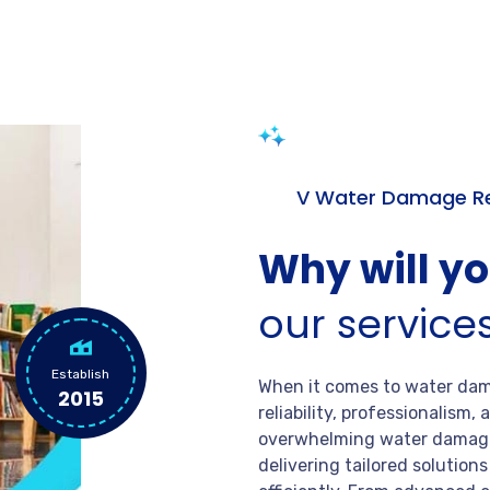
V Water Damage Re
Why will y
our service
Establish
When it comes to water dama
2015
reliability, professionalism
overwhelming water damage
delivering tailored solution