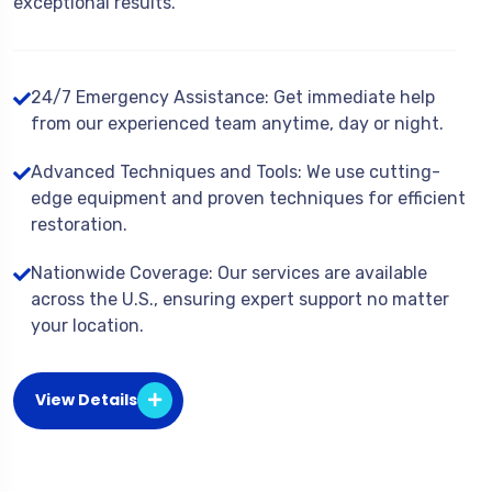
exceptional results.
24/7 Emergency Assistance: Get immediate help
from our experienced team anytime, day or night.
Advanced Techniques and Tools: We use cutting-
edge equipment and proven techniques for efficient
restoration.
Nationwide Coverage: Our services are available
across the U.S., ensuring expert support no matter
your location.
View Details