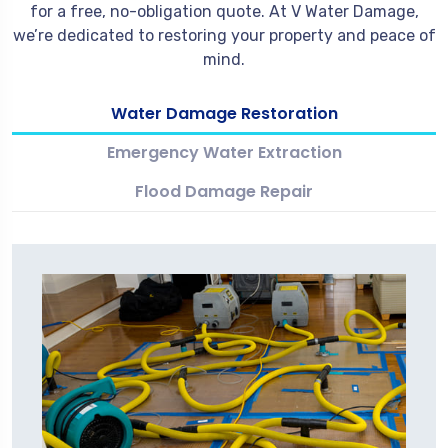
for a free, no-obligation quote. At V Water Damage,
we’re dedicated to restoring your property and peace of
mind.
Water Damage Restoration
Emergency Water Extraction
Flood Damage Repair