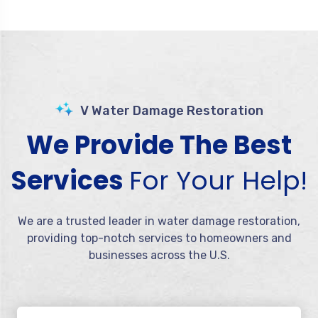
V Water Damage Restoration
We Provide The Best
Services
For Your Help!
We are a trusted leader in water damage restoration,
providing top-notch services to homeowners and
businesses across the U.S.