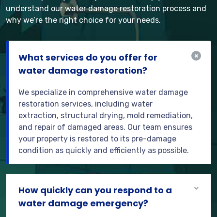
understand our water damage restoration process and
why we’re the right choice for your needs.
What services do you offer for
water damage restoration?
We specialize in comprehensive water damage
restoration services, including water
extraction, structural drying, mold remediation,
and repair of damaged areas. Our team ensures
your property is restored to its pre-damage
condition as quickly and efficiently as possible.
How quickly can you respond to a
water damage emergency?