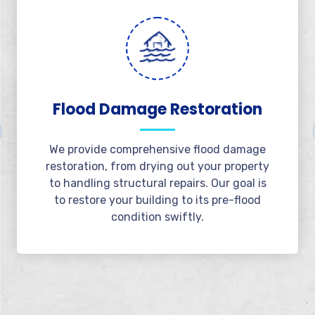
Emergency Water
Extraction
Available 24/7, we offer rapid water
extraction services to minimize damage.
Our team responds immediately to extract
water and protect your property from
further issues.