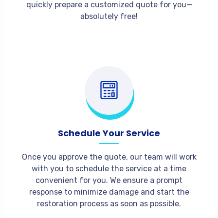
quickly prepare a customized quote for you—
absolutely free!
Schedule Your Service
Once you approve the quote, our team will work
with you to schedule the service at a time
convenient for you. We ensure a prompt
response to minimize damage and start the
restoration process as soon as possible.