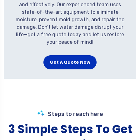
and effectively. Our experienced team uses
state-of-the-art equipment to eliminate
moisture, prevent mold growth, and repair the
damage. Don’t let water damage disrupt your
life—get a free quote today and let us restore
your peace of mind!
Get A Quote Now
Steps to reach here
3 Simple Steps To Get