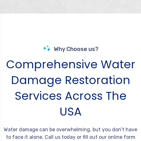
Why Choose us?
Comprehensive Water
Damage Restoration
Services Across The
USA
Water damage can be overwhelming, but you don’t have
to face it alone. Call us today or fill out our online form