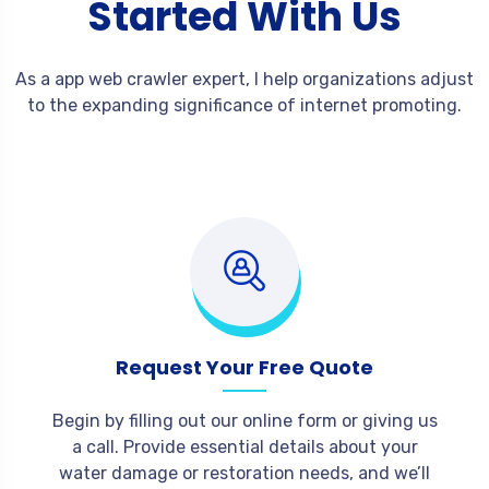
Started With Us
As a app web crawler expert, I help organizations adjust
to the expanding significance of internet promoting.
Request Your Free Quote
Begin by filling out our online form or giving us
a call. Provide essential details about your
water damage or restoration needs, and we’ll