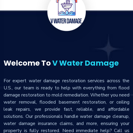
Welcome To
V Water Damage
For expert water damage restoration services across the
U.S., our team is ready to help with everything from flood
damage restoration to mold remediation. Whether you need
water removal, flooded basement restoration, or ceiling
leak repairs, we provide fast, reliable, and affordable
solutions. Our professionals handle water damage cleanup,
water damage insurance claims, and more, ensuring your
property is fully restored. Need immediate help? Call us