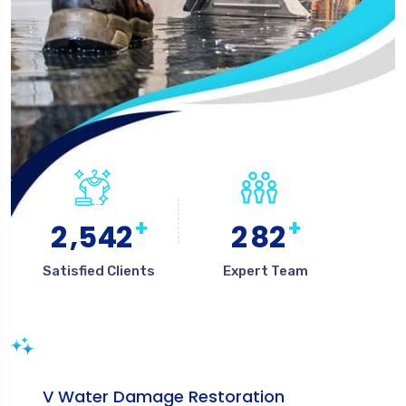
+
+
,
2
5
4
2
2
8
2
Satisfied Clients
Expert Team
V Water Damage Restoration