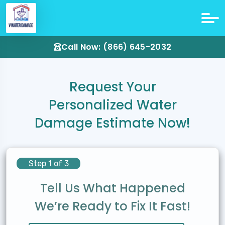
Call Now: (866) 645-2032
Request Your
Personalized Water
Damage Estimate Now!
Step 1 of 3
Tell Us What Happened
We’re Ready to Fix It Fast!