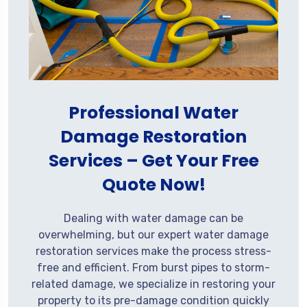
Professional Water
Damage Restoration
Services – Get Your Free
Quote Now!
Dealing with water damage can be
overwhelming, but our expert water damage
restoration services make the process stress-
free and efficient. From burst pipes to storm-
related damage, we specialize in restoring your
property to its pre-damage condition quickly