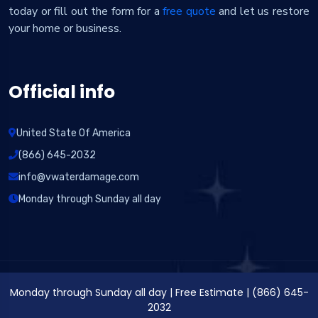
today or fill out the form for a
free quote
and let us restore
your home or business.
Official info
United State Of America
(866) 645-2032
info@vwaterdamage.com
Monday through Sunday all day
Monday through Sunday all day
|
Free Estimate
|
(866) 645-
2032