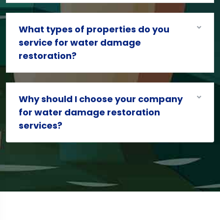
What types of properties do you
service for water damage
restoration?
Why should I choose your company
for water damage restoration
services?