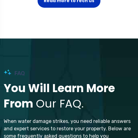
Read more to rech us
FAQ
You Will Learn More
From
Our FAQ.
When water damage strikes, you need reliable answers
and expert services to restore your property. Below are
some frequently asked questions to help you