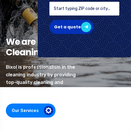
Get a quote
We are Professional
Cleaning Services
Bixol is professionalism in the
cleaning industry by providing
top-quality cleaning and
related services
Our Services