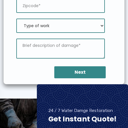
Next
24 / 7 Water Damge Restoration
Get Instant Quote!