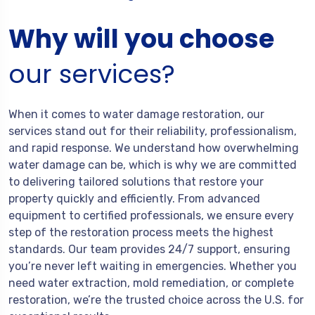
Why will you choose
our services?
When it comes to water damage restoration, our
services stand out for their reliability, professionalism,
and rapid response. We understand how overwhelming
water damage can be, which is why we are committed
to delivering tailored solutions that restore your
property quickly and efficiently. From advanced
equipment to certified professionals, we ensure every
step of the restoration process meets the highest
standards. Our team provides 24/7 support, ensuring
you’re never left waiting in emergencies. Whether you
need water extraction, mold remediation, or complete
restoration, we’re the trusted choice across the U.S. for