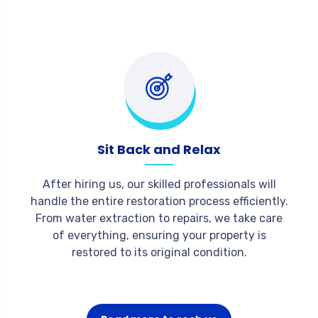
Sit Back and Relax
After hiring us, our skilled professionals will
handle the entire restoration process efficiently.
From water extraction to repairs, we take care
of everything, ensuring your property is
restored to its original condition.