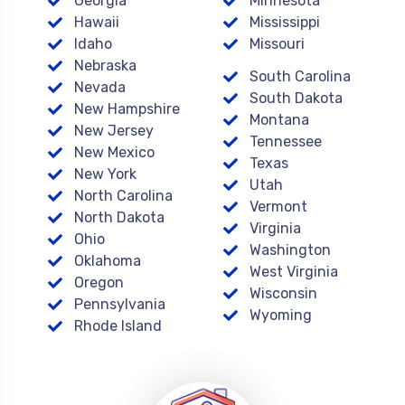
Georgia
Minnesota
Hawaii
Mississippi
Idaho
Missouri
Nebraska
South Carolina
Nevada
South Dakota
New Hampshire
Montana
New Jersey
Tennessee
New Mexico
Texas
New York
Utah
North Carolina
Vermont
North Dakota
Virginia
Ohio
Washington
Oklahoma
West Virginia
Oregon
Wisconsin
Pennsylvania
Wyoming
Rhode Island