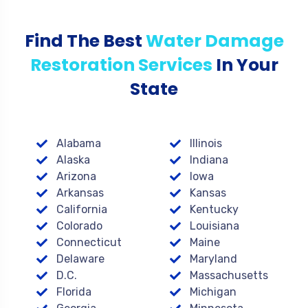
Find The Best
Water Damage
Restoration Services
In Your
State
Alabama
Illinois
Alaska
Indiana
Arizona
Iowa
Arkansas
Kansas
California
Kentucky
Colorado
Louisiana
Connecticut
Maine
Delaware
Maryland
D.C.
Massachusetts
Florida
Michigan