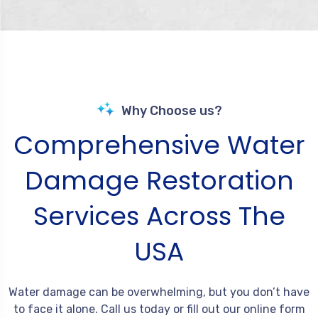
Why Choose us?
Comprehensive Water
Damage Restoration
Services Across The
USA
Water damage can be overwhelming, but you don’t have
to face it alone. Call us today or fill out our online form