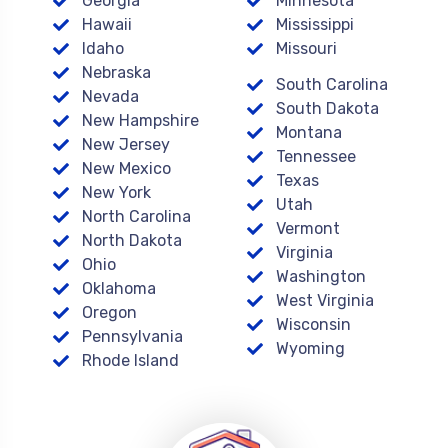
Georgia
Minnesota
Hawaii
Mississippi
Idaho
Missouri
Nebraska
South Carolina
Nevada
South Dakota
New Hampshire
Montana
New Jersey
Tennessee
New Mexico
Texas
New York
Utah
North Carolina
Vermont
North Dakota
Virginia
Ohio
Washington
Oklahoma
West Virginia
Oregon
Wisconsin
Pennsylvania
Wyoming
Rhode Island