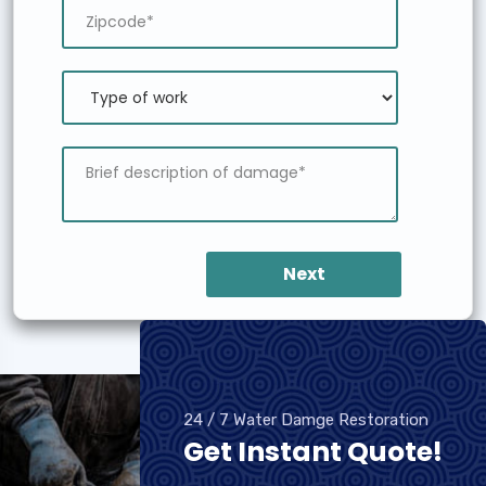
Next
24 / 7 Water Damge Restoration
Get Instant Quote!