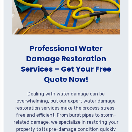
Professional Water
Damage Restoration
Services – Get Your Free
Quote Now!
Dealing with water damage can be
overwhelming, but our expert water damage
restoration services make the process stress-
free and efficient. From burst pipes to storm-
related damage, we specialize in restoring your
property to its pre-damage condition quickly