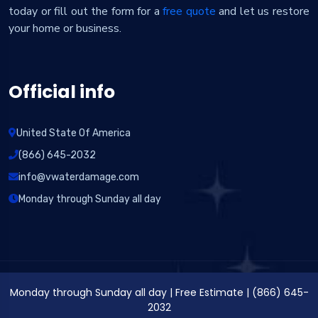
today or fill out the form for a
free quote
and let us restore
your home or business.
Official info
United State Of America
(866) 645-2032
info@vwaterdamage.com
Monday through Sunday all day
Monday through Sunday all day
|
Free Estimate
|
(866) 645-
2032