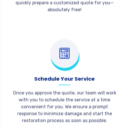
quickly prepare a customized quote for you—
absolutely free!
Schedule Your Service
Once you approve the quote, our team will work
with you to schedule the service at a time
convenient for you. We ensure a prompt
response to minimize damage and start the
restoration process as soon as possible.