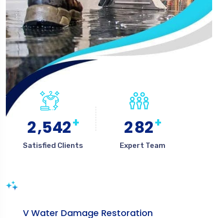
+
+
,
2
5
4
2
2
8
2
Satisfied Clients
Expert Team
V Water Damage Restoration