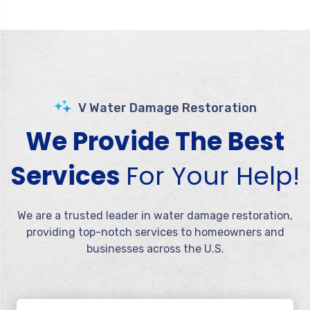
V Water Damage Restoration
We Provide The Best
Services
For Your Help!
We are a trusted leader in water damage restoration,
providing top-notch services to homeowners and
businesses across the U.S.