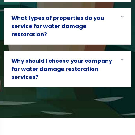
What types of properties do you
service for water damage
restoration?
Why should I choose your company
for water damage restoration
services?