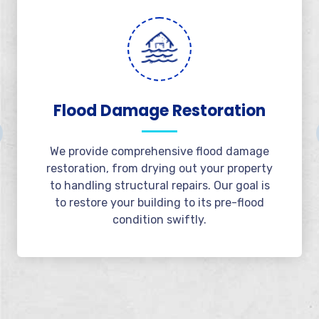
Emergency Water
Extraction
Available 24/7, we offer rapid water
extraction services to minimize damage.
Our team responds immediately to extract
water and protect your property from
further issues.