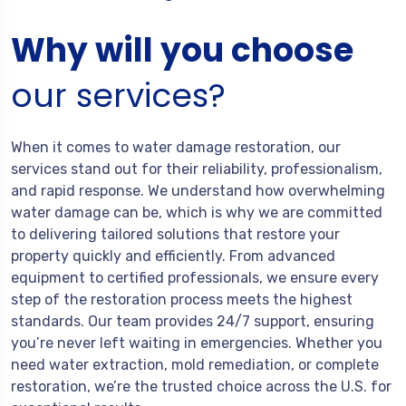
Why will you choose
our services?
When it comes to water damage restoration, our
services stand out for their reliability, professionalism,
and rapid response. We understand how overwhelming
water damage can be, which is why we are committed
to delivering tailored solutions that restore your
property quickly and efficiently. From advanced
equipment to certified professionals, we ensure every
step of the restoration process meets the highest
standards. Our team provides 24/7 support, ensuring
you’re never left waiting in emergencies. Whether you
need water extraction, mold remediation, or complete
restoration, we’re the trusted choice across the U.S. for