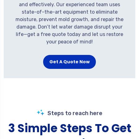
and effectively. Our experienced team uses
state-of-the-art equipment to eliminate
moisture, prevent mold growth, and repair the
damage. Don’t let water damage disrupt your
life—get a free quote today and let us restore
your peace of mind!
Get A Quote Now
Steps to reach here
3 Simple Steps To Get