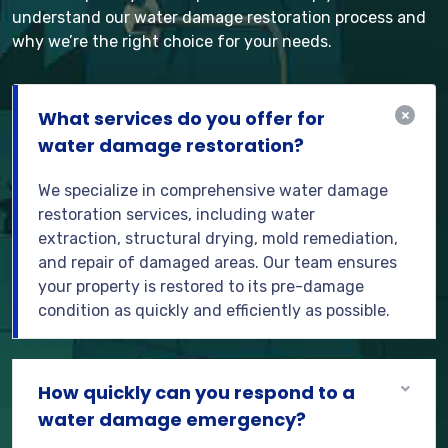
understand our water damage restoration process and
why we’re the right choice for your needs.
What services do you offer for
water damage restoration?
We specialize in comprehensive water damage
restoration services, including water
extraction, structural drying, mold remediation,
and repair of damaged areas. Our team ensures
your property is restored to its pre-damage
condition as quickly and efficiently as possible.
How quickly can you respond to a
water damage emergency?