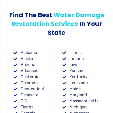
Find The Best
Water Damage
Restoration Services
In Your
State
Alabama
Illinois
Alaska
Indiana
Arizona
Iowa
Arkansas
Kansas
California
Kentucky
Colorado
Louisiana
Connecticut
Maine
Delaware
Maryland
D.C.
Massachusetts
Florida
Michigan