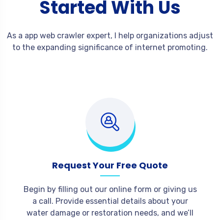
Started With Us
As a app web crawler expert, I help organizations adjust
to the expanding significance of internet promoting.
Request Your Free Quote
Begin by filling out our online form or giving us
a call. Provide essential details about your
water damage or restoration needs, and we’ll