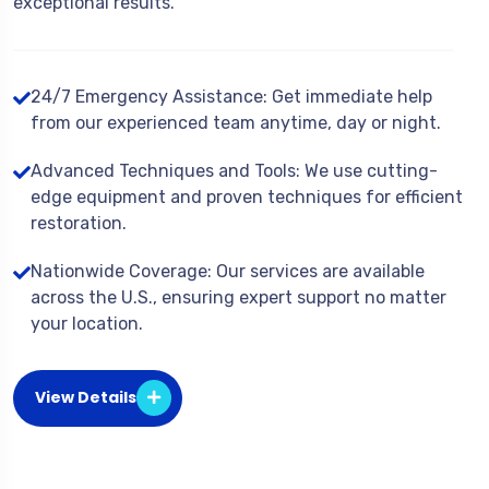
exceptional results.
24/7 Emergency Assistance: Get immediate help
from our experienced team anytime, day or night.
Advanced Techniques and Tools: We use cutting-
edge equipment and proven techniques for efficient
restoration.
Nationwide Coverage: Our services are available
across the U.S., ensuring expert support no matter
your location.
View Details