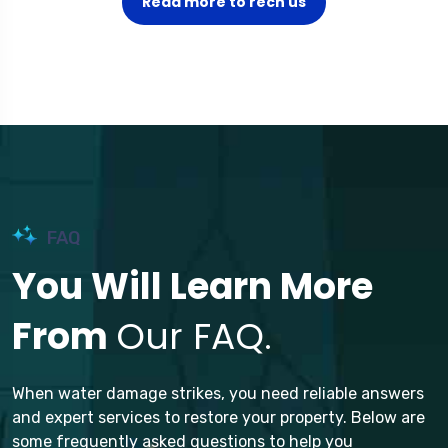
Read more to rech us
FAQ
You Will Learn More
From
Our FAQ.
When water damage strikes, you need reliable answers
and expert services to restore your property. Below are
some frequently asked questions to help you