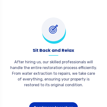
Sit Back and Relax
After hiring us, our skilled professionals will
handle the entire restoration process efficiently.
From water extraction to repairs, we take care
of everything, ensuring your property is
restored to its original condition.