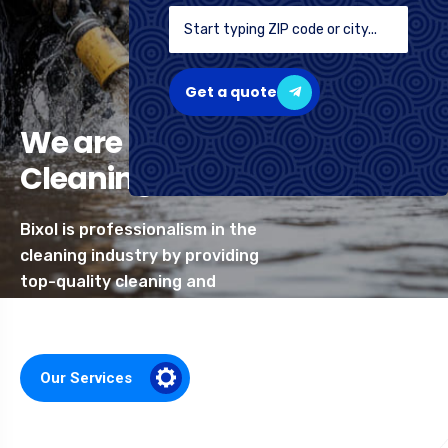
Get a quote
We are Professional
Cleaning Services
Bixol is professionalism in the
cleaning industry by providing
top-quality cleaning and
related services
Our Services