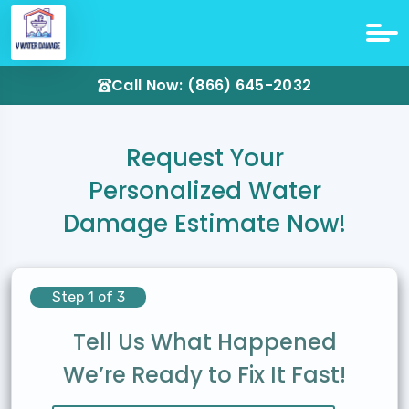
Call Now: (866) 645-2032
Request Your
Personalized Water
Damage Estimate Now!
Step 1 of 3
Tell Us What Happened
We’re Ready to Fix It Fast!