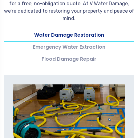
for a free, no-obligation quote. At V Water Damage,
we’re dedicated to restoring your property and peace of
mind.
Water Damage Restoration
Emergency Water Extraction
Flood Damage Repair