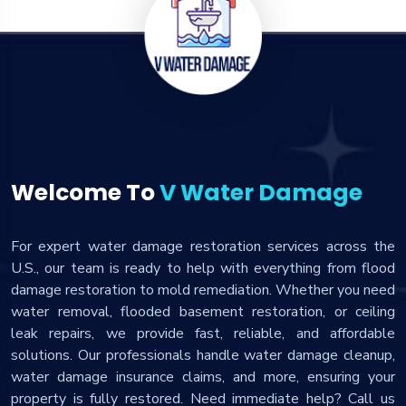
Welcome To
V Water Damage
For expert water damage restoration services across the
U.S., our team is ready to help with everything from flood
damage restoration to mold remediation. Whether you need
water removal, flooded basement restoration, or ceiling
leak repairs, we provide fast, reliable, and affordable
solutions. Our professionals handle water damage cleanup,
water damage insurance claims, and more, ensuring your
property is fully restored. Need immediate help? Call us