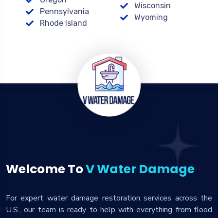
Wisconsin
Pennsylvania
Wyoming
Rhode Island
Welcome To
V Water Damage
For expert water damage restoration services across the
U.S., our team is ready to help with everything from flood