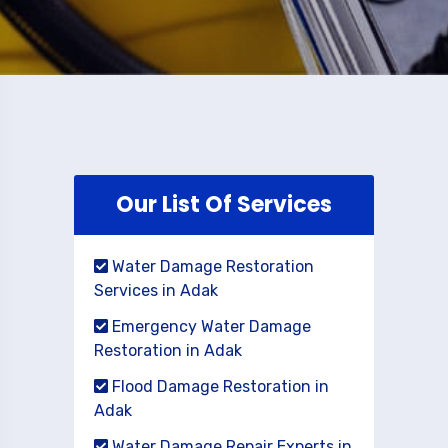
Our List Of Services
Water Damage Restoration
Services in Adak
Emergency Water Damage
Restoration in Adak
Flood Damage Restoration in
Adak
Water Damage Repair Experts in