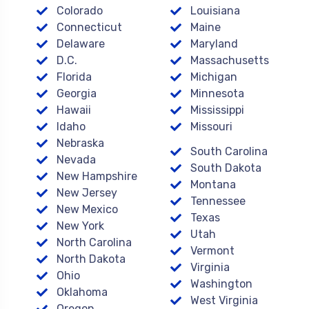
Colorado
Louisiana
Connecticut
Maine
Delaware
Maryland
D.C.
Massachusetts
Florida
Michigan
Georgia
Minnesota
Hawaii
Mississippi
Idaho
Missouri
Nebraska
South Carolina
Nevada
South Dakota
New Hampshire
Montana
New Jersey
Tennessee
New Mexico
Texas
New York
Utah
North Carolina
Vermont
North Dakota
Virginia
Ohio
Washington
Oklahoma
West Virginia
Oregon