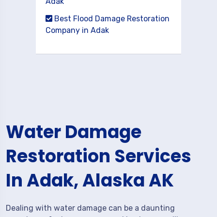
Adak
Best Flood Damage Restoration
Company in Adak
Water Damage
Restoration Services
In Adak, Alaska AK
Dealing with water damage can be a daunting