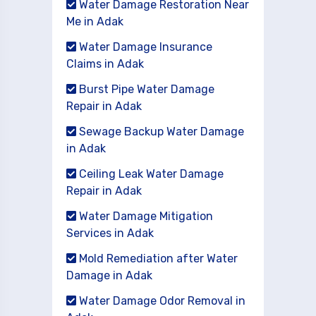
Water Damage Restoration Near
Me in Adak
Water Damage Insurance
Claims in Adak
Burst Pipe Water Damage
Repair in Adak
Sewage Backup Water Damage
in Adak
Ceiling Leak Water Damage
Repair in Adak
Water Damage Mitigation
Services in Adak
Mold Remediation after Water
Damage in Adak
Water Damage Odor Removal in