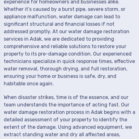
experience for homeowners and businesses alike.
Whether it’s caused by a burst pipe, severe storm, or
appliance malfunction, water damage can lead to
significant structural and financial losses if not
addressed promptly. At our water damage restoration
services in Adak, we are dedicated to providing
comprehensive and reliable solutions to restore your
property to its pre-damage condition. Our experienced
technicians specialize in quick response times, effective
water removal, thorough drying, and full restoration,
ensuring your home or business is safe, dry, and
habitable once again.
When disaster strikes, time is of the essence, and our
team understands the importance of acting fast. Our
water damage restoration process in Adak begins with a
detailed assessment of your property to identify the
extent of the damage. Using advanced equipment, we
extract standing water and dry all affected areas,