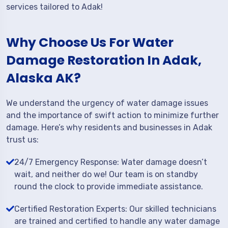
services tailored to Adak!
Why Choose Us For Water
Damage Restoration In Adak,
Alaska AK?
We understand the urgency of water damage issues
and the importance of swift action to minimize further
damage. Here’s why residents and businesses in Adak
trust us:
24/7 Emergency Response: Water damage doesn’t
wait, and neither do we! Our team is on standby
round the clock to provide immediate assistance.
Certified Restoration Experts: Our skilled technicians
are trained and certified to handle any water damage