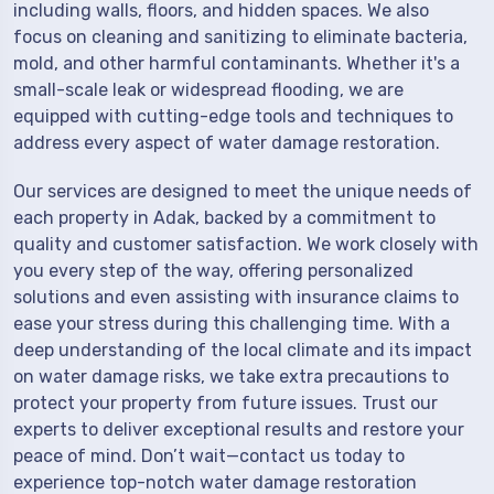
including walls, floors, and hidden spaces. We also
focus on cleaning and sanitizing to eliminate bacteria,
mold, and other harmful contaminants. Whether it's a
small-scale leak or widespread flooding, we are
equipped with cutting-edge tools and techniques to
address every aspect of water damage restoration.
Our services are designed to meet the unique needs of
each property in Adak, backed by a commitment to
quality and customer satisfaction. We work closely with
you every step of the way, offering personalized
solutions and even assisting with insurance claims to
ease your stress during this challenging time. With a
deep understanding of the local climate and its impact
on water damage risks, we take extra precautions to
protect your property from future issues. Trust our
experts to deliver exceptional results and restore your
peace of mind. Don’t wait—contact us today to
experience top-notch water damage restoration