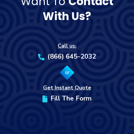
Want To
Contact
With Us?
Call us:
(866) 645-2032
or
Get Instant Quote
Fill The Form