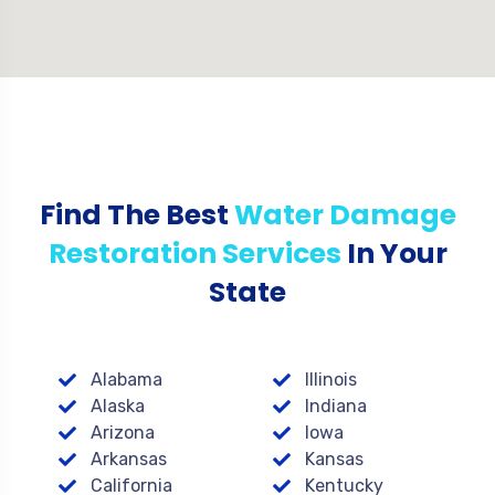
Find The Best
Water Damage
Restoration Services
In Your
State
Alabama
Illinois
Alaska
Indiana
Arizona
Iowa
Arkansas
Kansas
California
Kentucky