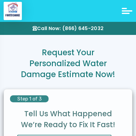
Call Now: (866) 645-2032
Request Your
Personalized Water
Damage Estimate Now!
Step 1 of 3
Tell Us What Happened
We’re Ready to Fix It Fast!