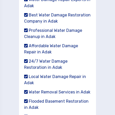
Adak
Best Water Damage Restoration
Company in Adak
Professional Water Damage
Cleanup in Adak
Affordable Water Damage
Repair in Adak
24/7 Water Damage
Restoration in Adak
Local Water Damage Repair in
Adak
Water Removal Services in Adak
Flooded Basement Restoration
in Adak