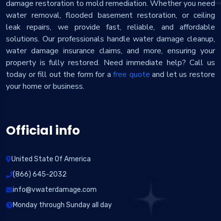
damage restoration to mold remediation. Whether you need
water removal, flooded basement restoration, or ceiling
leak repairs, we provide fast, reliable, and affordable
solutions. Our professionals handle water damage cleanup,
water damage insurance claims, and more, ensuring your
property is fully restored. Need immediate help? Call us
today or fill out the form for a
free quote
and let us restore
your home or business.
Official info
United State Of America
(866) 645-2032
info@vwaterdamage.com
Monday through Sunday all day