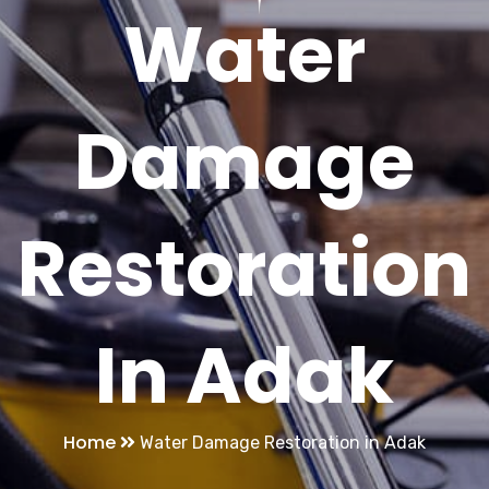
Water
Damage
Restoration
In Adak
Home
Water Damage Restoration in Adak