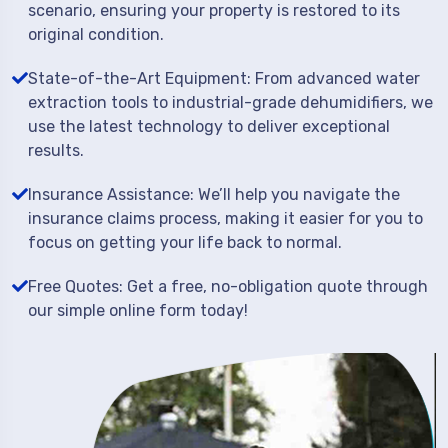
scenario, ensuring your property is restored to its
original condition.
State-of-the-Art Equipment: From advanced water
extraction tools to industrial-grade dehumidifiers, we
use the latest technology to deliver exceptional
results.
Insurance Assistance: We’ll help you navigate the
insurance claims process, making it easier for you to
focus on getting your life back to normal.
Free Quotes: Get a free, no-obligation quote through
our simple online form today!