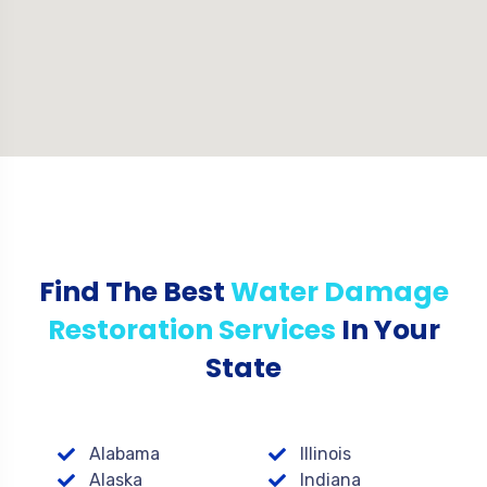
Find The Best
Water Damage
Restoration Services
In Your
State
Alabama
Illinois
Alaska
Indiana