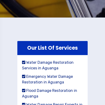
Our List Of Services
Water Damage Restoration
Services in Aguanga
Emergency Water Damage
Restoration in Aguanga
Flood Damage Restoration in
Aguanga
Water Damage Repair Experts in