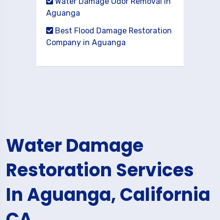
Water Damage Odor Removal in
Aguanga
Best Flood Damage Restoration
Company in Aguanga
Water Damage
Restoration Services
In Aguanga, California
CA