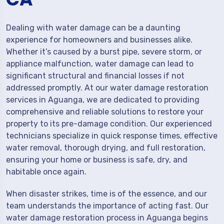
Dealing with water damage can be a daunting
experience for homeowners and businesses alike.
Whether it’s caused by a burst pipe, severe storm, or
appliance malfunction, water damage can lead to
significant structural and financial losses if not
addressed promptly. At our water damage restoration
services in Aguanga, we are dedicated to providing
comprehensive and reliable solutions to restore your
property to its pre-damage condition. Our experienced
technicians specialize in quick response times, effective
water removal, thorough drying, and full restoration,
ensuring your home or business is safe, dry, and
habitable once again.
When disaster strikes, time is of the essence, and our
team understands the importance of acting fast. Our
water damage restoration process in Aguanga begins