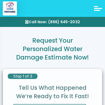
Call Now: (866) 645-2032
Request Your
Personalized Water
Damage Estimate Now!
Step 1 of 3
Tell Us What Happened
We’re Ready to Fix It Fast!