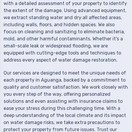
with a detailed assessment of your property to identify
the extent of the damage. Using advanced equipment,
we extract standing water and dry all affected areas,
including walls, floors, and hidden spaces. We also
focus on cleaning and sanitizing to eliminate bacteria,
mold, and other harmful contaminants. Whether it's a
small-scale leak or widespread flooding, we are
equipped with cutting-edge tools and techniques to
address every aspect of water damage restoration.
Our services are designed to meet the unique needs of
each property in Aguanga, backed by a commitment to
quality and customer satisfaction. We work closely with
you every step of the way, offering personalized
solutions and even assisting with insurance claims to
ease your stress during this challenging time. With a
deep understanding of the local climate and its impact
on water damage risks, we take extra precautions to
protect your property from future issues. Trust our