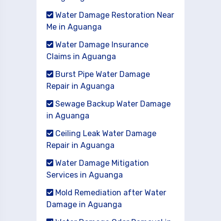
Water Damage Restoration Near
Me in Aguanga
Water Damage Insurance
Claims in Aguanga
Burst Pipe Water Damage
Repair in Aguanga
Sewage Backup Water Damage
in Aguanga
Ceiling Leak Water Damage
Repair in Aguanga
Water Damage Mitigation
Services in Aguanga
Mold Remediation after Water
Damage in Aguanga