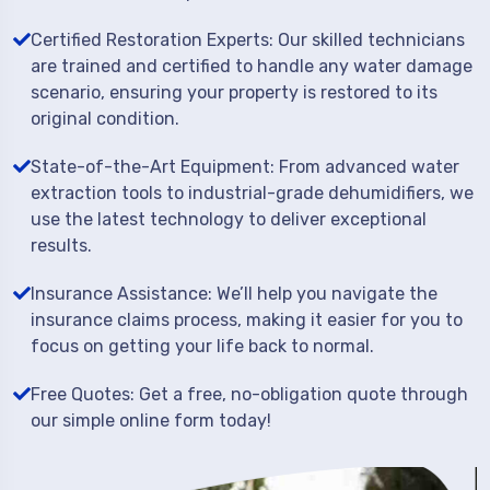
Certified Restoration Experts: Our skilled technicians
are trained and certified to handle any water damage
scenario, ensuring your property is restored to its
original condition.
State-of-the-Art Equipment: From advanced water
extraction tools to industrial-grade dehumidifiers, we
use the latest technology to deliver exceptional
results.
Insurance Assistance: We’ll help you navigate the
insurance claims process, making it easier for you to
focus on getting your life back to normal.
Free Quotes: Get a free, no-obligation quote through
our simple online form today!