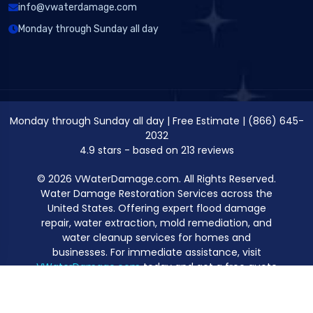
info@vwaterdamage.com
Monday through Sunday all day
Monday through Sunday all day
|
Free Estimate
|
(866) 645-
2032
4.9
stars - based on
213
reviews
© 2026 VWaterDamage.com. All Rights Reserved.
Water Damage Restoration Services across the
United States. Offering expert flood damage
repair, water extraction, mold remediation, and
water cleanup services for homes and
businesses. For immediate assistance, visit
VWaterDamage.com
today and get a free quote
for professional water damage restoration.