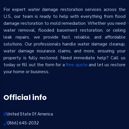
For expert water damage restoration services across the
U.S., our team is ready to help with everything from flood
damage restoration to mold remediation. Whether you need
water removal, flooded basement restoration, or ceiling
leak repairs, we provide fast, reliable, and affordable
solutions. Our professionals handle water damage cleanup,
water damage insurance claims, and more, ensuring your
property is fully restored. Need immediate help? Call us
today or fill out the form for a
free quote
and let us restore
your home or business.
Official info
United State Of America
(866) 645-2032