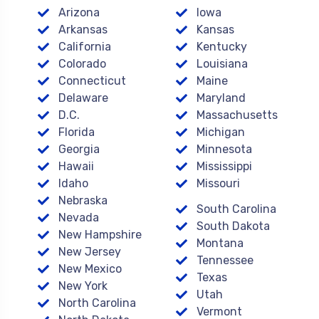
Arizona
Iowa
Arkansas
Kansas
California
Kentucky
Colorado
Louisiana
Connecticut
Maine
Delaware
Maryland
D.C.
Massachusetts
Florida
Michigan
Georgia
Minnesota
Hawaii
Mississippi
Idaho
Missouri
Nebraska
South Carolina
Nevada
South Dakota
New Hampshire
Montana
New Jersey
Tennessee
New Mexico
Texas
New York
Utah
North Carolina
Vermont