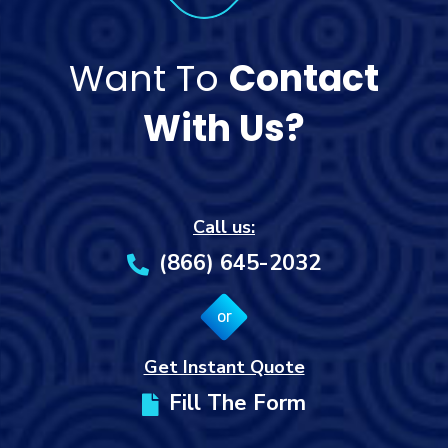
Want To
Contact
With Us?
Call us:
(866) 645-2032
or
Get Instant Quote
Fill The Form