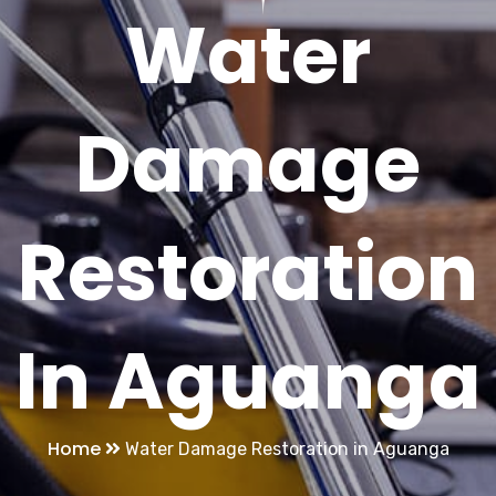
Water
Damage
Restoration
In Aguanga
Home
Water Damage Restoration in Aguanga