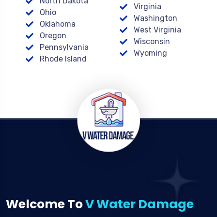
North Dakota
Virginia
Ohio
Washington
Oklahoma
West Virginia
Oregon
Wisconsin
Pennsylvania
Wyoming
Rhode Island
Welcome To
V Water Damage