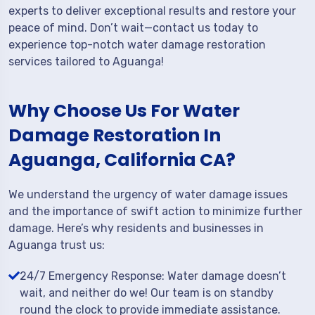
experts to deliver exceptional results and restore your
peace of mind. Don’t wait—contact us today to
experience top-notch water damage restoration
services tailored to Aguanga!
Why Choose Us For Water
Damage Restoration In
Aguanga, California CA?
We understand the urgency of water damage issues
and the importance of swift action to minimize further
damage. Here’s why residents and businesses in
Aguanga trust us:
24/7 Emergency Response: Water damage doesn’t
wait, and neither do we! Our team is on standby
round the clock to provide immediate assistance.