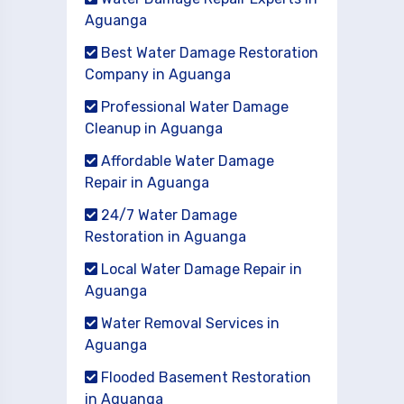
Aguanga
Best Water Damage Restoration
Company in Aguanga
Professional Water Damage
Cleanup in Aguanga
Affordable Water Damage
Repair in Aguanga
24/7 Water Damage
Restoration in Aguanga
Local Water Damage Repair in
Aguanga
Water Removal Services in
Aguanga
Flooded Basement Restoration
in Aguanga