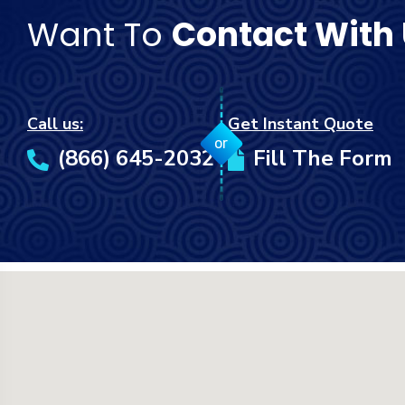
Want To
Contact With
Call us:
Get Instant Quote
or
(866) 645-2032
Fill The Form