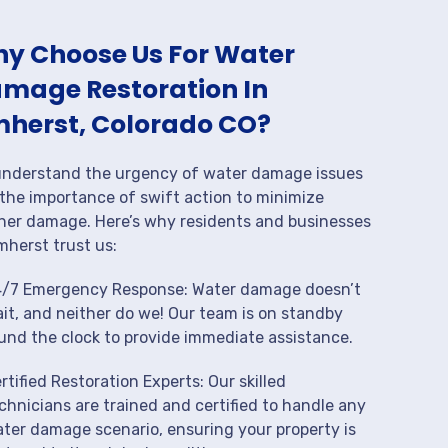
y Choose Us For Water
mage Restoration In
herst, Colorado CO?
nderstand the urgency of water damage issues
the importance of swift action to minimize
her damage. Here’s why residents and businesses
mherst trust us:
/7 Emergency Response: Water damage doesn’t
it, and neither do we! Our team is on standby
und the clock to provide immediate assistance.
rtified Restoration Experts: Our skilled
chnicians are trained and certified to handle any
ter damage scenario, ensuring your property is