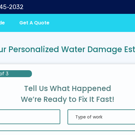
645-2032
de
Get A Quote
ur Personalized Water Damage Es
of 3
Tell Us What Happened
We’re Ready to Fix It Fast!