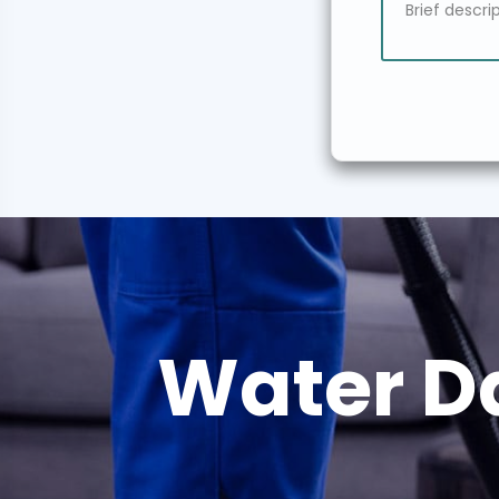
Water D