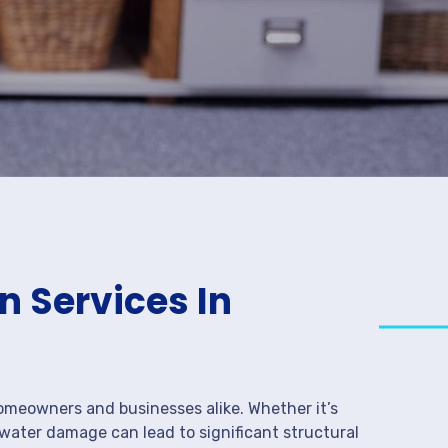
 Services In
meowners and businesses alike. Whether it’s
 water damage can lead to significant structural