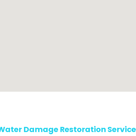
Water Damage Restoration Service