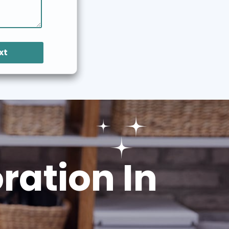
xt
ation In