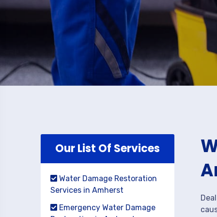
W
Our List Of Services
A
Water Damage Restoration
Services in Amherst
Deal
Emergency Water Damage
caus