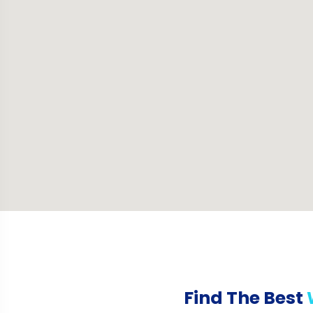
Find The Best