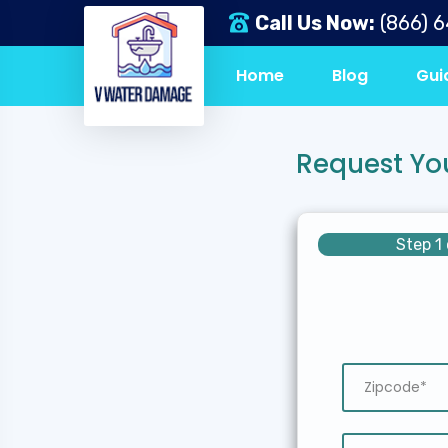
Call Us Now:
(866) 
Home
Blog
Gui
Request Yo
Step 1 