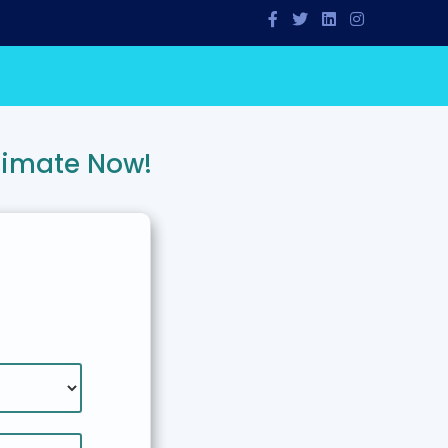
timate Now!