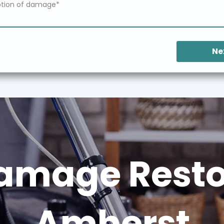
Ne
amage Restor
Amherst