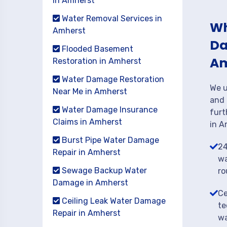
in Amherst
Water Removal Services in
Wh
Amherst
Da
Flooded Basement
Am
Restoration in Amherst
Water Damage Restoration
We u
Near Me in Amherst
and 
Water Damage Insurance
furt
Claims in Amherst
in A
Burst Pipe Water Damage
24
Repair in Amherst
wa
Sewage Backup Water
ro
Damage in Amherst
Ce
Ceiling Leak Water Damage
te
Repair in Amherst
wa