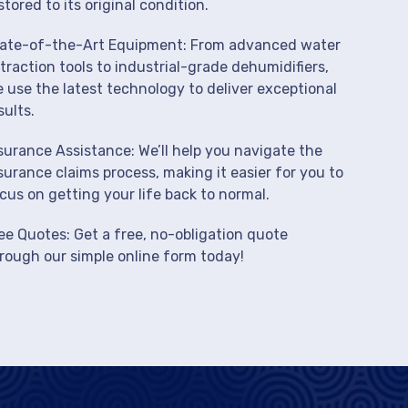
stored to its original condition.
ate-of-the-Art Equipment: From advanced water
traction tools to industrial-grade dehumidifiers,
 use the latest technology to deliver exceptional
sults.
surance Assistance: We’ll help you navigate the
surance claims process, making it easier for you to
cus on getting your life back to normal.
ee Quotes: Get a free, no-obligation quote
rough our simple online form today!