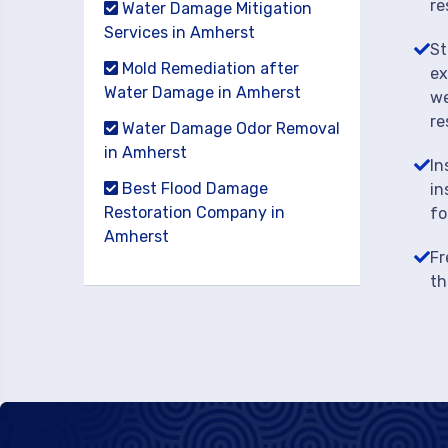
re
Water Damage Mitigation
Services in Amherst
St
Mold Remediation after
ex
Water Damage in Amherst
we
re
Water Damage Odor Removal
in Amherst
In
Best Flood Damage
in
Restoration Company in
fo
Amherst
Fr
th