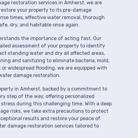
mage restoration services in Amherst, we are
restore your property to its pre-damage
onse times, effective water removal, thorough
afe, dry, and habitable once again.
derstands the importance of acting fast. Our
iled assessment of your property to identify
t standing water and dry all affected areas,
aning and sanitizing to eliminate bacteria, mold,
k or widespread flooding, we are equipped with
water damage restoration.
roperty in Amherst, backed by a commitment to
ry step of the way, offering personalized
 stress during this challenging time. With a deep
age risks, we take extra precautions to protect
xceptional results and restore your peace of
er damage restoration services tailored to