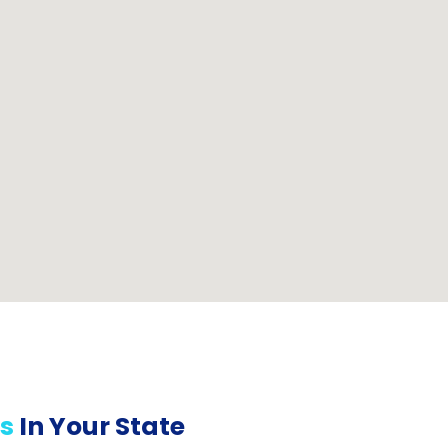
s
In Your State