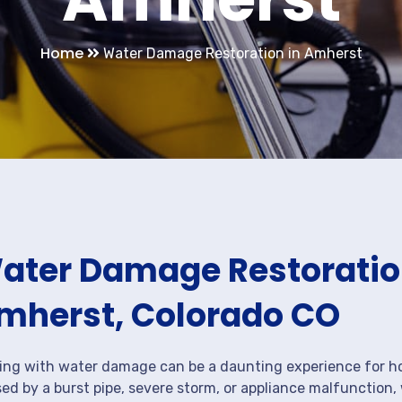
Home
Water Damage Restoration in Amherst
ater Damage Restoration
mherst, Colorado CO
ing with water damage can be a daunting experience for ho
ed by a burst pipe, severe storm, or appliance malfunction,