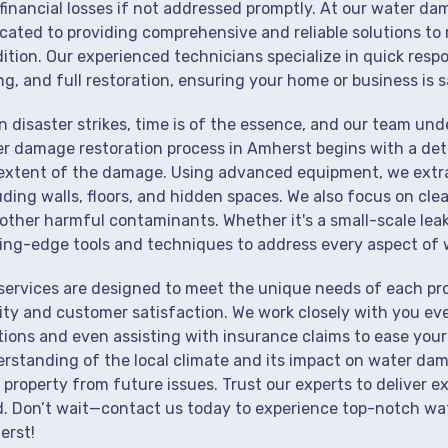
financial losses if not addressed promptly. At our water da
cated to providing comprehensive and reliable solutions to 
ition. Our experienced technicians specialize in quick resp
ng, and full restoration, ensuring your home or business is s
 disaster strikes, time is of the essence, and our team un
r damage restoration process in Amherst begins with a deta
extent of the damage. Using advanced equipment, we extrac
uding walls, floors, and hidden spaces. We also focus on cle
other harmful contaminants. Whether it's a small-scale lea
ing-edge tools and techniques to address every aspect of 
services are designed to meet the unique needs of each p
ity and customer satisfaction. We work closely with you eve
tions and even assisting with insurance claims to ease your
rstanding of the local climate and its impact on water dam
 property from future issues. Trust our experts to deliver e
. Don’t wait—contact us today to experience top-notch wat
erst!