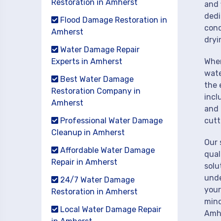
Restoration in Amherst
and 
dedi
Flood Damage Restoration in
cond
Amherst
dryi
Water Damage Repair
Experts in Amherst
When
wate
Best Water Damage
the 
Restoration Company in
incl
Amherst
and 
Professional Water Damage
cutt
Cleanup in Amherst
Our 
Affordable Water Damage
qual
Repair in Amherst
solu
unde
24/7 Water Damage
your
Restoration in Amherst
mind
Local Water Damage Repair
Amh