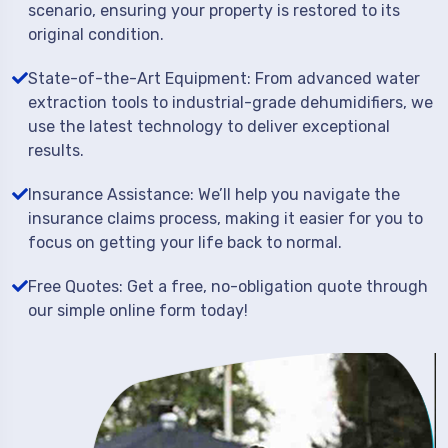
scenario, ensuring your property is restored to its
original condition.
State-of-the-Art Equipment: From advanced water
extraction tools to industrial-grade dehumidifiers, we
use the latest technology to deliver exceptional
results.
Insurance Assistance: We’ll help you navigate the
insurance claims process, making it easier for you to
focus on getting your life back to normal.
Free Quotes: Get a free, no-obligation quote through
our simple online form today!