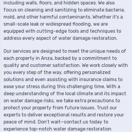
including walls, floors, and hidden spaces. We also
focus on cleaning and sanitizing to eliminate bacteria,
mold, and other harmful contaminants. Whether it's a
small-scale leak or widespread flooding, we are
equipped with cutting-edge tools and techniques to
address every aspect of water damage restoration.
Our services are designed to meet the unique needs of
each property in Anza, backed by a commitment to
quality and customer satisfaction. We work closely with
you every step of the way, offering personalized
solutions and even assisting with insurance claims to
ease your stress during this challenging time. With a
deep understanding of the local climate and its impact
on water damage risks, we take extra precautions to
protect your property from future issues. Trust our
experts to deliver exceptional results and restore your
peace of mind. Don’t wait—contact us today to
experience top-notch water damage restoration