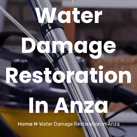
Water
Damage
Restoration
In Anza
Home
Water Damage Restoration in Anza