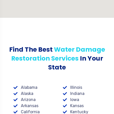
Find The Best
Water Damage
Restoration Services
In Your
State
Alabama
Illinois
Alaska
Indiana
Arizona
Iowa
Arkansas
Kansas
California
Kentucky