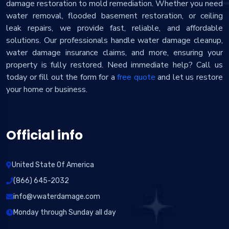
damage restoration to mold remediation. Whether you need
water removal, flooded basement restoration, or ceiling
leak repairs, we provide fast, reliable, and affordable
solutions. Our professionals handle water damage cleanup,
water damage insurance claims, and more, ensuring your
property is fully restored. Need immediate help? Call us
today or fill out the form for a
free quote
and let us restore
your home or business.
Official info
United State Of America
(866) 645-2032
info@vwaterdamage.com
Monday through Sunday all day