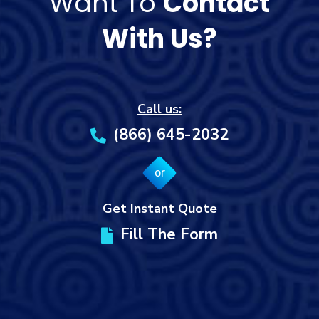
Want To
Contact
With Us?
Call us:
(866) 645-2032
or
Get Instant Quote
Fill The Form