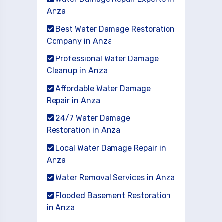
Anza
Best Water Damage Restoration
Company in Anza
Professional Water Damage
Cleanup in Anza
Affordable Water Damage
Repair in Anza
24/7 Water Damage
Restoration in Anza
Local Water Damage Repair in
Anza
Water Removal Services in Anza
Flooded Basement Restoration
in Anza