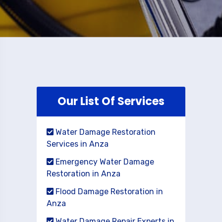
Our List Of Services
Water Damage Restoration
Services in Anza
Emergency Water Damage
Restoration in Anza
Flood Damage Restoration in
Anza
Water Damage Repair Experts in