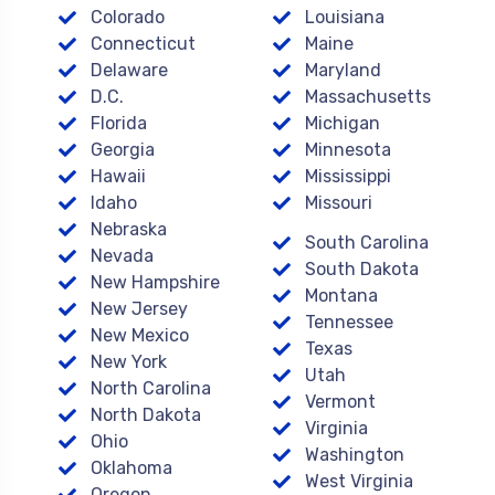
Colorado
Louisiana
Connecticut
Maine
Delaware
Maryland
D.C.
Massachusetts
Florida
Michigan
Georgia
Minnesota
Hawaii
Mississippi
Idaho
Missouri
Nebraska
South Carolina
Nevada
South Dakota
New Hampshire
Montana
New Jersey
Tennessee
New Mexico
Texas
New York
Utah
North Carolina
Vermont
North Dakota
Virginia
Ohio
Washington
Oklahoma
West Virginia
Oregon