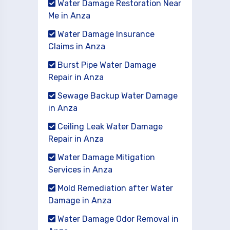
Water Damage Restoration Near
Me in Anza
Water Damage Insurance
Claims in Anza
Burst Pipe Water Damage
Repair in Anza
Sewage Backup Water Damage
in Anza
Ceiling Leak Water Damage
Repair in Anza
Water Damage Mitigation
Services in Anza
Mold Remediation after Water
Damage in Anza
Water Damage Odor Removal in