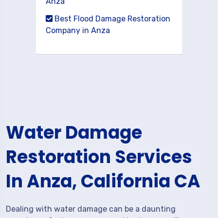
Anza
Best Flood Damage Restoration
Company in Anza
Water Damage
Restoration Services
In Anza, California CA
Dealing with water damage can be a daunting