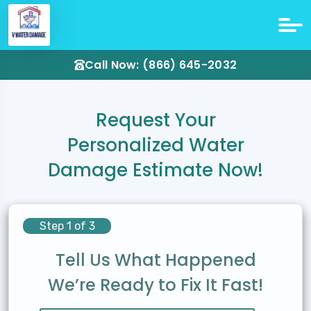
Call Now: (866) 645-2032
Request Your
Personalized Water
Damage Estimate Now!
Step 1 of 3
Tell Us What Happened
We’re Ready to Fix It Fast!