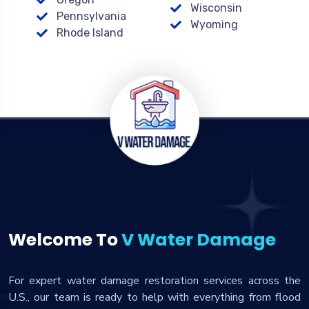
Wisconsin
Pennsylvania
Wyoming
Rhode Island
Welcome To
V Water Damage
For expert water damage restoration services across the
U.S., our team is ready to help with everything from flood