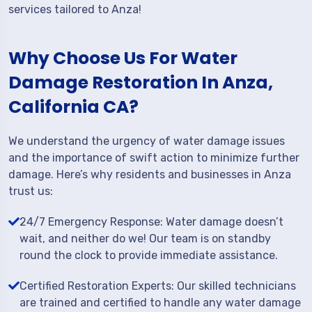
services tailored to Anza!
Why Choose Us For Water
Damage Restoration In Anza,
California CA?
We understand the urgency of water damage issues
and the importance of swift action to minimize further
damage. Here’s why residents and businesses in Anza
trust us:
24/7 Emergency Response: Water damage doesn’t
wait, and neither do we! Our team is on standby
round the clock to provide immediate assistance.
Certified Restoration Experts: Our skilled technicians
are trained and certified to handle any water damage