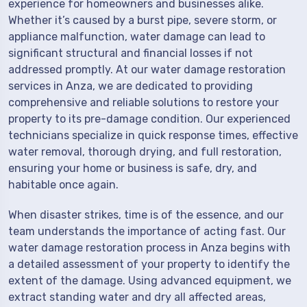
experience for homeowners and businesses alike.
Whether it’s caused by a burst pipe, severe storm, or
appliance malfunction, water damage can lead to
significant structural and financial losses if not
addressed promptly. At our water damage restoration
services in Anza, we are dedicated to providing
comprehensive and reliable solutions to restore your
property to its pre-damage condition. Our experienced
technicians specialize in quick response times, effective
water removal, thorough drying, and full restoration,
ensuring your home or business is safe, dry, and
habitable once again.
When disaster strikes, time is of the essence, and our
team understands the importance of acting fast. Our
water damage restoration process in Anza begins with
a detailed assessment of your property to identify the
extent of the damage. Using advanced equipment, we
extract standing water and dry all affected areas,