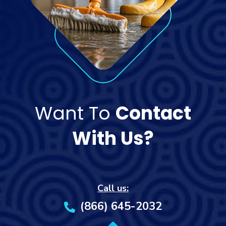
Want To
Contact
With Us?
Call us:
(866) 645-2032