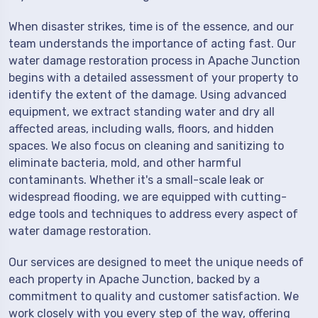
When disaster strikes, time is of the essence, and our
team understands the importance of acting fast. Our
water damage restoration process in Apache Junction
begins with a detailed assessment of your property to
identify the extent of the damage. Using advanced
equipment, we extract standing water and dry all
affected areas, including walls, floors, and hidden
spaces. We also focus on cleaning and sanitizing to
eliminate bacteria, mold, and other harmful
contaminants. Whether it's a small-scale leak or
widespread flooding, we are equipped with cutting-
edge tools and techniques to address every aspect of
water damage restoration.
Our services are designed to meet the unique needs of
each property in Apache Junction, backed by a
commitment to quality and customer satisfaction. We
work closely with you every step of the way, offering