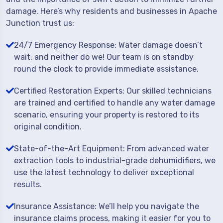
damage. Here’s why residents and businesses in Apache
Junction trust us:
24/7 Emergency Response: Water damage doesn’t
wait, and neither do we! Our team is on standby
round the clock to provide immediate assistance.
Certified Restoration Experts: Our skilled technicians
are trained and certified to handle any water damage
scenario, ensuring your property is restored to its
original condition.
State-of-the-Art Equipment: From advanced water
extraction tools to industrial-grade dehumidifiers, we
use the latest technology to deliver exceptional
results.
Insurance Assistance: We’ll help you navigate the
insurance claims process, making it easier for you to