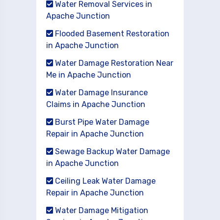
Water Removal Services in
Apache Junction
Flooded Basement Restoration
in Apache Junction
Water Damage Restoration Near
Me in Apache Junction
Water Damage Insurance
Claims in Apache Junction
Burst Pipe Water Damage
Repair in Apache Junction
Sewage Backup Water Damage
in Apache Junction
Ceiling Leak Water Damage
Repair in Apache Junction
Water Damage Mitigation