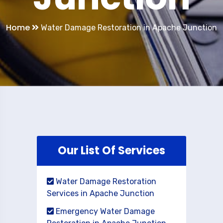
Home
Water Damage Restoration in Apache Junction
Our List Of Services
Water Damage Restoration
Services in Apache Junction
Emergency Water Damage