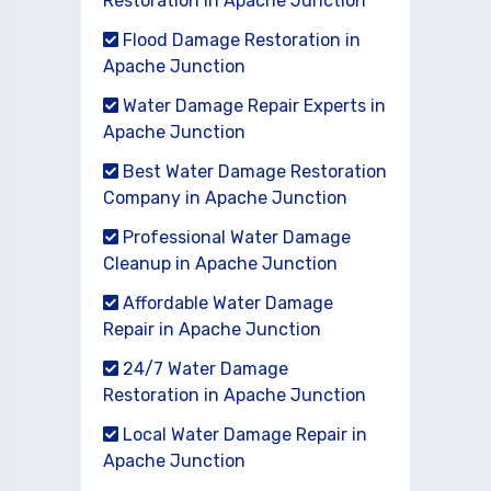
Restoration in Apache Junction
Flood Damage Restoration in
Apache Junction
Water Damage Repair Experts in
Apache Junction
Best Water Damage Restoration
Company in Apache Junction
Professional Water Damage
Cleanup in Apache Junction
Affordable Water Damage
Repair in Apache Junction
24/7 Water Damage
Restoration in Apache Junction
Local Water Damage Repair in
Apache Junction