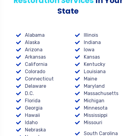
Restoration Services
In Your
State
Alabama
Illinois
Alaska
Indiana
Arizona
Iowa
Arkansas
Kansas
California
Kentucky
Colorado
Louisiana
Connecticut
Maine
Delaware
Maryland
D.C.
Massachusetts
Florida
Michigan
Georgia
Minnesota
Hawaii
Mississippi
Idaho
Missouri
Nebraska
South Carolina