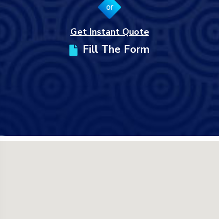
or
Get Instant Quote
Fill The Form