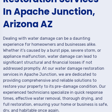
In Apache Junction,
Arizona AZ
Dealing with water damage can be a daunting
experience for homeowners and businesses alike.
Whether it’s caused by a burst pipe, severe storm, or
appliance malfunction, water damage can lead to
significant structural and financial losses if not
addressed promptly. At our water damage restoration
services in Apache Junction, we are dedicated to
providing comprehensive and reliable solutions to
restore your property to its pre-damage condition. Our
experienced technicians specialize in quick response
times, effective water removal, thorough drying, and
full restoration, ensuring your home or business is safe,
dry, and habitable once again.