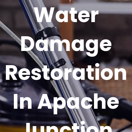
Water
Damage
Restoration
In Apache
Junction