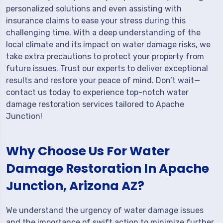
personalized solutions and even assisting with
insurance claims to ease your stress during this
challenging time. With a deep understanding of the
local climate and its impact on water damage risks, we
take extra precautions to protect your property from
future issues. Trust our experts to deliver exceptional
results and restore your peace of mind. Don’t wait—
contact us today to experience top-notch water
damage restoration services tailored to Apache
Junction!
Why Choose Us For Water
Damage Restoration In Apache
Junction, Arizona AZ?
We understand the urgency of water damage issues
and the importance of swift action to minimize further