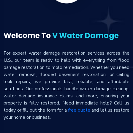
Welcome To
V Water Damage
For expert water damage restoration services across the
U.S., our team is ready to help with everything from flood
damage restoration to mold remediation. Whether you need
water removal, flooded basement restoration, or ceiling
leak repairs, we provide fast, reliable, and affordable
solutions. Our professionals handle water damage cleanup,
water damage insurance claims, and more, ensuring your
property is fully restored. Need immediate help? Call us
today or fill out the form for a
free quote
and let us restore
your home or business.