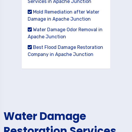
Services in Apache Junction
Mold Remediation after Water
Damage in Apache Junction
Water Damage Odor Removal in
Apache Junction
Best Flood Damage Restoration
Company in Apache Junction
Water Damage
Restoration Services