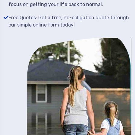
focus on getting your life back to normal.
Free Quotes: Get a free, no-obligation quote through
our simple online form today!