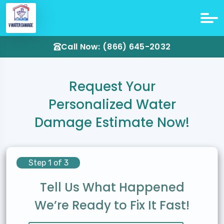
Call Now: (866) 645-2032
Request Your
Personalized Water
Damage Estimate Now!
Step 1 of 3
Tell Us What Happened
We’re Ready to Fix It Fast!