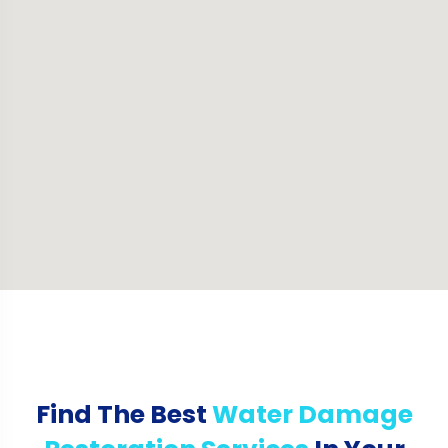
Find The Best
Water Damage