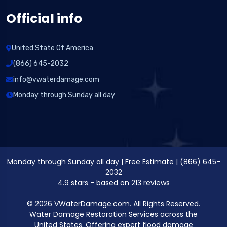
Official info
United State Of America
(866) 645-2032
info@vwaterdamage.com
Monday through Sunday all day
Monday through Sunday all day
|
Free Estimate
|
(866) 645-
2032
4.9
stars - based on
213
reviews
© 2026 VWaterDamage.com. All Rights Reserved.
Water Damage Restoration Services across the
United States. Offering expert flood damage