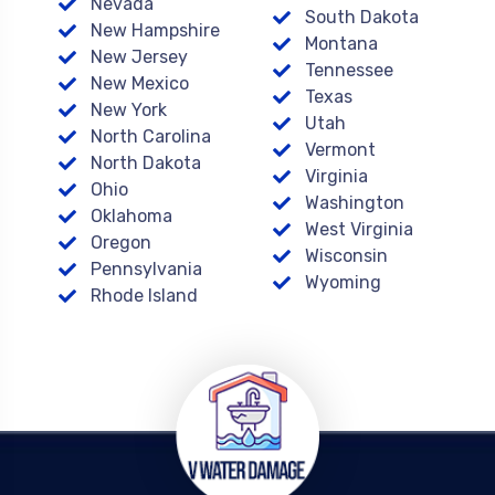
Nevada
South Dakota
New Hampshire
Montana
New Jersey
Tennessee
New Mexico
Texas
New York
Utah
North Carolina
Vermont
North Dakota
Virginia
Ohio
Washington
Oklahoma
West Virginia
Oregon
Wisconsin
Pennsylvania
Wyoming
Rhode Island