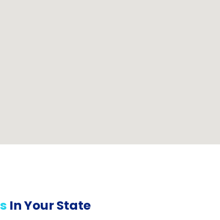
s
In Your State