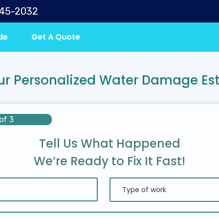
645-2032
de
Get A Quote
ur Personalized Water Damage Es
of 3
Tell Us What Happened
We’re Ready to Fix It Fast!