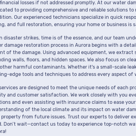
financial losses if not addressed promptly. At our water da
cated to providing comprehensive and reliable solutions to 
ition. Our experienced technicians specialize in quick resp
ng, and full restoration, ensuring your home or business is s
 disaster strikes, time is of the essence, and our team un
r damage restoration process in Aurora begins with a detai
nt of the damage. Using advanced equipment, we extract st
uding walls, floors, and hidden spaces. We also focus on cle
other harmful contaminants. Whether it's a small-scale lea
ing-edge tools and techniques to address every aspect of 
services are designed to meet the unique needs of each pr
ity and customer satisfaction. We work closely with you eve
tions and even assisting with insurance claims to ease your
rstanding of the local climate and its impact on water dam
 property from future issues. Trust our experts to deliver e
. Don’t wait—contact us today to experience top-notch wat
ra!