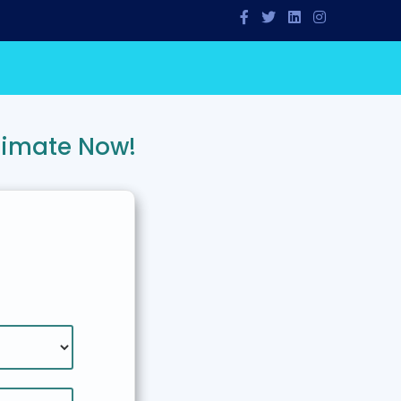
timate Now!