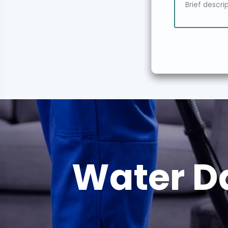
Water D