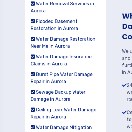
Water Removal Services in
Aurora
Wh
Flooded Basement
Da
Restoration in Aurora
Co
Water Damage Restoration
Near Me in Aurora
We u
Water Damage Insurance
and 
Claims in Aurora
furt
in A
Burst Pipe Water Damage
Repair in Aurora
24
Sewage Backup Water
wa
Damage in Aurora
ro
Ceiling Leak Water Damage
Ce
Repair in Aurora
te
wa
Water Damage Mitigation