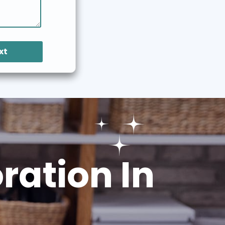
xt
ation In