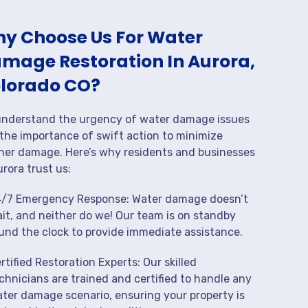
y Choose Us For Water
mage Restoration In Aurora,
lorado CO?
nderstand the urgency of water damage issues
the importance of swift action to minimize
her damage. Here’s why residents and businesses
urora trust us:
/7 Emergency Response: Water damage doesn’t
it, and neither do we! Our team is on standby
und the clock to provide immediate assistance.
rtified Restoration Experts: Our skilled
chnicians are trained and certified to handle any
ter damage scenario, ensuring your property is