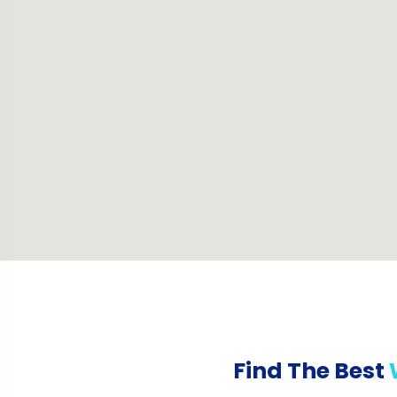
Find The Best