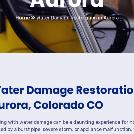
Home
Water Damage Restoration in Aurora
ater Damage Restoration
urora, Colorado CO
ing with water damage can be a daunting experience for ho
ed by a burst pipe, severe storm, or appliance malfunction,