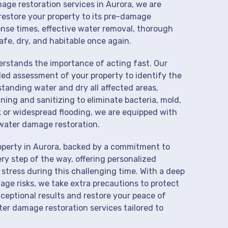
mage restoration services in Aurora, we are
restore your property to its pre-damage
onse times, effective water removal, thorough
afe, dry, and habitable once again.
derstands the importance of acting fast. Our
led assessment of your property to identify the
anding water and dry all affected areas,
aning and sanitizing to eliminate bacteria, mold,
k or widespread flooding, we are equipped with
water damage restoration.
operty in Aurora, backed by a commitment to
ry step of the way, offering personalized
 stress during this challenging time. With a deep
age risks, we take extra precautions to protect
xceptional results and restore your peace of
er damage restoration services tailored to