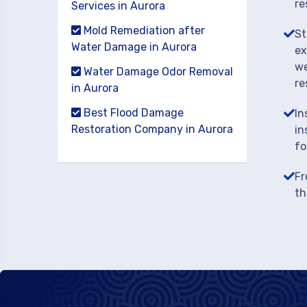
re
Services in Aurora
Mold Remediation after
St
Water Damage in Aurora
ex
we
Water Damage Odor Removal
re
in Aurora
Best Flood Damage
In
Restoration Company in Aurora
in
fo
Fr
th