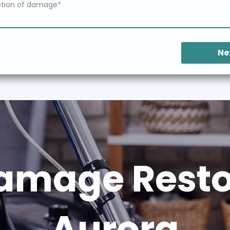
Ne
amage Restor
Aurora