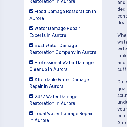
Restoration in Aurora
and 
dedi
Flood Damage Restoration in
cond
Aurora
dryi
Water Damage Repair
Experts in Aurora
When
wate
Best Water Damage
exte
Restoration Company in Aurora
incl
Professional Water Damage
and 
Cleanup in Aurora
cutt
Affordable Water Damage
Our 
Repair in Aurora
qual
solu
24/7 Water Damage
unde
Restoration in Aurora
your
Local Water Damage Repair
mind
in Aurora
Auro