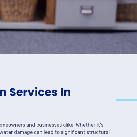
 Services In
meowners and businesses alike. Whether it’s
 water damage can lead to significant structural