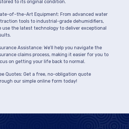
stored to its original condition.
ate-of-the-Art Equipment: From advanced water
traction tools to industrial-grade dehumidifiers,
 use the latest technology to deliver exceptional
sults.
surance Assistance: We’ll help you navigate the
surance claims process, making it easier for you to
cus on getting your life back to normal.
ee Quotes: Get a free, no-obligation quote
rough our simple online form today!