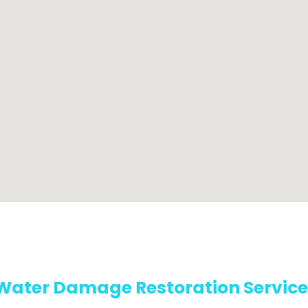
Water Damage Restoration Service