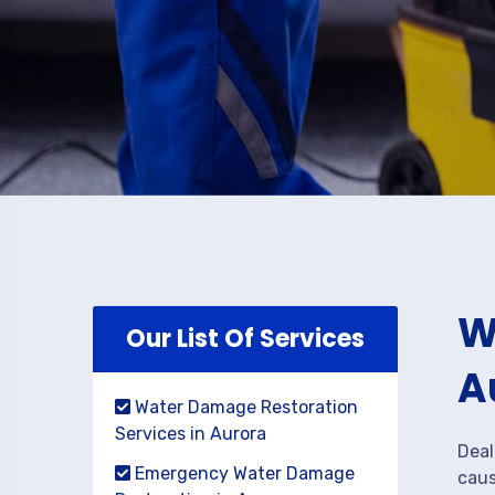
W
Our List Of Services
A
Water Damage Restoration
Services in Aurora
Deal
Emergency Water Damage
caus