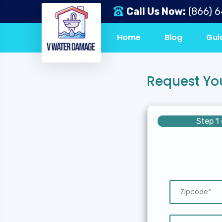
Call Us Now:
(866) 
Home
Blog
Gui
Request Yo
Step 1 