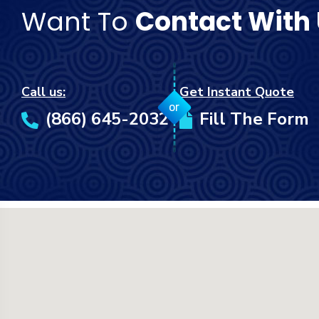
Want To
Contact With
Call us:
Get Instant Quote
or
(866) 645-2032
Fill The Form