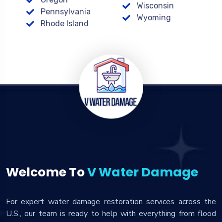
Wisconsin
Pennsylvania
Wyoming
Rhode Island
Welcome To
V Water Damage
For expert water damage restoration services across the
U.S., our team is ready to help with everything from flood