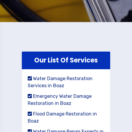
Our List Of Services
Water Damage Restoration
Services in Boaz
Emergency Water Damage
Restoration in Boaz
Flood Damage Restoration in
Boaz
Water Damage Repair Experts in