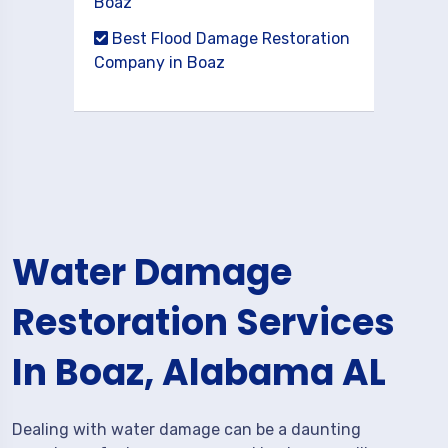
Boaz
Best Flood Damage Restoration
Company in Boaz
Water Damage
Restoration Services
In Boaz, Alabama AL
Dealing with water damage can be a daunting