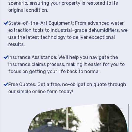
scenario, ensuring your property is restored to its
original condition.
State-of-the-Art Equipment: From advanced water
extraction tools to industrial-grade dehumidifiers, we
use the latest technology to deliver exceptional
results.
Insurance Assistance: We’ll help you navigate the
insurance claims process, making it easier for you to
focus on getting your life back to normal.
Free Quotes: Get a free, no-obligation quote through
our simple online form today!