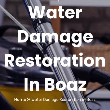
Water
Damage
Restoration
In Boaz
Home
Water Damage Restoration in Boaz