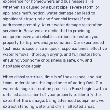
experience for homeowners and businesses alike.
Whether it’s caused by a burst pipe, severe storm, or
appliance malfunction, water damage can lead to
significant structural and financial losses if not
addressed promptly. At our water damage restoration
services in Boaz, we are dedicated to providing
comprehensive and reliable solutions to restore your
property to its pre-damage condition. Our experienced
technicians specialize in quick response times, effective
water removal, thorough drying, and full restoration,
ensuring your home or business is safe, dry, and
habitable once again.
When disaster strikes, time is of the essence, and our
team understands the importance of acting fast. Our
water damage restoration process in Boaz begins with a
detailed assessment of your property to identify the
extent of the damage. Using advanced equipment, we
extract standing water and dry all affected areas,