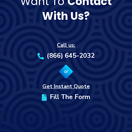
Want To
Contact
With Us?
Call us:
(866) 645-2032
or
Get Instant Quote
Fill The Form