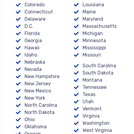
Colorado
Louisiana
Connecticut
Maine
Delaware
Maryland
D.C.
Massachusetts
Florida
Michigan
Georgia
Minnesota
Hawaii
Mississippi
Idaho
Missouri
Nebraska
South Carolina
Nevada
South Dakota
New Hampshire
Montana
New Jersey
Tennessee
New Mexico
Texas
New York
Utah
North Carolina
Vermont
North Dakota
Virginia
Ohio
Washington
Oklahoma
West Virginia
Oregon