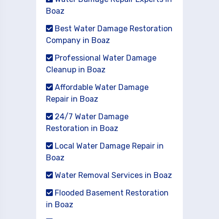
Boaz
Best Water Damage Restoration
Company in Boaz
Professional Water Damage
Cleanup in Boaz
Affordable Water Damage
Repair in Boaz
24/7 Water Damage
Restoration in Boaz
Local Water Damage Repair in
Boaz
Water Removal Services in Boaz
Flooded Basement Restoration
in Boaz