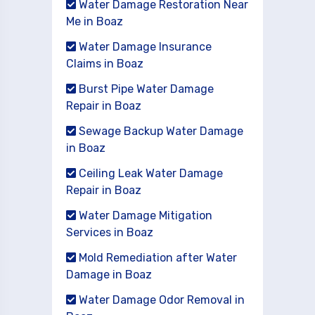
Water Damage Restoration Near
Me in Boaz
Water Damage Insurance
Claims in Boaz
Burst Pipe Water Damage
Repair in Boaz
Sewage Backup Water Damage
in Boaz
Ceiling Leak Water Damage
Repair in Boaz
Water Damage Mitigation
Services in Boaz
Mold Remediation after Water
Damage in Boaz
Water Damage Odor Removal in