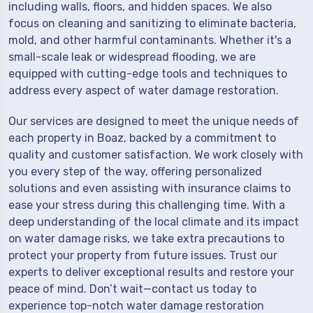
including walls, floors, and hidden spaces. We also
focus on cleaning and sanitizing to eliminate bacteria,
mold, and other harmful contaminants. Whether it's a
small-scale leak or widespread flooding, we are
equipped with cutting-edge tools and techniques to
address every aspect of water damage restoration.
Our services are designed to meet the unique needs of
each property in Boaz, backed by a commitment to
quality and customer satisfaction. We work closely with
you every step of the way, offering personalized
solutions and even assisting with insurance claims to
ease your stress during this challenging time. With a
deep understanding of the local climate and its impact
on water damage risks, we take extra precautions to
protect your property from future issues. Trust our
experts to deliver exceptional results and restore your
peace of mind. Don’t wait—contact us today to
experience top-notch water damage restoration