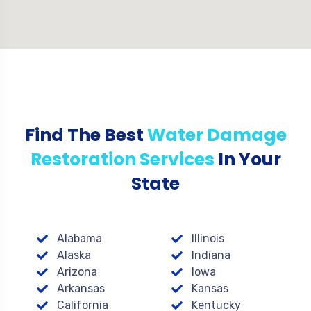
Find The Best
Water Damage
Restoration Services
In Your
State
Alabama
Illinois
Alaska
Indiana
Arizona
Iowa
Arkansas
Kansas
California
Kentucky