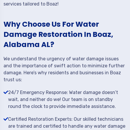
services tailored to Boaz!
Why Choose Us For Water
Damage Restoration In Boaz,
Alabama AL?
We understand the urgency of water damage issues
and the importance of swift action to minimize further
damage. Here’s why residents and businesses in Boaz
trust us:
24/7 Emergency Response: Water damage doesn’t
wait, and neither do we! Our team is on standby
round the clock to provide immediate assistance.
Certified Restoration Experts: Our skilled technicians
are trained and certified to handle any water damage