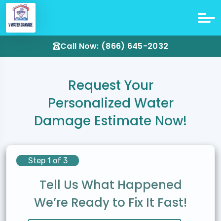
Call Now: (866) 645-2032
Request Your
Personalized Water
Damage Estimate Now!
Step 1 of 3
Tell Us What Happened
We’re Ready to Fix It Fast!