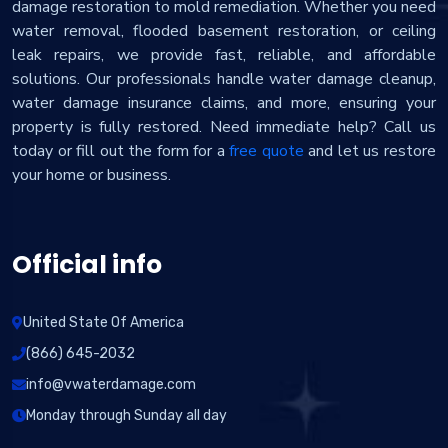
damage restoration to mold remediation. Whether you need
water removal, flooded basement restoration, or ceiling
leak repairs, we provide fast, reliable, and affordable
solutions. Our professionals handle water damage cleanup,
water damage insurance claims, and more, ensuring your
property is fully restored. Need immediate help? Call us
today or fill out the form for a
free quote
and let us restore
your home or business.
Official info
United State Of America
(866) 645-2032
info@vwaterdamage.com
Monday through Sunday all day