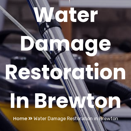
Water
Damage
Restoration
In Brewton
Home
Water Damage Restoration in Brewton