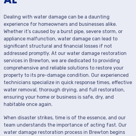
Dealing with water damage can be a daunting
experience for homeowners and businesses alike.
Whether it’s caused by a burst pipe, severe storm, or
appliance malfunction, water damage can lead to
significant structural and financial losses if not
addressed promptly. At our water damage restoration
services in Brewton, we are dedicated to providing
comprehensive and reliable solutions to restore your
property to its pre-damage condition. Our experienced
technicians specialize in quick response times, effective
water removal, thorough drying, and full restoration,
ensuring your home or business is safe, dry, and
habitable once again.
When disaster strikes, time is of the essence, and our
team understands the importance of acting fast. Our
water damage restoration process in Brewton begins