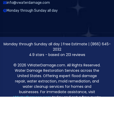
info@vwaterdamage.com
Monday through Sunday all day
Monday through Sunday all day
|
Free Estimate
|
(866) 645-
2032
4.9
stars - based on
213
reviews
© 2026 VWaterDamage.com. All Rights Reserved.
Water Damage Restoration Services across the
United States. Offering expert flood damage
repair, water extraction, mold remediation, and
water cleanup services for homes and
businesses. For immediate assistance, visit
VWaterDamage.com
today and get a free quote
for professional water damage restoration.