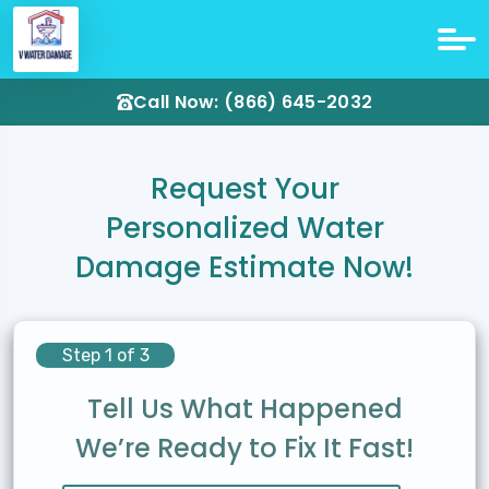
Call Now: (866) 645-2032
Request Your
Personalized Water
Damage Estimate Now!
Step 1 of 3
Tell Us What Happened
We’re Ready to Fix It Fast!