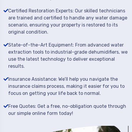
Certified Restoration Experts: Our skilled technicians
are trained and certified to handle any water damage
scenario, ensuring your property is restored to its
original condition.
State-of-the-Art Equipment: From advanced water
extraction tools to industrial-grade dehumidifiers, we
use the latest technology to deliver exceptional
results.
Insurance Assistance: We’ll help you navigate the
insurance claims process, making it easier for you to
focus on getting your life back to normal.
Free Quotes: Get a free, no-obligation quote through
our simple online form today!