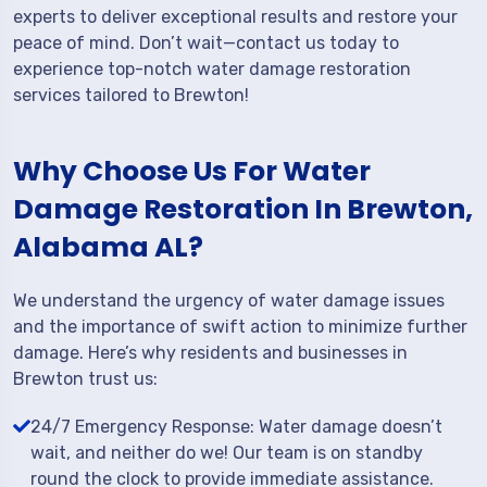
experts to deliver exceptional results and restore your
peace of mind. Don’t wait—contact us today to
experience top-notch water damage restoration
services tailored to Brewton!
Why Choose Us For Water
Damage Restoration In Brewton,
Alabama AL?
We understand the urgency of water damage issues
and the importance of swift action to minimize further
damage. Here’s why residents and businesses in
Brewton trust us:
24/7 Emergency Response: Water damage doesn’t
wait, and neither do we! Our team is on standby
round the clock to provide immediate assistance.