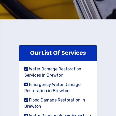
Our List Of Services
Water Damage Restoration
Services in Brewton
Emergency Water Damage
Restoration in Brewton
Flood Damage Restoration in
Brewton
Water Damage Repair Experts in