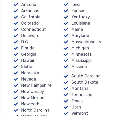
Arizona
Iowa
Arkansas
Kansas
California
Kentucky
Colorado
Louisiana
Connecticut
Maine
Delaware
Maryland
D.C.
Massachusetts
Florida
Michigan
Georgia
Minnesota
Hawaii
Mississippi
Idaho
Missouri
Nebraska
South Carolina
Nevada
South Dakota
New Hampshire
Montana
New Jersey
Tennessee
New Mexico
Texas
New York
Utah
North Carolina
Vermont