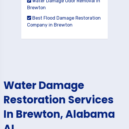
Water Damage Odor Removal in
Brewton
Best Flood Damage Restoration
Company in Brewton
Water Damage
Restoration Services
In Brewton, Alabama
AL