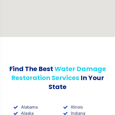
Find The Best
Water Damage
Restoration Services
In Your
State
Alabama
Illinois
Alaska
Indiana