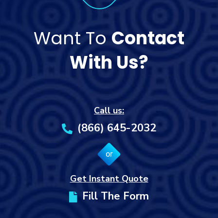
Want To
Contact
With Us?
Call us:
(866) 645-2032
or
Get Instant Quote
Fill The Form