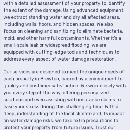
with a detailed assessment of your property to identify
the extent of the damage. Using advanced equipment,
we extract standing water and dry all affected areas,
including walls, floors, and hidden spaces. We also
focus on cleaning and sanitizing to eliminate bacteria,
mold, and other harmful contaminants. Whether it's a
small-scale leak or widespread flooding, we are
equipped with cutting-edge tools and techniques to
address every aspect of water damage restoration.
Our services are designed to meet the unique needs of
each property in Brewton, backed by a commitment to
quality and customer satisfaction. We work closely with
you every step of the way, offering personalized
solutions and even assisting with insurance claims to
ease your stress during this challenging time. With a
deep understanding of the local climate and its impact
on water damage risks, we take extra precautions to
protect your property from future issues. Trust our