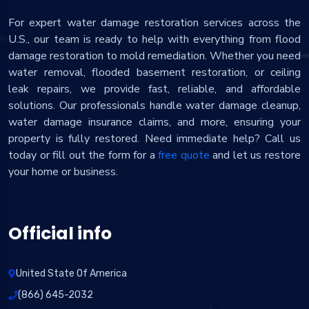
For expert water damage restoration services across the
U.S., our team is ready to help with everything from flood
damage restoration to mold remediation. Whether you need
water removal, flooded basement restoration, or ceiling
leak repairs, we provide fast, reliable, and affordable
solutions. Our professionals handle water damage cleanup,
water damage insurance claims, and more, ensuring your
property is fully restored. Need immediate help? Call us
today or fill out the form for a
free quote
and let us restore
your home or business.
Official info
United State Of America
(866) 645-2032