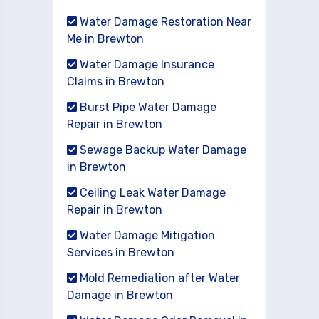
Water Damage Restoration Near
Me in Brewton
Water Damage Insurance
Claims in Brewton
Burst Pipe Water Damage
Repair in Brewton
Sewage Backup Water Damage
in Brewton
Ceiling Leak Water Damage
Repair in Brewton
Water Damage Mitigation
Services in Brewton
Mold Remediation after Water
Damage in Brewton