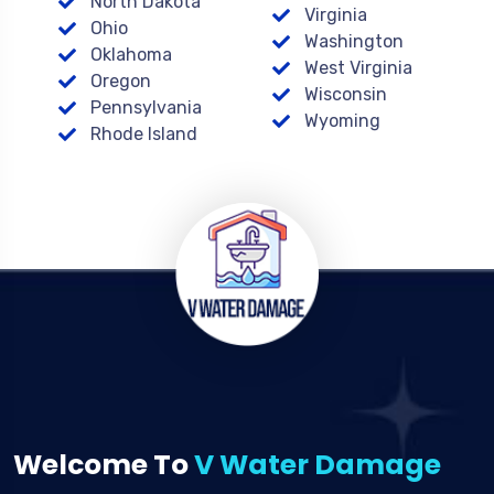
North Dakota
Virginia
Ohio
Washington
Oklahoma
West Virginia
Oregon
Wisconsin
Pennsylvania
Wyoming
Rhode Island
Welcome To
V Water Damage