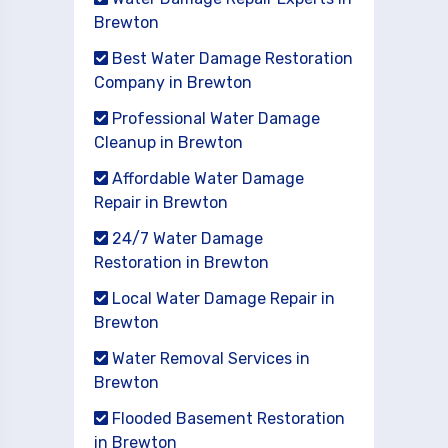
Brewton
Best Water Damage Restoration
Company in Brewton
Professional Water Damage
Cleanup in Brewton
Affordable Water Damage
Repair in Brewton
24/7 Water Damage
Restoration in Brewton
Local Water Damage Repair in
Brewton
Water Removal Services in
Brewton
Flooded Basement Restoration
in Brewton