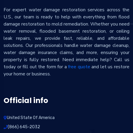
For expert water damage restoration services across the
U.S., our team is ready to help with everything from flood
damage restoration to mold remediation. Whether you need
water removal, flooded basement restoration, or ceiling
leak repairs, we provide fast, reliable, and affordable
solutions. Our professionals handle water damage cleanup,
water damage insurance claims, and more, ensuring your
property is fully restored. Need immediate help? Call us
today or fill out the form for a
free quote
and let us restore
your home or business.
Official info
United State Of America
(866) 645-2032