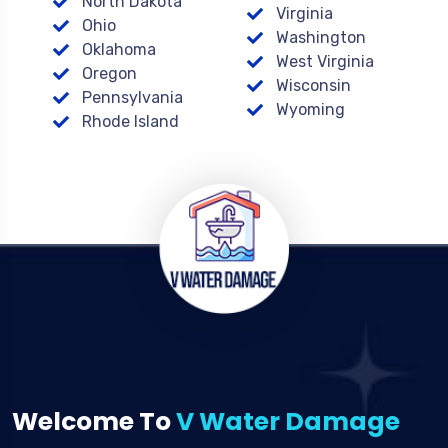
North Dakota
Virginia
Ohio
Washington
Oklahoma
West Virginia
Oregon
Wisconsin
Pennsylvania
Wyoming
Rhode Island
Welcome To
V Water Damage