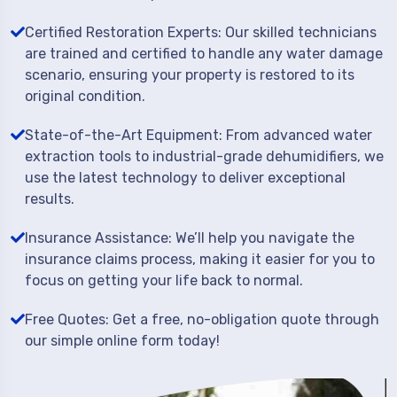
Certified Restoration Experts: Our skilled technicians
are trained and certified to handle any water damage
scenario, ensuring your property is restored to its
original condition.
State-of-the-Art Equipment: From advanced water
extraction tools to industrial-grade dehumidifiers, we
use the latest technology to deliver exceptional
results.
Insurance Assistance: We’ll help you navigate the
insurance claims process, making it easier for you to
focus on getting your life back to normal.
Free Quotes: Get a free, no-obligation quote through
our simple online form today!