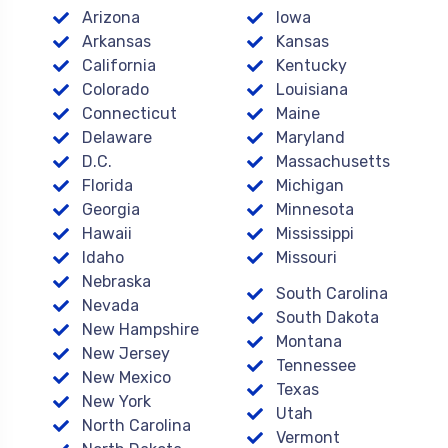
Arizona
Iowa
Arkansas
Kansas
California
Kentucky
Colorado
Louisiana
Connecticut
Maine
Delaware
Maryland
D.C.
Massachusetts
Florida
Michigan
Georgia
Minnesota
Hawaii
Mississippi
Idaho
Missouri
Nebraska
South Carolina
Nevada
South Dakota
New Hampshire
Montana
New Jersey
Tennessee
New Mexico
Texas
New York
Utah
North Carolina
Vermont