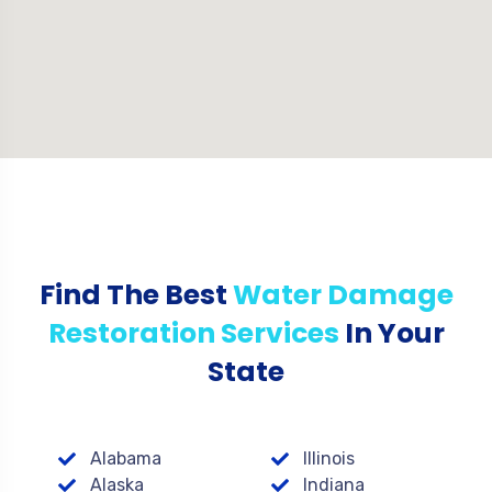
Find The Best
Water Damage
Restoration Services
In Your
State
Alabama
Illinois
Alaska
Indiana