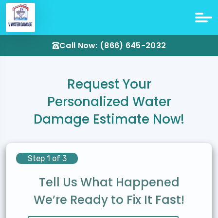
Call Now: (866) 645-2032
Request Your
Personalized Water
Damage Estimate Now!
Step 1 of 3
Tell Us What Happened
We’re Ready to Fix It Fast!