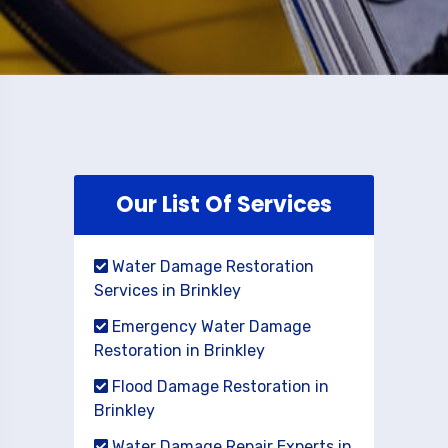
Our List Of Services
Water Damage Restoration
Services in Brinkley
Emergency Water Damage
Restoration in Brinkley
Flood Damage Restoration in
Brinkley
Water Damage Repair Experts in