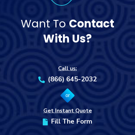
Want To
Contact
With Us?
Call us:
(866) 645-2032
or
Get Instant Quote
Fill The Form