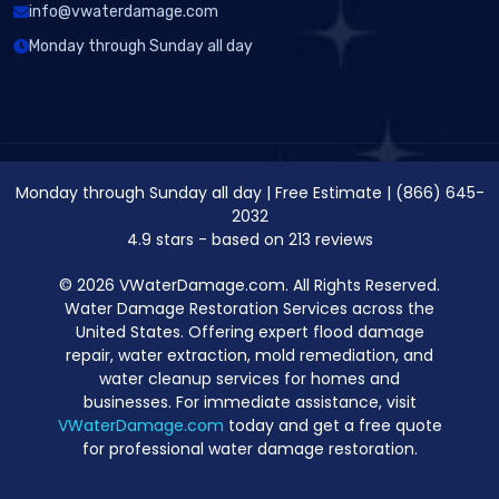
info@vwaterdamage.com
Monday through Sunday all day
Monday through Sunday all day
|
Free Estimate
|
(866) 645-
2032
4.9
stars - based on
213
reviews
© 2026 VWaterDamage.com. All Rights Reserved.
Water Damage Restoration Services across the
United States. Offering expert flood damage
repair, water extraction, mold remediation, and
water cleanup services for homes and
businesses. For immediate assistance, visit
VWaterDamage.com
today and get a free quote
for professional water damage restoration.