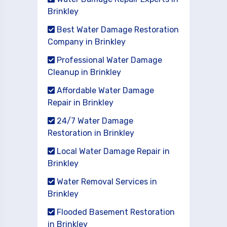
Brinkley
Best Water Damage Restoration
Company in Brinkley
Professional Water Damage
Cleanup in Brinkley
Affordable Water Damage
Repair in Brinkley
24/7 Water Damage
Restoration in Brinkley
Local Water Damage Repair in
Brinkley
Water Removal Services in
Brinkley
Flooded Basement Restoration
in Brinkley