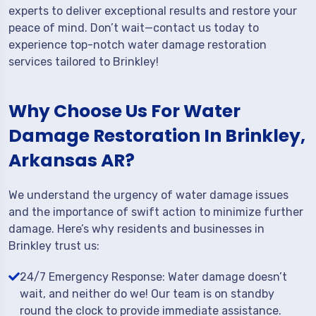
experts to deliver exceptional results and restore your
peace of mind. Don’t wait—contact us today to
experience top-notch water damage restoration
services tailored to Brinkley!
Why Choose Us For Water
Damage Restoration In Brinkley,
Arkansas AR?
We understand the urgency of water damage issues
and the importance of swift action to minimize further
damage. Here’s why residents and businesses in
Brinkley trust us:
24/7 Emergency Response: Water damage doesn’t
wait, and neither do we! Our team is on standby
round the clock to provide immediate assistance.