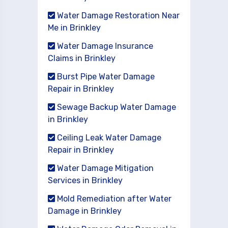
Water Damage Restoration Near
Me in Brinkley
Water Damage Insurance
Claims in Brinkley
Burst Pipe Water Damage
Repair in Brinkley
Sewage Backup Water Damage
in Brinkley
Ceiling Leak Water Damage
Repair in Brinkley
Water Damage Mitigation
Services in Brinkley
Mold Remediation after Water
Damage in Brinkley