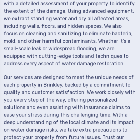
with a detailed assessment of your property to identify
the extent of the damage. Using advanced equipment,
we extract standing water and dry all affected areas,
including walls, floors, and hidden spaces. We also
focus on cleaning and sanitizing to eliminate bacteria,
mold, and other harmful contaminants. Whether it's a
small-scale leak or widespread flooding, we are
equipped with cutting-edge tools and techniques to
address every aspect of water damage restoration.
Our services are designed to meet the unique needs of
each property in Brinkley, backed by a commitment to
quality and customer satisfaction. We work closely with
you every step of the way, offering personalized
solutions and even assisting with insurance claims to
ease your stress during this challenging time. With a
deep understanding of the local climate and its impact
on water damage risks, we take extra precautions to
protect your property from future issues. Trust our