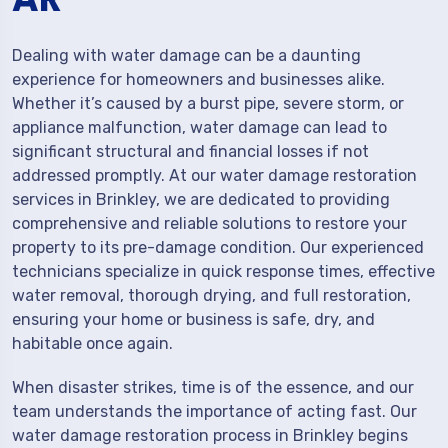
Dealing with water damage can be a daunting
experience for homeowners and businesses alike.
Whether it’s caused by a burst pipe, severe storm, or
appliance malfunction, water damage can lead to
significant structural and financial losses if not
addressed promptly. At our water damage restoration
services in Brinkley, we are dedicated to providing
comprehensive and reliable solutions to restore your
property to its pre-damage condition. Our experienced
technicians specialize in quick response times, effective
water removal, thorough drying, and full restoration,
ensuring your home or business is safe, dry, and
habitable once again.
When disaster strikes, time is of the essence, and our
team understands the importance of acting fast. Our
water damage restoration process in Brinkley begins