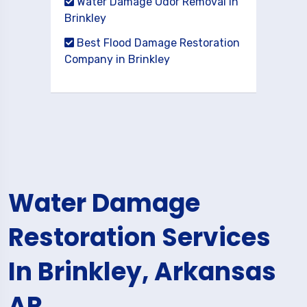
Water Damage Odor Removal in
Brinkley
Best Flood Damage Restoration
Company in Brinkley
Water Damage
Restoration Services
In Brinkley, Arkansas
AR