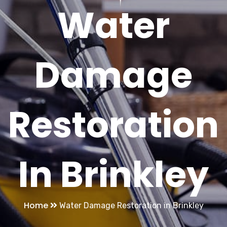
Water
Damage
Restoration
In Brinkley
Home
Water Damage Restoration in Brinkley