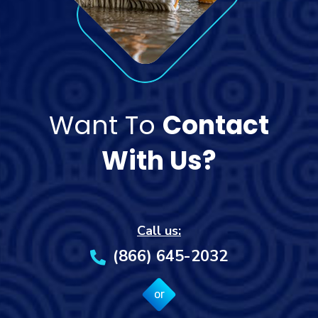
Want To
Contact
With Us?
Call us:
(866) 645-2032
or