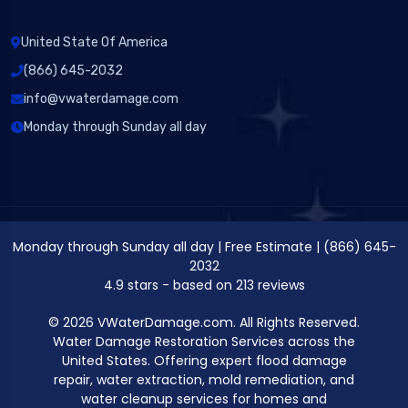
United State Of America
(866) 645-2032
info@vwaterdamage.com
Monday through Sunday all day
Monday through Sunday all day
|
Free Estimate
|
(866) 645-
2032
4.9
stars - based on
213
reviews
© 2026 VWaterDamage.com. All Rights Reserved.
Water Damage Restoration Services across the
United States. Offering expert flood damage
repair, water extraction, mold remediation, and
water cleanup services for homes and