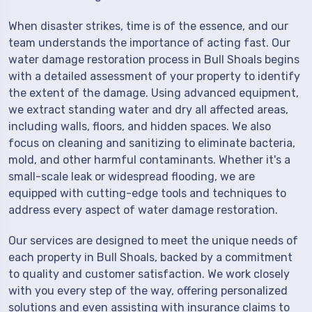
When disaster strikes, time is of the essence, and our
team understands the importance of acting fast. Our
water damage restoration process in Bull Shoals begins
with a detailed assessment of your property to identify
the extent of the damage. Using advanced equipment,
we extract standing water and dry all affected areas,
including walls, floors, and hidden spaces. We also
focus on cleaning and sanitizing to eliminate bacteria,
mold, and other harmful contaminants. Whether it's a
small-scale leak or widespread flooding, we are
equipped with cutting-edge tools and techniques to
address every aspect of water damage restoration.
Our services are designed to meet the unique needs of
each property in Bull Shoals, backed by a commitment
to quality and customer satisfaction. We work closely
with you every step of the way, offering personalized
solutions and even assisting with insurance claims to