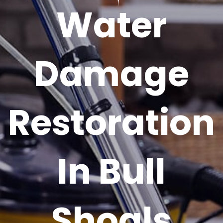
Water
Damage
Restoration
In Bull
Shoals