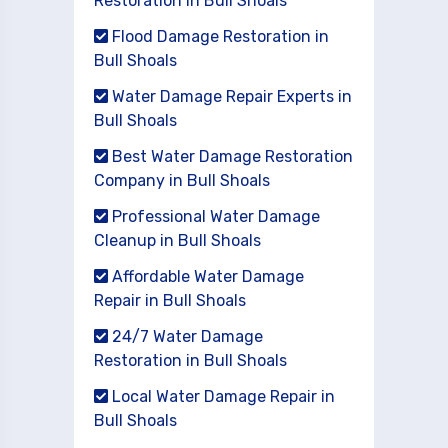
Restoration in Bull Shoals
Flood Damage Restoration in
Bull Shoals
Water Damage Repair Experts in
Bull Shoals
Best Water Damage Restoration
Company in Bull Shoals
Professional Water Damage
Cleanup in Bull Shoals
Affordable Water Damage
Repair in Bull Shoals
24/7 Water Damage
Restoration in Bull Shoals
Local Water Damage Repair in
Bull Shoals