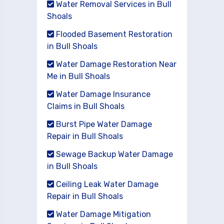
Water Removal Services in Bull
Shoals
Flooded Basement Restoration
in Bull Shoals
Water Damage Restoration Near
Me in Bull Shoals
Water Damage Insurance
Claims in Bull Shoals
Burst Pipe Water Damage
Repair in Bull Shoals
Sewage Backup Water Damage
in Bull Shoals
Ceiling Leak Water Damage
Repair in Bull Shoals
Water Damage Mitigation