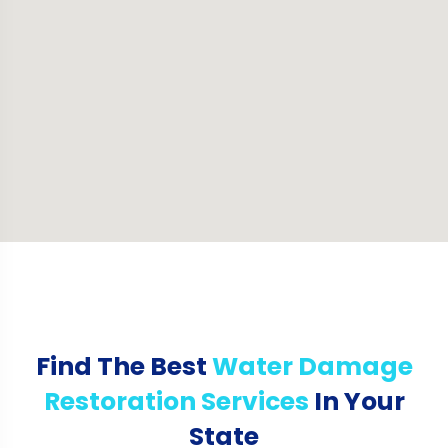
Find The Best
Water Damage
Restoration Services
In Your
State