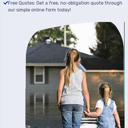
Free Quotes: Get a free, no-obligation quote through
our simple online form today!