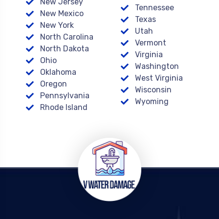
New Jersey
Tennessee
New Mexico
Texas
New York
Utah
North Carolina
Vermont
North Dakota
Virginia
Ohio
Washington
Oklahoma
West Virginia
Oregon
Wisconsin
Pennsylvania
Wyoming
Rhode Island