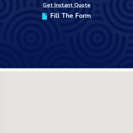
Get Instant Quote
Fill The Form