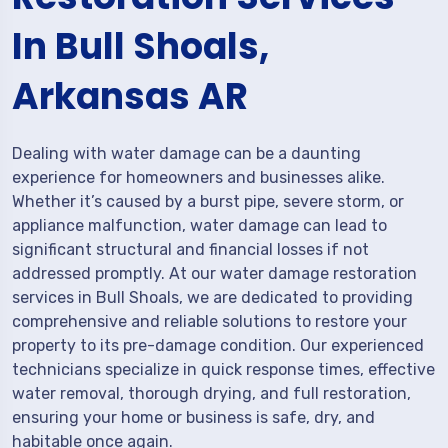
In Bull Shoals,
Arkansas AR
Dealing with water damage can be a daunting
experience for homeowners and businesses alike.
Whether it’s caused by a burst pipe, severe storm, or
appliance malfunction, water damage can lead to
significant structural and financial losses if not
addressed promptly. At our water damage restoration
services in Bull Shoals, we are dedicated to providing
comprehensive and reliable solutions to restore your
property to its pre-damage condition. Our experienced
technicians specialize in quick response times, effective
water removal, thorough drying, and full restoration,
ensuring your home or business is safe, dry, and
habitable once again.