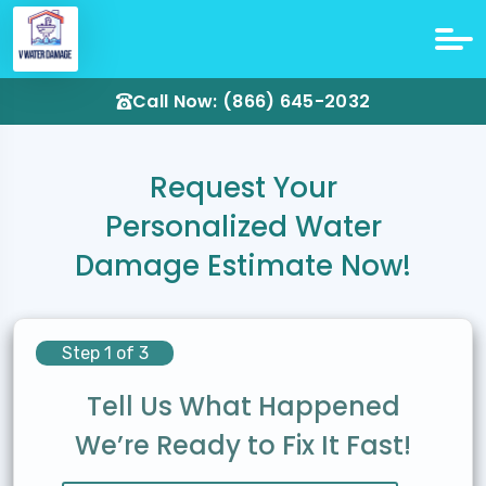
Call Now: (866) 645-2032
Request Your
Personalized Water
Damage Estimate Now!
Step 1 of 3
Tell Us What Happened
We’re Ready to Fix It Fast!