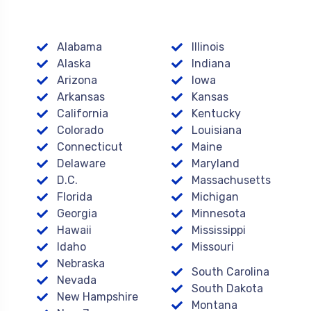
Alabama
Illinois
Alaska
Indiana
Arizona
Iowa
Arkansas
Kansas
California
Kentucky
Colorado
Louisiana
Connecticut
Maine
Delaware
Maryland
D.C.
Massachusetts
Florida
Michigan
Georgia
Minnesota
Hawaii
Mississippi
Idaho
Missouri
Nebraska
South Carolina
Nevada
South Dakota
New Hampshire
Montana