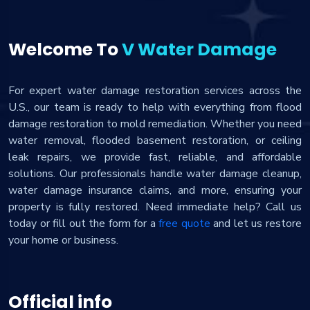
Welcome To
V Water Damage
For expert water damage restoration services across the
U.S., our team is ready to help with everything from flood
damage restoration to mold remediation. Whether you need
water removal, flooded basement restoration, or ceiling
leak repairs, we provide fast, reliable, and affordable
solutions. Our professionals handle water damage cleanup,
water damage insurance claims, and more, ensuring your
property is fully restored. Need immediate help? Call us
today or fill out the form for a
free quote
and let us restore
your home or business.
Official info