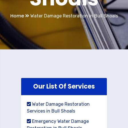
Home
Water Damage Restoration in Bull Shoals
Our List Of Services
Water Damage Restoration
Services in Bull Shoals
Emergency Water Damage