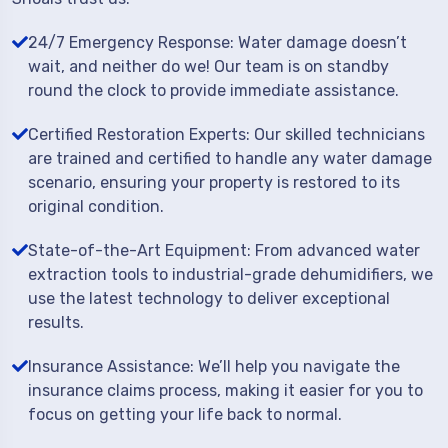
24/7 Emergency Response: Water damage doesn’t
wait, and neither do we! Our team is on standby
round the clock to provide immediate assistance.
Certified Restoration Experts: Our skilled technicians
are trained and certified to handle any water damage
scenario, ensuring your property is restored to its
original condition.
State-of-the-Art Equipment: From advanced water
extraction tools to industrial-grade dehumidifiers, we
use the latest technology to deliver exceptional
results.
Insurance Assistance: We’ll help you navigate the
insurance claims process, making it easier for you to
focus on getting your life back to normal.