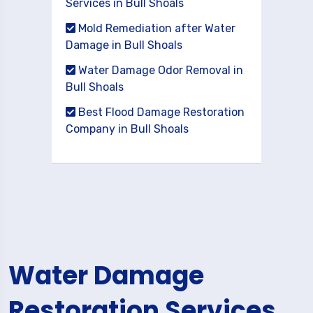
Services in Bull Shoals
Mold Remediation after Water
Damage in Bull Shoals
Water Damage Odor Removal in
Bull Shoals
Best Flood Damage Restoration
Company in Bull Shoals
Water Damage
Restoration Services