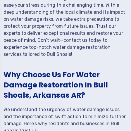
ease your stress during this challenging time. With a
deep understanding of the local climate and its impact
on water damage risks, we take extra precautions to
protect your property from future issues. Trust our
experts to deliver exceptional results and restore your
peace of mind. Don’t wait—contact us today to
experience top-notch water damage restoration
services tailored to Bull Shoals!
Why Choose Us For Water
Damage Restoration In Bull
Shoals, Arkansas AR?
We understand the urgency of water damage issues
and the importance of swift action to minimize further
damage. Here’s why residents and businesses in Bull
Shoals trust us: