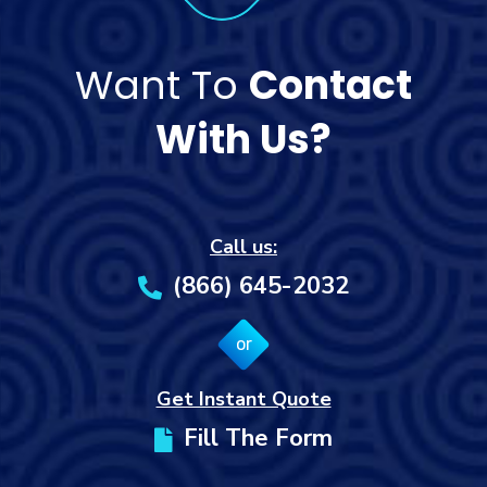
Want To
Contact
With Us?
Call us:
(866) 645-2032
or
Get Instant Quote
Fill The Form