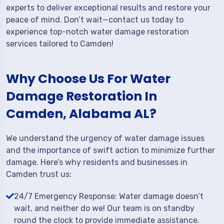
experts to deliver exceptional results and restore your
peace of mind. Don’t wait—contact us today to
experience top-notch water damage restoration
services tailored to Camden!
Why Choose Us For Water
Damage Restoration In
Camden, Alabama AL?
We understand the urgency of water damage issues
and the importance of swift action to minimize further
damage. Here’s why residents and businesses in
Camden trust us:
24/7 Emergency Response: Water damage doesn’t
wait, and neither do we! Our team is on standby
round the clock to provide immediate assistance.