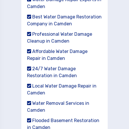
Camden
Best Water Damage Restoration
Company in Camden
Professional Water Damage
Cleanup in Camden
Affordable Water Damage
Repair in Camden
24/7 Water Damage
Restoration in Camden
Local Water Damage Repair in
Camden
Water Removal Services in
Camden
Flooded Basement Restoration
in Camden