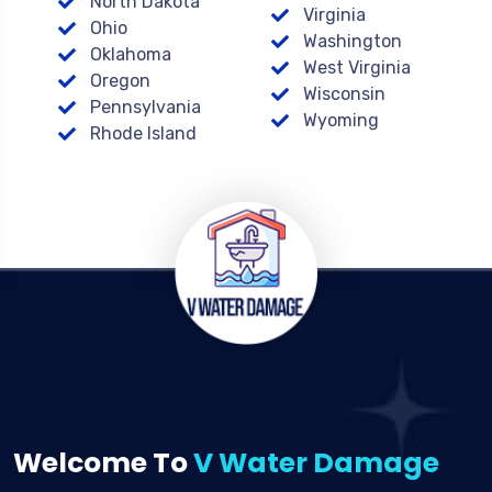
North Dakota
Virginia
Ohio
Washington
Oklahoma
West Virginia
Oregon
Wisconsin
Pennsylvania
Wyoming
Rhode Island
Welcome To
V Water Damage