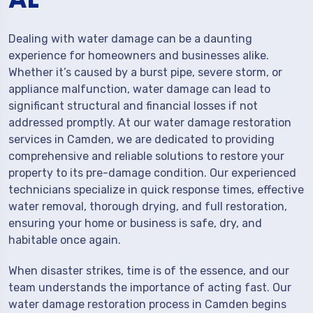
Dealing with water damage can be a daunting
experience for homeowners and businesses alike.
Whether it’s caused by a burst pipe, severe storm, or
appliance malfunction, water damage can lead to
significant structural and financial losses if not
addressed promptly. At our water damage restoration
services in Camden, we are dedicated to providing
comprehensive and reliable solutions to restore your
property to its pre-damage condition. Our experienced
technicians specialize in quick response times, effective
water removal, thorough drying, and full restoration,
ensuring your home or business is safe, dry, and
habitable once again.
When disaster strikes, time is of the essence, and our
team understands the importance of acting fast. Our
water damage restoration process in Camden begins