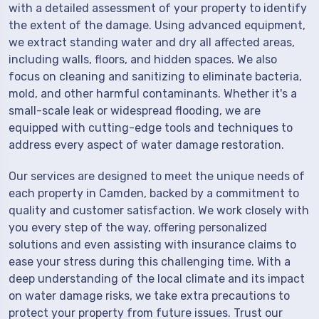
with a detailed assessment of your property to identify
the extent of the damage. Using advanced equipment,
we extract standing water and dry all affected areas,
including walls, floors, and hidden spaces. We also
focus on cleaning and sanitizing to eliminate bacteria,
mold, and other harmful contaminants. Whether it's a
small-scale leak or widespread flooding, we are
equipped with cutting-edge tools and techniques to
address every aspect of water damage restoration.
Our services are designed to meet the unique needs of
each property in Camden, backed by a commitment to
quality and customer satisfaction. We work closely with
you every step of the way, offering personalized
solutions and even assisting with insurance claims to
ease your stress during this challenging time. With a
deep understanding of the local climate and its impact
on water damage risks, we take extra precautions to
protect your property from future issues. Trust our