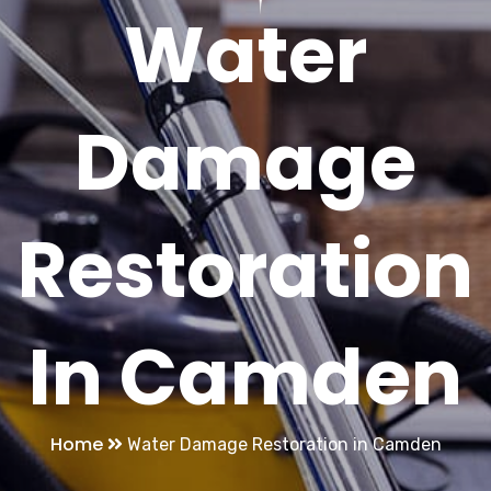
Water
Damage
Restoration
In Camden
Home
Water Damage Restoration in Camden