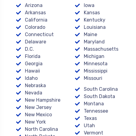
Arizona
Iowa
Arkansas
Kansas
California
Kentucky
Colorado
Louisiana
Connecticut
Maine
Delaware
Maryland
D.C.
Massachusetts
Florida
Michigan
Georgia
Minnesota
Hawaii
Mississippi
Idaho
Missouri
Nebraska
South Carolina
Nevada
South Dakota
New Hampshire
Montana
New Jersey
Tennessee
New Mexico
Texas
New York
Utah
North Carolina
Vermont