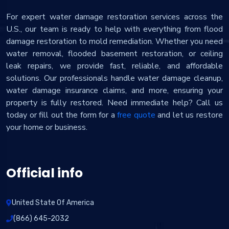
For expert water damage restoration services across the
U.S., our team is ready to help with everything from flood
damage restoration to mold remediation. Whether you need
water removal, flooded basement restoration, or ceiling
leak repairs, we provide fast, reliable, and affordable
solutions. Our professionals handle water damage cleanup,
water damage insurance claims, and more, ensuring your
property is fully restored. Need immediate help? Call us
today or fill out the form for a
free quote
and let us restore
your home or business.
Official info
United State Of America
(866) 645-2032