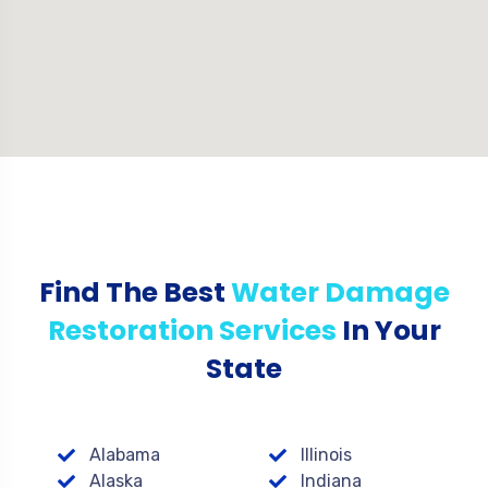
Find The Best
Water Damage
Restoration Services
In Your
State
Alabama
Illinois
Alaska
Indiana