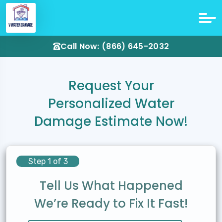
Call Now: (866) 645-2032
Request Your
Personalized Water
Damage Estimate Now!
Step 1 of 3
Tell Us What Happened
We’re Ready to Fix It Fast!