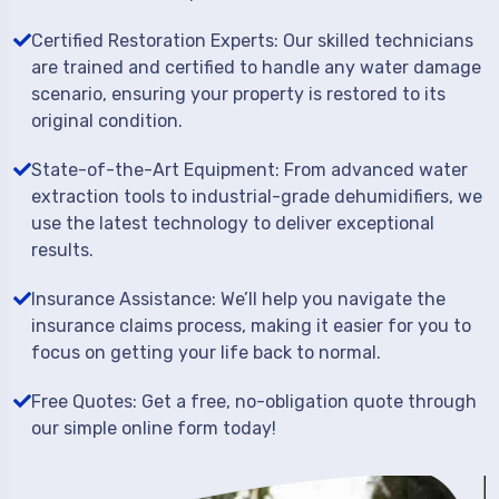
Certified Restoration Experts: Our skilled technicians
are trained and certified to handle any water damage
scenario, ensuring your property is restored to its
original condition.
State-of-the-Art Equipment: From advanced water
extraction tools to industrial-grade dehumidifiers, we
use the latest technology to deliver exceptional
results.
Insurance Assistance: We’ll help you navigate the
insurance claims process, making it easier for you to
focus on getting your life back to normal.
Free Quotes: Get a free, no-obligation quote through
our simple online form today!