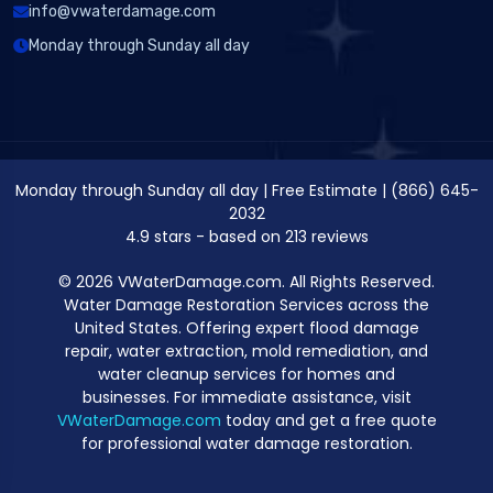
info@vwaterdamage.com
Monday through Sunday all day
Monday through Sunday all day
|
Free Estimate
|
(866) 645-
2032
4.9
stars - based on
213
reviews
© 2026 VWaterDamage.com. All Rights Reserved.
Water Damage Restoration Services across the
United States. Offering expert flood damage
repair, water extraction, mold remediation, and
water cleanup services for homes and
businesses. For immediate assistance, visit
VWaterDamage.com
today and get a free quote
for professional water damage restoration.