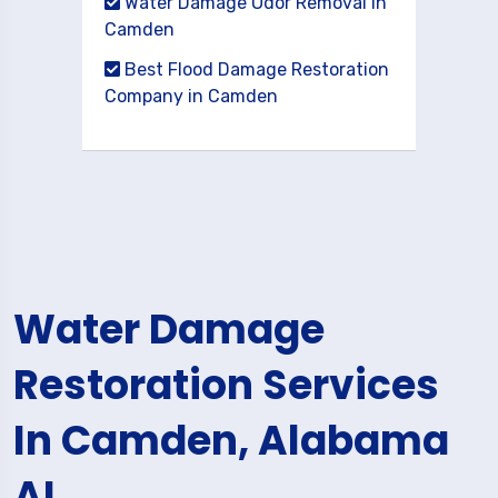
Water Damage Odor Removal in
Camden
Best Flood Damage Restoration
Company in Camden
Water Damage
Restoration Services
In Camden, Alabama
AL