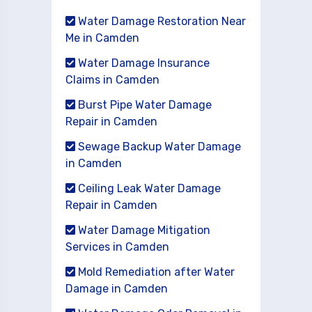
Water Damage Restoration Near
Me in Camden
Water Damage Insurance
Claims in Camden
Burst Pipe Water Damage
Repair in Camden
Sewage Backup Water Damage
in Camden
Ceiling Leak Water Damage
Repair in Camden
Water Damage Mitigation
Services in Camden
Mold Remediation after Water
Damage in Camden