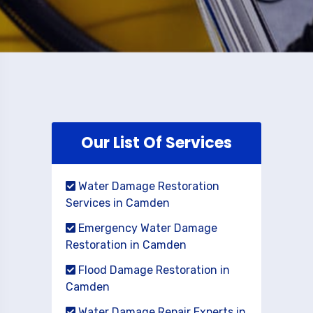
Our List Of Services
Water Damage Restoration
Services in Camden
Emergency Water Damage
Restoration in Camden
Flood Damage Restoration in
Camden
Water Damage Repair Experts in