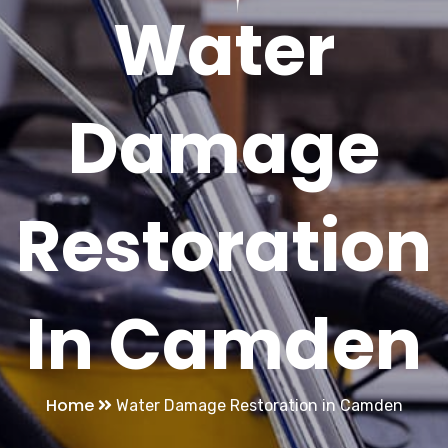
Water
Damage
Restoration
In Camden
Home
Water Damage Restoration in Camden