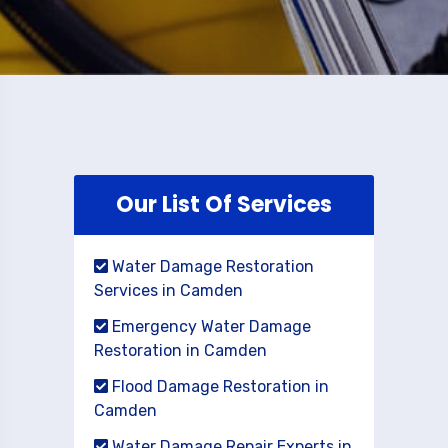
Our List Of Services
Water Damage Restoration
Services in Camden
Emergency Water Damage
Restoration in Camden
Flood Damage Restoration in
Camden
Water Damage Repair Experts in