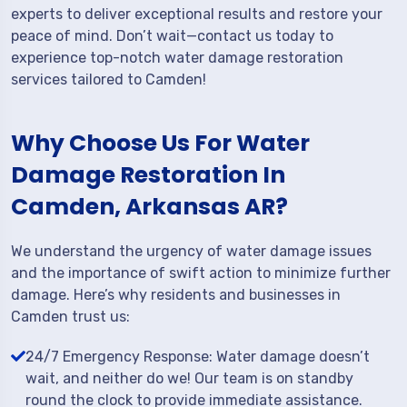
experts to deliver exceptional results and restore your
peace of mind. Don’t wait—contact us today to
experience top-notch water damage restoration
services tailored to Camden!
Why Choose Us For Water
Damage Restoration In
Camden, Arkansas AR?
We understand the urgency of water damage issues
and the importance of swift action to minimize further
damage. Here’s why residents and businesses in
Camden trust us:
24/7 Emergency Response: Water damage doesn’t
wait, and neither do we! Our team is on standby
round the clock to provide immediate assistance.