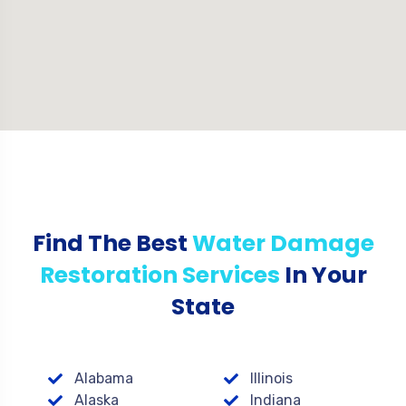
Find The Best
Water Damage
Restoration Services
In Your
State
Alabama
Illinois
Alaska
Indiana