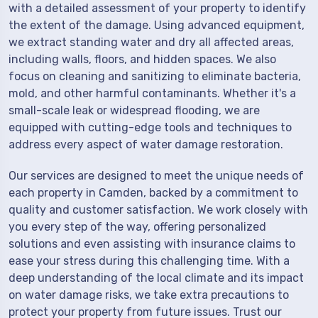
with a detailed assessment of your property to identify
the extent of the damage. Using advanced equipment,
we extract standing water and dry all affected areas,
including walls, floors, and hidden spaces. We also
focus on cleaning and sanitizing to eliminate bacteria,
mold, and other harmful contaminants. Whether it's a
small-scale leak or widespread flooding, we are
equipped with cutting-edge tools and techniques to
address every aspect of water damage restoration.
Our services are designed to meet the unique needs of
each property in Camden, backed by a commitment to
quality and customer satisfaction. We work closely with
you every step of the way, offering personalized
solutions and even assisting with insurance claims to
ease your stress during this challenging time. With a
deep understanding of the local climate and its impact
on water damage risks, we take extra precautions to
protect your property from future issues. Trust our