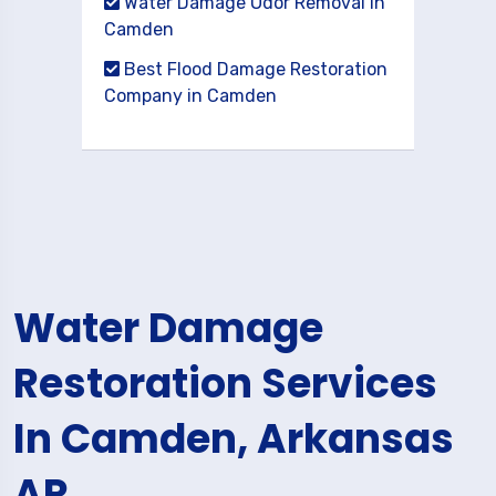
Water Damage Odor Removal in
Camden
Best Flood Damage Restoration
Company in Camden
Water Damage
Restoration Services
In Camden, Arkansas
AR