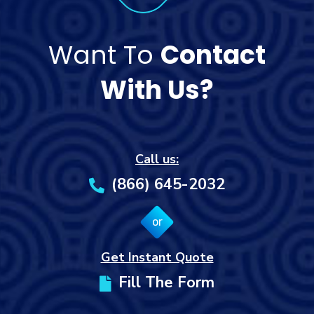
Want To
Contact
With Us?
Call us:
(866) 645-2032
or
Get Instant Quote
Fill The Form