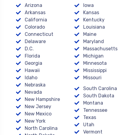
Arizona
Iowa
Arkansas
Kansas
California
Kentucky
Colorado
Louisiana
Connecticut
Maine
Delaware
Maryland
D.C.
Massachusetts
Florida
Michigan
Georgia
Minnesota
Hawaii
Mississippi
Idaho
Missouri
Nebraska
South Carolina
Nevada
South Dakota
New Hampshire
Montana
New Jersey
Tennessee
New Mexico
Texas
New York
Utah
North Carolina
Vermont