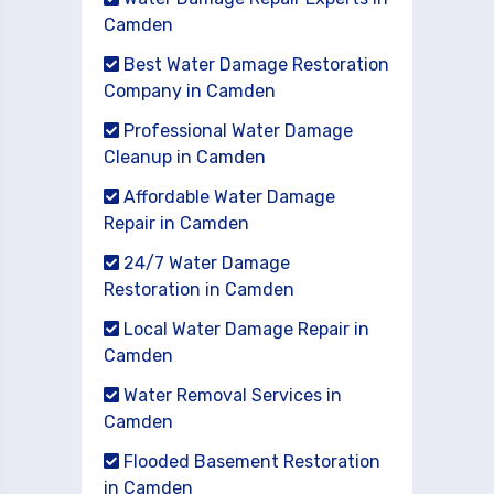
Camden
Best Water Damage Restoration
Company in Camden
Professional Water Damage
Cleanup in Camden
Affordable Water Damage
Repair in Camden
24/7 Water Damage
Restoration in Camden
Local Water Damage Repair in
Camden
Water Removal Services in
Camden
Flooded Basement Restoration
in Camden