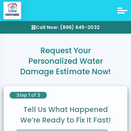
Call Now: (866) 645-2032
Request Your
Personalized Water
Damage Estimate Now!
Step 1 of 3
Tell Us What Happened
We’re Ready to Fix It Fast!