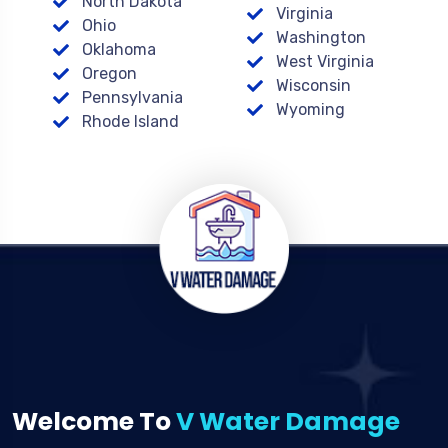
North Dakota
Virginia
Ohio
Washington
Oklahoma
West Virginia
Oregon
Wisconsin
Pennsylvania
Wyoming
Rhode Island
Welcome To
V Water Damage