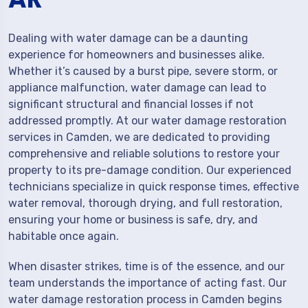
Dealing with water damage can be a daunting
experience for homeowners and businesses alike.
Whether it’s caused by a burst pipe, severe storm, or
appliance malfunction, water damage can lead to
significant structural and financial losses if not
addressed promptly. At our water damage restoration
services in Camden, we are dedicated to providing
comprehensive and reliable solutions to restore your
property to its pre-damage condition. Our experienced
technicians specialize in quick response times, effective
water removal, thorough drying, and full restoration,
ensuring your home or business is safe, dry, and
habitable once again.
When disaster strikes, time is of the essence, and our
team understands the importance of acting fast. Our
water damage restoration process in Camden begins