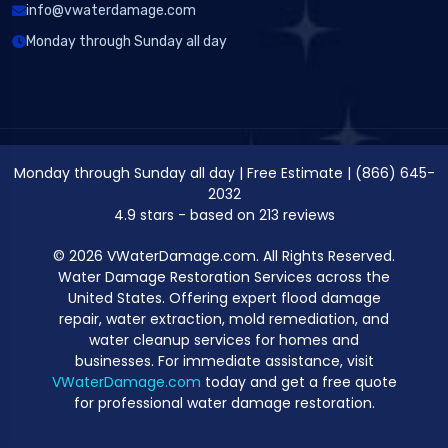
info@vwaterdamage.com
Monday through Sunday all day
Monday through Sunday all day
|
Free Estimate
|
(866) 645-
2032
4.9
stars - based on
213
reviews
© 2026 VWaterDamage.com. All Rights Reserved.
Water Damage Restoration Services across the
United States. Offering expert flood damage
repair, water extraction, mold remediation, and
water cleanup services for homes and
businesses. For immediate assistance, visit
VWaterDamage.com
today and get a free quote
for professional water damage restoration.