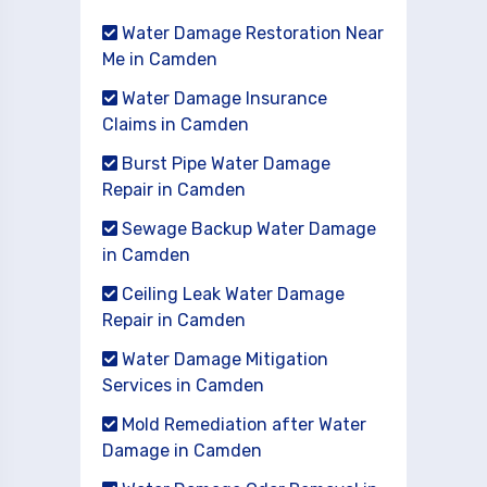
Water Damage Restoration Near
Me in Camden
Water Damage Insurance
Claims in Camden
Burst Pipe Water Damage
Repair in Camden
Sewage Backup Water Damage
in Camden
Ceiling Leak Water Damage
Repair in Camden
Water Damage Mitigation
Services in Camden
Mold Remediation after Water
Damage in Camden