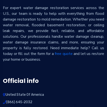
For expert water damage restoration services across the
U.S., our team is ready to help with everything from flood
damage restoration to mold remediation. Whether you need
water removal, flooded basement restoration, or ceiling
leak repairs, we provide fast, reliable, and affordable
solutions. Our professionals handle water damage cleanup,
water damage insurance claims, and more, ensuring your
property is fully restored. Need immediate help? Call us
today or fill out the form for a
free quote
and let us restore
your home or business.
Official info
United State Of America
(866) 645-2032