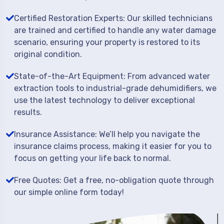
Certified Restoration Experts: Our skilled technicians
are trained and certified to handle any water damage
scenario, ensuring your property is restored to its
original condition.
State-of-the-Art Equipment: From advanced water
extraction tools to industrial-grade dehumidifiers, we
use the latest technology to deliver exceptional
results.
Insurance Assistance: We’ll help you navigate the
insurance claims process, making it easier for you to
focus on getting your life back to normal.
Free Quotes: Get a free, no-obligation quote through
our simple online form today!