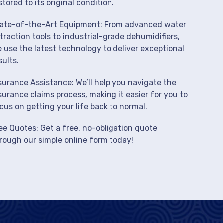
stored to its original condition.
ate-of-the-Art Equipment: From advanced water
traction tools to industrial-grade dehumidifiers,
 use the latest technology to deliver exceptional
sults.
surance Assistance: We’ll help you navigate the
surance claims process, making it easier for you to
cus on getting your life back to normal.
ee Quotes: Get a free, no-obligation quote
rough our simple online form today!