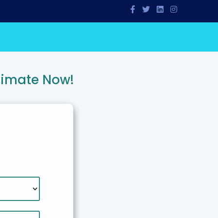
timate Now!