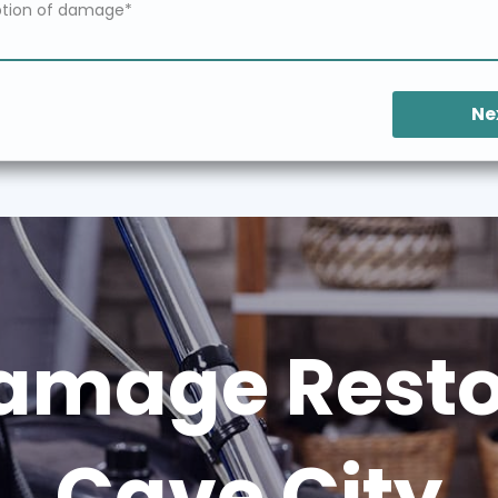
Ne
amage Restor
Cave City