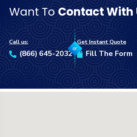
Want To
Contact With
Call us:
Get Instant Quote
or
(866) 645-2032
Fill The Form