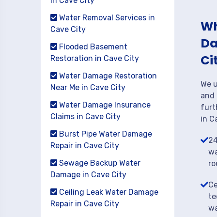
in Cave City
Water Removal Services in
Wh
Cave City
Da
Flooded Basement
Ci
Restoration in Cave City
Water Damage Restoration
We u
Near Me in Cave City
and 
Water Damage Insurance
furt
Claims in Cave City
in C
Burst Pipe Water Damage
24
Repair in Cave City
wa
Sewage Backup Water
ro
Damage in Cave City
Ce
Ceiling Leak Water Damage
te
Repair in Cave City
wa