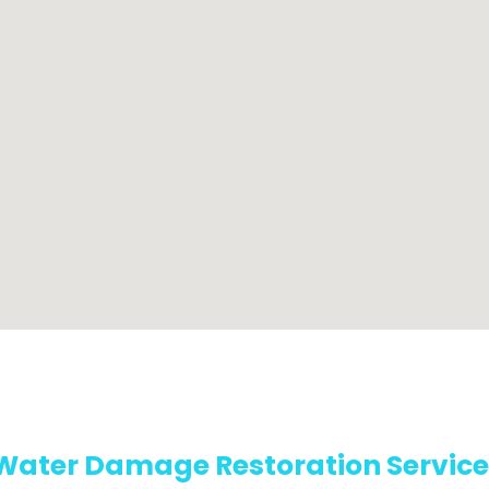
Water Damage Restoration Service