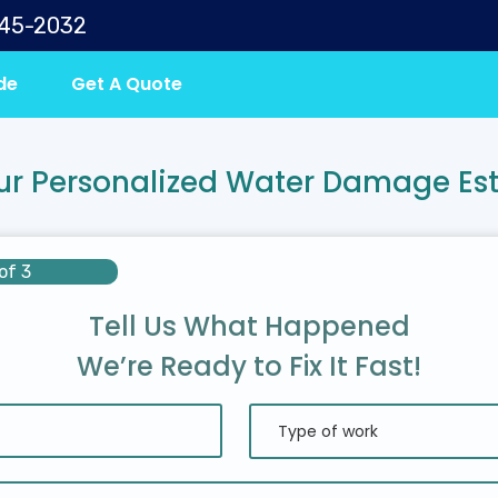
645-2032
de
Get A Quote
ur Personalized Water Damage Es
of 3
Tell Us What Happened
We’re Ready to Fix It Fast!