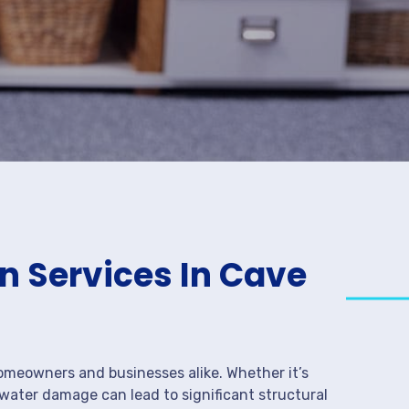
 Services In Cave
meowners and businesses alike. Whether it’s
 water damage can lead to significant structural