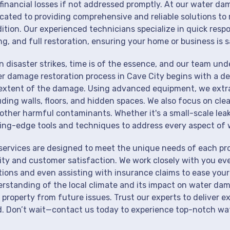
financial losses if not addressed promptly. At our water dam
cated to providing comprehensive and reliable solutions to 
ition. Our experienced technicians specialize in quick resp
ng, and full restoration, ensuring your home or business is s
 disaster strikes, time is of the essence, and our team un
r damage restoration process in Cave City begins with a de
extent of the damage. Using advanced equipment, we extrac
uding walls, floors, and hidden spaces. We also focus on cle
other harmful contaminants. Whether it's a small-scale lea
ing-edge tools and techniques to address every aspect of 
services are designed to meet the unique needs of each pr
ity and customer satisfaction. We work closely with you eve
tions and even assisting with insurance claims to ease your
rstanding of the local climate and its impact on water dam
 property from future issues. Trust our experts to deliver e
. Don’t wait—contact us today to experience top-notch wat
!