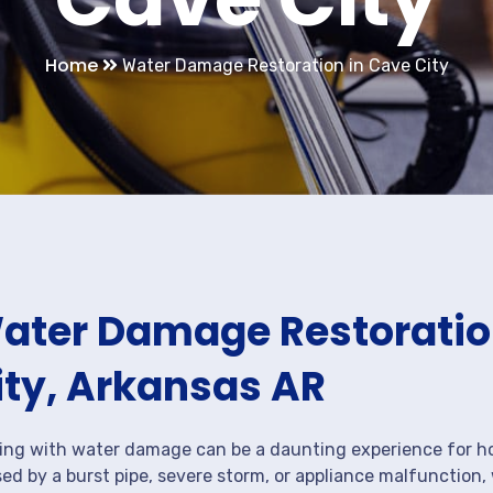
Home
Water Damage Restoration in Cave City
ater Damage Restoration
ity, Arkansas AR
ing with water damage can be a daunting experience for ho
ed by a burst pipe, severe storm, or appliance malfunction,