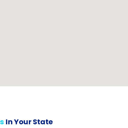
s
In Your State