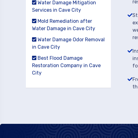
re
Water Damage Mitigation
Services in Cave City
St
Mold Remediation after
ex
Water Damage in Cave City
we
re
Water Damage Odor Removal
in Cave City
In
Best Flood Damage
in
Restoration Company in Cave
fo
City
Fr
th