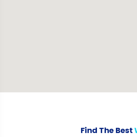
Find The Best