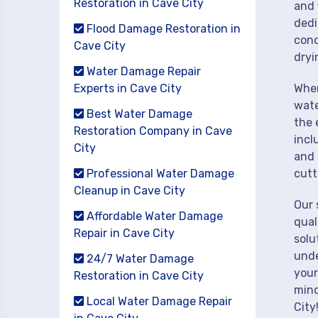
Restoration in Cave City
and 
dedi
Flood Damage Restoration in
cond
Cave City
dryi
Water Damage Repair
Experts in Cave City
When
wate
Best Water Damage
the 
Restoration Company in Cave
incl
City
and 
Professional Water Damage
cutt
Cleanup in Cave City
Our 
Affordable Water Damage
qual
Repair in Cave City
solu
unde
24/7 Water Damage
your
Restoration in Cave City
mind
Local Water Damage Repair
City