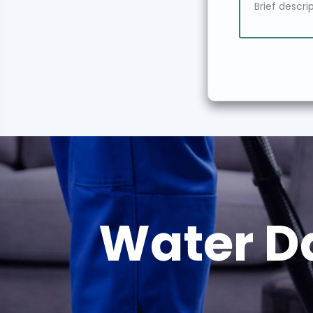
Water D