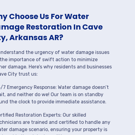
y Choose Us For Water
mage Restoration In Cave
ty, Arkansas AR?
nderstand the urgency of water damage issues
the importance of swift action to minimize
her damage. Here’s why residents and businesses
ave City trust us:
/7 Emergency Response: Water damage doesn’t
it, and neither do we! Our team is on standby
und the clock to provide immediate assistance.
rtified Restoration Experts: Our skilled
chnicians are trained and certified to handle any
ter damage scenario, ensuring your property is