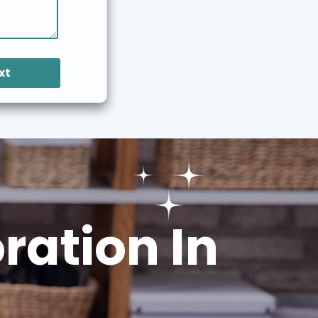
xt
ation In