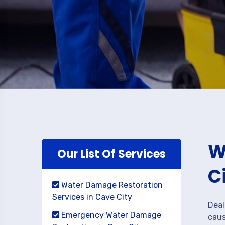
W
Our List Of Services
C
Water Damage Restoration
Services in Cave City
Deal
Emergency Water Damage
caus