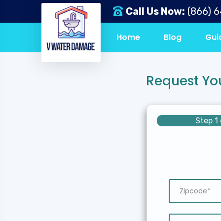
Call Us Now:
(866) 
Home
Blog
Gui
Request Yo
Step 1 