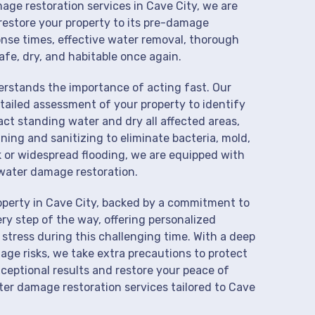
age restoration services in Cave City, we are
restore your property to its pre-damage
onse times, effective water removal, thorough
afe, dry, and habitable once again.
derstands the importance of acting fast. Our
tailed assessment of your property to identify
t standing water and dry all affected areas,
aning and sanitizing to eliminate bacteria, mold,
k or widespread flooding, we are equipped with
water damage restoration.
operty in Cave City, backed by a commitment to
ry step of the way, offering personalized
 stress during this challenging time. With a deep
age risks, we take extra precautions to protect
xceptional results and restore your peace of
er damage restoration services tailored to Cave