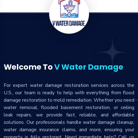
Welcome To
V Water Damage
For expert water damage restoration services across the
U.S., our team is ready to help with everything from flood
damage restoration to mold remediation. Whether you need
water removal, flooded basement restoration, or ceiling
leak repairs, we provide fast, reliable, and affordable
solutions. Our professionals handle water damage cleanup,
water damage insurance claims, and more, ensuring your
property is fully restored. Need immediate help? Call us