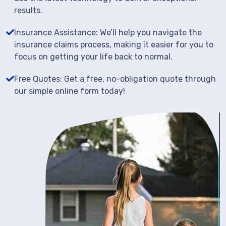
results.
Insurance Assistance: We’ll help you navigate the
insurance claims process, making it easier for you to
focus on getting your life back to normal.
Free Quotes: Get a free, no-obligation quote through
our simple online form today!