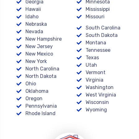
Georgia
Minnesota
Hawaii
Mississippi
Idaho
Missouri
Nebraska
South Carolina
Nevada
South Dakota
New Hampshire
Montana
New Jersey
Tennessee
New Mexico
Texas
New York
Utah
North Carolina
Vermont
North Dakota
Virginia
Ohio
Washington
Oklahoma
West Virginia
Oregon
Wisconsin
Pennsylvania
Wyoming
Rhode Island