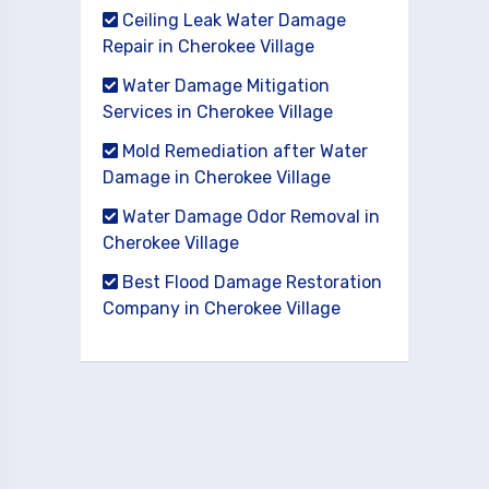
Ceiling Leak Water Damage
Repair in Cherokee Village
Water Damage Mitigation
Services in Cherokee Village
Mold Remediation after Water
Damage in Cherokee Village
Water Damage Odor Removal in
Cherokee Village
Best Flood Damage Restoration
Company in Cherokee Village