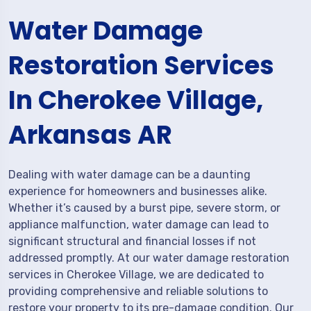
Water Damage
Restoration Services
In Cherokee Village,
Arkansas AR
Dealing with water damage can be a daunting
experience for homeowners and businesses alike.
Whether it’s caused by a burst pipe, severe storm, or
appliance malfunction, water damage can lead to
significant structural and financial losses if not
addressed promptly. At our water damage restoration
services in Cherokee Village, we are dedicated to
providing comprehensive and reliable solutions to
restore your property to its pre-damage condition. Our