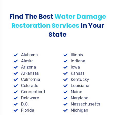
Find The Best
Water Damage
Restoration Services
In Your
State
Alabama
Illinois
Alaska
Indiana
Arizona
Iowa
Arkansas
Kansas
California
Kentucky
Colorado
Louisiana
Connecticut
Maine
Delaware
Maryland
D.C.
Massachusetts
Florida
Michigan