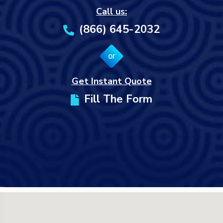
Call us:
(866) 645-2032
or
Get Instant Quote
Fill The Form