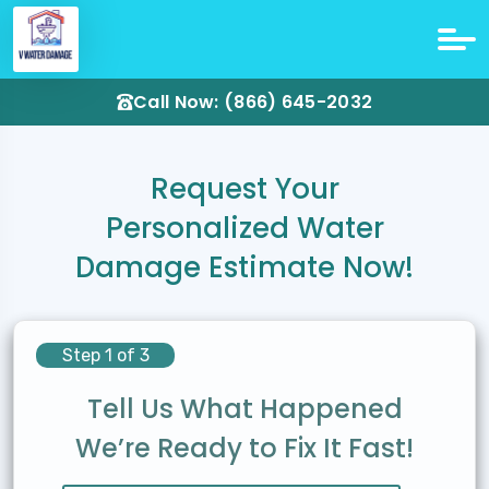
Call Now: (866) 645-2032
Request Your
Personalized Water
Damage Estimate Now!
Step 1 of 3
Tell Us What Happened
We’re Ready to Fix It Fast!