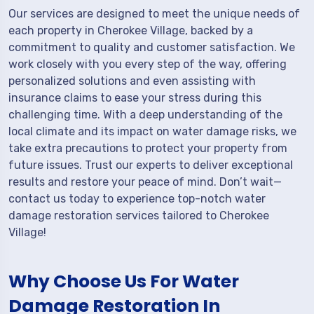
Our services are designed to meet the unique needs of
each property in Cherokee Village, backed by a
commitment to quality and customer satisfaction. We
work closely with you every step of the way, offering
personalized solutions and even assisting with
insurance claims to ease your stress during this
challenging time. With a deep understanding of the
local climate and its impact on water damage risks, we
take extra precautions to protect your property from
future issues. Trust our experts to deliver exceptional
results and restore your peace of mind. Don’t wait—
contact us today to experience top-notch water
damage restoration services tailored to Cherokee
Village!
Why Choose Us For Water
Damage Restoration In