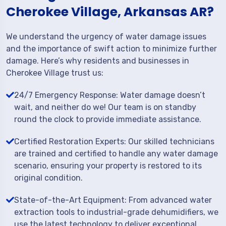
Cherokee Village, Arkansas AR?
We understand the urgency of water damage issues
and the importance of swift action to minimize further
damage. Here’s why residents and businesses in
Cherokee Village trust us:
24/7 Emergency Response: Water damage doesn’t
wait, and neither do we! Our team is on standby
round the clock to provide immediate assistance.
Certified Restoration Experts: Our skilled technicians
are trained and certified to handle any water damage
scenario, ensuring your property is restored to its
original condition.
State-of-the-Art Equipment: From advanced water
extraction tools to industrial-grade dehumidifiers, we
use the latest technology to deliver exceptional