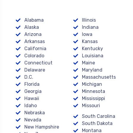
Alabama
Illinois
Alaska
Indiana
Arizona
Iowa
Arkansas
Kansas
California
Kentucky
Colorado
Louisiana
Connecticut
Maine
Delaware
Maryland
D.C.
Massachusetts
Florida
Michigan
Georgia
Minnesota
Hawaii
Mississippi
Idaho
Missouri
Nebraska
South Carolina
Nevada
South Dakota
New Hampshire
Montana