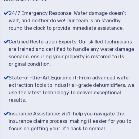
24/7 Emergency Response: Water damage doesn’t
wait, and neither do we! Our team is on standby
round the clock to provide immediate assistance.
Certified Restoration Experts: Our skilled technicians
are trained and certified to handle any water damage
scenario, ensuring your property is restored to its
original condition.
State-of-the-Art Equipment: From advanced water
extraction tools to industrial-grade dehumidifiers, we
use the latest technology to deliver exceptional
results.
Insurance Assistance: We’ll help you navigate the
insurance claims process, making it easier for you to
focus on getting your life back to normal.