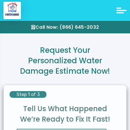
Call Now: (866) 645-2032
Request Your
Personalized Water
Damage Estimate Now!
Step 1 of 3
Tell Us What Happened
We’re Ready to Fix It Fast!