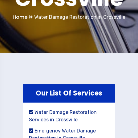
Home
Water Damage Restoration in Crossville
Our List Of Services
Water Damage Restoration
Services in Crossville
Emergency Water Damage