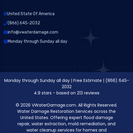
United State Of America
(866) 645-2032
info@vwaterdamage.com
Monday through Sunday all day
Monday through Sunday all day
|
Free Estimate
|
(866) 645-
2032
4.9
stars - based on
213
reviews
© 2026 VWaterDamage.com. All Rights Reserved.
Water Damage Restoration Services across the
United States. Offering expert flood damage
repair, water extraction, mold remediation, and
water cleanup services for homes and