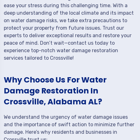
ease your stress during this challenging time. With a
deep understanding of the local climate and its impact
on water damage risks, we take extra precautions to
protect your property from future issues. Trust our
experts to deliver exceptional results and restore your
peace of mind. Don’t wait—contact us today to
experience top-notch water damage restoration
services tailored to Crossville!
Why Choose Us For Water
Damage Restoration In
Crossville, Alabama AL?
We understand the urgency of water damage issues
and the importance of swift action to minimize further
damage. Here’s why residents and businesses in
Crossville trust us: