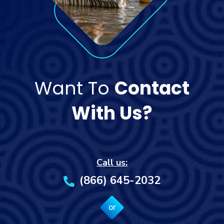
Want To
Contact
With Us?
Call us:
(866) 645-2032
or