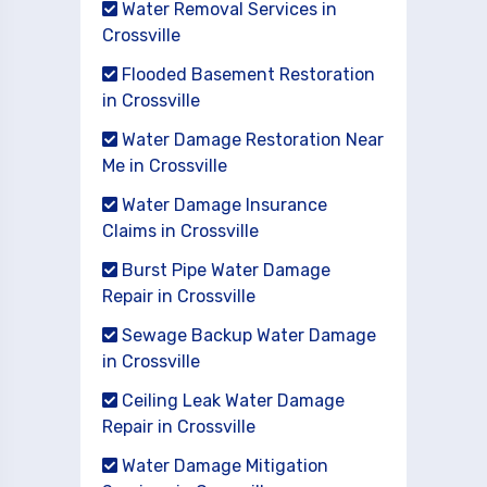
Water Removal Services in
Crossville
Flooded Basement Restoration
in Crossville
Water Damage Restoration Near
Me in Crossville
Water Damage Insurance
Claims in Crossville
Burst Pipe Water Damage
Repair in Crossville
Sewage Backup Water Damage
in Crossville
Ceiling Leak Water Damage
Repair in Crossville
Water Damage Mitigation