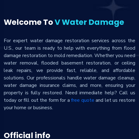
Welcome To
V Water Damage
For expert water damage restoration services across the
U.S., our team is ready to help with everything from flood
damage restoration to mold remediation. Whether you need
water removal, flooded basement restoration, or ceiling
leak repairs, we provide fast, reliable, and affordable
solutions. Our professionals handle water damage cleanup,
water damage insurance claims, and more, ensuring your
property is fully restored. Need immediate help? Call us
today or fill out the form for a
free quote
and let us restore
your home or business.
Official info