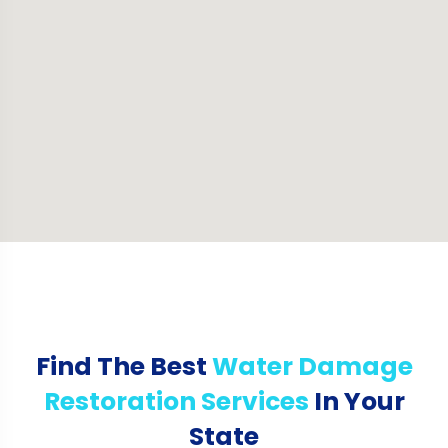
Find The Best
Water Damage
Restoration Services
In Your
State