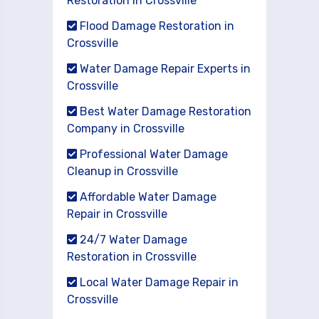
Restoration in Crossville
Flood Damage Restoration in
Crossville
Water Damage Repair Experts in
Crossville
Best Water Damage Restoration
Company in Crossville
Professional Water Damage
Cleanup in Crossville
Affordable Water Damage
Repair in Crossville
24/7 Water Damage
Restoration in Crossville
Local Water Damage Repair in
Crossville