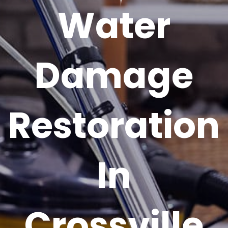
Water
Damage
Restoration
In
Crossville