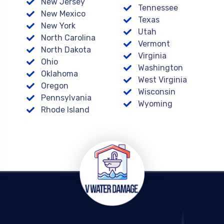
New Jersey
Tennessee
New Mexico
Texas
New York
Utah
North Carolina
Vermont
North Dakota
Virginia
Ohio
Washington
Oklahoma
West Virginia
Oregon
Wisconsin
Pennsylvania
Wyoming
Rhode Island