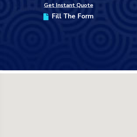
Get Instant Quote
Fill The Form