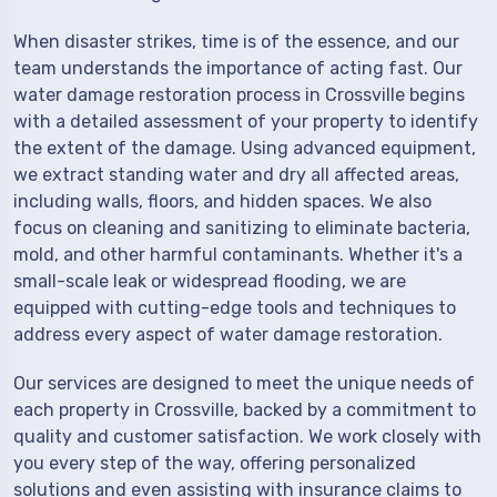
When disaster strikes, time is of the essence, and our
team understands the importance of acting fast. Our
water damage restoration process in Crossville begins
with a detailed assessment of your property to identify
the extent of the damage. Using advanced equipment,
we extract standing water and dry all affected areas,
including walls, floors, and hidden spaces. We also
focus on cleaning and sanitizing to eliminate bacteria,
mold, and other harmful contaminants. Whether it's a
small-scale leak or widespread flooding, we are
equipped with cutting-edge tools and techniques to
address every aspect of water damage restoration.
Our services are designed to meet the unique needs of
each property in Crossville, backed by a commitment to
quality and customer satisfaction. We work closely with
you every step of the way, offering personalized
solutions and even assisting with insurance claims to