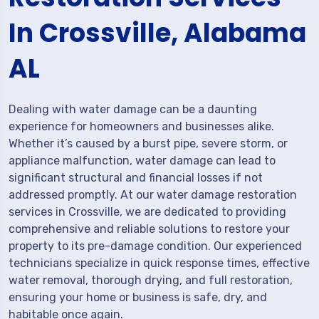
In Crossville, Alabama
AL
Dealing with water damage can be a daunting
experience for homeowners and businesses alike.
Whether it’s caused by a burst pipe, severe storm, or
appliance malfunction, water damage can lead to
significant structural and financial losses if not
addressed promptly. At our water damage restoration
services in Crossville, we are dedicated to providing
comprehensive and reliable solutions to restore your
property to its pre-damage condition. Our experienced
technicians specialize in quick response times, effective
water removal, thorough drying, and full restoration,
ensuring your home or business is safe, dry, and
habitable once again.