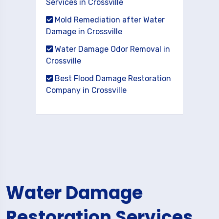
Services in Crossville
Mold Remediation after Water
Damage in Crossville
Water Damage Odor Removal in
Crossville
Best Flood Damage Restoration
Company in Crossville
Water Damage
Restoration Services