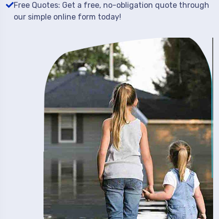
Free Quotes: Get a free, no-obligation quote through
our simple online form today!