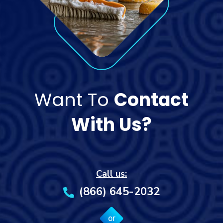
Want To
Contact
With Us?
Call us:
(866) 645-2032
or