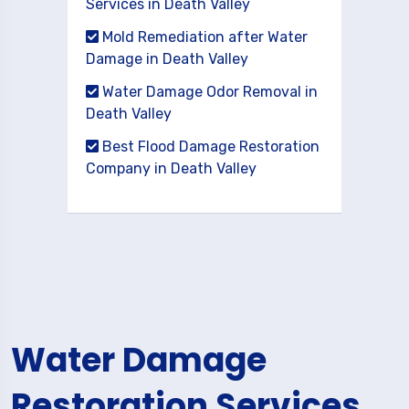
Services in Death Valley
Mold Remediation after Water
Damage in Death Valley
Water Damage Odor Removal in
Death Valley
Best Flood Damage Restoration
Company in Death Valley
Water Damage
Restoration Services