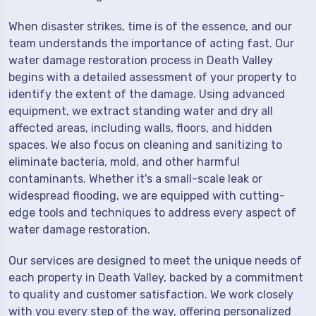
When disaster strikes, time is of the essence, and our
team understands the importance of acting fast. Our
water damage restoration process in Death Valley
begins with a detailed assessment of your property to
identify the extent of the damage. Using advanced
equipment, we extract standing water and dry all
affected areas, including walls, floors, and hidden
spaces. We also focus on cleaning and sanitizing to
eliminate bacteria, mold, and other harmful
contaminants. Whether it's a small-scale leak or
widespread flooding, we are equipped with cutting-
edge tools and techniques to address every aspect of
water damage restoration.
Our services are designed to meet the unique needs of
each property in Death Valley, backed by a commitment
to quality and customer satisfaction. We work closely
with you every step of the way, offering personalized