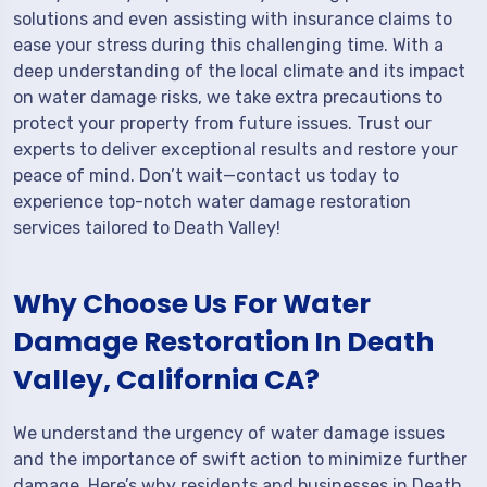
solutions and even assisting with insurance claims to
ease your stress during this challenging time. With a
deep understanding of the local climate and its impact
on water damage risks, we take extra precautions to
protect your property from future issues. Trust our
experts to deliver exceptional results and restore your
peace of mind. Don’t wait—contact us today to
experience top-notch water damage restoration
services tailored to Death Valley!
Why Choose Us For Water
Damage Restoration In Death
Valley, California CA?
We understand the urgency of water damage issues
and the importance of swift action to minimize further
damage. Here’s why residents and businesses in Death