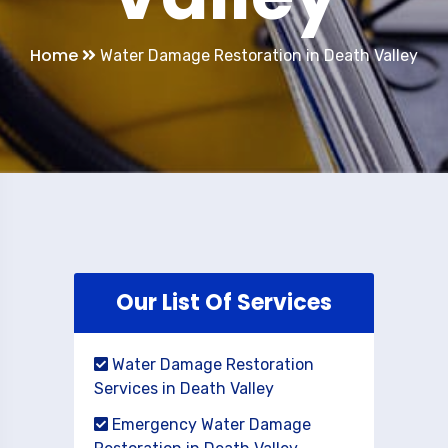
Home
Water Damage Restoration in Death Valley
Our List Of Services
Water Damage Restoration
Services in Death Valley
Emergency Water Damage