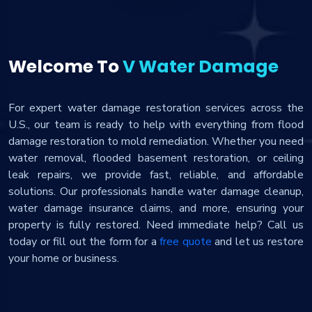
Welcome To
V Water Damage
For expert water damage restoration services across the
U.S., our team is ready to help with everything from flood
damage restoration to mold remediation. Whether you need
water removal, flooded basement restoration, or ceiling
leak repairs, we provide fast, reliable, and affordable
solutions. Our professionals handle water damage cleanup,
water damage insurance claims, and more, ensuring your
property is fully restored. Need immediate help? Call us
today or fill out the form for a
free quote
and let us restore
your home or business.