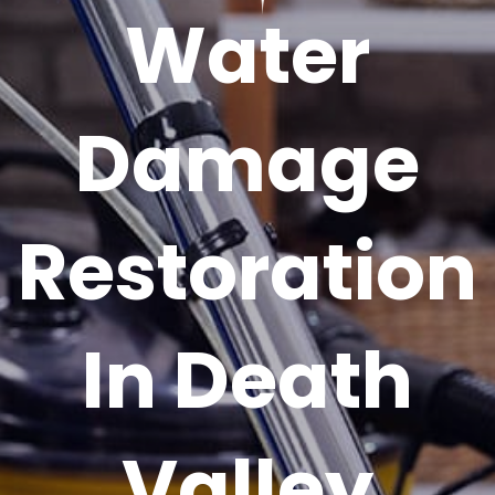
Water
Damage
Restoration
In Death
Valley