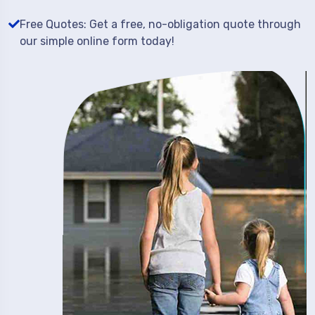
Free Quotes: Get a free, no-obligation quote through
our simple online form today!