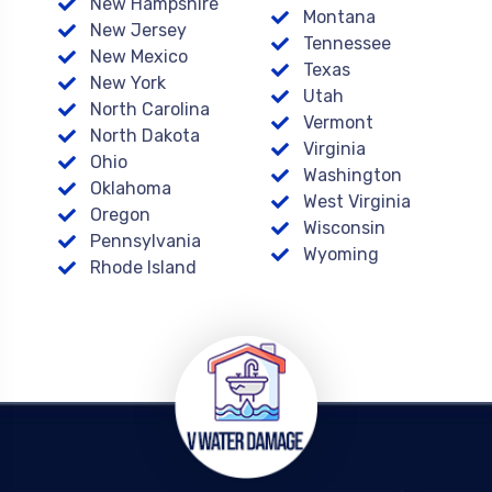
New Hampshire
Montana
New Jersey
Tennessee
New Mexico
Texas
New York
Utah
North Carolina
Vermont
North Dakota
Virginia
Ohio
Washington
Oklahoma
West Virginia
Oregon
Wisconsin
Pennsylvania
Wyoming
Rhode Island