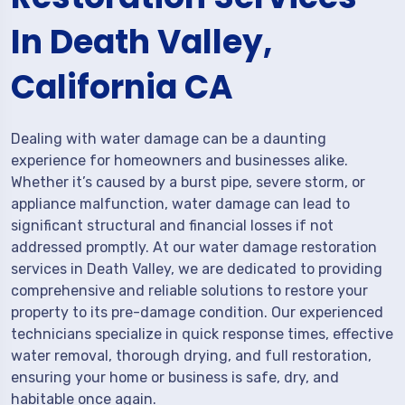
In Death Valley,
California CA
Dealing with water damage can be a daunting
experience for homeowners and businesses alike.
Whether it’s caused by a burst pipe, severe storm, or
appliance malfunction, water damage can lead to
significant structural and financial losses if not
addressed promptly. At our water damage restoration
services in Death Valley, we are dedicated to providing
comprehensive and reliable solutions to restore your
property to its pre-damage condition. Our experienced
technicians specialize in quick response times, effective
water removal, thorough drying, and full restoration,
ensuring your home or business is safe, dry, and
habitable once again.