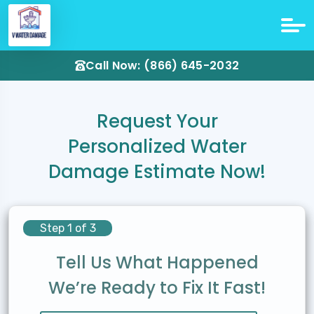
Call Now: (866) 645-2032
Request Your
Personalized Water
Damage Estimate Now!
Step 1 of 3
Tell Us What Happened
We’re Ready to Fix It Fast!