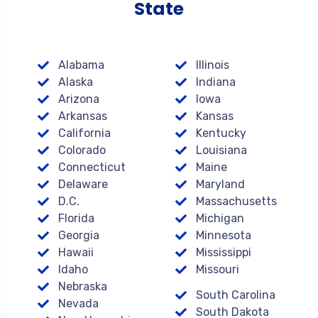
State
Alabama
Illinois
Alaska
Indiana
Arizona
Iowa
Arkansas
Kansas
California
Kentucky
Colorado
Louisiana
Connecticut
Maine
Delaware
Maryland
D.C.
Massachusetts
Florida
Michigan
Georgia
Minnesota
Hawaii
Mississippi
Idaho
Missouri
Nebraska
South Carolina
Nevada
South Dakota