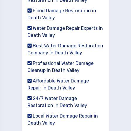
Restoration in Death Valley
Flood Damage Restoration in
Death Valley
Water Damage Repair Experts in
Death Valley
Best Water Damage Restoration
Company in Death Valley
Professional Water Damage
Cleanup in Death Valley
Affordable Water Damage
Repair in Death Valley
24/7 Water Damage
Restoration in Death Valley
Local Water Damage Repair in
Death Valley