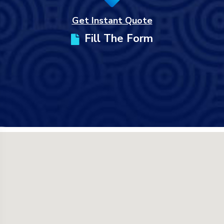
Get Instant Quote
Fill The Form