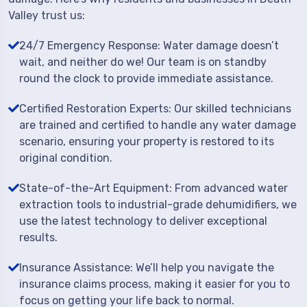
Valley trust us:
24/7 Emergency Response: Water damage doesn’t
wait, and neither do we! Our team is on standby
round the clock to provide immediate assistance.
Certified Restoration Experts: Our skilled technicians
are trained and certified to handle any water damage
scenario, ensuring your property is restored to its
original condition.
State-of-the-Art Equipment: From advanced water
extraction tools to industrial-grade dehumidifiers, we
use the latest technology to deliver exceptional
results.
Insurance Assistance: We’ll help you navigate the
insurance claims process, making it easier for you to
focus on getting your life back to normal.