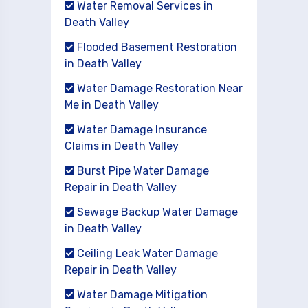
Water Removal Services in
Death Valley
Flooded Basement Restoration
in Death Valley
Water Damage Restoration Near
Me in Death Valley
Water Damage Insurance
Claims in Death Valley
Burst Pipe Water Damage
Repair in Death Valley
Sewage Backup Water Damage
in Death Valley
Ceiling Leak Water Damage
Repair in Death Valley
Water Damage Mitigation