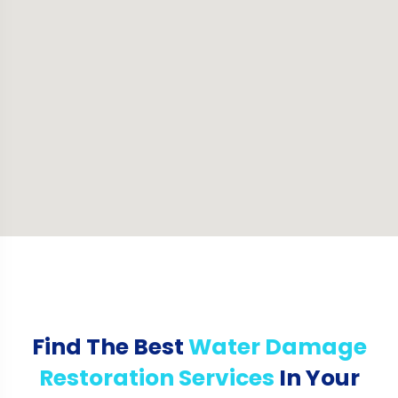
Find The Best
Water Damage
Restoration Services
In Your