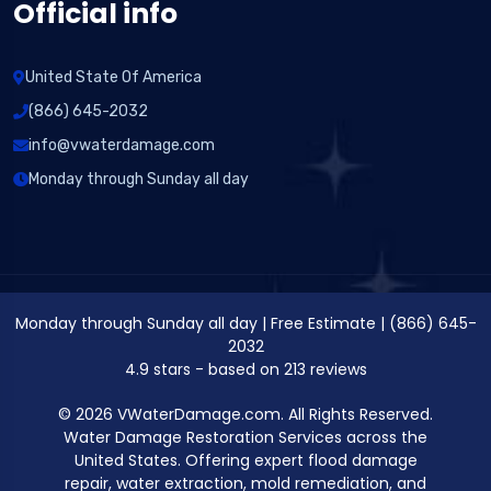
Official info
United State Of America
(866) 645-2032
info@vwaterdamage.com
Monday through Sunday all day
Monday through Sunday all day
|
Free Estimate
|
(866) 645-
2032
4.9
stars - based on
213
reviews
© 2026 VWaterDamage.com. All Rights Reserved.
Water Damage Restoration Services across the
United States. Offering expert flood damage
repair, water extraction, mold remediation, and