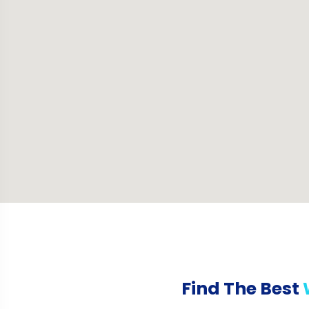
Find The Best