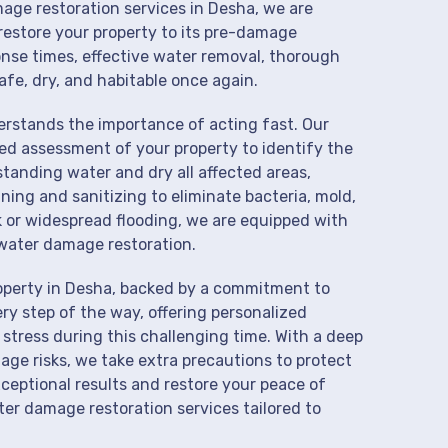
mage restoration services in Desha, we are
restore your property to its pre-damage
onse times, effective water removal, thorough
afe, dry, and habitable once again.
derstands the importance of acting fast. Our
ed assessment of your property to identify the
anding water and dry all affected areas,
aning and sanitizing to eliminate bacteria, mold,
k or widespread flooding, we are equipped with
water damage restoration.
operty in Desha, backed by a commitment to
ry step of the way, offering personalized
 stress during this challenging time. With a deep
age risks, we take extra precautions to protect
xceptional results and restore your peace of
er damage restoration services tailored to