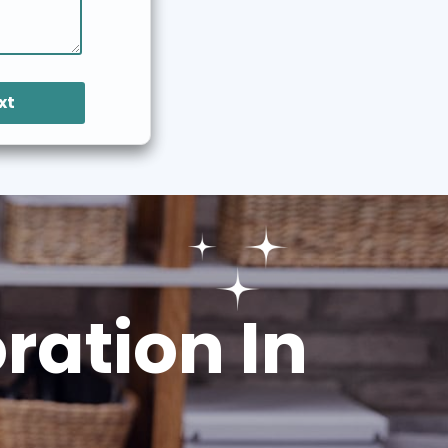
xt
ation In