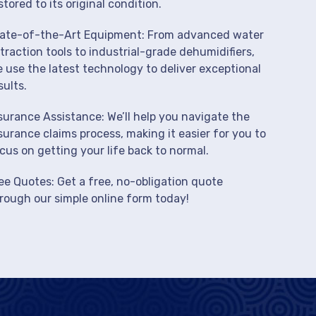
stored to its original condition.
ate-of-the-Art Equipment: From advanced water
traction tools to industrial-grade dehumidifiers,
 use the latest technology to deliver exceptional
sults.
surance Assistance: We’ll help you navigate the
surance claims process, making it easier for you to
cus on getting your life back to normal.
ee Quotes: Get a free, no-obligation quote
rough our simple online form today!