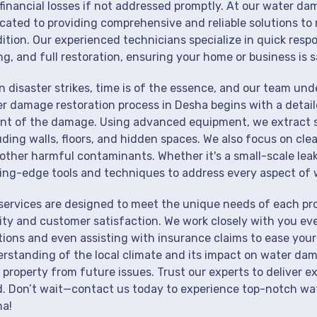
financial losses if not addressed promptly. At our water da
cated to providing comprehensive and reliable solutions to 
ition. Our experienced technicians specialize in quick resp
ng, and full restoration, ensuring your home or business is s
 disaster strikes, time is of the essence, and our team un
r damage restoration process in Desha begins with a detail
nt of the damage. Using advanced equipment, we extract st
uding walls, floors, and hidden spaces. We also focus on cle
other harmful contaminants. Whether it's a small-scale lea
ing-edge tools and techniques to address every aspect of 
services are designed to meet the unique needs of each pr
ity and customer satisfaction. We work closely with you eve
tions and even assisting with insurance claims to ease your
rstanding of the local climate and its impact on water dam
 property from future issues. Trust our experts to deliver e
. Don’t wait—contact us today to experience top-notch wat
a!