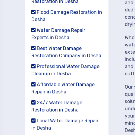
Restoration in Desha
and 
dedi
Flood Damage Restoration in
cond
Desha
dryi
Water Damage Repair
Experts in Desha
When
wate
Best Water Damage
exte
Restoration Company in Desha
incl
Professional Water Damage
and 
Cleanup in Desha
cutt
Affordable Water Damage
Our 
Repair in Desha
qual
solu
24/7 Water Damage
unde
Restoration in Desha
your
Local Water Damage Repair
mind
in Desha
Desh