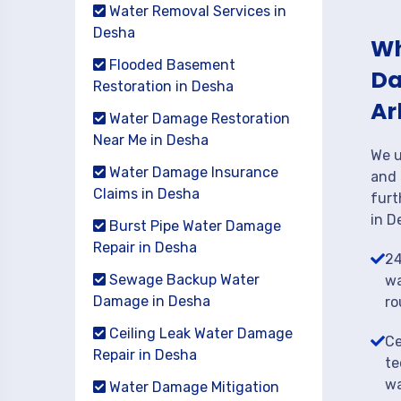
Water Removal Services in
Desha
Wh
Flooded Basement
Da
Restoration in Desha
Ar
Water Damage Restoration
Near Me in Desha
We u
Water Damage Insurance
and 
Claims in Desha
furt
in D
Burst Pipe Water Damage
Repair in Desha
24
Sewage Backup Water
wa
Damage in Desha
ro
Ceiling Leak Water Damage
Ce
Repair in Desha
te
wa
Water Damage Mitigation