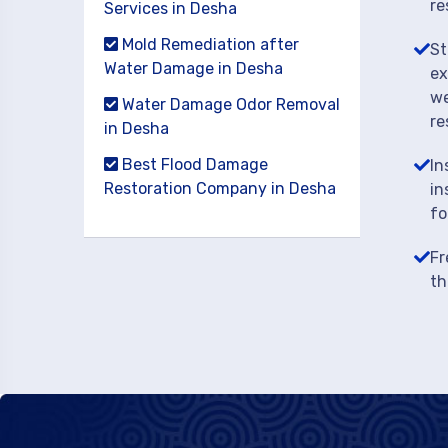
re
Services in Desha
Mold Remediation after
St
Water Damage in Desha
ex
we
Water Damage Odor Removal
re
in Desha
Best Flood Damage
In
Restoration Company in Desha
in
fo
Fr
th