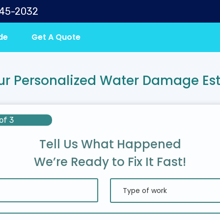
645-2032
de
Get A Quote
ur Personalized Water Damage Es
of 3
Tell Us What Happened
We’re Ready to Fix It Fast!