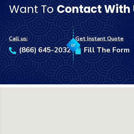
Want To
Contact With
Call us:
Get Instant Quote
or
(866) 645-2032
Fill The Form