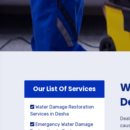
W
Our List Of Services
D
Water Damage Restoration
Services in Desha
Deal
Emergency Water Damage
caus