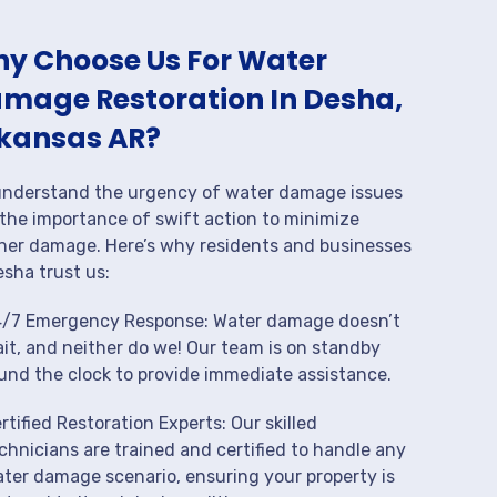
y Choose Us For Water
mage Restoration In Desha,
kansas AR?
nderstand the urgency of water damage issues
the importance of swift action to minimize
her damage. Here’s why residents and businesses
esha trust us:
/7 Emergency Response: Water damage doesn’t
it, and neither do we! Our team is on standby
und the clock to provide immediate assistance.
rtified Restoration Experts: Our skilled
chnicians are trained and certified to handle any
ter damage scenario, ensuring your property is