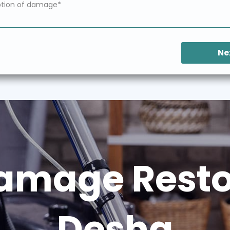
Ne
amage Restor
Desha