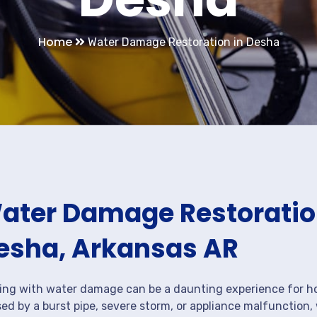
Home
Water Damage Restoration in Desha
ater Damage Restoration
esha, Arkansas AR
ing with water damage can be a daunting experience for ho
ed by a burst pipe, severe storm, or appliance malfunction,