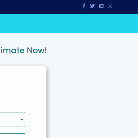
timate Now!