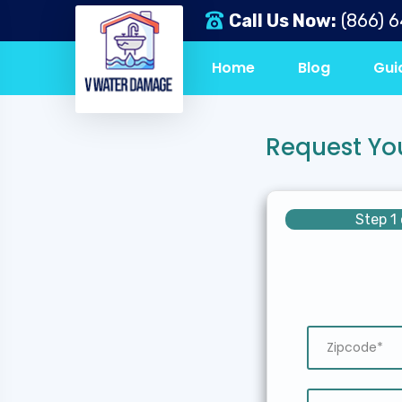
Call Us Now:
(866) 
Home
Blog
Gui
Request Yo
Step 1 