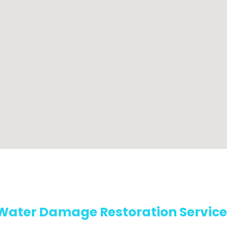
Water Damage Restoration Service