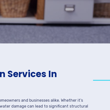
 Services In
meowners and businesses alike. Whether it’s
 water damage can lead to significant structural