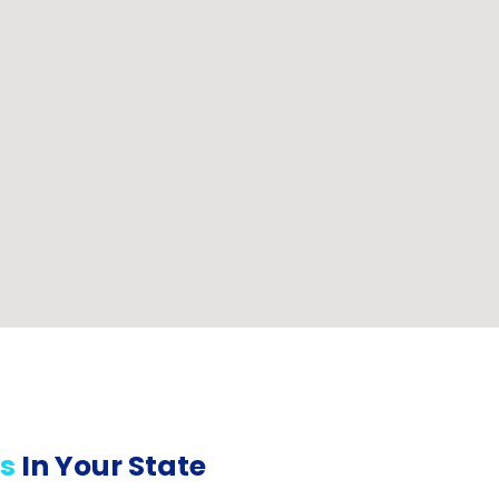
s
In Your State