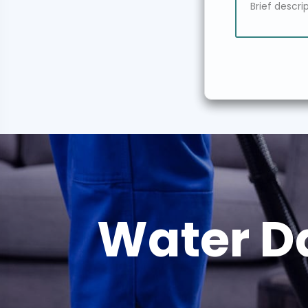
Water D