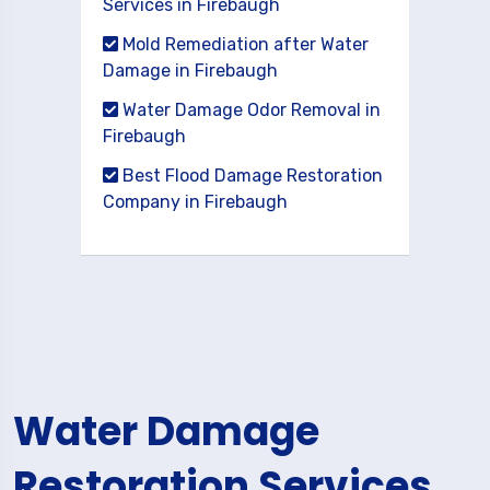
Services in Firebaugh
Mold Remediation after Water
Damage in Firebaugh
Water Damage Odor Removal in
Firebaugh
Best Flood Damage Restoration
Company in Firebaugh
Water Damage
Restoration Services