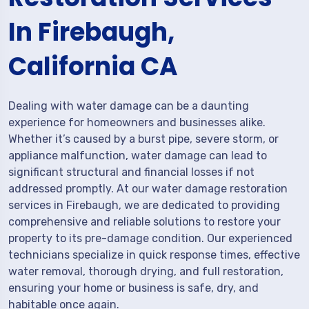
In Firebaugh,
California CA
Dealing with water damage can be a daunting
experience for homeowners and businesses alike.
Whether it’s caused by a burst pipe, severe storm, or
appliance malfunction, water damage can lead to
significant structural and financial losses if not
addressed promptly. At our water damage restoration
services in Firebaugh, we are dedicated to providing
comprehensive and reliable solutions to restore your
property to its pre-damage condition. Our experienced
technicians specialize in quick response times, effective
water removal, thorough drying, and full restoration,
ensuring your home or business is safe, dry, and
habitable once again.