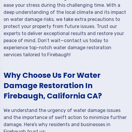
ease your stress during this challenging time. With a
deep understanding of the local climate and its impact
on water damage risks, we take extra precautions to
protect your property from future issues. Trust our
experts to deliver exceptional results and restore your
peace of mind. Don’t wait—contact us today to
experience top-notch water damage restoration
services tailored to Firebaugh!
Why Choose Us For Water
Damage Restoration In
Firebaugh, California CA?
We understand the urgency of water damage issues
and the importance of swift action to minimize further
damage. Here’s why residents and businesses in
Firebaugh trust us: