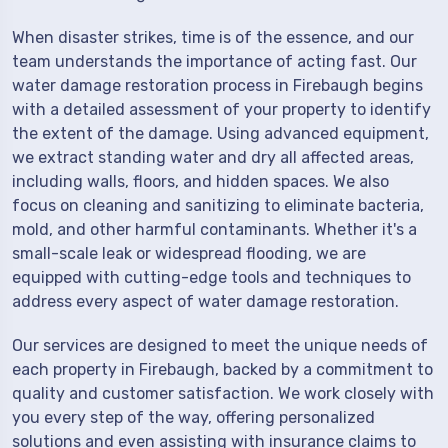
When disaster strikes, time is of the essence, and our
team understands the importance of acting fast. Our
water damage restoration process in Firebaugh begins
with a detailed assessment of your property to identify
the extent of the damage. Using advanced equipment,
we extract standing water and dry all affected areas,
including walls, floors, and hidden spaces. We also
focus on cleaning and sanitizing to eliminate bacteria,
mold, and other harmful contaminants. Whether it's a
small-scale leak or widespread flooding, we are
equipped with cutting-edge tools and techniques to
address every aspect of water damage restoration.
Our services are designed to meet the unique needs of
each property in Firebaugh, backed by a commitment to
quality and customer satisfaction. We work closely with
you every step of the way, offering personalized
solutions and even assisting with insurance claims to