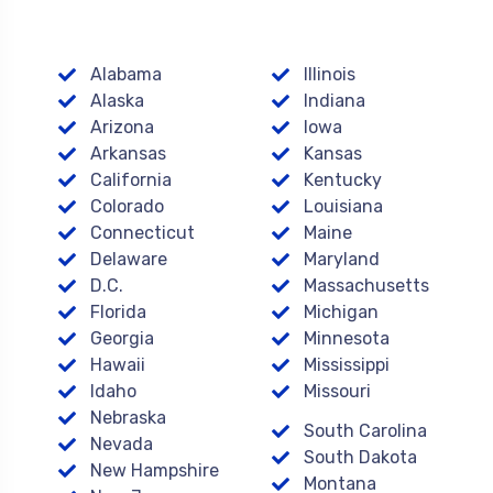
Alabama
Illinois
Alaska
Indiana
Arizona
Iowa
Arkansas
Kansas
California
Kentucky
Colorado
Louisiana
Connecticut
Maine
Delaware
Maryland
D.C.
Massachusetts
Florida
Michigan
Georgia
Minnesota
Hawaii
Mississippi
Idaho
Missouri
Nebraska
South Carolina
Nevada
South Dakota
New Hampshire
Montana