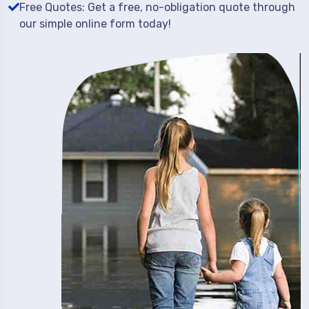
Free Quotes: Get a free, no-obligation quote through
our simple online form today!