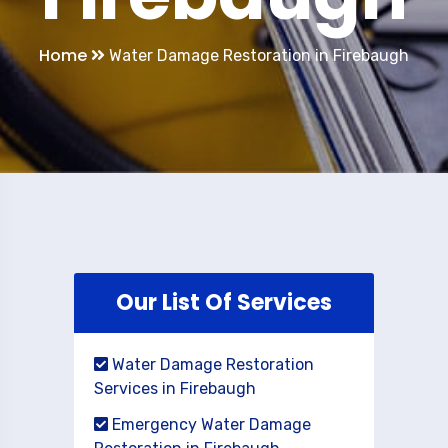
Home
Water Damage Restoration in Firebaugh
Our List Of Services
Water Damage Restoration
Services in Firebaugh
Emergency Water Damage