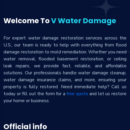
Welcome To
V Water Damage
For expert water damage restoration services across the
U.S., our team is ready to help with everything from flood
damage restoration to mold remediation. Whether you need
water removal, flooded basement restoration, or ceiling
leak repairs, we provide fast, reliable, and affordable
solutions. Our professionals handle water damage cleanup,
water damage insurance claims, and more, ensuring your
property is fully restored. Need immediate help? Call us
today or fill out the form for a
free quote
and let us restore
your home or business.
Official info