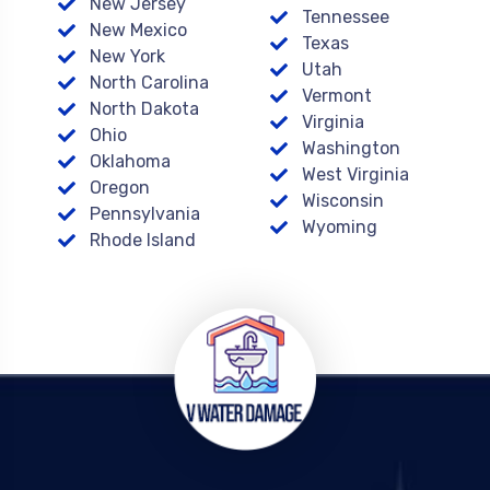
New Jersey
Tennessee
New Mexico
Texas
New York
Utah
North Carolina
Vermont
North Dakota
Virginia
Ohio
Washington
Oklahoma
West Virginia
Oregon
Wisconsin
Pennsylvania
Wyoming
Rhode Island