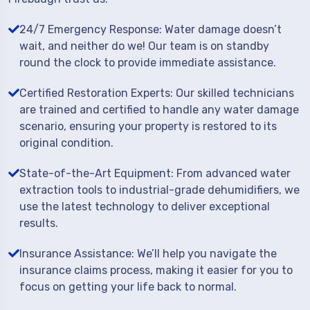
24/7 Emergency Response: Water damage doesn’t
wait, and neither do we! Our team is on standby
round the clock to provide immediate assistance.
Certified Restoration Experts: Our skilled technicians
are trained and certified to handle any water damage
scenario, ensuring your property is restored to its
original condition.
State-of-the-Art Equipment: From advanced water
extraction tools to industrial-grade dehumidifiers, we
use the latest technology to deliver exceptional
results.
Insurance Assistance: We’ll help you navigate the
insurance claims process, making it easier for you to
focus on getting your life back to normal.