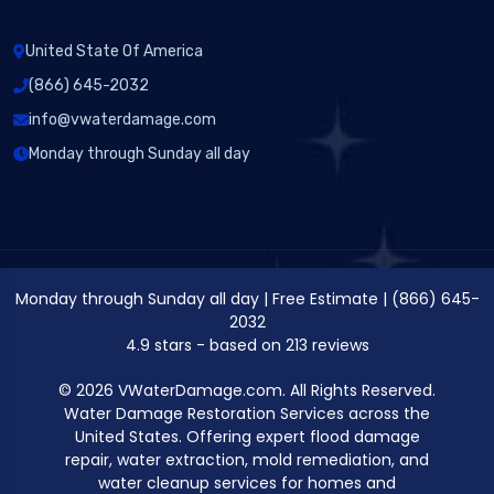
United State Of America
(866) 645-2032
info@vwaterdamage.com
Monday through Sunday all day
Monday through Sunday all day
|
Free Estimate
|
(866) 645-
2032
4.9
stars - based on
213
reviews
© 2026 VWaterDamage.com. All Rights Reserved.
Water Damage Restoration Services across the
United States. Offering expert flood damage
repair, water extraction, mold remediation, and
water cleanup services for homes and