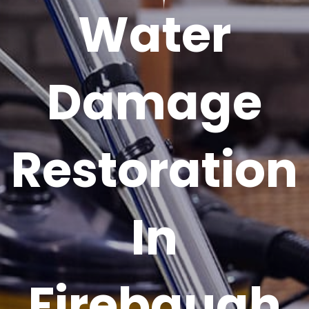
Water
Damage
Restoration
In
Firebaugh