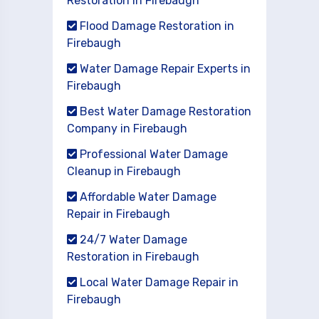
Restoration in Firebaugh
Flood Damage Restoration in
Firebaugh
Water Damage Repair Experts in
Firebaugh
Best Water Damage Restoration
Company in Firebaugh
Professional Water Damage
Cleanup in Firebaugh
Affordable Water Damage
Repair in Firebaugh
24/7 Water Damage
Restoration in Firebaugh
Local Water Damage Repair in
Firebaugh