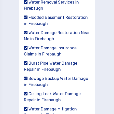
Water Removal Services in
Firebaugh
Flooded Basement Restoration
in Firebaugh
Water Damage Restoration Near
Me in Firebaugh
Water Damage Insurance
Claims in Firebaugh
Burst Pipe Water Damage
Repair in Firebaugh
Sewage Backup Water Damage
in Firebaugh
Ceiling Leak Water Damage
Repair in Firebaugh
Water Damage Mitigation