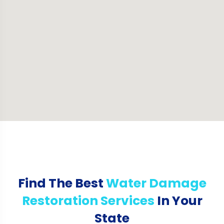
Find The Best
Water Damage
Restoration Services
In Your
State