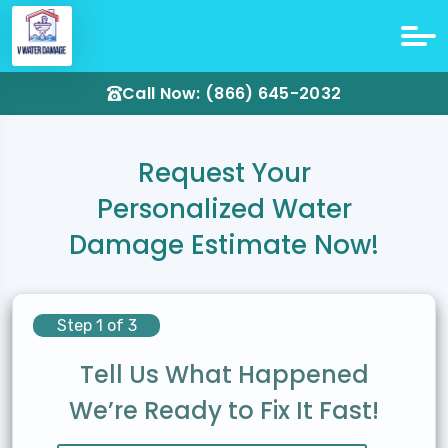
Call Now: (866) 645-2032
Request Your
Personalized Water
Damage Estimate Now!
Step 1 of 3
Tell Us What Happened
We’re Ready to Fix It Fast!