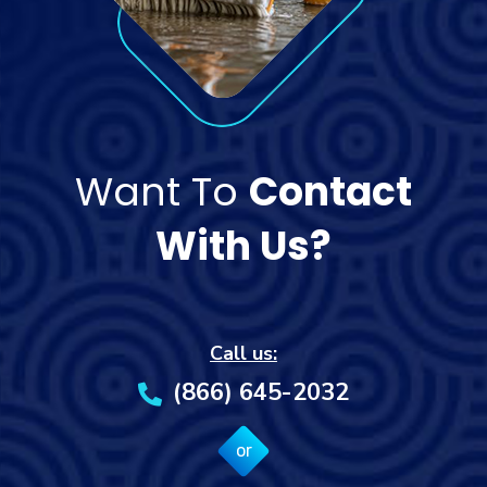
Want To
Contact
With Us?
Call us:
(866) 645-2032
or