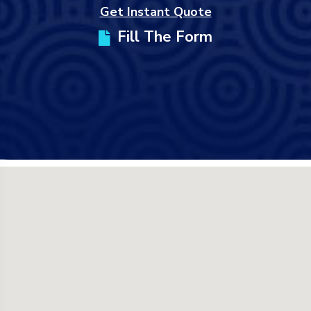
Get Instant Quote
Fill The Form