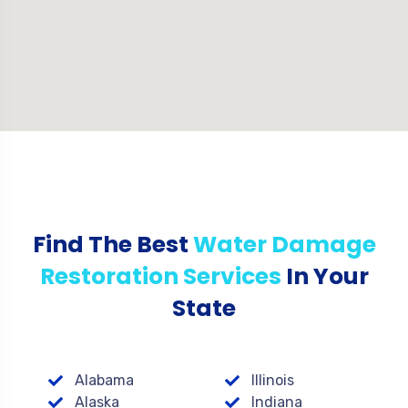
Find The Best
Water Damage
Restoration Services
In Your
State
Alabama
Illinois
Alaska
Indiana