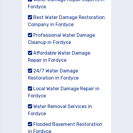
Fordyce
Best Water Damage Restoration
Company in Fordyce
Professional Water Damage
Cleanup in Fordyce
Affordable Water Damage
Repair in Fordyce
24/7 Water Damage
Restoration in Fordyce
Local Water Damage Repair in
Fordyce
Water Removal Services in
Fordyce
Flooded Basement Restoration
in Fordyce