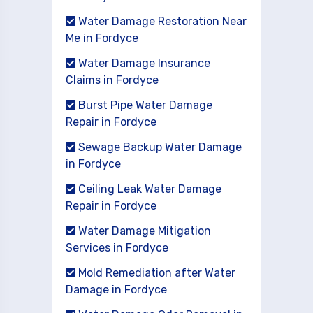
Water Damage Restoration Near
Me in Fordyce
Water Damage Insurance
Claims in Fordyce
Burst Pipe Water Damage
Repair in Fordyce
Sewage Backup Water Damage
in Fordyce
Ceiling Leak Water Damage
Repair in Fordyce
Water Damage Mitigation
Services in Fordyce
Mold Remediation after Water
Damage in Fordyce