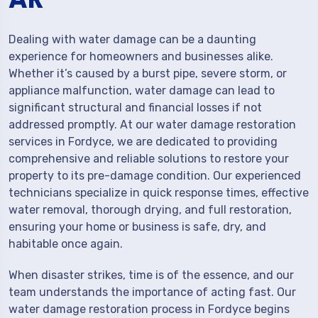
Dealing with water damage can be a daunting
experience for homeowners and businesses alike.
Whether it’s caused by a burst pipe, severe storm, or
appliance malfunction, water damage can lead to
significant structural and financial losses if not
addressed promptly. At our water damage restoration
services in Fordyce, we are dedicated to providing
comprehensive and reliable solutions to restore your
property to its pre-damage condition. Our experienced
technicians specialize in quick response times, effective
water removal, thorough drying, and full restoration,
ensuring your home or business is safe, dry, and
habitable once again.
When disaster strikes, time is of the essence, and our
team understands the importance of acting fast. Our
water damage restoration process in Fordyce begins