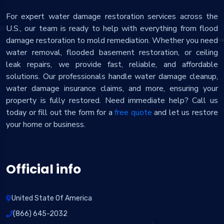
For expert water damage restoration services across the
U.S., our team is ready to help with everything from flood
damage restoration to mold remediation. Whether you need
water removal, flooded basement restoration, or ceiling
leak repairs, we provide fast, reliable, and affordable
solutions. Our professionals handle water damage cleanup,
water damage insurance claims, and more, ensuring your
property is fully restored. Need immediate help? Call us
today or fill out the form for a
free quote
and let us restore
your home or business.
Official info
United State Of America
(866) 645-2032