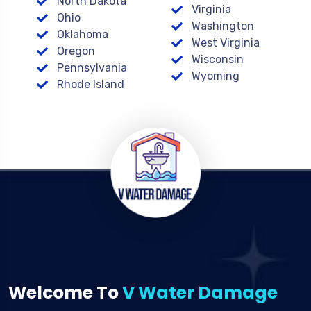
North Dakota
Virginia
Ohio
Washington
Oklahoma
West Virginia
Oregon
Wisconsin
Pennsylvania
Wyoming
Rhode Island
Welcome To
V Water Damage