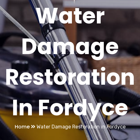
Water
Damage
Restoration
In Fordyce
Home
Water Damage Restoration in Fordyce