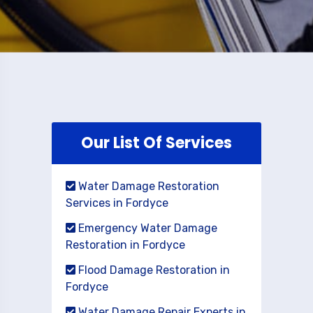
Our List Of Services
Water Damage Restoration
Services in Fordyce
Emergency Water Damage
Restoration in Fordyce
Flood Damage Restoration in
Fordyce
Water Damage Repair Experts in