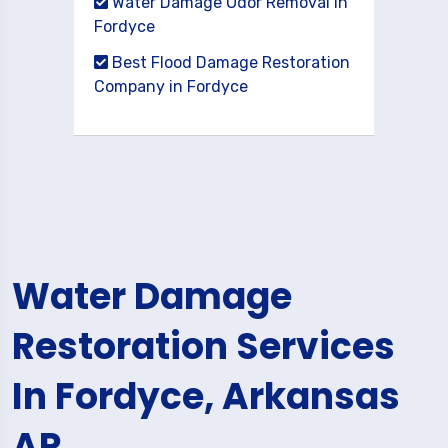
Water Damage Odor Removal in
Fordyce
Best Flood Damage Restoration
Company in Fordyce
Water Damage
Restoration Services
In Fordyce, Arkansas
AR