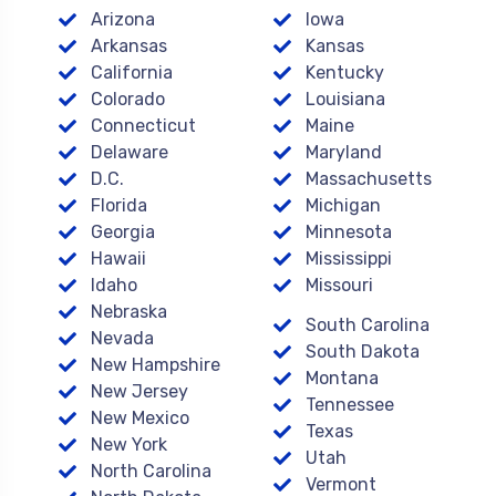
Arizona
Iowa
Arkansas
Kansas
California
Kentucky
Colorado
Louisiana
Connecticut
Maine
Delaware
Maryland
D.C.
Massachusetts
Florida
Michigan
Georgia
Minnesota
Hawaii
Mississippi
Idaho
Missouri
Nebraska
South Carolina
Nevada
South Dakota
New Hampshire
Montana
New Jersey
Tennessee
New Mexico
Texas
New York
Utah
North Carolina
Vermont