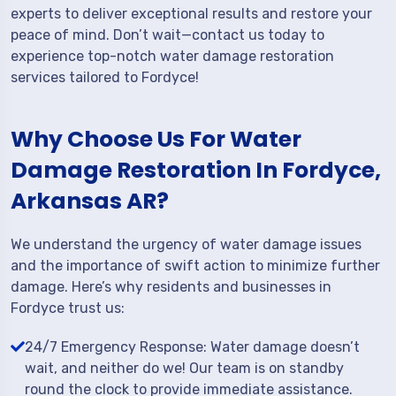
experts to deliver exceptional results and restore your
peace of mind. Don’t wait—contact us today to
experience top-notch water damage restoration
services tailored to Fordyce!
Why Choose Us For Water
Damage Restoration In Fordyce,
Arkansas AR?
We understand the urgency of water damage issues
and the importance of swift action to minimize further
damage. Here’s why residents and businesses in
Fordyce trust us:
24/7 Emergency Response: Water damage doesn’t
wait, and neither do we! Our team is on standby
round the clock to provide immediate assistance.