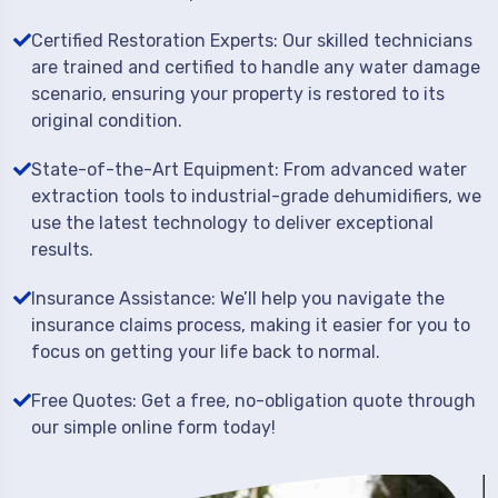
Certified Restoration Experts: Our skilled technicians
are trained and certified to handle any water damage
scenario, ensuring your property is restored to its
original condition.
State-of-the-Art Equipment: From advanced water
extraction tools to industrial-grade dehumidifiers, we
use the latest technology to deliver exceptional
results.
Insurance Assistance: We’ll help you navigate the
insurance claims process, making it easier for you to
focus on getting your life back to normal.
Free Quotes: Get a free, no-obligation quote through
our simple online form today!