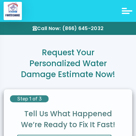
Call Now: (866) 645-2032
Request Your
Personalized Water
Damage Estimate Now!
Step 1 of 3
Tell Us What Happened
We’re Ready to Fix It Fast!