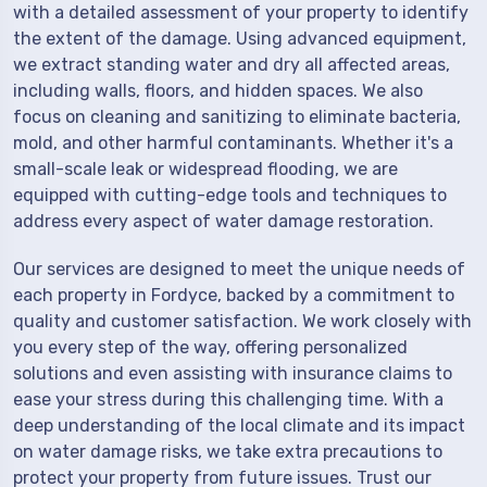
with a detailed assessment of your property to identify
the extent of the damage. Using advanced equipment,
we extract standing water and dry all affected areas,
including walls, floors, and hidden spaces. We also
focus on cleaning and sanitizing to eliminate bacteria,
mold, and other harmful contaminants. Whether it's a
small-scale leak or widespread flooding, we are
equipped with cutting-edge tools and techniques to
address every aspect of water damage restoration.
Our services are designed to meet the unique needs of
each property in Fordyce, backed by a commitment to
quality and customer satisfaction. We work closely with
you every step of the way, offering personalized
solutions and even assisting with insurance claims to
ease your stress during this challenging time. With a
deep understanding of the local climate and its impact
on water damage risks, we take extra precautions to
protect your property from future issues. Trust our