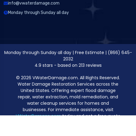
info@vwaterdamage.com
Monday through Sunday all day
Monday through Sunday all day
|
Free Estimate
|
(866) 645-
2032
4.9
stars - based on
213
reviews
© 2026 VWaterDamage.com. All Rights Reserved.
Water Damage Restoration Services across the
United States. Offering expert flood damage
repair, water extraction, mold remediation, and
water cleanup services for homes and
businesses. For immediate assistance, visit
VWaterDamage.com
today and get a free quote
for professional water damage restoration.