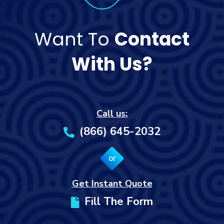
Want To
Contact
With Us?
Call us:
(866) 645-2032
or
Get Instant Quote
Fill The Form