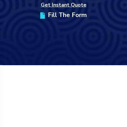
Get Instant Quote
Fill The Form