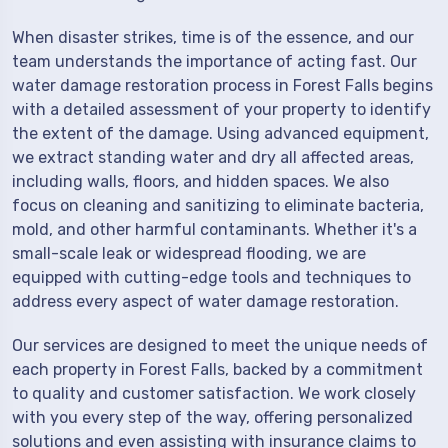
When disaster strikes, time is of the essence, and our
team understands the importance of acting fast. Our
water damage restoration process in Forest Falls begins
with a detailed assessment of your property to identify
the extent of the damage. Using advanced equipment,
we extract standing water and dry all affected areas,
including walls, floors, and hidden spaces. We also
focus on cleaning and sanitizing to eliminate bacteria,
mold, and other harmful contaminants. Whether it's a
small-scale leak or widespread flooding, we are
equipped with cutting-edge tools and techniques to
address every aspect of water damage restoration.
Our services are designed to meet the unique needs of
each property in Forest Falls, backed by a commitment
to quality and customer satisfaction. We work closely
with you every step of the way, offering personalized
solutions and even assisting with insurance claims to