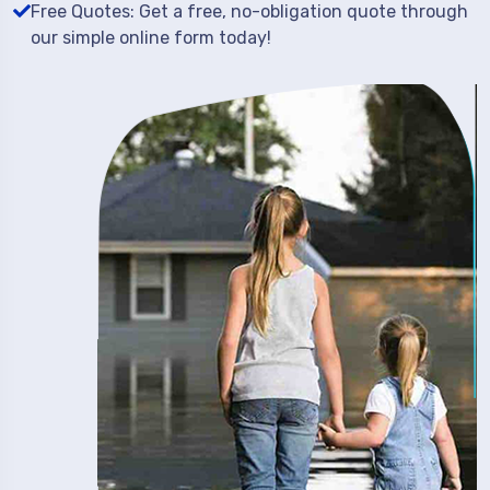
Free Quotes: Get a free, no-obligation quote through
our simple online form today!