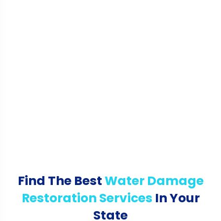
Find The Best
Water Damage
Restoration Services
In Your
State