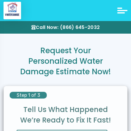
Call Now: (866) 645-2032
Request Your
Personalized Water
Damage Estimate Now!
Step 1 of 3
Tell Us What Happened
We’re Ready to Fix It Fast!