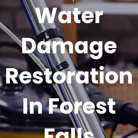
Water
Damage
Restoration
In Forest
Falls