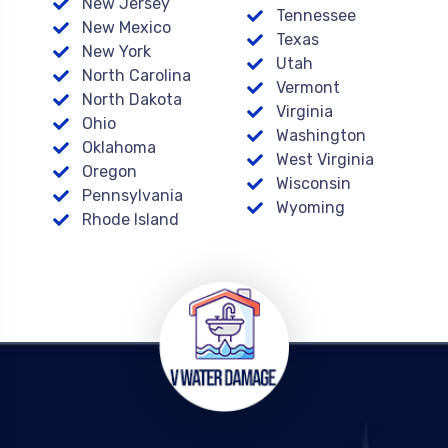
New Jersey
Tennessee
New Mexico
Texas
New York
Utah
North Carolina
Vermont
North Dakota
Virginia
Ohio
Washington
Oklahoma
West Virginia
Oregon
Wisconsin
Pennsylvania
Wyoming
Rhode Island