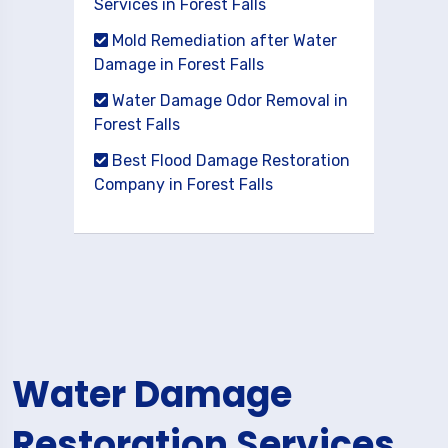
Services in Forest Falls
Mold Remediation after Water
Damage in Forest Falls
Water Damage Odor Removal in
Forest Falls
Best Flood Damage Restoration
Company in Forest Falls
Water Damage
Restoration Services