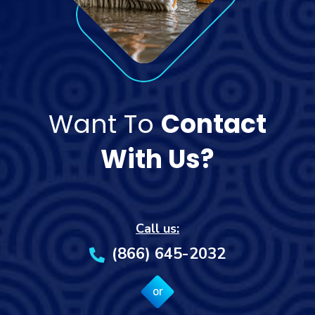
Want To
Contact
With Us?
Call us:
(866) 645-2032
or