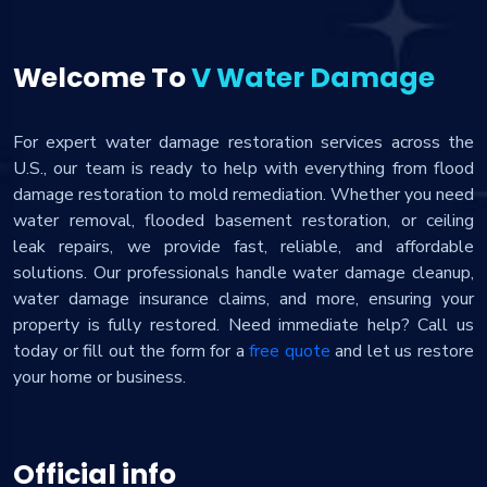
Welcome To
V Water Damage
For expert water damage restoration services across the
U.S., our team is ready to help with everything from flood
damage restoration to mold remediation. Whether you need
water removal, flooded basement restoration, or ceiling
leak repairs, we provide fast, reliable, and affordable
solutions. Our professionals handle water damage cleanup,
water damage insurance claims, and more, ensuring your
property is fully restored. Need immediate help? Call us
today or fill out the form for a
free quote
and let us restore
your home or business.
Official info