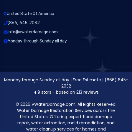
United State Of America
(866) 645-2032
info@vwaterdamage.com
Monday through Sunday all day
Monday through Sunday all day
|
Free Estimate
|
(866) 645-
2032
4.9
stars - based on
213
reviews
© 2026 VWaterDamage.com. All Rights Reserved.
Water Damage Restoration Services across the
United States. Offering expert flood damage
repair, water extraction, mold remediation, and
water cleanup services for homes and