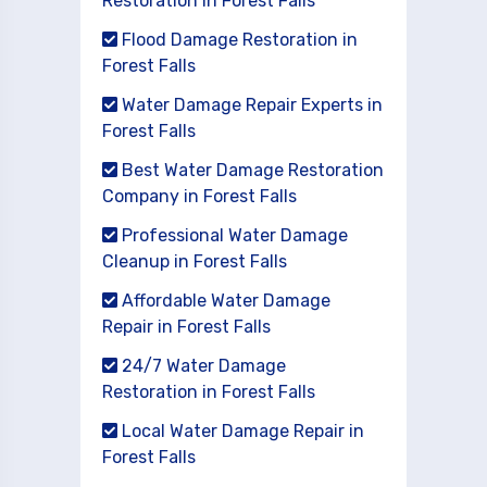
Restoration in Forest Falls
Flood Damage Restoration in
Forest Falls
Water Damage Repair Experts in
Forest Falls
Best Water Damage Restoration
Company in Forest Falls
Professional Water Damage
Cleanup in Forest Falls
Affordable Water Damage
Repair in Forest Falls
24/7 Water Damage
Restoration in Forest Falls
Local Water Damage Repair in
Forest Falls