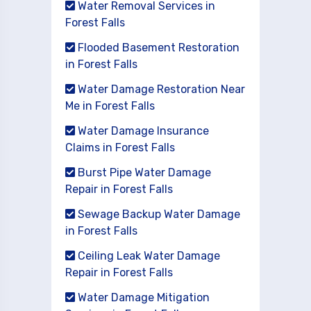
Water Removal Services in
Forest Falls
Flooded Basement Restoration
in Forest Falls
Water Damage Restoration Near
Me in Forest Falls
Water Damage Insurance
Claims in Forest Falls
Burst Pipe Water Damage
Repair in Forest Falls
Sewage Backup Water Damage
in Forest Falls
Ceiling Leak Water Damage
Repair in Forest Falls
Water Damage Mitigation