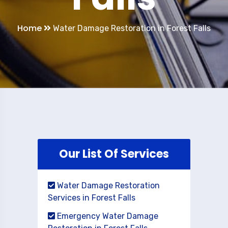
Home
Water Damage Restoration in Forest Falls
Our List Of Services
Water Damage Restoration
Services in Forest Falls
Emergency Water Damage