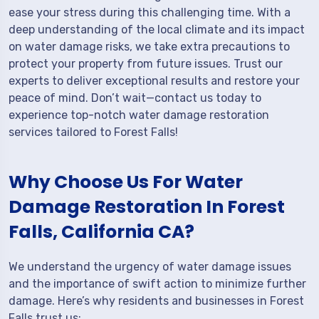
ease your stress during this challenging time. With a
deep understanding of the local climate and its impact
on water damage risks, we take extra precautions to
protect your property from future issues. Trust our
experts to deliver exceptional results and restore your
peace of mind. Don’t wait—contact us today to
experience top-notch water damage restoration
services tailored to Forest Falls!
Why Choose Us For Water
Damage Restoration In Forest
Falls, California CA?
We understand the urgency of water damage issues
and the importance of swift action to minimize further
damage. Here’s why residents and businesses in Forest
Falls trust us: