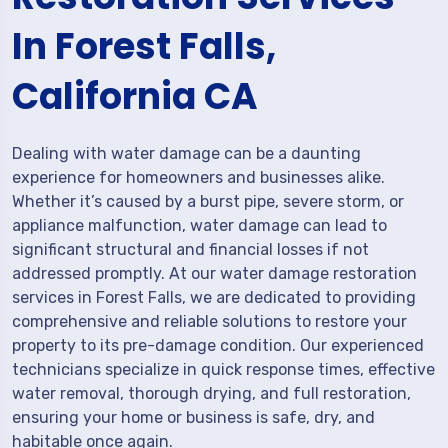
In Forest Falls,
California CA
Dealing with water damage can be a daunting
experience for homeowners and businesses alike.
Whether it’s caused by a burst pipe, severe storm, or
appliance malfunction, water damage can lead to
significant structural and financial losses if not
addressed promptly. At our water damage restoration
services in Forest Falls, we are dedicated to providing
comprehensive and reliable solutions to restore your
property to its pre-damage condition. Our experienced
technicians specialize in quick response times, effective
water removal, thorough drying, and full restoration,
ensuring your home or business is safe, dry, and
habitable once again.