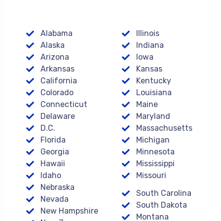
Alabama
Illinois
Alaska
Indiana
Arizona
Iowa
Arkansas
Kansas
California
Kentucky
Colorado
Louisiana
Connecticut
Maine
Delaware
Maryland
D.C.
Massachusetts
Florida
Michigan
Georgia
Minnesota
Hawaii
Mississippi
Idaho
Missouri
Nebraska
South Carolina
Nevada
South Dakota
New Hampshire
Montana