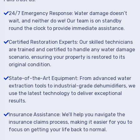
24/7 Emergency Response: Water damage doesn’t
wait, and neither do we! Our team is on standby
round the clock to provide immediate assistance.
Certified Restoration Experts: Our skilled technicians
are trained and certified to handle any water damage
scenario, ensuring your property is restored to its
original condition.
State-of-the-Art Equipment: From advanced water
extraction tools to industrial-grade dehumidifiers, we
use the latest technology to deliver exceptional
results.
Insurance Assistance: We’ll help you navigate the
insurance claims process, making it easier for you to
focus on getting your life back to normal.