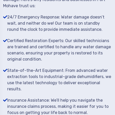
Mohave trust us:
24/7 Emergency Response: Water damage doesn’t
wait, and neither do we! Our team is on standby
round the clock to provide immediate assistance.
Certified Restoration Experts: Our skilled technicians
are trained and certified to handle any water damage
scenario, ensuring your property is restored to its
original condition.
State-of-the-Art Equipment: From advanced water
extraction tools to industrial-grade dehumidifiers, we
use the latest technology to deliver exceptional
results.
Insurance Assistance: We’ll help you navigate the
insurance claims process, making it easier for you to
focus on getting your life back to normal.