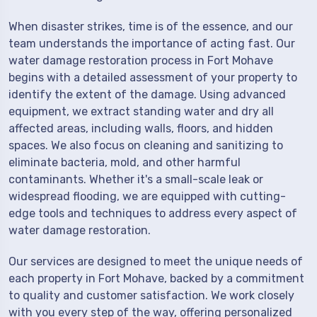
When disaster strikes, time is of the essence, and our
team understands the importance of acting fast. Our
water damage restoration process in Fort Mohave
begins with a detailed assessment of your property to
identify the extent of the damage. Using advanced
equipment, we extract standing water and dry all
affected areas, including walls, floors, and hidden
spaces. We also focus on cleaning and sanitizing to
eliminate bacteria, mold, and other harmful
contaminants. Whether it's a small-scale leak or
widespread flooding, we are equipped with cutting-
edge tools and techniques to address every aspect of
water damage restoration.
Our services are designed to meet the unique needs of
each property in Fort Mohave, backed by a commitment
to quality and customer satisfaction. We work closely
with you every step of the way, offering personalized