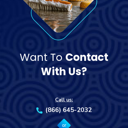
Want To
Contact
With Us?
Call us:
(866) 645-2032
or