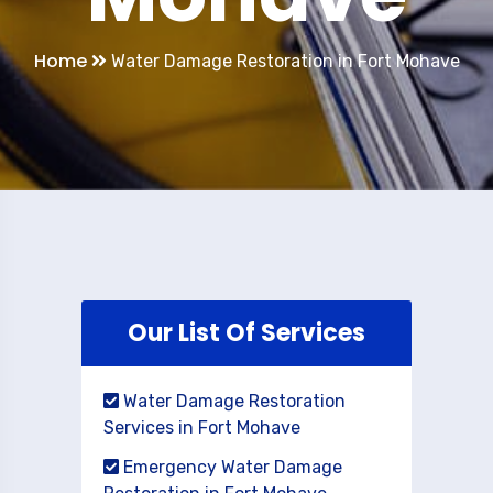
Home
Water Damage Restoration in Fort Mohave
Our List Of Services
Water Damage Restoration
Services in Fort Mohave
Emergency Water Damage