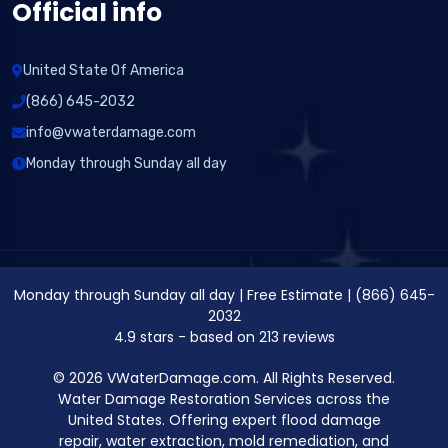
Official info
United State Of America
(866) 645-2032
info@vwaterdamage.com
Monday through Sunday all day
Monday through Sunday all day
|
Free Estimate
|
(866) 645-
2032
4.9
stars - based on
213
reviews
© 2026 VWaterDamage.com. All Rights Reserved.
Water Damage Restoration Services across the
United States. Offering expert flood damage
repair, water extraction, mold remediation, and