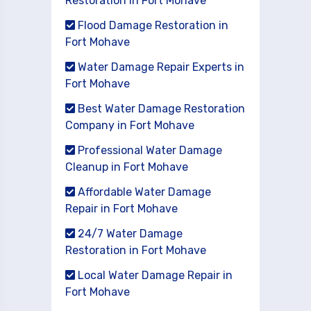
Restoration in Fort Mohave
Flood Damage Restoration in
Fort Mohave
Water Damage Repair Experts in
Fort Mohave
Best Water Damage Restoration
Company in Fort Mohave
Professional Water Damage
Cleanup in Fort Mohave
Affordable Water Damage
Repair in Fort Mohave
24/7 Water Damage
Restoration in Fort Mohave
Local Water Damage Repair in
Fort Mohave