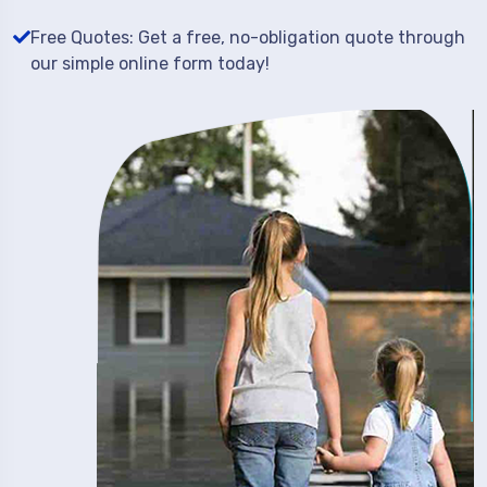
Free Quotes: Get a free, no-obligation quote through
our simple online form today!