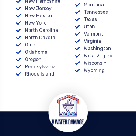
New Hampshire
Montana
New Jersey
Tennessee
New Mexico
Texas
New York
Utah
North Carolina
Vermont
North Dakota
Virginia
Ohio
Washington
Oklahoma
West Virginia
Oregon
Wisconsin
Pennsylvania
Wyoming
Rhode Island