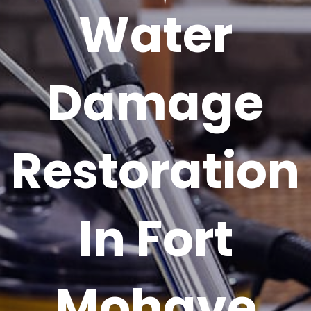
Water
Damage
Restoration
In Fort
Mohave