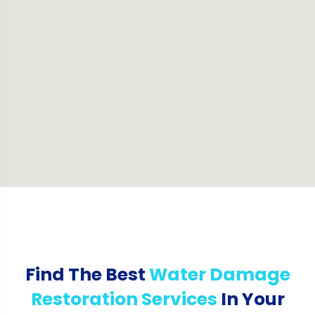
Find The Best
Water Damage
Restoration Services
In Your