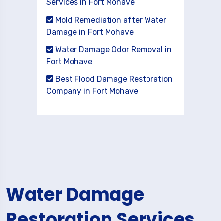
Services in Fort Mohave
Mold Remediation after Water
Damage in Fort Mohave
Water Damage Odor Removal in
Fort Mohave
Best Flood Damage Restoration
Company in Fort Mohave
Water Damage
Restoration Services