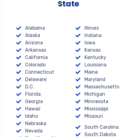
State
Alabama
Illinois
Alaska
Indiana
Arizona
Iowa
Arkansas
Kansas
California
Kentucky
Colorado
Louisiana
Connecticut
Maine
Delaware
Maryland
D.C.
Massachusetts
Florida
Michigan
Georgia
Minnesota
Hawaii
Mississippi
Idaho
Missouri
Nebraska
South Carolina
Nevada
South Dakota