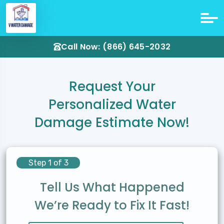
Call Now: (866) 645-2032
Request Your
Personalized Water
Damage Estimate Now!
Step 1 of 3
Tell Us What Happened
We’re Ready to Fix It Fast!