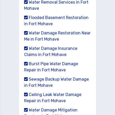
Water Removal Services in Fort
Mohave
Flooded Basement Restoration
in Fort Mohave
Water Damage Restoration Near
Me in Fort Mohave
Water Damage Insurance
Claims in Fort Mohave
Burst Pipe Water Damage
Repair in Fort Mohave
Sewage Backup Water Damage
in Fort Mohave
Ceiling Leak Water Damage
Repair in Fort Mohave
Water Damage Mitigation