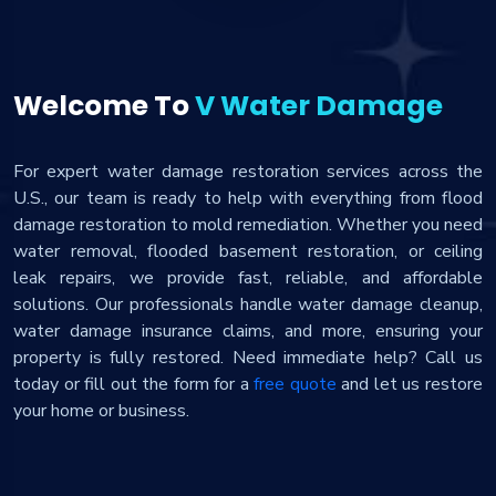
Welcome To
V Water Damage
For expert water damage restoration services across the
U.S., our team is ready to help with everything from flood
damage restoration to mold remediation. Whether you need
water removal, flooded basement restoration, or ceiling
leak repairs, we provide fast, reliable, and affordable
solutions. Our professionals handle water damage cleanup,
water damage insurance claims, and more, ensuring your
property is fully restored. Need immediate help? Call us
today or fill out the form for a
free quote
and let us restore
your home or business.