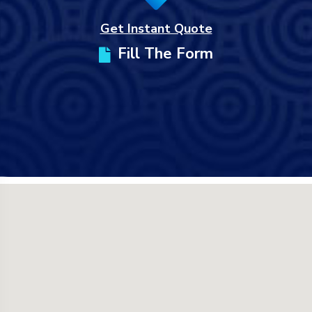
Get Instant Quote
Fill The Form