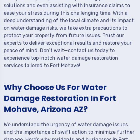
solutions and even assisting with insurance claims to
ease your stress during this challenging time. With a
deep understanding of the local climate and its impact
on water damage risks, we take extra precautions to
protect your property from future issues. Trust our
experts to deliver exceptional results and restore your
peace of mind. Don’t wait—contact us today to
experience top-notch water damage restoration
services tailored to Fort Mohave!
Why Choose Us For Water
Damage Restoration In Fort
Mohave, Arizona AZ?
We understand the urgency of water damage issues
and the importance of swift action to minimize further
damage. Here’s why residents and businesses in Fort