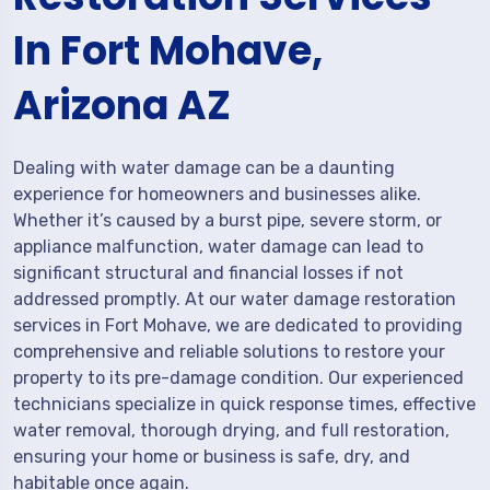
In Fort Mohave,
Arizona AZ
Dealing with water damage can be a daunting
experience for homeowners and businesses alike.
Whether it’s caused by a burst pipe, severe storm, or
appliance malfunction, water damage can lead to
significant structural and financial losses if not
addressed promptly. At our water damage restoration
services in Fort Mohave, we are dedicated to providing
comprehensive and reliable solutions to restore your
property to its pre-damage condition. Our experienced
technicians specialize in quick response times, effective
water removal, thorough drying, and full restoration,
ensuring your home or business is safe, dry, and
habitable once again.