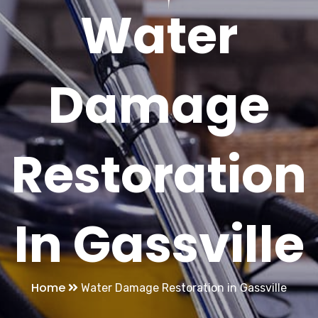
Water
Damage
Restoration
In Gassville
Home
Water Damage Restoration in Gassville