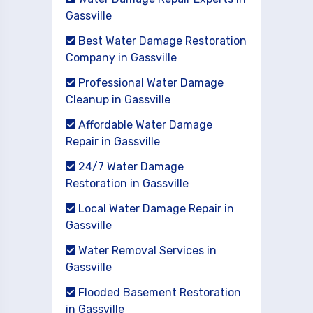
Gassville
Best Water Damage Restoration
Company in Gassville
Professional Water Damage
Cleanup in Gassville
Affordable Water Damage
Repair in Gassville
24/7 Water Damage
Restoration in Gassville
Local Water Damage Repair in
Gassville
Water Removal Services in
Gassville
Flooded Basement Restoration
in Gassville