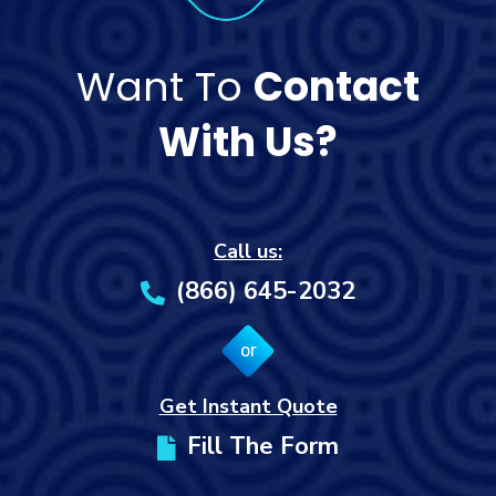
Want To
Contact
With Us?
Call us:
(866) 645-2032
or
Get Instant Quote
Fill The Form