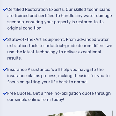
Certified Restoration Experts: Our skilled technicians
are trained and certified to handle any water damage
scenario, ensuring your property is restored to its
original condition.
State-of-the-Art Equipment: From advanced water
extraction tools to industrial-grade dehumidifiers, we
use the latest technology to deliver exceptional
results.
Insurance Assistance: We’ll help you navigate the
insurance claims process, making it easier for you to
focus on getting your life back to normal.
Free Quotes: Get a free, no-obligation quote through
our simple online form today!