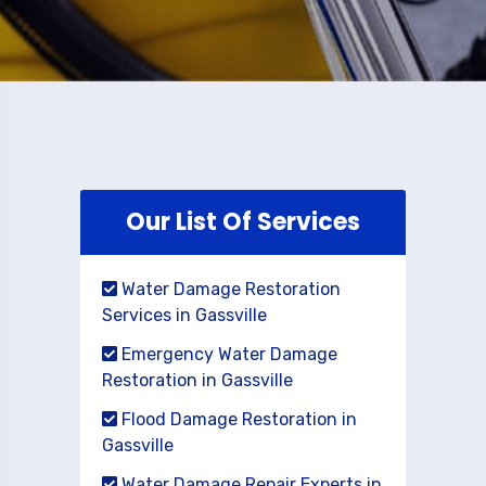
Our List Of Services
Water Damage Restoration
Services in Gassville
Emergency Water Damage
Restoration in Gassville
Flood Damage Restoration in
Gassville
Water Damage Repair Experts in