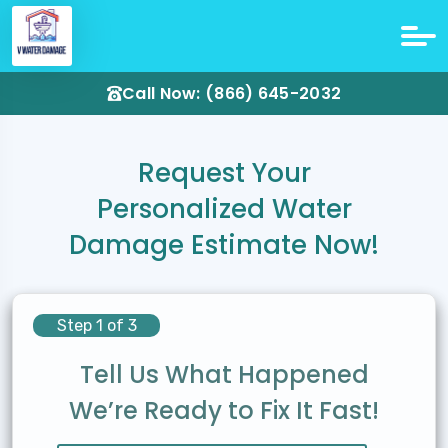
Call Now: (866) 645-2032
Request Your
Personalized Water
Damage Estimate Now!
Step 1 of 3
Tell Us What Happened
We’re Ready to Fix It Fast!