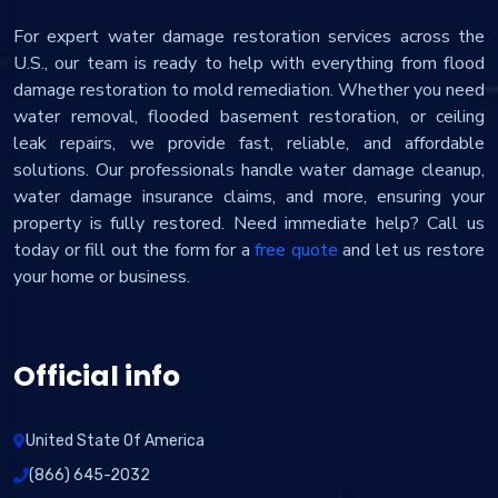
For expert water damage restoration services across the
U.S., our team is ready to help with everything from flood
damage restoration to mold remediation. Whether you need
water removal, flooded basement restoration, or ceiling
leak repairs, we provide fast, reliable, and affordable
solutions. Our professionals handle water damage cleanup,
water damage insurance claims, and more, ensuring your
property is fully restored. Need immediate help? Call us
today or fill out the form for a
free quote
and let us restore
your home or business.
Official info
United State Of America
(866) 645-2032