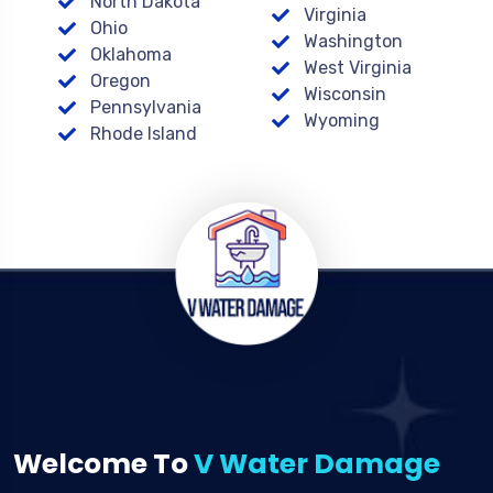
North Dakota
Virginia
Ohio
Washington
Oklahoma
West Virginia
Oregon
Wisconsin
Pennsylvania
Wyoming
Rhode Island
Welcome To
V Water Damage