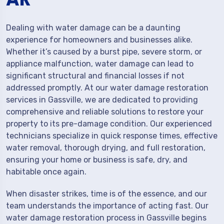
Dealing with water damage can be a daunting
experience for homeowners and businesses alike.
Whether it’s caused by a burst pipe, severe storm, or
appliance malfunction, water damage can lead to
significant structural and financial losses if not
addressed promptly. At our water damage restoration
services in Gassville, we are dedicated to providing
comprehensive and reliable solutions to restore your
property to its pre-damage condition. Our experienced
technicians specialize in quick response times, effective
water removal, thorough drying, and full restoration,
ensuring your home or business is safe, dry, and
habitable once again.
When disaster strikes, time is of the essence, and our
team understands the importance of acting fast. Our
water damage restoration process in Gassville begins