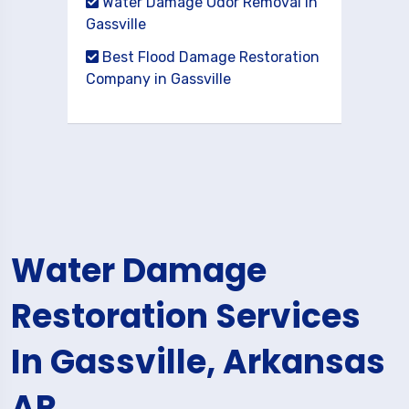
Water Damage Odor Removal in
Gassville
Best Flood Damage Restoration
Company in Gassville
Water Damage
Restoration Services
In Gassville, Arkansas
AR