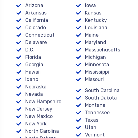
Arizona
Iowa
Arkansas
Kansas
California
Kentucky
Colorado
Louisiana
Connecticut
Maine
Delaware
Maryland
D.C.
Massachusetts
Florida
Michigan
Georgia
Minnesota
Hawaii
Mississippi
Idaho
Missouri
Nebraska
South Carolina
Nevada
South Dakota
New Hampshire
Montana
New Jersey
Tennessee
New Mexico
Texas
New York
Utah
North Carolina
Vermont