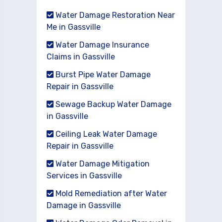
Water Damage Restoration Near
Me in Gassville
Water Damage Insurance
Claims in Gassville
Burst Pipe Water Damage
Repair in Gassville
Sewage Backup Water Damage
in Gassville
Ceiling Leak Water Damage
Repair in Gassville
Water Damage Mitigation
Services in Gassville
Mold Remediation after Water
Damage in Gassville