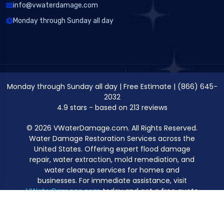
info@vwaterdamage.com
Monday through Sunday all day
Monday through Sunday all day
|
Free Estimate
|
(866) 645-
2032
4.9
stars - based on
213
reviews
© 2026 VWaterDamage.com. All Rights Reserved.
Water Damage Restoration Services across the
United States. Offering expert flood damage
repair, water extraction, mold remediation, and
water cleanup services for homes and
businesses. For immediate assistance, visit
VWaterDamage.com
today and get a free quote
for professional water damage restoration.