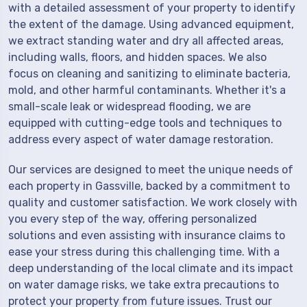
with a detailed assessment of your property to identify
the extent of the damage. Using advanced equipment,
we extract standing water and dry all affected areas,
including walls, floors, and hidden spaces. We also
focus on cleaning and sanitizing to eliminate bacteria,
mold, and other harmful contaminants. Whether it's a
small-scale leak or widespread flooding, we are
equipped with cutting-edge tools and techniques to
address every aspect of water damage restoration.
Our services are designed to meet the unique needs of
each property in Gassville, backed by a commitment to
quality and customer satisfaction. We work closely with
you every step of the way, offering personalized
solutions and even assisting with insurance claims to
ease your stress during this challenging time. With a
deep understanding of the local climate and its impact
on water damage risks, we take extra precautions to
protect your property from future issues. Trust our