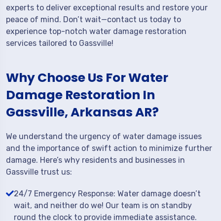
experts to deliver exceptional results and restore your
peace of mind. Don’t wait—contact us today to
experience top-notch water damage restoration
services tailored to Gassville!
Why Choose Us For Water
Damage Restoration In
Gassville, Arkansas AR?
We understand the urgency of water damage issues
and the importance of swift action to minimize further
damage. Here’s why residents and businesses in
Gassville trust us:
24/7 Emergency Response: Water damage doesn’t
wait, and neither do we! Our team is on standby
round the clock to provide immediate assistance.