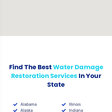
Find The Best
Water Damage
Restoration Services
In Your
State
Alabama
Illinois
Alaska
Indiana