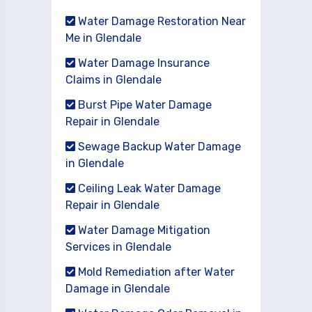
Water Damage Restoration Near
Me in Glendale
Water Damage Insurance
Claims in Glendale
Burst Pipe Water Damage
Repair in Glendale
Sewage Backup Water Damage
in Glendale
Ceiling Leak Water Damage
Repair in Glendale
Water Damage Mitigation
Services in Glendale
Mold Remediation after Water
Damage in Glendale