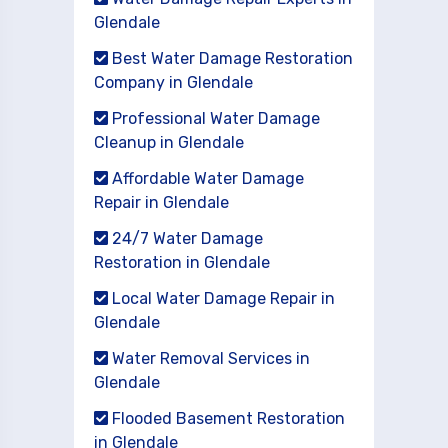
Glendale
Best Water Damage Restoration
Company in Glendale
Professional Water Damage
Cleanup in Glendale
Affordable Water Damage
Repair in Glendale
24/7 Water Damage
Restoration in Glendale
Local Water Damage Repair in
Glendale
Water Removal Services in
Glendale
Flooded Basement Restoration
in Glendale