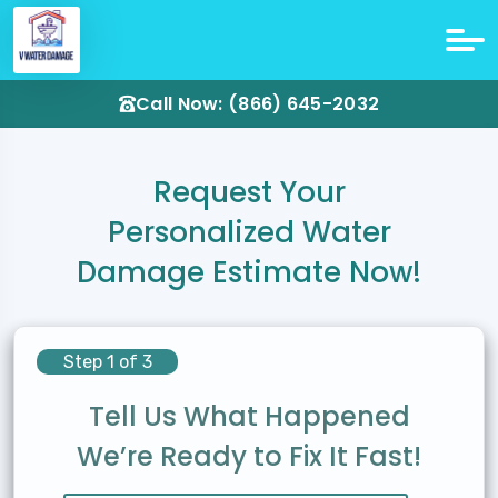
Call Now: (866) 645-2032
Request Your
Personalized Water
Damage Estimate Now!
Step 1 of 3
Tell Us What Happened
We’re Ready to Fix It Fast!