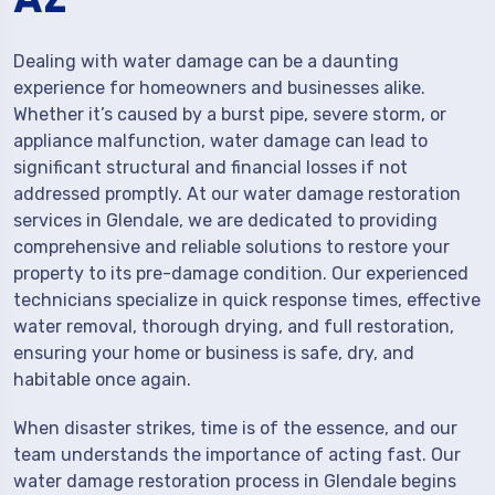
Dealing with water damage can be a daunting
experience for homeowners and businesses alike.
Whether it’s caused by a burst pipe, severe storm, or
appliance malfunction, water damage can lead to
significant structural and financial losses if not
addressed promptly. At our water damage restoration
services in Glendale, we are dedicated to providing
comprehensive and reliable solutions to restore your
property to its pre-damage condition. Our experienced
technicians specialize in quick response times, effective
water removal, thorough drying, and full restoration,
ensuring your home or business is safe, dry, and
habitable once again.
When disaster strikes, time is of the essence, and our
team understands the importance of acting fast. Our
water damage restoration process in Glendale begins