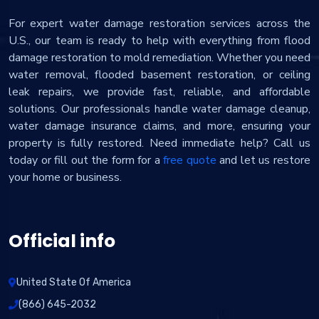
For expert water damage restoration services across the
U.S., our team is ready to help with everything from flood
damage restoration to mold remediation. Whether you need
water removal, flooded basement restoration, or ceiling
leak repairs, we provide fast, reliable, and affordable
solutions. Our professionals handle water damage cleanup,
water damage insurance claims, and more, ensuring your
property is fully restored. Need immediate help? Call us
today or fill out the form for a
free quote
and let us restore
your home or business.
Official info
United State Of America
(866) 645-2032