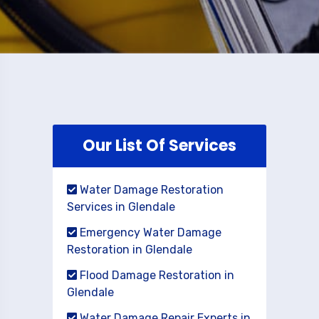
Our List Of Services
Water Damage Restoration
Services in Glendale
Emergency Water Damage
Restoration in Glendale
Flood Damage Restoration in
Glendale
Water Damage Repair Experts in