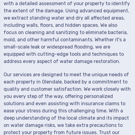
with a detailed assessment of your property to identify
the extent of the damage. Using advanced equipment,
we extract standing water and dry all affected areas,
including walls, floors, and hidden spaces. We also
focus on cleaning and sanitizing to eliminate bacteria,
mold, and other harmful contaminants. Whether it's a
small-scale leak or widespread flooding, we are
equipped with cutting-edge tools and techniques to
address every aspect of water damage restoration.
Our services are designed to meet the unique needs of
each property in Glendale, backed by a commitment to
quality and customer satisfaction. We work closely with
you every step of the way, offering personalized
solutions and even assisting with insurance claims to
ease your stress during this challenging time. With a
deep understanding of the local climate and its impact
on water damage risks, we take extra precautions to
protect your property from future issues. Trust our