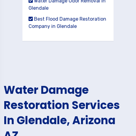
Water Damage Odor Removal in
Glendale
Best Flood Damage Restoration
Company in Glendale
Water Damage
Restoration Services
In Glendale, Arizona
AZ