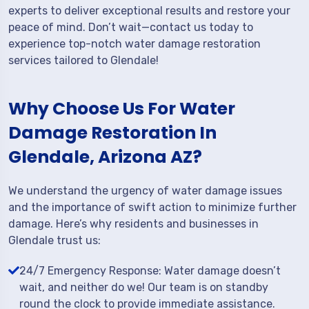
experts to deliver exceptional results and restore your
peace of mind. Don’t wait—contact us today to
experience top-notch water damage restoration
services tailored to Glendale!
Why Choose Us For Water
Damage Restoration In
Glendale, Arizona AZ?
We understand the urgency of water damage issues
and the importance of swift action to minimize further
damage. Here’s why residents and businesses in
Glendale trust us:
24/7 Emergency Response: Water damage doesn’t
wait, and neither do we! Our team is on standby
round the clock to provide immediate assistance.