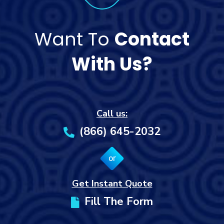
Want To
Contact
With Us?
Call us:
(866) 645-2032
or
Get Instant Quote
Fill The Form