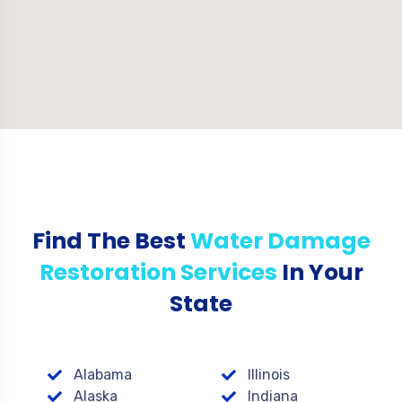
Find The Best
Water Damage
Restoration Services
In Your
State
Alabama
Illinois
Alaska
Indiana