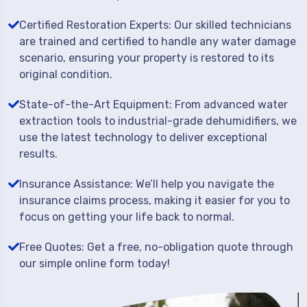
Certified Restoration Experts: Our skilled technicians
are trained and certified to handle any water damage
scenario, ensuring your property is restored to its
original condition.
State-of-the-Art Equipment: From advanced water
extraction tools to industrial-grade dehumidifiers, we
use the latest technology to deliver exceptional
results.
Insurance Assistance: We’ll help you navigate the
insurance claims process, making it easier for you to
focus on getting your life back to normal.
Free Quotes: Get a free, no-obligation quote through
our simple online form today!