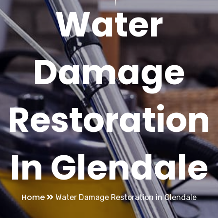
Water
Damage
Restoration
In Glendale
Home
Water Damage Restoration in Glendale