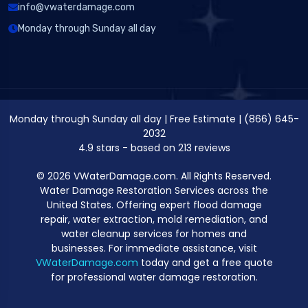
info@vwaterdamage.com
Monday through Sunday all day
Monday through Sunday all day
|
Free Estimate
|
(866) 645-
2032
4.9
stars - based on
213
reviews
© 2026 VWaterDamage.com. All Rights Reserved.
Water Damage Restoration Services across the
United States. Offering expert flood damage
repair, water extraction, mold remediation, and
water cleanup services for homes and
businesses. For immediate assistance, visit
VWaterDamage.com
today and get a free quote
for professional water damage restoration.