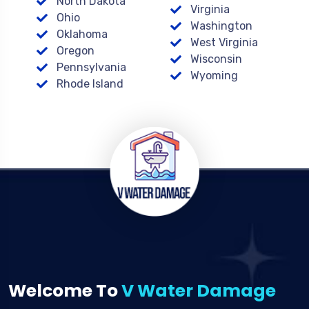
North Dakota
Virginia
Ohio
Washington
Oklahoma
West Virginia
Oregon
Wisconsin
Pennsylvania
Wyoming
Rhode Island
Welcome To
V Water Damage