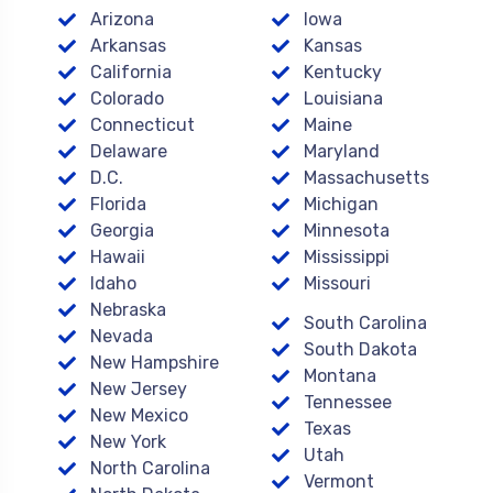
Arizona
Iowa
Arkansas
Kansas
California
Kentucky
Colorado
Louisiana
Connecticut
Maine
Delaware
Maryland
D.C.
Massachusetts
Florida
Michigan
Georgia
Minnesota
Hawaii
Mississippi
Idaho
Missouri
Nebraska
South Carolina
Nevada
South Dakota
New Hampshire
Montana
New Jersey
Tennessee
New Mexico
Texas
New York
Utah
North Carolina
Vermont