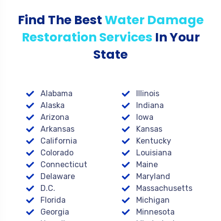
Find The Best
Water Damage
Restoration Services
In Your
State
Alabama
Illinois
Alaska
Indiana
Arizona
Iowa
Arkansas
Kansas
California
Kentucky
Colorado
Louisiana
Connecticut
Maine
Delaware
Maryland
D.C.
Massachusetts
Florida
Michigan
Georgia
Minnesota