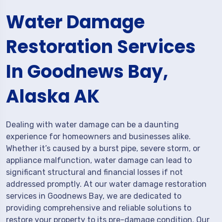
Water Damage
Restoration Services
In Goodnews Bay,
Alaska AK
Dealing with water damage can be a daunting
experience for homeowners and businesses alike.
Whether it’s caused by a burst pipe, severe storm, or
appliance malfunction, water damage can lead to
significant structural and financial losses if not
addressed promptly. At our water damage restoration
services in Goodnews Bay, we are dedicated to
providing comprehensive and reliable solutions to
restore your property to its pre-damage condition. Our