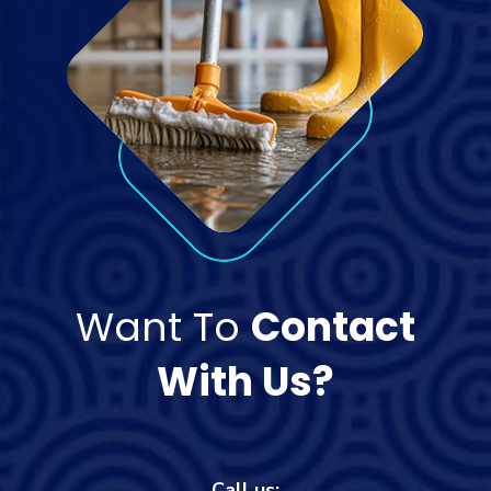
Want To
Contact
With Us?
Call us: