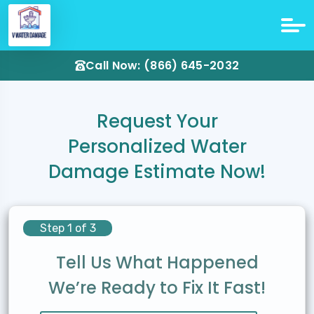
Call Now: (866) 645-2032
Request Your
Personalized Water
Damage Estimate Now!
Step 1 of 3
Tell Us What Happened
We’re Ready to Fix It Fast!