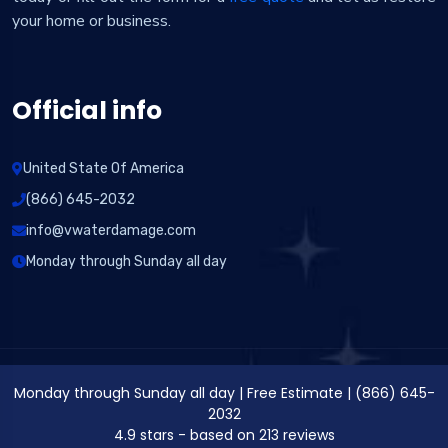
your home or business.
Official info
United State Of America
(866) 645-2032
info@vwaterdamage.com
Monday through Sunday all day
Monday through Sunday all day
|
Free Estimate
|
(866) 645-
2032
4.9
stars - based on
213
reviews