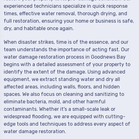
experienced technicians specialize in quick response
times, effective water removal, thorough drying, and
full restoration, ensuring your home or business is safe,
dry, and habitable once again.
When disaster strikes, time is of the essence, and our
team understands the importance of acting fast. Our
water damage restoration process in Goodnews Bay
begins with a detailed assessment of your property to
identify the extent of the damage. Using advanced
equipment, we extract standing water and dry all
affected areas, including walls, floors, and hidden
spaces. We also focus on cleaning and sanitizing to
eliminate bacteria, mold, and other harmful
contaminants. Whether it's a small-scale leak or
widespread flooding, we are equipped with cutting-
edge tools and techniques to address every aspect of
water damage restoration.