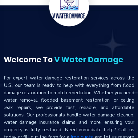
Welcome To
V Water Damage
For expert water damage restoration services across the
U.S., our team is ready to help with everything from flood
damage restoration to mold remediation. Whether you need
water removal, flooded basement restoration, or ceiling
leak repairs, we provide fast, reliable, and affordable
solutions. Our professionals handle water damage cleanup,
water damage insurance claims, and more, ensuring your
property is fully restored. Need immediate help? Call us
today or fill out the form for a
free quote
and let us restore