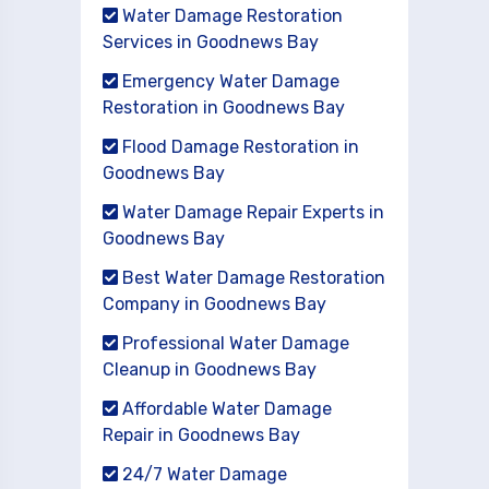
Water Damage Restoration
Services in Goodnews Bay
Emergency Water Damage
Restoration in Goodnews Bay
Flood Damage Restoration in
Goodnews Bay
Water Damage Repair Experts in
Goodnews Bay
Best Water Damage Restoration
Company in Goodnews Bay
Professional Water Damage
Cleanup in Goodnews Bay
Affordable Water Damage
Repair in Goodnews Bay
24/7 Water Damage