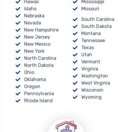
Hawaii
Mississippi
Idaho
Missouri
Nebraska
South Carolina
Nevada
South Dakota
New Hampshire
Montana
New Jersey
Tennessee
New Mexico
Texas
New York
Utah
North Carolina
Vermont
North Dakota
Virginia
Ohio
Washington
Oklahoma
West Virginia
Oregon
Wisconsin
Pennsylvania
Wyoming
Rhode Island