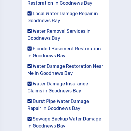
Restoration in Goodnews Bay
Local Water Damage Repair in
Goodnews Bay
Water Removal Services in
Goodnews Bay
Flooded Basement Restoration
in Goodnews Bay
Water Damage Restoration Near
Me in Goodnews Bay
Water Damage Insurance
Claims in Goodnews Bay
Burst Pipe Water Damage
Repair in Goodnews Bay
Sewage Backup Water Damage
in Goodnews Bay