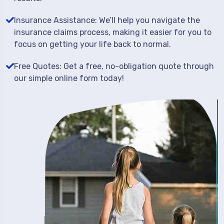
Insurance Assistance: We’ll help you navigate the
insurance claims process, making it easier for you to
focus on getting your life back to normal.
Free Quotes: Get a free, no-obligation quote through
our simple online form today!