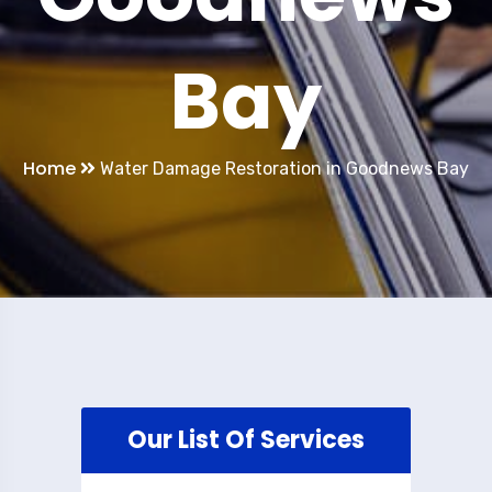
Bay
Home
Water Damage Restoration in Goodnews Bay
Our List Of Services