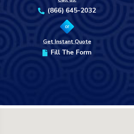
(866) 645-2032
or
Get Instant Quote
Fill The Form