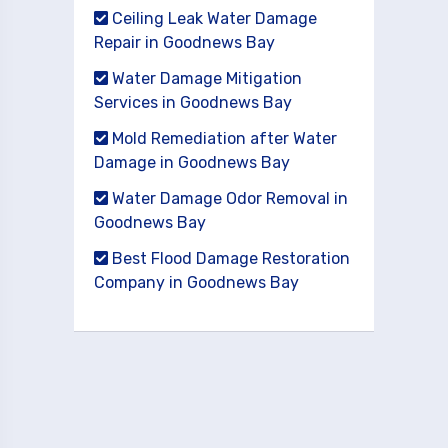
Ceiling Leak Water Damage
Repair in Goodnews Bay
Water Damage Mitigation
Services in Goodnews Bay
Mold Remediation after Water
Damage in Goodnews Bay
Water Damage Odor Removal in
Goodnews Bay
Best Flood Damage Restoration
Company in Goodnews Bay