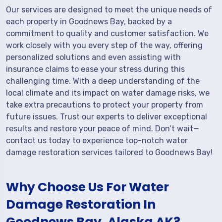
Our services are designed to meet the unique needs of
each property in Goodnews Bay, backed by a
commitment to quality and customer satisfaction. We
work closely with you every step of the way, offering
personalized solutions and even assisting with
insurance claims to ease your stress during this
challenging time. With a deep understanding of the
local climate and its impact on water damage risks, we
take extra precautions to protect your property from
future issues. Trust our experts to deliver exceptional
results and restore your peace of mind. Don’t wait—
contact us today to experience top-notch water
damage restoration services tailored to Goodnews Bay!
Why Choose Us For Water
Damage Restoration In
Goodnews Bay, Alaska AK?