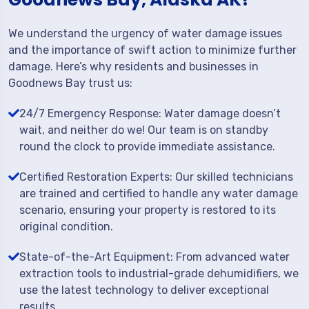
We understand the urgency of water damage issues
and the importance of swift action to minimize further
damage. Here’s why residents and businesses in
Goodnews Bay trust us:
24/7 Emergency Response: Water damage doesn’t
wait, and neither do we! Our team is on standby
round the clock to provide immediate assistance.
Certified Restoration Experts: Our skilled technicians
are trained and certified to handle any water damage
scenario, ensuring your property is restored to its
original condition.
State-of-the-Art Equipment: From advanced water
extraction tools to industrial-grade dehumidifiers, we
use the latest technology to deliver exceptional
results.