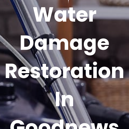
Water
Damage
Restoration
In
Goodnews