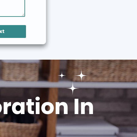
xt
ation In