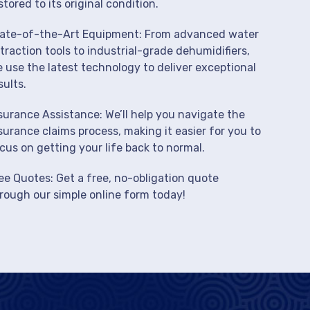
stored to its original condition.
ate-of-the-Art Equipment: From advanced water
traction tools to industrial-grade dehumidifiers,
 use the latest technology to deliver exceptional
sults.
surance Assistance: We’ll help you navigate the
surance claims process, making it easier for you to
cus on getting your life back to normal.
ee Quotes: Get a free, no-obligation quote
rough our simple online form today!