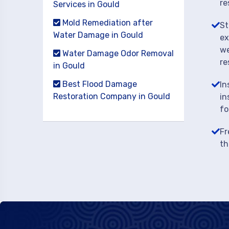
re
Services in Gould
Mold Remediation after
St
Water Damage in Gould
ex
we
Water Damage Odor Removal
re
in Gould
Best Flood Damage
In
Restoration Company in Gould
in
fo
Fr
th