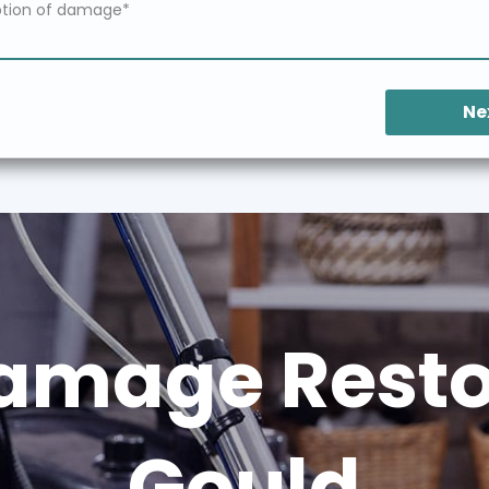
Ne
amage Restor
Gould