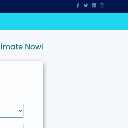
timate Now!