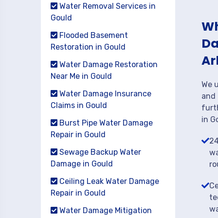
Water Removal Services in
Gould
Wh
Flooded Basement
Da
Restoration in Gould
Ar
Water Damage Restoration
Near Me in Gould
We u
Water Damage Insurance
and 
Claims in Gould
furt
in G
Burst Pipe Water Damage
Repair in Gould
24
Sewage Backup Water
wa
Damage in Gould
ro
Ceiling Leak Water Damage
Ce
Repair in Gould
te
wa
Water Damage Mitigation