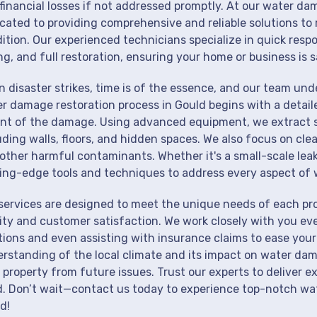
financial losses if not addressed promptly. At our water da
cated to providing comprehensive and reliable solutions to 
ition. Our experienced technicians specialize in quick resp
ng, and full restoration, ensuring your home or business is s
 disaster strikes, time is of the essence, and our team un
r damage restoration process in Gould begins with a detail
nt of the damage. Using advanced equipment, we extract st
uding walls, floors, and hidden spaces. We also focus on cle
other harmful contaminants. Whether it's a small-scale lea
ing-edge tools and techniques to address every aspect of 
services are designed to meet the unique needs of each pr
ity and customer satisfaction. We work closely with you eve
tions and even assisting with insurance claims to ease your
rstanding of the local climate and its impact on water dam
 property from future issues. Trust our experts to deliver e
. Don’t wait—contact us today to experience top-notch wat
d!