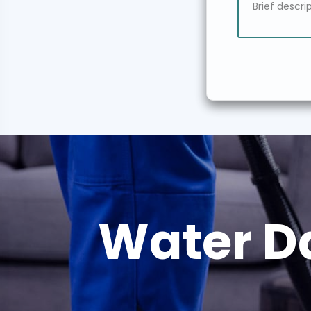
Water D