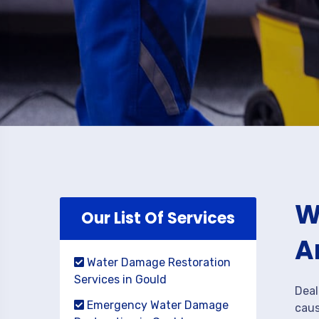
W
Our List Of Services
A
Water Damage Restoration
Services in Gould
Deal
Emergency Water Damage
caus