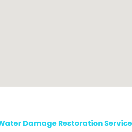
Water Damage Restoration Service