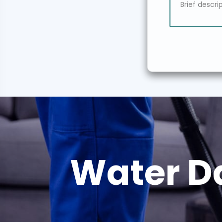
Water D