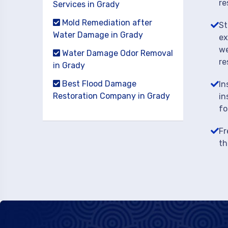
re
Services in Grady
Mold Remediation after
St
Water Damage in Grady
ex
we
Water Damage Odor Removal
re
in Grady
Best Flood Damage
In
Restoration Company in Grady
in
fo
Fr
th