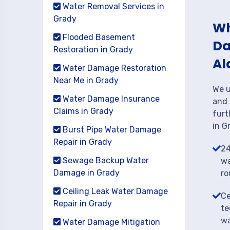
Water Removal Services in
Grady
Wh
Flooded Basement
Da
Restoration in Grady
Al
Water Damage Restoration
Near Me in Grady
We u
Water Damage Insurance
and 
Claims in Grady
furt
in G
Burst Pipe Water Damage
Repair in Grady
24
Sewage Backup Water
wa
Damage in Grady
ro
Ceiling Leak Water Damage
Ce
Repair in Grady
te
wa
Water Damage Mitigation