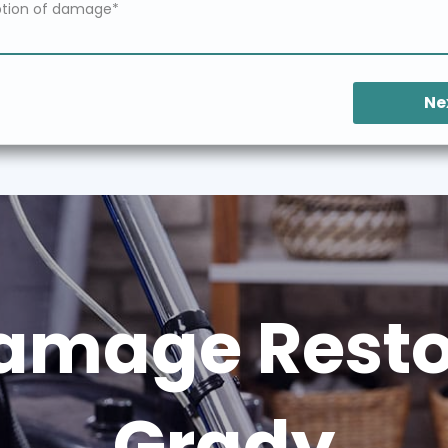
Ne
amage Restor
Grady