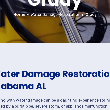
Home
Water Damage Restoration in Grady
ater Damage Restoration
labama AL
ing with water damage can be a daunting experience for ho
ed by a burst pipe, severe storm, or appliance malfunction,