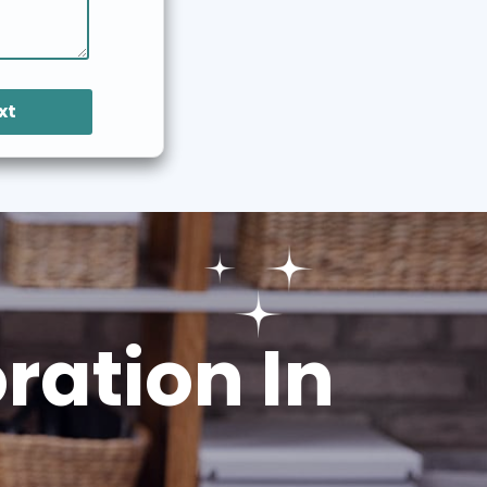
xt
ation In