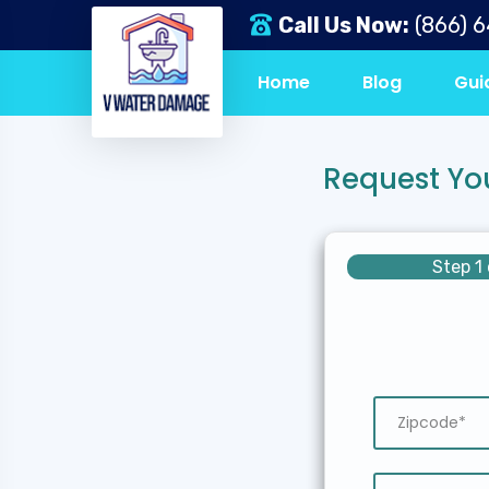
Call Us Now:
(866) 
Home
Blog
Gui
Request Yo
Step 1 