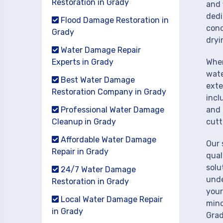
Restoration in Grady
and 
dedi
Flood Damage Restoration in
cond
Grady
dryi
Water Damage Repair
Experts in Grady
When
wate
Best Water Damage
exte
Restoration Company in Grady
incl
Professional Water Damage
and 
Cleanup in Grady
cutt
Affordable Water Damage
Our 
Repair in Grady
qual
solu
24/7 Water Damage
unde
Restoration in Grady
your
Local Water Damage Repair
mind
in Grady
Grad