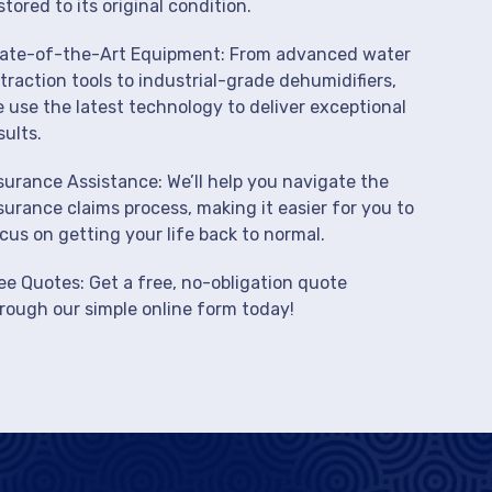
stored to its original condition.
ate-of-the-Art Equipment: From advanced water
traction tools to industrial-grade dehumidifiers,
 use the latest technology to deliver exceptional
sults.
surance Assistance: We’ll help you navigate the
surance claims process, making it easier for you to
cus on getting your life back to normal.
ee Quotes: Get a free, no-obligation quote
rough our simple online form today!