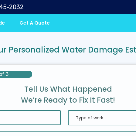
645-2032
de
Get A Quote
ur Personalized Water Damage Es
of 3
Tell Us What Happened
We’re Ready to Fix It Fast!