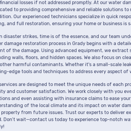
financial losses if not addressed promptly. At our water da
cated to providing comprehensive and reliable solutions to 
ition. Our experienced technicians specialize in quick resp
ng, and full restoration, ensuring your home or business is s
 disaster strikes, time is of the essence, and our team un
r damage restoration process in Grady begins with a detail
nt of the damage. Using advanced equipment, we extract st
uding walls, floors, and hidden spaces. We also focus on cle
other harmful contaminants. Whether it's a small-scale lea
ing-edge tools and techniques to address every aspect of 
services are designed to meet the unique needs of each pr
ity and customer satisfaction. We work closely with you eve
tions and even assisting with insurance claims to ease your
rstanding of the local climate and its impact on water dam
 property from future issues. Trust our experts to deliver e
. Don’t wait—contact us today to experience top-notch wat
y!