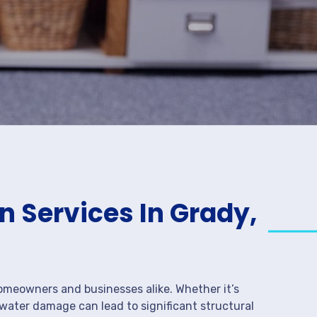
 Services In Grady,
meowners and businesses alike. Whether it’s
 water damage can lead to significant structural