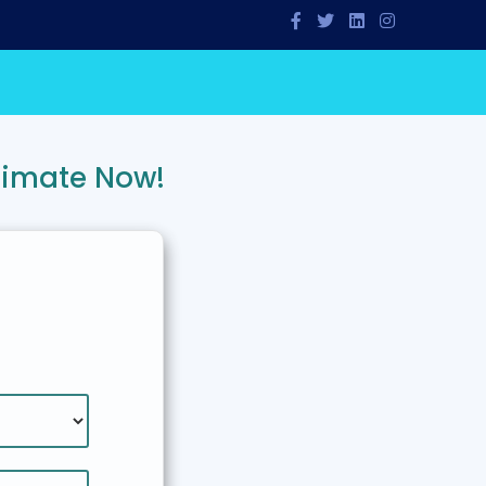
timate Now!