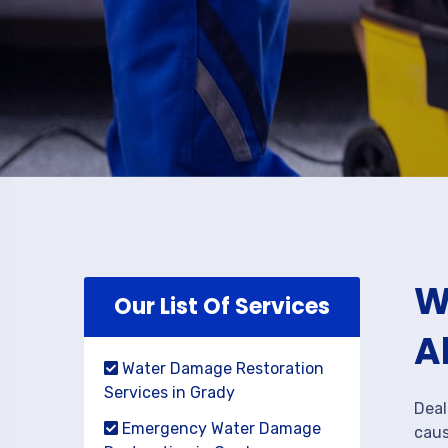
W
Our List Of Services
A
Water Damage Restoration
Services in Grady
Deal
Emergency Water Damage
caus