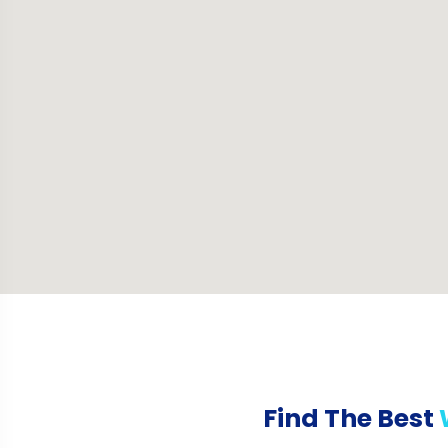
Find The Best