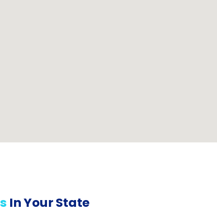
s
In Your State