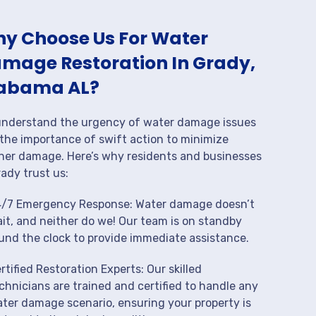
y Choose Us For Water
mage Restoration In Grady,
abama AL?
nderstand the urgency of water damage issues
the importance of swift action to minimize
her damage. Here’s why residents and businesses
rady trust us:
/7 Emergency Response: Water damage doesn’t
it, and neither do we! Our team is on standby
und the clock to provide immediate assistance.
rtified Restoration Experts: Our skilled
chnicians are trained and certified to handle any
ter damage scenario, ensuring your property is