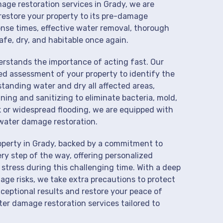
mage restoration services in Grady, we are
restore your property to its pre-damage
onse times, effective water removal, thorough
afe, dry, and habitable once again.
derstands the importance of acting fast. Our
ed assessment of your property to identify the
anding water and dry all affected areas,
aning and sanitizing to eliminate bacteria, mold,
k or widespread flooding, we are equipped with
water damage restoration.
operty in Grady, backed by a commitment to
ry step of the way, offering personalized
 stress during this challenging time. With a deep
age risks, we take extra precautions to protect
xceptional results and restore your peace of
er damage restoration services tailored to