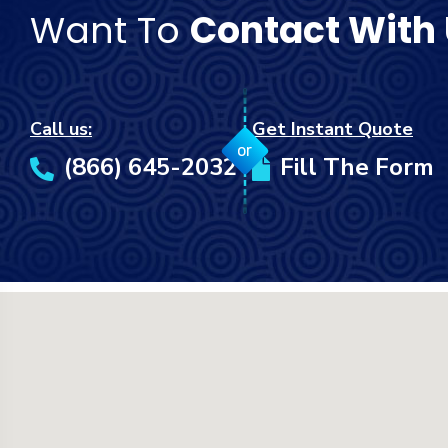
Want To
Contact With
Call us:
Get Instant Quote
or
(866) 645-2032
Fill The Form