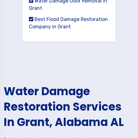
Water Damage Odor Removal in
Grant
Best Flood Damage Restoration
Company in Grant
Water Damage
Restoration Services
In Grant, Alabama AL