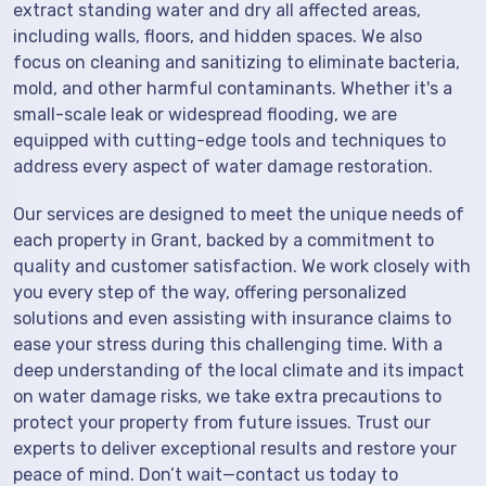
extract standing water and dry all affected areas,
including walls, floors, and hidden spaces. We also
focus on cleaning and sanitizing to eliminate bacteria,
mold, and other harmful contaminants. Whether it's a
small-scale leak or widespread flooding, we are
equipped with cutting-edge tools and techniques to
address every aspect of water damage restoration.
Our services are designed to meet the unique needs of
each property in Grant, backed by a commitment to
quality and customer satisfaction. We work closely with
you every step of the way, offering personalized
solutions and even assisting with insurance claims to
ease your stress during this challenging time. With a
deep understanding of the local climate and its impact
on water damage risks, we take extra precautions to
protect your property from future issues. Trust our
experts to deliver exceptional results and restore your
peace of mind. Don’t wait—contact us today to