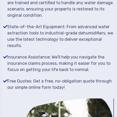
are trained and certified to handle any water damage
scenario, ensuring your property is restored to its
original condition.
State-of-the-Art Equipment: From advanced water
extraction tools to industrial-grade dehumidifiers, we
use the latest technology to deliver exceptional
results.
Insurance Assistance: We’ll help you navigate the
insurance claims process, making it easier for you to
focus on getting your life back to normal.
Free Quotes: Get a free, no-obligation quote through
our simple online form today!