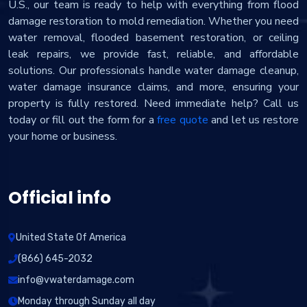
U.S., our team is ready to help with everything from flood
damage restoration to mold remediation. Whether you need
water removal, flooded basement restoration, or ceiling
leak repairs, we provide fast, reliable, and affordable
solutions. Our professionals handle water damage cleanup,
water damage insurance claims, and more, ensuring your
property is fully restored. Need immediate help? Call us
today or fill out the form for a
free quote
and let us restore
your home or business.
Official info
United State Of America
(866) 645-2032
info@vwaterdamage.com
Monday through Sunday all day