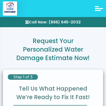
Call Now: (866) 645-2032
Request Your
Personalized Water
Damage Estimate Now!
Step 1 of 3
Tell Us What Happened
We’re Ready to Fix It Fast!