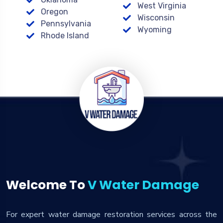
West Virginia
Oregon
Wisconsin
Pennsylvania
Wyoming
Rhode Island
Welcome To
V Water Damage
For expert water damage restoration services across the