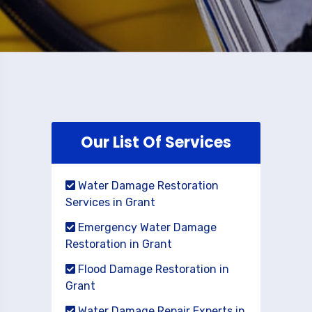
Our List Of Services
Water Damage Restoration
Services in Grant
Emergency Water Damage
Restoration in Grant
Flood Damage Restoration in
Grant
Water Damage Repair Experts in