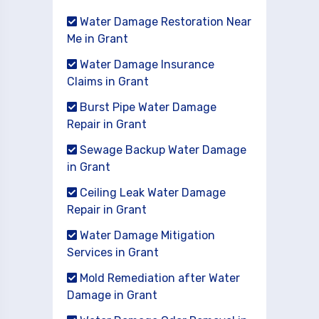
Water Damage Restoration Near
Me in Grant
Water Damage Insurance
Claims in Grant
Burst Pipe Water Damage
Repair in Grant
Sewage Backup Water Damage
in Grant
Ceiling Leak Water Damage
Repair in Grant
Water Damage Mitigation
Services in Grant
Mold Remediation after Water
Damage in Grant