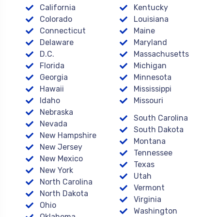
California
Kentucky
Colorado
Louisiana
Connecticut
Maine
Delaware
Maryland
D.C.
Massachusetts
Florida
Michigan
Georgia
Minnesota
Hawaii
Mississippi
Idaho
Missouri
Nebraska
South Carolina
Nevada
South Dakota
New Hampshire
Montana
New Jersey
Tennessee
New Mexico
Texas
New York
Utah
North Carolina
Vermont
North Dakota
Virginia
Ohio
Washington
Oklahoma