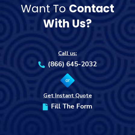
Want To
Contact
With Us?
Call us:
(866) 645-2032
or
Get Instant Quote
Fill The Form