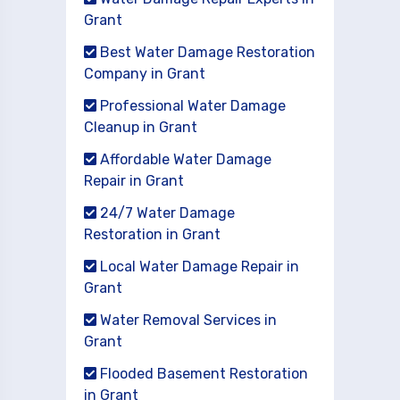
Grant
Best Water Damage Restoration
Company in Grant
Professional Water Damage
Cleanup in Grant
Affordable Water Damage
Repair in Grant
24/7 Water Damage
Restoration in Grant
Local Water Damage Repair in
Grant
Water Removal Services in
Grant
Flooded Basement Restoration
in Grant