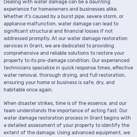
Dealing with water damage can be a daunting
experience for homeowners and businesses alike.
Whether it’s caused by a burst pipe, severe storm, or
appliance malfunction, water damage can lead to
significant structural and financial losses if not
addressed promptly. At our water damage restoration
services in Grant, we are dedicated to providing
comprehensive and reliable solutions to restore your
property to its pre-damage condition. Our experienced
technicians specialize in quick response times, effective
water removal, thorough drying, and full restoration,
ensuring your home or business is safe, dry, and
habitable once again.
When disaster strikes, time is of the essence, and our
team understands the importance of acting fast. Our
water damage restoration process in Grant begins with
a detailed assessment of your property to identify the
extent of the damage. Using advanced equipment, we