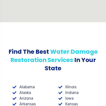
Find The Best
Water Damage
Restoration Services
In Your
State
Alabama
Illinois
Alaska
Indiana
Arizona
Iowa
Arkansas
Kansas