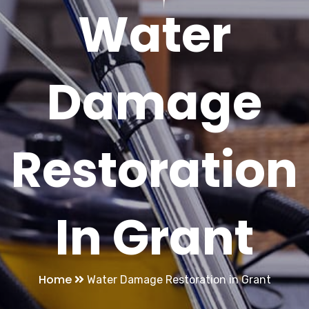
Water
Damage
Restoration
In Grant
Home
Water Damage Restoration in Grant