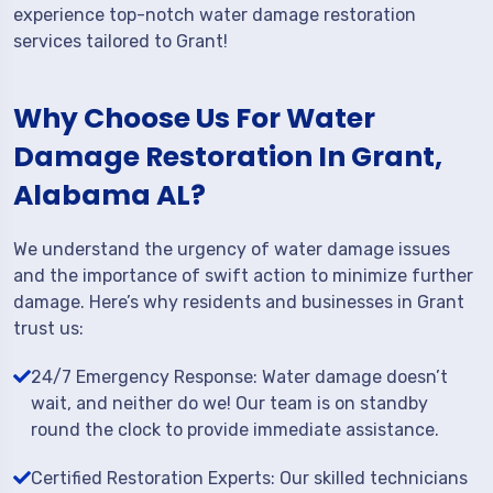
experience top-notch water damage restoration
services tailored to Grant!
Why Choose Us For Water
Damage Restoration In Grant,
Alabama AL?
We understand the urgency of water damage issues
and the importance of swift action to minimize further
damage. Here’s why residents and businesses in Grant
trust us:
24/7 Emergency Response: Water damage doesn’t
wait, and neither do we! Our team is on standby
round the clock to provide immediate assistance.
Certified Restoration Experts: Our skilled technicians