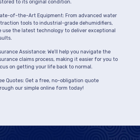
stored to its original condition.
ate-of-the-Art Equipment: From advanced water
traction tools to industrial-grade dehumidifiers,
 use the latest technology to deliver exceptional
sults.
surance Assistance: We’ll help you navigate the
surance claims process, making it easier for you to
cus on getting your life back to normal.
ee Quotes: Get a free, no-obligation quote
rough our simple online form today!