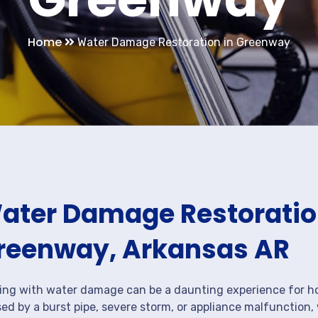
Home
Water Damage Restoration in Greenway
ater Damage Restoration
reenway, Arkansas AR
ing with water damage can be a daunting experience for ho
ed by a burst pipe, severe storm, or appliance malfunction,