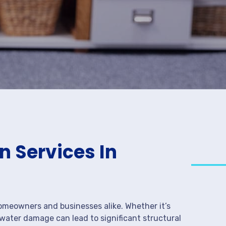
 Services In
meowners and businesses alike. Whether it’s
 water damage can lead to significant structural