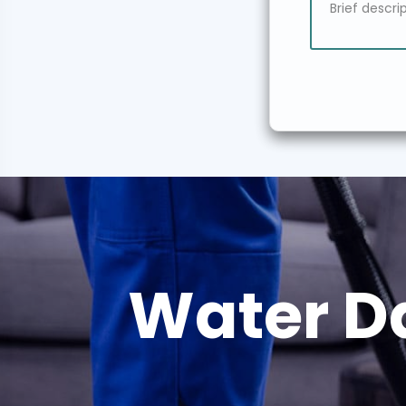
Water D