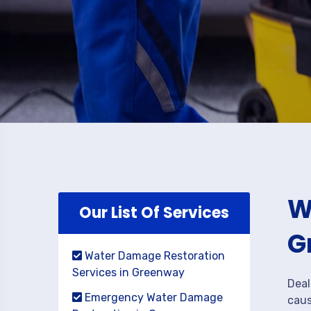
W
Our List Of Services
G
Water Damage Restoration
Services in Greenway
Deal
Emergency Water Damage
caus