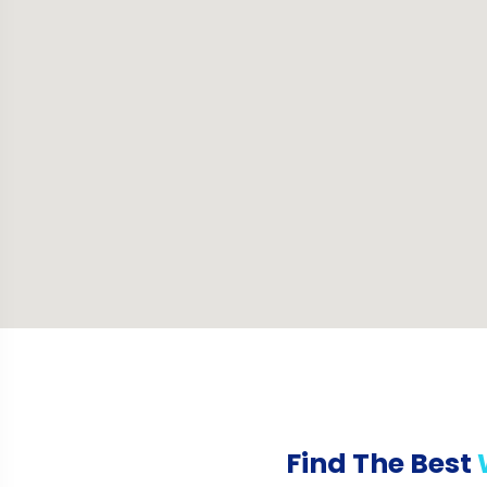
Find The Best