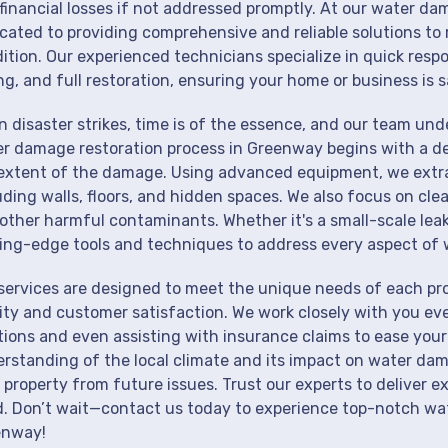
financial losses if not addressed promptly. At our water da
cated to providing comprehensive and reliable solutions to 
ition. Our experienced technicians specialize in quick resp
ng, and full restoration, ensuring your home or business is s
 disaster strikes, time is of the essence, and our team un
r damage restoration process in Greenway begins with a de
extent of the damage. Using advanced equipment, we extrac
uding walls, floors, and hidden spaces. We also focus on cle
other harmful contaminants. Whether it's a small-scale lea
ing-edge tools and techniques to address every aspect of 
services are designed to meet the unique needs of each p
ity and customer satisfaction. We work closely with you eve
tions and even assisting with insurance claims to ease your
rstanding of the local climate and its impact on water dam
 property from future issues. Trust our experts to deliver e
. Don’t wait—contact us today to experience top-notch wat
enway!