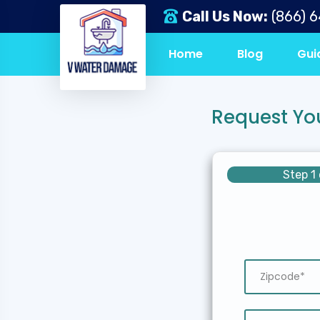
Call Us Now:
(866) 
Home
Blog
Gui
Request Yo
Step 1 