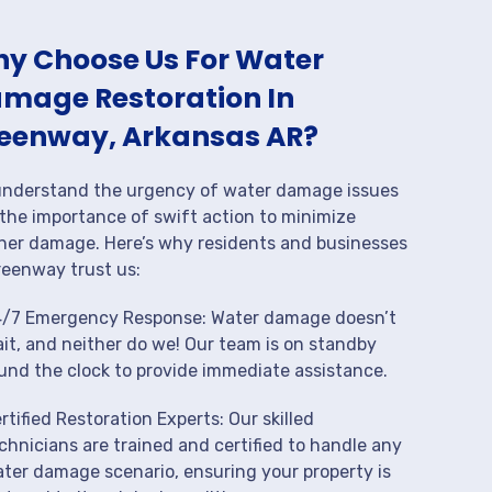
y Choose Us For Water
mage Restoration In
eenway, Arkansas AR?
nderstand the urgency of water damage issues
the importance of swift action to minimize
her damage. Here’s why residents and businesses
reenway trust us:
/7 Emergency Response: Water damage doesn’t
it, and neither do we! Our team is on standby
und the clock to provide immediate assistance.
rtified Restoration Experts: Our skilled
chnicians are trained and certified to handle any
ter damage scenario, ensuring your property is