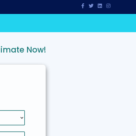
timate Now!