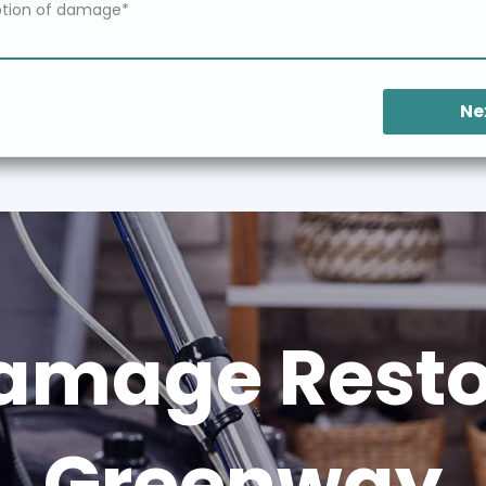
Ne
amage Restor
Greenway