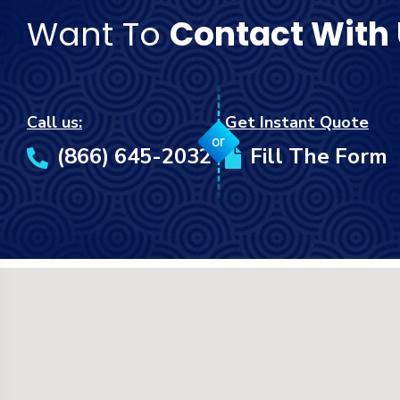
Want To
Contact With
Call us:
Get Instant Quote
or
(866) 645-2032
Fill The Form