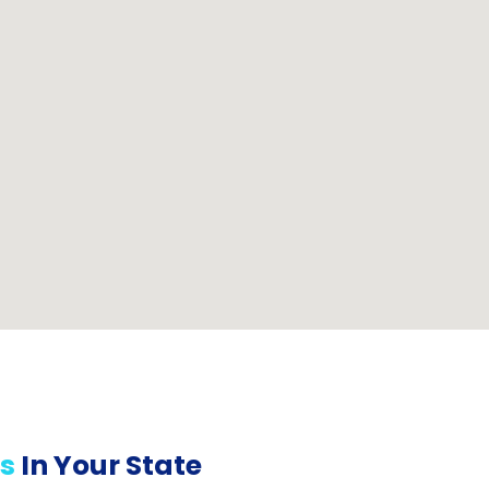
s
In Your State