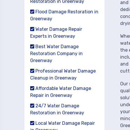
Restoration in Greenway
and 
dedi
Flood Damage Restoration in
cond
Greenway
dryi
Water Damage Repair
Experts in Greenway
When
wate
Best Water Damage
the 
Restoration Company in
incl
Greenway
and 
Professional Water Damage
cutt
Cleanup in Greenway
Our 
Affordable Water Damage
qual
Repair in Greenway
solu
unde
24/7 Water Damage
your
Restoration in Greenway
mind
Local Water Damage Repair
Gre