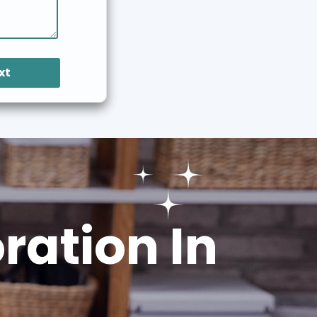
xt
ation In