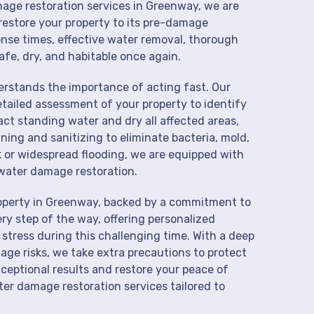
mage restoration services in Greenway, we are
restore your property to its pre-damage
onse times, effective water removal, thorough
afe, dry, and habitable once again.
derstands the importance of acting fast. Our
tailed assessment of your property to identify
t standing water and dry all affected areas,
aning and sanitizing to eliminate bacteria, mold,
k or widespread flooding, we are equipped with
water damage restoration.
roperty in Greenway, backed by a commitment to
ry step of the way, offering personalized
 stress during this challenging time. With a deep
age risks, we take extra precautions to protect
xceptional results and restore your peace of
er damage restoration services tailored to