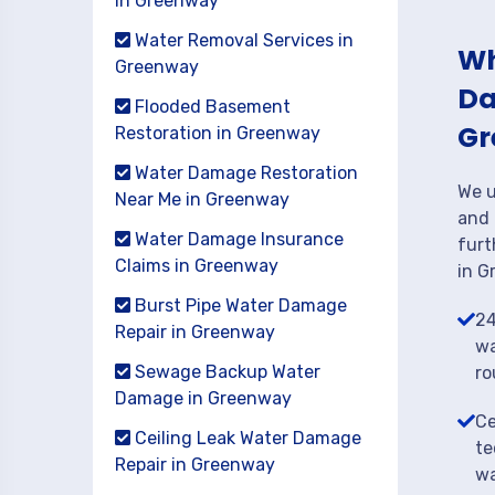
in Greenway
Water Removal Services in
Wh
Greenway
Da
Flooded Basement
Gr
Restoration in Greenway
Water Damage Restoration
We u
Near Me in Greenway
and 
Water Damage Insurance
furt
Claims in Greenway
in G
Burst Pipe Water Damage
24
Repair in Greenway
wa
Sewage Backup Water
ro
Damage in Greenway
Ce
Ceiling Leak Water Damage
te
Repair in Greenway
wa