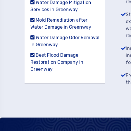
re
Water Damage Mitigation
Services in Greenway
St
Mold Remediation after
ex
Water Damage in Greenway
we
re
Water Damage Odor Removal
in Greenway
In
Best Flood Damage
in
Restoration Company in
fo
Greenway
Fr
th