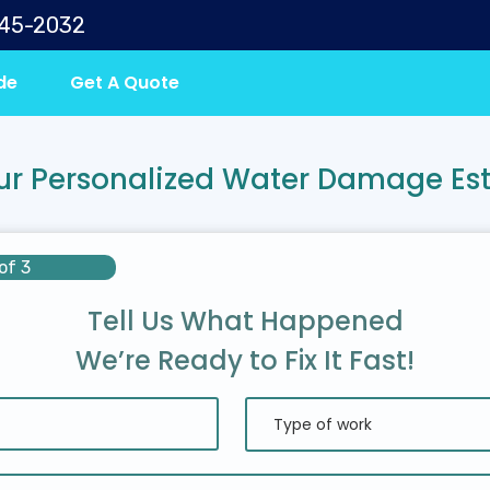
645-2032
de
Get A Quote
ur Personalized Water Damage Es
of 3
Tell Us What Happened
We’re Ready to Fix It Fast!