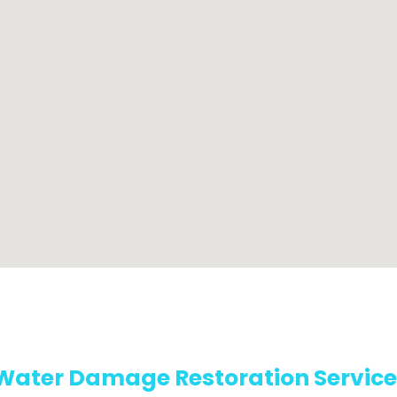
Water Damage Restoration Service