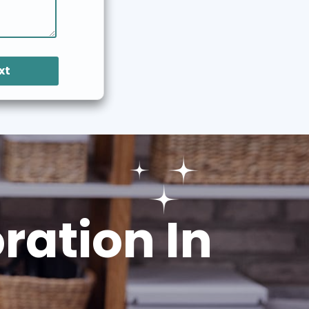
xt
ation In