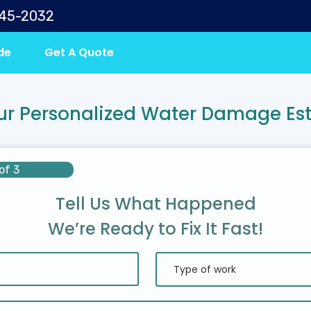
645-2032
de
Get A Quote
ur Personalized Water Damage Es
of 3
Tell Us What Happened
We’re Ready to Fix It Fast!