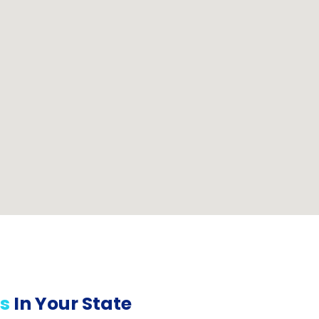
s
In Your State