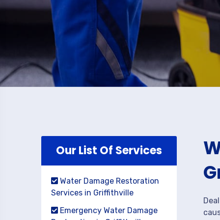
W
Our List Of Services
G
Water Damage Restoration
Services in Griffithville
Deal
Emergency Water Damage
caus