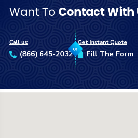
Want To
Contact With
Call us:
Get Instant Quote
or
(866) 645-2032
Fill The Form