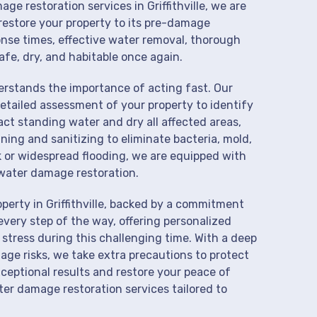
ge restoration services in Griffithville, we are
restore your property to its pre-damage
onse times, effective water removal, thorough
afe, dry, and habitable once again.
derstands the importance of acting fast. Our
detailed assessment of your property to identify
t standing water and dry all affected areas,
aning and sanitizing to eliminate bacteria, mold,
k or widespread flooding, we are equipped with
water damage restoration.
perty in Griffithville, backed by a commitment
every step of the way, offering personalized
 stress during this challenging time. With a deep
age risks, we take extra precautions to protect
xceptional results and restore your peace of
er damage restoration services tailored to