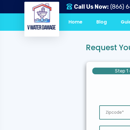
Call Us Now:
(866) 
Home
Blog
Gui
Request Yo
Step 1 