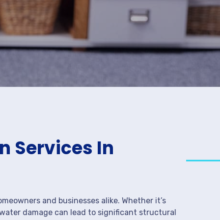
 Services In
meowners and businesses alike. Whether it’s
 water damage can lead to significant structural