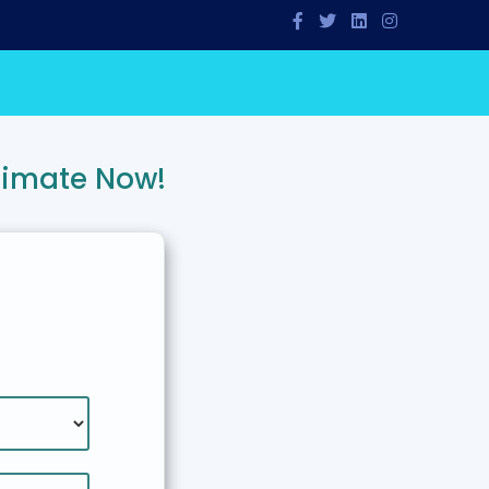
timate Now!