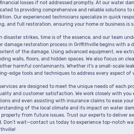
financial losses if not addressed promptly. At our water dama
cated to providing comprehensive and reliable solutions to 
ition. Our experienced technicians specialize in quick resp
ng, and full restoration, ensuring your home or business is s
 disaster strikes, time is of the essence, and our team un
r damage restoration process in Griffithville begins with a 
extent of the damage. Using advanced equipment, we extrac
uding walls, floors, and hidden spaces. We also focus on cle
other harmful contaminants. Whether it's a small-scale lea
ing-edge tools and techniques to address every aspect of 
services are designed to meet the unique needs of each pro
uality and customer satisfaction. We work closely with you 
tions and even assisting with insurance claims to ease your
rstanding of the local climate and its impact on water dam
 property from future issues. Trust our experts to deliver e
. Don’t wait—contact us today to experience top-notch wat
ithville!