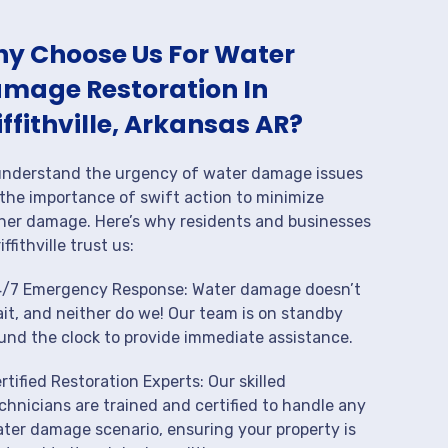
y Choose Us For Water
mage Restoration In
iffithville, Arkansas AR?
nderstand the urgency of water damage issues
the importance of swift action to minimize
her damage. Here’s why residents and businesses
iffithville trust us:
/7 Emergency Response: Water damage doesn’t
it, and neither do we! Our team is on standby
und the clock to provide immediate assistance.
rtified Restoration Experts: Our skilled
chnicians are trained and certified to handle any
ter damage scenario, ensuring your property is