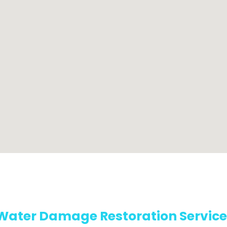
Water Damage Restoration Service