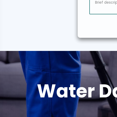
Water D