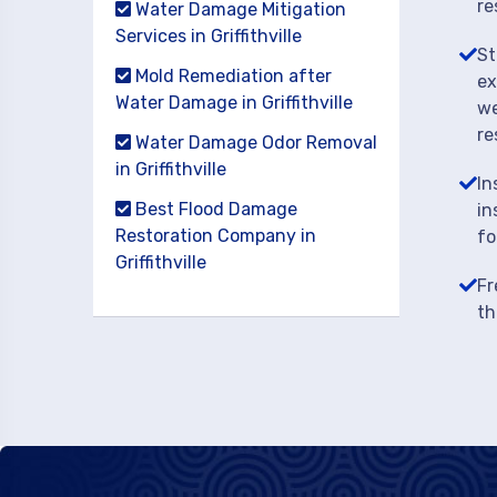
re
Water Damage Mitigation
Services in Griffithville
St
Mold Remediation after
ex
Water Damage in Griffithville
we
re
Water Damage Odor Removal
in Griffithville
In
Best Flood Damage
in
Restoration Company in
fo
Griffithville
Fr
th