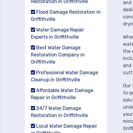
Restoration in Griffithville
and 
dedi
Flood Damage Restoration in
cond
Griffithville
dryi
Water Damage Repair
Experts in Griffithville
When
wate
Best Water Damage
the 
Restoration Company in
incl
Griffithville
and 
Professional Water Damage
cutt
Cleanup in Griffithville
Our 
Affordable Water Damage
to q
Repair in Griffithville
solu
unde
24/7 Water Damage
your
Restoration in Griffithville
mind
Local Water Damage Repair
Griff