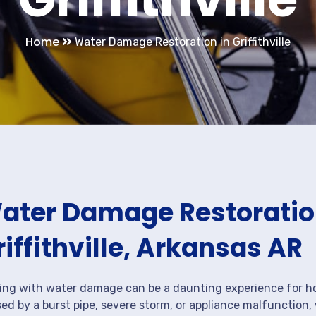
Home
Water Damage Restoration in Griffithville
ater Damage Restoration
riffithville, Arkansas AR
ing with water damage can be a daunting experience for ho
ed by a burst pipe, severe storm, or appliance malfunction,