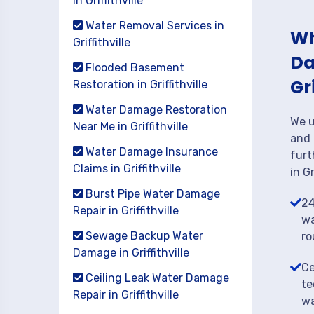
in Griffithville
Water Removal Services in
Wh
Griffithville
Da
Flooded Basement
Gr
Restoration in Griffithville
Water Damage Restoration
We u
Near Me in Griffithville
and 
Water Damage Insurance
furt
Claims in Griffithville
in Gr
Burst Pipe Water Damage
24
Repair in Griffithville
wa
Sewage Backup Water
ro
Damage in Griffithville
Ce
Ceiling Leak Water Damage
te
Repair in Griffithville
wa