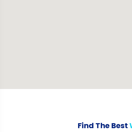
Find The Best