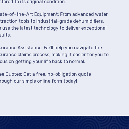
stored to its original condition.
ate-of-the-Art Equipment: From advanced water
traction tools to industrial-grade dehumidifiers,
 use the latest technology to deliver exceptional
sults.
surance Assistance: We’ll help you navigate the
surance claims process, making it easier for you to
cus on getting your life back to normal.
ee Quotes: Get a free, no-obligation quote
rough our simple online form today!