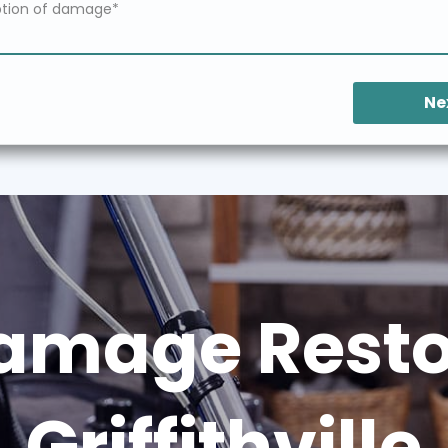
Ne
amage Restor
Griffithville