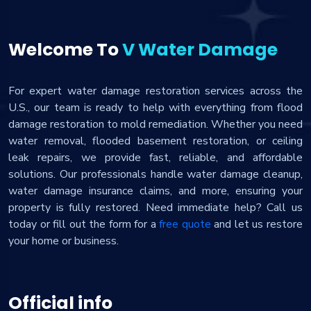
Welcome To
V Water Damage
For expert water damage restoration services across the
U.S., our team is ready to help with everything from flood
damage restoration to mold remediation. Whether you need
water removal, flooded basement restoration, or ceiling
leak repairs, we provide fast, reliable, and affordable
solutions. Our professionals handle water damage cleanup,
water damage insurance claims, and more, ensuring your
property is fully restored. Need immediate help? Call us
today or fill out the form for a
free quote
and let us restore
your home or business.
Official info