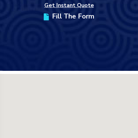
Get Instant Quote
Fill The Form