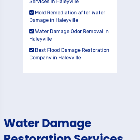
Services in Haleyville
Mold Remediation after Water
Damage in Haleyville
Water Damage Odor Removal in
Haleyville
Best Flood Damage Restoration
Company in Haleyville
Water Damage
Restoration Services