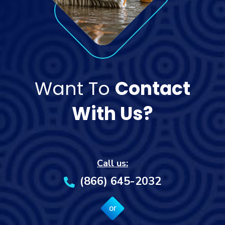
Want To
Contact
With Us?
Call us:
(866) 645-2032
or