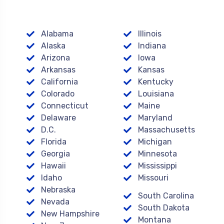
Alabama
Illinois
Alaska
Indiana
Arizona
Iowa
Arkansas
Kansas
California
Kentucky
Colorado
Louisiana
Connecticut
Maine
Delaware
Maryland
D.C.
Massachusetts
Florida
Michigan
Georgia
Minnesota
Hawaii
Mississippi
Idaho
Missouri
Nebraska
South Carolina
Nevada
South Dakota
New Hampshire
Montana