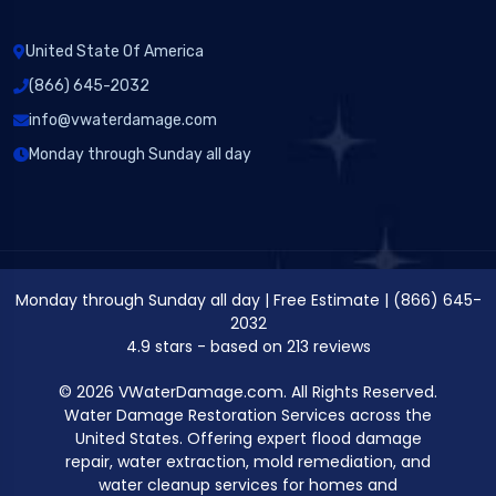
United State Of America
(866) 645-2032
info@vwaterdamage.com
Monday through Sunday all day
Monday through Sunday all day
|
Free Estimate
|
(866) 645-
2032
4.9
stars - based on
213
reviews
© 2026 VWaterDamage.com. All Rights Reserved.
Water Damage Restoration Services across the
United States. Offering expert flood damage
repair, water extraction, mold remediation, and
water cleanup services for homes and