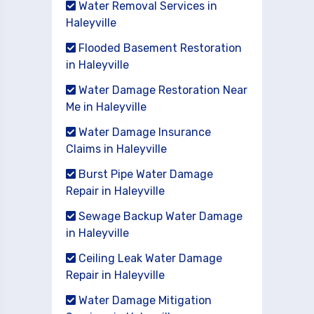
Water Removal Services in
Haleyville
Flooded Basement Restoration
in Haleyville
Water Damage Restoration Near
Me in Haleyville
Water Damage Insurance
Claims in Haleyville
Burst Pipe Water Damage
Repair in Haleyville
Sewage Backup Water Damage
in Haleyville
Ceiling Leak Water Damage
Repair in Haleyville
Water Damage Mitigation