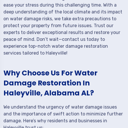
ease your stress during this challenging time. With a
deep understanding of the local climate and its impact
on water damage risks, we take extra precautions to
protect your property from future issues. Trust our
experts to deliver exceptional results and restore your
peace of mind. Don’t wait—contact us today to
experience top-notch water damage restoration
services tailored to Haleyville!
Why Choose Us For Water
Damage Restoration In
Haleyville, Alabama AL?
We understand the urgency of water damage issues
and the importance of swift action to minimize further
damage. Here’s why residents and businesses in
Haleyville trust us: