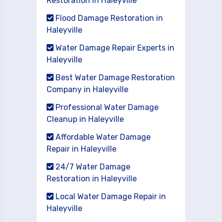
Restoration in Haleyville
Flood Damage Restoration in
Haleyville
Water Damage Repair Experts in
Haleyville
Best Water Damage Restoration
Company in Haleyville
Professional Water Damage
Cleanup in Haleyville
Affordable Water Damage
Repair in Haleyville
24/7 Water Damage
Restoration in Haleyville
Local Water Damage Repair in
Haleyville