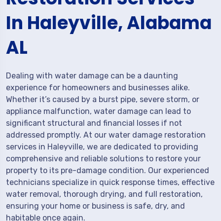
In Haleyville, Alabama
AL
Dealing with water damage can be a daunting
experience for homeowners and businesses alike.
Whether it’s caused by a burst pipe, severe storm, or
appliance malfunction, water damage can lead to
significant structural and financial losses if not
addressed promptly. At our water damage restoration
services in Haleyville, we are dedicated to providing
comprehensive and reliable solutions to restore your
property to its pre-damage condition. Our experienced
technicians specialize in quick response times, effective
water removal, thorough drying, and full restoration,
ensuring your home or business is safe, dry, and
habitable once again.