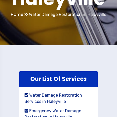
Home
Water Damage Restoration in Haleyville
Our List Of Services
Water Damage Restoration
Services in Haleyville
Emergency Water Damage