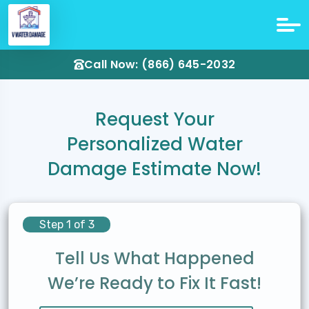
Call Now: (866) 645-2032
Request Your
Personalized Water
Damage Estimate Now!
Step 1 of 3
Tell Us What Happened
We’re Ready to Fix It Fast!