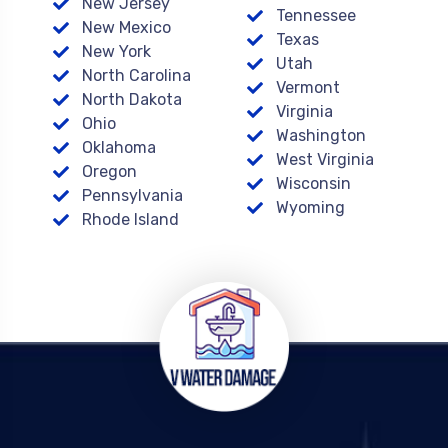
New Jersey
Tennessee
New Mexico
Texas
New York
Utah
North Carolina
Vermont
North Dakota
Virginia
Ohio
Washington
Oklahoma
West Virginia
Oregon
Wisconsin
Pennsylvania
Wyoming
Rhode Island