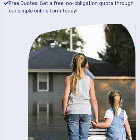
Free Quotes: Get a free, no-obligation quote through
our simple online form today!