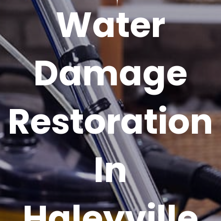
Water
Damage
Restoration
In
Haleyville