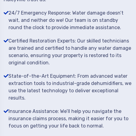
24/7 Emergency Response: Water damage doesn’t
wait, and neither do we! Our team is on standby
round the clock to provide immediate assistance.
Certified Restoration Experts: Our skilled technicians
are trained and certified to handle any water damage
scenario, ensuring your property is restored to its
original condition.
State-of-the-Art Equipment: From advanced water
extraction tools to industrial-grade dehumidifiers, we
use the latest technology to deliver exceptional
results.
Insurance Assistance: We’ll help you navigate the
insurance claims process, making it easier for you to
focus on getting your life back to normal.