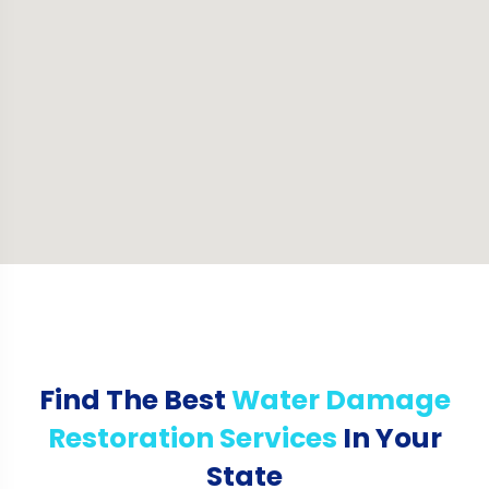
Find The Best
Water Damage
Restoration Services
In Your
State