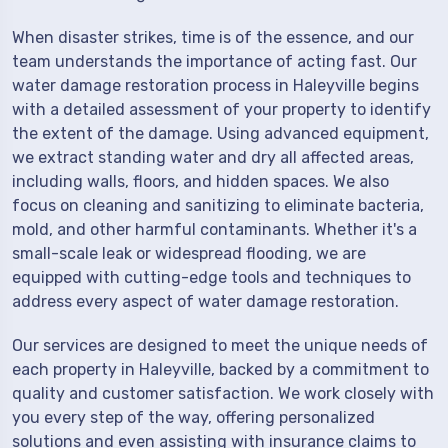
When disaster strikes, time is of the essence, and our
team understands the importance of acting fast. Our
water damage restoration process in Haleyville begins
with a detailed assessment of your property to identify
the extent of the damage. Using advanced equipment,
we extract standing water and dry all affected areas,
including walls, floors, and hidden spaces. We also
focus on cleaning and sanitizing to eliminate bacteria,
mold, and other harmful contaminants. Whether it's a
small-scale leak or widespread flooding, we are
equipped with cutting-edge tools and techniques to
address every aspect of water damage restoration.
Our services are designed to meet the unique needs of
each property in Haleyville, backed by a commitment to
quality and customer satisfaction. We work closely with
you every step of the way, offering personalized
solutions and even assisting with insurance claims to