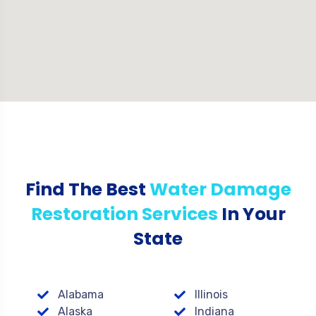
Find The Best
Water Damage
Restoration Services
In Your
State
Alabama
Illinois
Alaska
Indiana