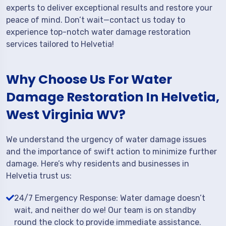
experts to deliver exceptional results and restore your
peace of mind. Don’t wait—contact us today to
experience top-notch water damage restoration
services tailored to Helvetia!
Why Choose Us For Water
Damage Restoration In Helvetia,
West Virginia WV?
We understand the urgency of water damage issues
and the importance of swift action to minimize further
damage. Here’s why residents and businesses in
Helvetia trust us:
24/7 Emergency Response: Water damage doesn’t
wait, and neither do we! Our team is on standby
round the clock to provide immediate assistance.