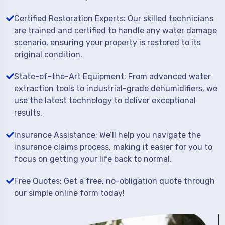
Certified Restoration Experts: Our skilled technicians
are trained and certified to handle any water damage
scenario, ensuring your property is restored to its
original condition.
State-of-the-Art Equipment: From advanced water
extraction tools to industrial-grade dehumidifiers, we
use the latest technology to deliver exceptional
results.
Insurance Assistance: We’ll help you navigate the
insurance claims process, making it easier for you to
focus on getting your life back to normal.
Free Quotes: Get a free, no-obligation quote through
our simple online form today!