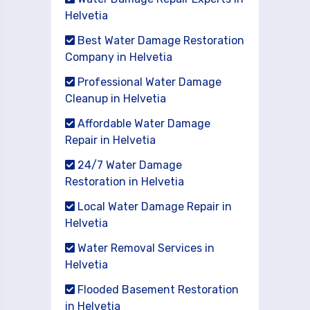
Helvetia
Best Water Damage Restoration
Company in Helvetia
Professional Water Damage
Cleanup in Helvetia
Affordable Water Damage
Repair in Helvetia
24/7 Water Damage
Restoration in Helvetia
Local Water Damage Repair in
Helvetia
Water Removal Services in
Helvetia
Flooded Basement Restoration
in Helvetia