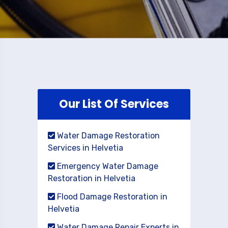
Our List Of Services
Water Damage Restoration
Services in Helvetia
Emergency Water Damage
Restoration in Helvetia
Flood Damage Restoration in
Helvetia
Water Damage Repair Experts in