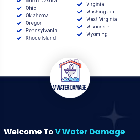
North Dakota
Virginia
Ohio
Washington
Oklahoma
West Virginia
Oregon
Wisconsin
Pennsylvania
Wyoming
Rhode Island
Welcome To
V Water Damage