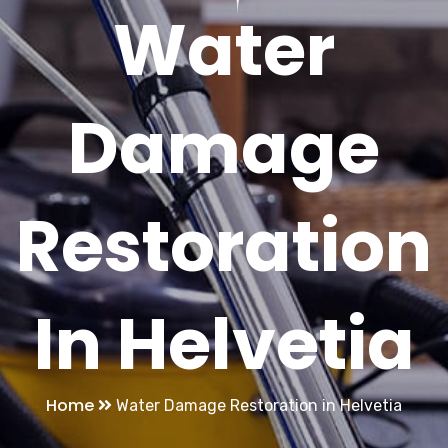
Water
Damage
Restoration
In Helvetia
Home
Water Damage Restoration in Helvetia