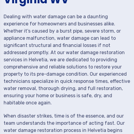
Dealing with water damage can be a daunting
experience for homeowners and businesses alike.
Whether it’s caused by a burst pipe, severe storm, or
appliance malfunction, water damage can lead to
significant structural and financial losses if not
addressed promptly. At our water damage restoration
services in Helvetia, we are dedicated to providing
comprehensive and reliable solutions to restore your
property to its pre-damage condition. Our experienced
technicians specialize in quick response times, effective
water removal, thorough drying, and full restoration,
ensuring your home or business is safe, dry, and
habitable once again.
When disaster strikes, time is of the essence, and our
team understands the importance of acting fast. Our
water damage restoration process in Helvetia begins