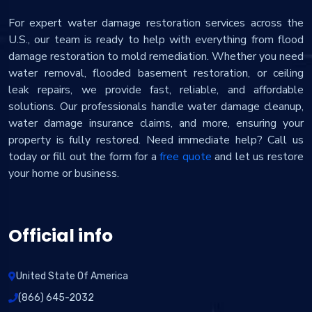
For expert water damage restoration services across the
U.S., our team is ready to help with everything from flood
damage restoration to mold remediation. Whether you need
water removal, flooded basement restoration, or ceiling
leak repairs, we provide fast, reliable, and affordable
solutions. Our professionals handle water damage cleanup,
water damage insurance claims, and more, ensuring your
property is fully restored. Need immediate help? Call us
today or fill out the form for a
free quote
and let us restore
your home or business.
Official info
United State Of America
(866) 645-2032