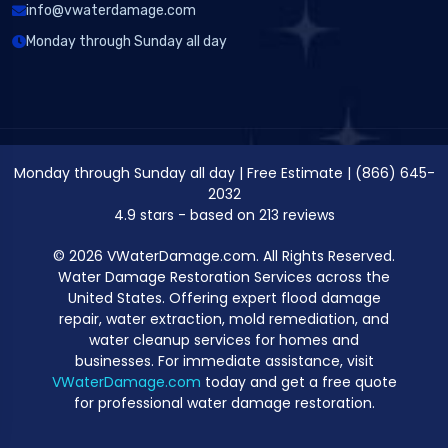
info@vwaterdamage.com
Monday through Sunday all day
Monday through Sunday all day
|
Free Estimate
|
(866) 645-
2032
4.9
stars - based on
213
reviews
© 2026 VWaterDamage.com. All Rights Reserved.
Water Damage Restoration Services across the
United States. Offering expert flood damage
repair, water extraction, mold remediation, and
water cleanup services for homes and
businesses. For immediate assistance, visit
VWaterDamage.com
today and get a free quote
for professional water damage restoration.