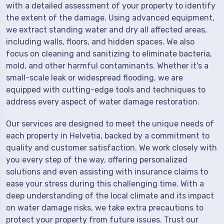
with a detailed assessment of your property to identify
the extent of the damage. Using advanced equipment,
we extract standing water and dry all affected areas,
including walls, floors, and hidden spaces. We also
focus on cleaning and sanitizing to eliminate bacteria,
mold, and other harmful contaminants. Whether it's a
small-scale leak or widespread flooding, we are
equipped with cutting-edge tools and techniques to
address every aspect of water damage restoration.
Our services are designed to meet the unique needs of
each property in Helvetia, backed by a commitment to
quality and customer satisfaction. We work closely with
you every step of the way, offering personalized
solutions and even assisting with insurance claims to
ease your stress during this challenging time. With a
deep understanding of the local climate and its impact
on water damage risks, we take extra precautions to
protect your property from future issues. Trust our