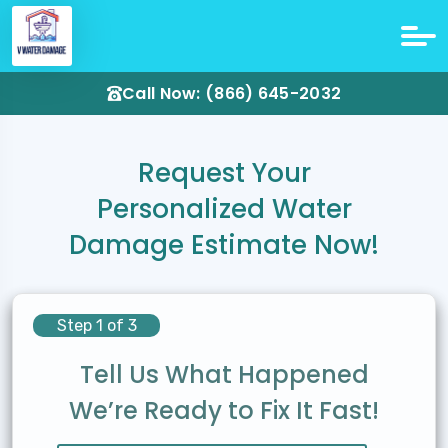
Call Now: (866) 645-2032
Request Your
Personalized Water
Damage Estimate Now!
Step 1 of 3
Tell Us What Happened
We’re Ready to Fix It Fast!