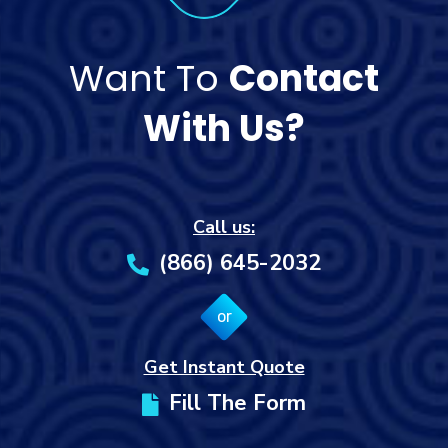
Want To
Contact
With Us?
Call us:
(866) 645-2032
or
Get Instant Quote
Fill The Form