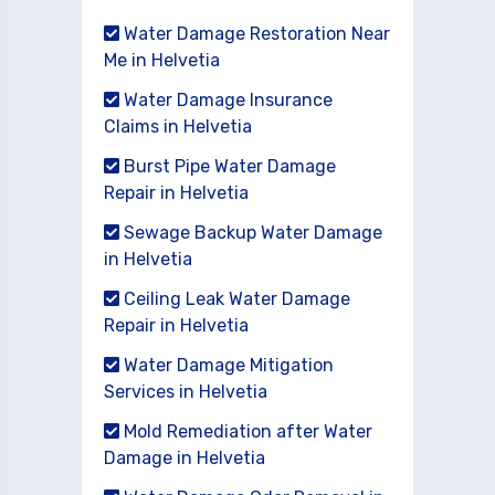
Water Damage Restoration Near
Me in Helvetia
Water Damage Insurance
Claims in Helvetia
Burst Pipe Water Damage
Repair in Helvetia
Sewage Backup Water Damage
in Helvetia
Ceiling Leak Water Damage
Repair in Helvetia
Water Damage Mitigation
Services in Helvetia
Mold Remediation after Water
Damage in Helvetia