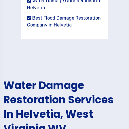
Water Damage Odor Removal in
Helvetia
Best Flood Damage Restoration
Company in Helvetia
Water Damage
Restoration Services
In Helvetia, West
Virginia WV