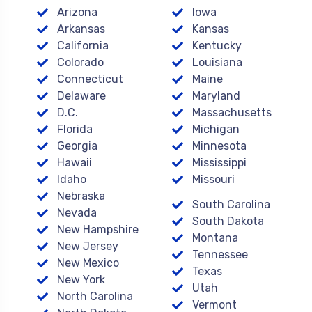
Arizona
Iowa
Arkansas
Kansas
California
Kentucky
Colorado
Louisiana
Connecticut
Maine
Delaware
Maryland
D.C.
Massachusetts
Florida
Michigan
Georgia
Minnesota
Hawaii
Mississippi
Idaho
Missouri
Nebraska
South Carolina
Nevada
South Dakota
New Hampshire
Montana
New Jersey
Tennessee
New Mexico
Texas
New York
Utah
North Carolina
Vermont