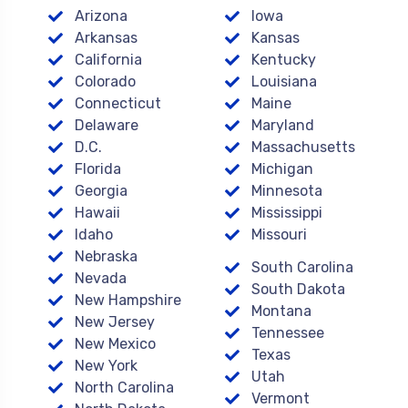
Arizona
Iowa
Arkansas
Kansas
California
Kentucky
Colorado
Louisiana
Connecticut
Maine
Delaware
Maryland
D.C.
Massachusetts
Florida
Michigan
Georgia
Minnesota
Hawaii
Mississippi
Idaho
Missouri
Nebraska
South Carolina
Nevada
South Dakota
New Hampshire
Montana
New Jersey
Tennessee
New Mexico
Texas
New York
Utah
North Carolina
Vermont