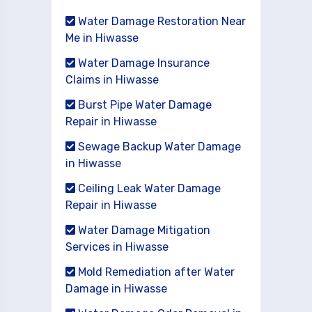
Water Damage Restoration Near
Me in Hiwasse
Water Damage Insurance
Claims in Hiwasse
Burst Pipe Water Damage
Repair in Hiwasse
Sewage Backup Water Damage
in Hiwasse
Ceiling Leak Water Damage
Repair in Hiwasse
Water Damage Mitigation
Services in Hiwasse
Mold Remediation after Water
Damage in Hiwasse