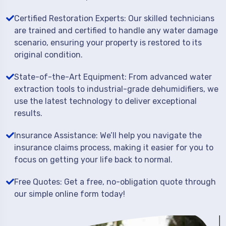
Certified Restoration Experts: Our skilled technicians
are trained and certified to handle any water damage
scenario, ensuring your property is restored to its
original condition.
State-of-the-Art Equipment: From advanced water
extraction tools to industrial-grade dehumidifiers, we
use the latest technology to deliver exceptional
results.
Insurance Assistance: We’ll help you navigate the
insurance claims process, making it easier for you to
focus on getting your life back to normal.
Free Quotes: Get a free, no-obligation quote through
our simple online form today!