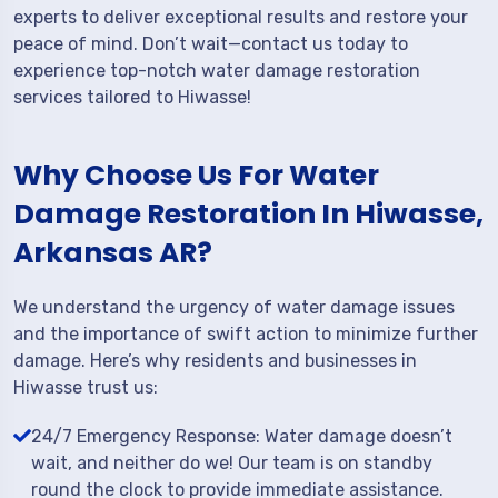
experts to deliver exceptional results and restore your
peace of mind. Don’t wait—contact us today to
experience top-notch water damage restoration
services tailored to Hiwasse!
Why Choose Us For Water
Damage Restoration In Hiwasse,
Arkansas AR?
We understand the urgency of water damage issues
and the importance of swift action to minimize further
damage. Here’s why residents and businesses in
Hiwasse trust us:
24/7 Emergency Response: Water damage doesn’t
wait, and neither do we! Our team is on standby
round the clock to provide immediate assistance.