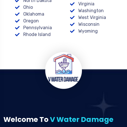
North Dakota
Virginia
Ohio
Washington
Oklahoma
West Virginia
Oregon
Wisconsin
Pennsylvania
Wyoming
Rhode Island
Welcome To
V Water Damage