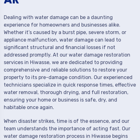
Dealing with water damage can be a daunting
experience for homeowners and businesses alike.
Whether it’s caused by a burst pipe, severe storm, or
appliance malfunction, water damage can lead to
significant structural and financial losses if not
addressed promptly. At our water damage restoration
services in Hiwasse, we are dedicated to providing
comprehensive and reliable solutions to restore your
property to its pre-damage condition. Our experienced
technicians specialize in quick response times, effective
water removal, thorough drying, and full restoration,
ensuring your home or business is safe, dry, and
habitable once again.
When disaster strikes, time is of the essence, and our
team understands the importance of acting fast. Our
water damage restoration process in Hiwasse begins