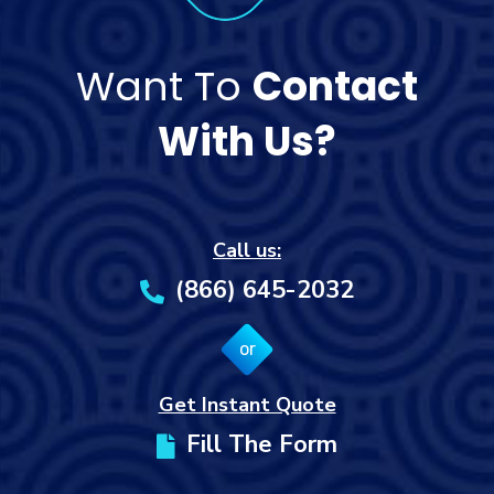
Want To
Contact
With Us?
Call us:
(866) 645-2032
or
Get Instant Quote
Fill The Form