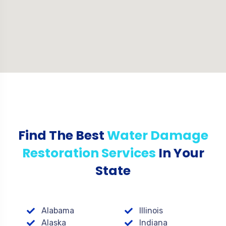
Find The Best
Water Damage
Restoration Services
In Your
State
Alabama
Illinois
Alaska
Indiana