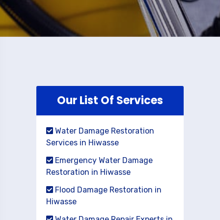
Our List Of Services
Water Damage Restoration
Services in Hiwasse
Emergency Water Damage
Restoration in Hiwasse
Flood Damage Restoration in
Hiwasse
Water Damage Repair Experts in