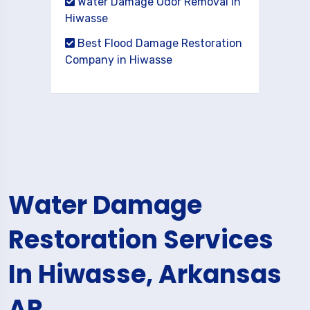
Water Damage Odor Removal in
Hiwasse
Best Flood Damage Restoration
Company in Hiwasse
Water Damage
Restoration Services
In Hiwasse, Arkansas
AR