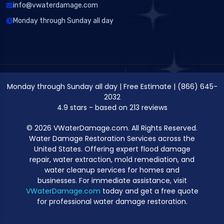
info@vwaterdamage.com
Monday through Sunday all day
Monday through Sunday all day
|
Free Estimate
|
(866) 645-
2032
4.9
stars - based on
213
reviews
© 2026 VWaterDamage.com. All Rights Reserved.
Water Damage Restoration Services across the
United States. Offering expert flood damage
repair, water extraction, mold remediation, and
water cleanup services for homes and
businesses. For immediate assistance, visit
VWaterDamage.com
today and get a free quote
for professional water damage restoration.