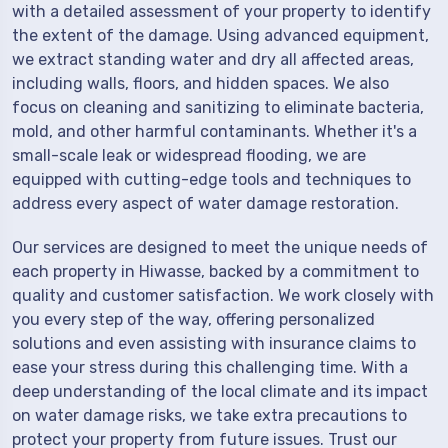
with a detailed assessment of your property to identify
the extent of the damage. Using advanced equipment,
we extract standing water and dry all affected areas,
including walls, floors, and hidden spaces. We also
focus on cleaning and sanitizing to eliminate bacteria,
mold, and other harmful contaminants. Whether it's a
small-scale leak or widespread flooding, we are
equipped with cutting-edge tools and techniques to
address every aspect of water damage restoration.
Our services are designed to meet the unique needs of
each property in Hiwasse, backed by a commitment to
quality and customer satisfaction. We work closely with
you every step of the way, offering personalized
solutions and even assisting with insurance claims to
ease your stress during this challenging time. With a
deep understanding of the local climate and its impact
on water damage risks, we take extra precautions to
protect your property from future issues. Trust our