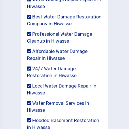
Hiwasse
Best Water Damage Restoration
Company in Hiwasse
Professional Water Damage
Cleanup in Hiwasse
Affordable Water Damage
Repair in Hiwasse
24/7 Water Damage
Restoration in Hiwasse
Local Water Damage Repair in
Hiwasse
Water Removal Services in
Hiwasse
Flooded Basement Restoration
in Hiwasse