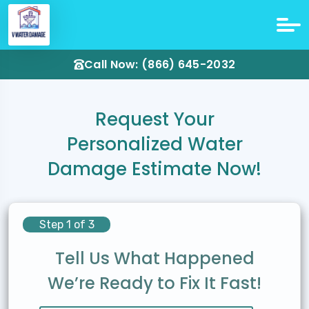
Call Now: (866) 645-2032
Request Your
Personalized Water
Damage Estimate Now!
Step 1 of 3
Tell Us What Happened
We’re Ready to Fix It Fast!