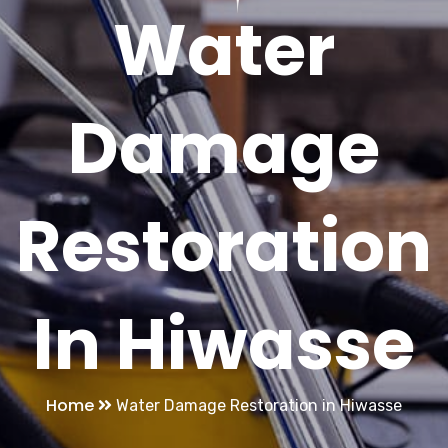
Water
Damage
Restoration
In Hiwasse
Home
Water Damage Restoration in Hiwasse