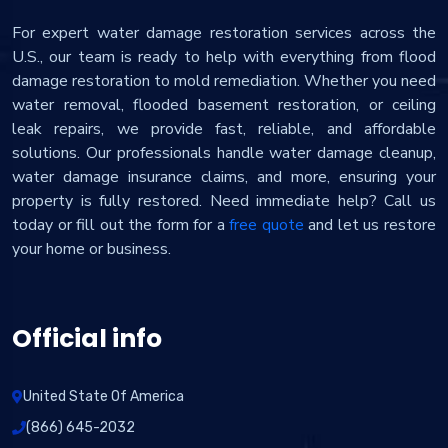
For expert water damage restoration services across the
U.S., our team is ready to help with everything from flood
damage restoration to mold remediation. Whether you need
water removal, flooded basement restoration, or ceiling
leak repairs, we provide fast, reliable, and affordable
solutions. Our professionals handle water damage cleanup,
water damage insurance claims, and more, ensuring your
property is fully restored. Need immediate help? Call us
today or fill out the form for a
free quote
and let us restore
your home or business.
Official info
United State Of America
(866) 645-2032