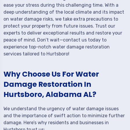
ease your stress during this challenging time. With a
deep understanding of the local climate and its impact
on water damage risks, we take extra precautions to
protect your property from future issues. Trust our
experts to deliver exceptional results and restore your
peace of mind. Don’t wait—contact us today to
experience top-notch water damage restoration
services tailored to Hurtsboro!
Why Choose Us For Water
Damage Restoration In
Hurtsboro, Alabama AL?
We understand the urgency of water damage issues
and the importance of swift action to minimize further
damage. Here’s why residents and businesses in
Hurtsboro trust us: