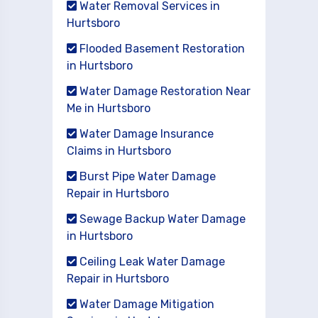
Water Removal Services in
Hurtsboro
Flooded Basement Restoration
in Hurtsboro
Water Damage Restoration Near
Me in Hurtsboro
Water Damage Insurance
Claims in Hurtsboro
Burst Pipe Water Damage
Repair in Hurtsboro
Sewage Backup Water Damage
in Hurtsboro
Ceiling Leak Water Damage
Repair in Hurtsboro
Water Damage Mitigation