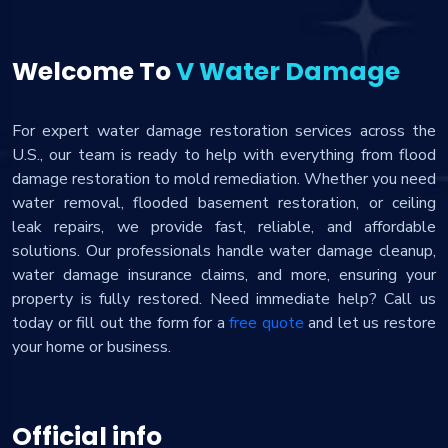
Welcome To
V Water Damage
For expert water damage restoration services across the
U.S., our team is ready to help with everything from flood
damage restoration to mold remediation. Whether you need
water removal, flooded basement restoration, or ceiling
leak repairs, we provide fast, reliable, and affordable
solutions. Our professionals handle water damage cleanup,
water damage insurance claims, and more, ensuring your
property is fully restored. Need immediate help? Call us
today or fill out the form for a
free quote
and let us restore
your home or business.
Official info