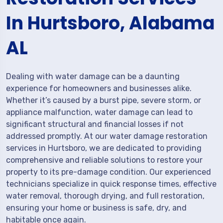
In Hurtsboro, Alabama
AL
Dealing with water damage can be a daunting
experience for homeowners and businesses alike.
Whether it’s caused by a burst pipe, severe storm, or
appliance malfunction, water damage can lead to
significant structural and financial losses if not
addressed promptly. At our water damage restoration
services in Hurtsboro, we are dedicated to providing
comprehensive and reliable solutions to restore your
property to its pre-damage condition. Our experienced
technicians specialize in quick response times, effective
water removal, thorough drying, and full restoration,
ensuring your home or business is safe, dry, and
habitable once again.