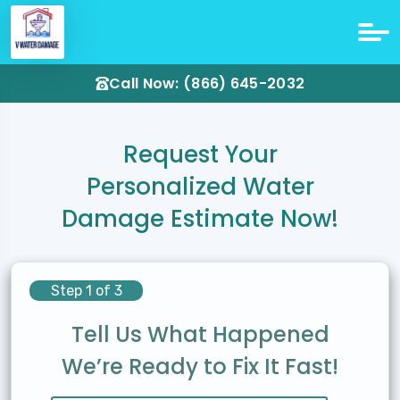
Call Now: (866) 645-2032
Request Your
Personalized Water
Damage Estimate Now!
Step 1 of 3
Tell Us What Happened
We’re Ready to Fix It Fast!