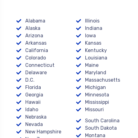
Alabama
Illinois
Alaska
Indiana
Arizona
Iowa
Arkansas
Kansas
California
Kentucky
Colorado
Louisiana
Connecticut
Maine
Delaware
Maryland
D.C.
Massachusetts
Florida
Michigan
Georgia
Minnesota
Hawaii
Mississippi
Idaho
Missouri
Nebraska
South Carolina
Nevada
South Dakota
New Hampshire
Montana