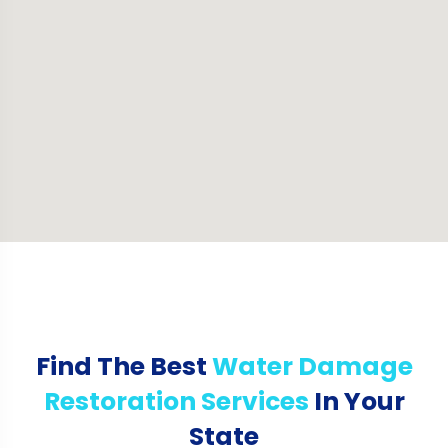
Find The Best
Water Damage
Restoration Services
In Your
State