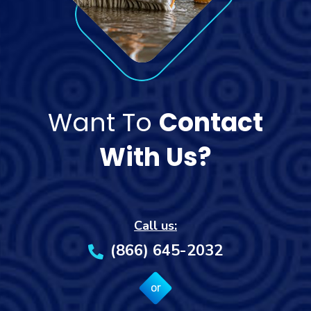
Want To
Contact
With Us?
Call us:
(866) 645-2032
or