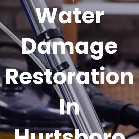
Water
Damage
Restoration
In
Hurtsboro