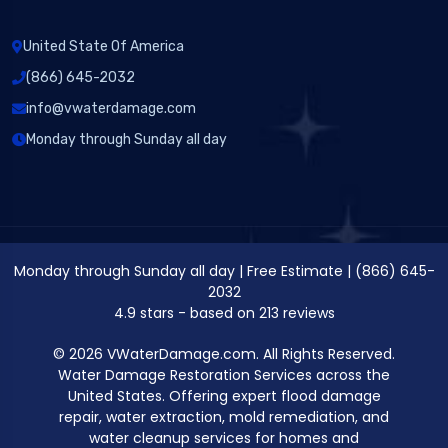
United State Of America
(866) 645-2032
info@vwaterdamage.com
Monday through Sunday all day
Monday through Sunday all day
|
Free Estimate
|
(866) 645-
2032
4.9
stars - based on
213
reviews
© 2026 VWaterDamage.com. All Rights Reserved.
Water Damage Restoration Services across the
United States. Offering expert flood damage
repair, water extraction, mold remediation, and
water cleanup services for homes and