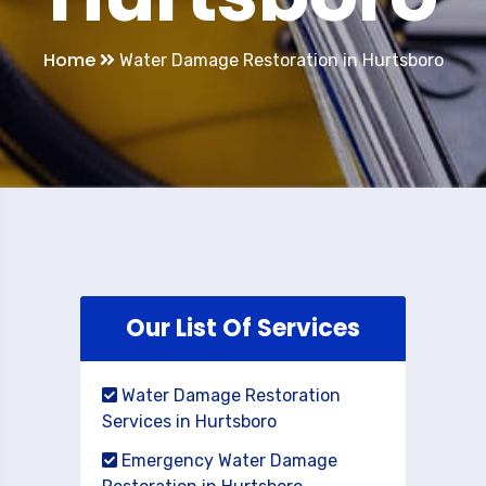
Home
Water Damage Restoration in Hurtsboro
Our List Of Services
Water Damage Restoration
Services in Hurtsboro
Emergency Water Damage