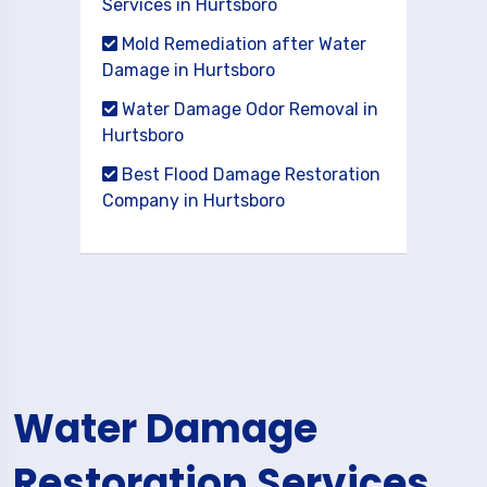
Services in Hurtsboro
Mold Remediation after Water
Damage in Hurtsboro
Water Damage Odor Removal in
Hurtsboro
Best Flood Damage Restoration
Company in Hurtsboro
Water Damage
Restoration Services