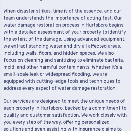
When disaster strikes, time is of the essence, and our
team understands the importance of acting fast. Our
water damage restoration process in Hurtsboro begins
with a detailed assessment of your property to identify
the extent of the damage. Using advanced equipment,
we extract standing water and dry all affected areas,
including walls, floors, and hidden spaces. We also
focus on cleaning and sanitizing to eliminate bacteria,
mold, and other harmful contaminants. Whether it's a
small-scale leak or widespread flooding, we are
equipped with cutting-edge tools and techniques to
address every aspect of water damage restoration.
Our services are designed to meet the unique needs of
each property in Hurtsboro, backed by a commitment to
quality and customer satisfaction. We work closely with
you every step of the way, offering personalized
solutions and even assisting with insurance claims to