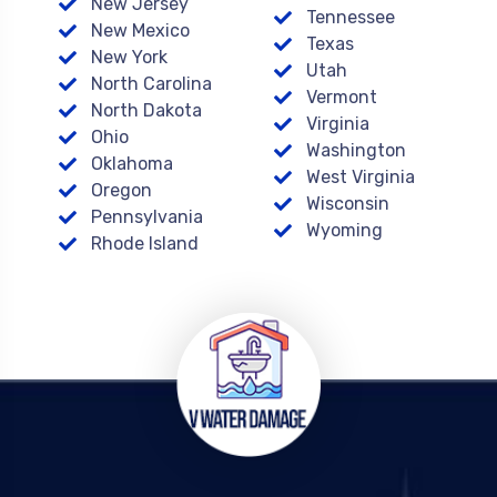
New Jersey
Tennessee
New Mexico
Texas
New York
Utah
North Carolina
Vermont
North Dakota
Virginia
Ohio
Washington
Oklahoma
West Virginia
Oregon
Wisconsin
Pennsylvania
Wyoming
Rhode Island