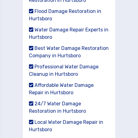
Restoration in Hurtsboro
Flood Damage Restoration in
Hurtsboro
Water Damage Repair Experts in
Hurtsboro
Best Water Damage Restoration
Company in Hurtsboro
Professional Water Damage
Cleanup in Hurtsboro
Affordable Water Damage
Repair in Hurtsboro
24/7 Water Damage
Restoration in Hurtsboro
Local Water Damage Repair in
Hurtsboro