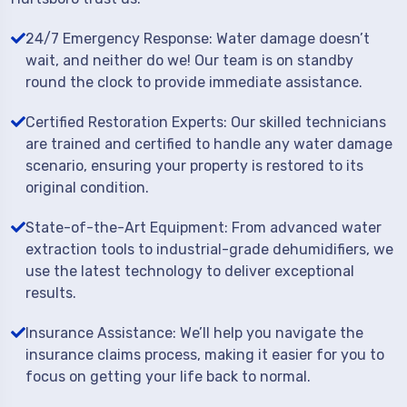
24/7 Emergency Response: Water damage doesn’t
wait, and neither do we! Our team is on standby
round the clock to provide immediate assistance.
Certified Restoration Experts: Our skilled technicians
are trained and certified to handle any water damage
scenario, ensuring your property is restored to its
original condition.
State-of-the-Art Equipment: From advanced water
extraction tools to industrial-grade dehumidifiers, we
use the latest technology to deliver exceptional
results.
Insurance Assistance: We’ll help you navigate the
insurance claims process, making it easier for you to
focus on getting your life back to normal.