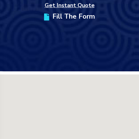
Get Instant Quote
Fill The Form