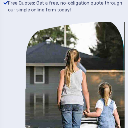
Free Quotes: Get a free, no-obligation quote through
our simple online form today!