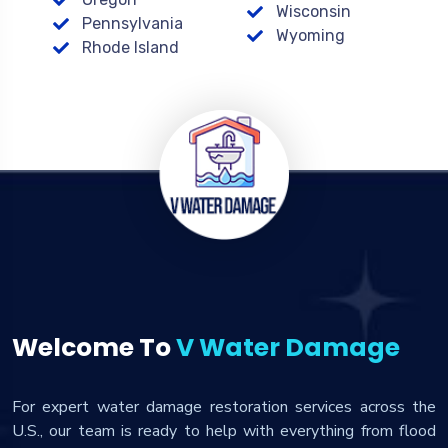
Wisconsin
Pennsylvania
Wyoming
Rhode Island
Welcome To
V Water Damage
For expert water damage restoration services across the
U.S., our team is ready to help with everything from flood