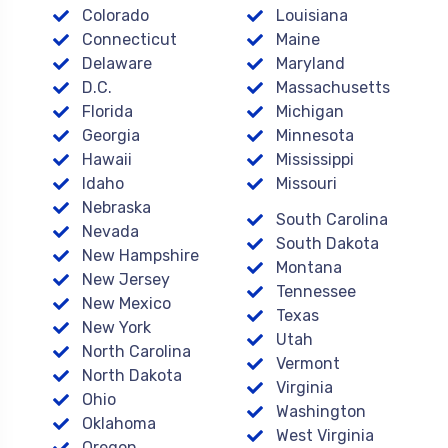
Colorado
Louisiana
Connecticut
Maine
Delaware
Maryland
D.C.
Massachusetts
Florida
Michigan
Georgia
Minnesota
Hawaii
Mississippi
Idaho
Missouri
Nebraska
South Carolina
Nevada
South Dakota
New Hampshire
Montana
New Jersey
Tennessee
New Mexico
Texas
New York
Utah
North Carolina
Vermont
North Dakota
Virginia
Ohio
Washington
Oklahoma
West Virginia
Oregon