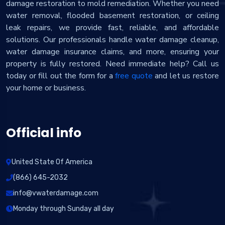
damage restoration to mold remediation. Whether you need
water removal, flooded basement restoration, or ceiling
leak repairs, we provide fast, reliable, and affordable
solutions. Our professionals handle water damage cleanup,
water damage insurance claims, and more, ensuring your
property is fully restored. Need immediate help? Call us
today or fill out the form for a
free quote
and let us restore
your home or business.
Official info
United State Of America
(866) 645-2032
info@vwaterdamage.com
Monday through Sunday all day