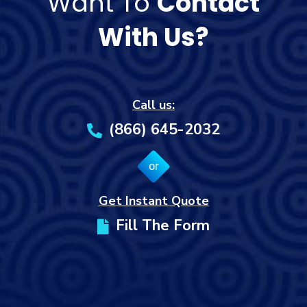
Want To
Contact
With Us?
Call us:
(866) 645-2032
or
Get Instant Quote
Fill The Form