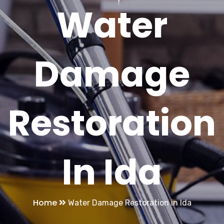
Water
Damage
Restoration
In Ida
Home
Water Damage Restoration in Ida