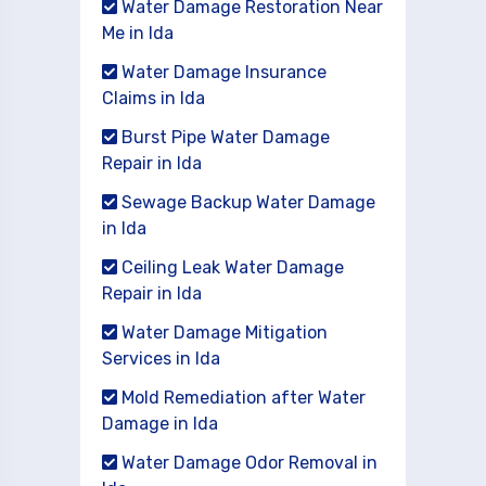
Water Damage Restoration Near
Me in Ida
Water Damage Insurance
Claims in Ida
Burst Pipe Water Damage
Repair in Ida
Sewage Backup Water Damage
in Ida
Ceiling Leak Water Damage
Repair in Ida
Water Damage Mitigation
Services in Ida
Mold Remediation after Water
Damage in Ida
Water Damage Odor Removal in