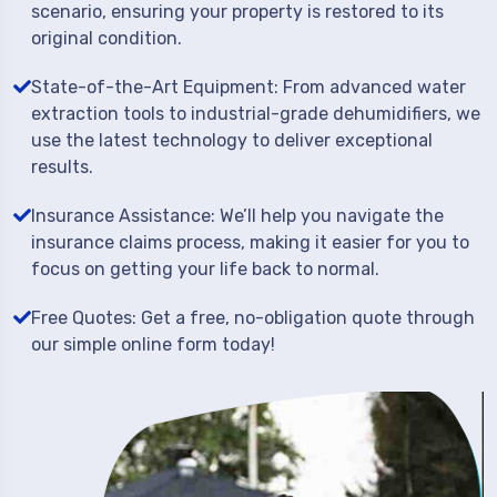
scenario, ensuring your property is restored to its
original condition.
State-of-the-Art Equipment: From advanced water
extraction tools to industrial-grade dehumidifiers, we
use the latest technology to deliver exceptional
results.
Insurance Assistance: We’ll help you navigate the
insurance claims process, making it easier for you to
focus on getting your life back to normal.
Free Quotes: Get a free, no-obligation quote through
our simple online form today!