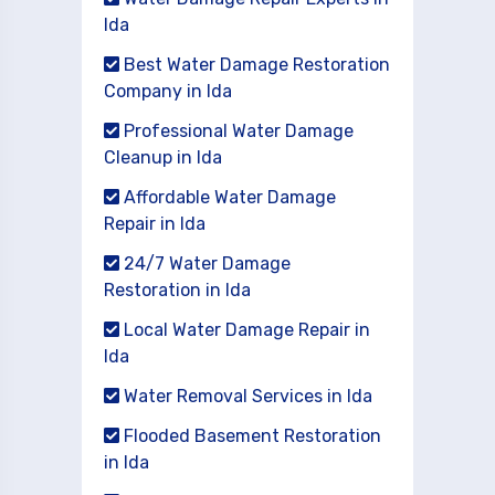
Ida
Best Water Damage Restoration
Company in Ida
Professional Water Damage
Cleanup in Ida
Affordable Water Damage
Repair in Ida
24/7 Water Damage
Restoration in Ida
Local Water Damage Repair in
Ida
Water Removal Services in Ida
Flooded Basement Restoration
in Ida