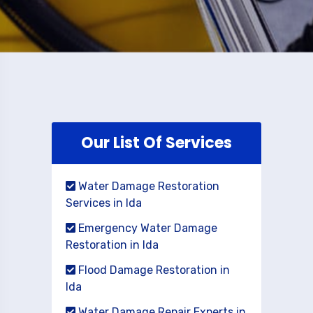
Our List Of Services
Water Damage Restoration
Services in Ida
Emergency Water Damage
Restoration in Ida
Flood Damage Restoration in
Ida
Water Damage Repair Experts in