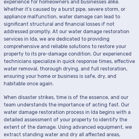
experience for homeowners and businesses alike.
Whether it’s caused by a burst pipe, severe storm, or
appliance malfunction, water damage can lead to
significant structural and financial losses if not
addressed promptly. At our water damage restoration
services in Ida, we are dedicated to providing
comprehensive and reliable solutions to restore your
property to its pre-damage condition. Our experienced
technicians specialize in quick response times, effective
water removal, thorough drying, and full restoration,
ensuring your home or business is safe, dry, and
habitable once again.
When disaster strikes, time is of the essence, and our
team understands the importance of acting fast. Our
water damage restoration process in Ida begins with a
detailed assessment of your property to identify the
extent of the damage. Using advanced equipment, we
extract standing water and dry all affected areas,