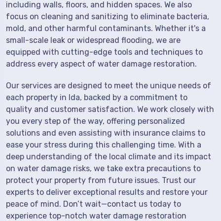
including walls, floors, and hidden spaces. We also
focus on cleaning and sanitizing to eliminate bacteria,
mold, and other harmful contaminants. Whether it's a
small-scale leak or widespread flooding, we are
equipped with cutting-edge tools and techniques to
address every aspect of water damage restoration.
Our services are designed to meet the unique needs of
each property in Ida, backed by a commitment to
quality and customer satisfaction. We work closely with
you every step of the way, offering personalized
solutions and even assisting with insurance claims to
ease your stress during this challenging time. With a
deep understanding of the local climate and its impact
on water damage risks, we take extra precautions to
protect your property from future issues. Trust our
experts to deliver exceptional results and restore your
peace of mind. Don’t wait—contact us today to
experience top-notch water damage restoration