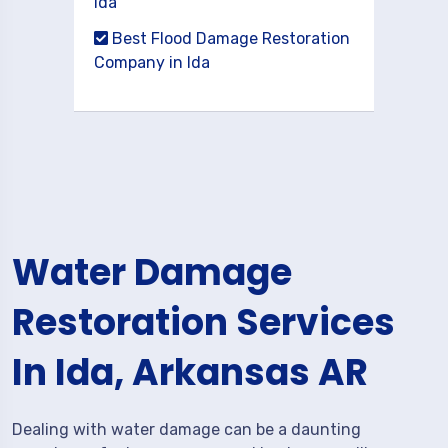
Ida
Best Flood Damage Restoration
Company in Ida
Water Damage
Restoration Services
In Ida, Arkansas AR
Dealing with water damage can be a daunting