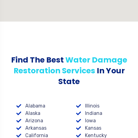
Find The Best
Water Damage
Restoration Services
In Your
State
Alabama
Illinois
Alaska
Indiana
Arizona
Iowa
Arkansas
Kansas
California
Kentucky