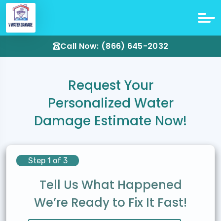
Call Now: (866) 645-2032
Request Your
Personalized Water
Damage Estimate Now!
Step 1 of 3
Tell Us What Happened
We’re Ready to Fix It Fast!