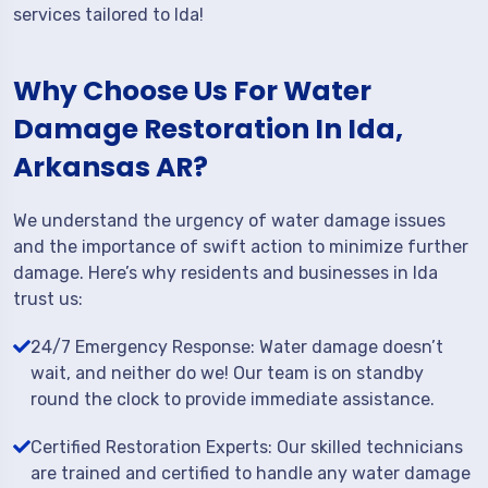
services tailored to Ida!
Why Choose Us For Water
Damage Restoration In Ida,
Arkansas AR?
We understand the urgency of water damage issues
and the importance of swift action to minimize further
damage. Here’s why residents and businesses in Ida
trust us:
24/7 Emergency Response: Water damage doesn’t
wait, and neither do we! Our team is on standby
round the clock to provide immediate assistance.
Certified Restoration Experts: Our skilled technicians
are trained and certified to handle any water damage