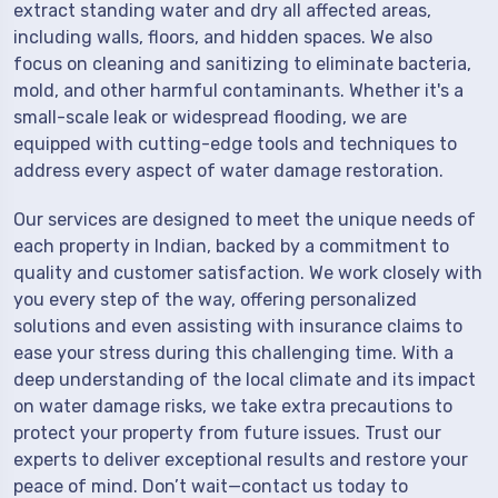
extract standing water and dry all affected areas,
including walls, floors, and hidden spaces. We also
focus on cleaning and sanitizing to eliminate bacteria,
mold, and other harmful contaminants. Whether it's a
small-scale leak or widespread flooding, we are
equipped with cutting-edge tools and techniques to
address every aspect of water damage restoration.
Our services are designed to meet the unique needs of
each property in Indian, backed by a commitment to
quality and customer satisfaction. We work closely with
you every step of the way, offering personalized
solutions and even assisting with insurance claims to
ease your stress during this challenging time. With a
deep understanding of the local climate and its impact
on water damage risks, we take extra precautions to
protect your property from future issues. Trust our
experts to deliver exceptional results and restore your
peace of mind. Don’t wait—contact us today to