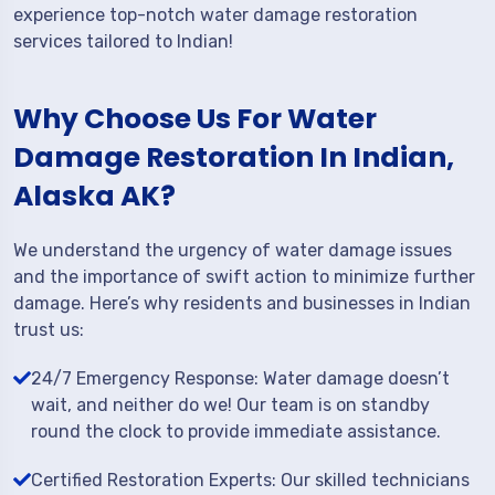
experience top-notch water damage restoration
services tailored to Indian!
Why Choose Us For Water
Damage Restoration In Indian,
Alaska AK?
We understand the urgency of water damage issues
and the importance of swift action to minimize further
damage. Here’s why residents and businesses in Indian
trust us:
24/7 Emergency Response: Water damage doesn’t
wait, and neither do we! Our team is on standby
round the clock to provide immediate assistance.
Certified Restoration Experts: Our skilled technicians