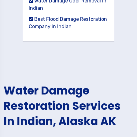
Water Damage Odor Removal in
Indian
Best Flood Damage Restoration
Company in Indian
Water Damage
Restoration Services
In Indian, Alaska AK