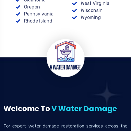
West Virginia
Oregon
Wisconsin
Pennsylvania
Wyoming
Rhode Island
Welcome To
V Water Damage
For expert water damage restoration services across the