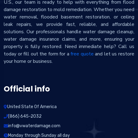
U.S., our team is ready to help with everything from flood
damage restoration to mold remediation. Whether you need
water removal, flooded basement restoration, or ceiling
leak repairs, we provide fast, reliable, and affordable
solutions. Our professionals handle water damage cleanup,
water damage insurance claims, and more, ensuring your
property is fully restored. Need immediate help? Call us
today or fill out the form for a
free quote
and let us restore
your home or business.
Official info
United State Of America
(866) 645-2032
info@vwaterdamage.com
Monday through Sunday all day