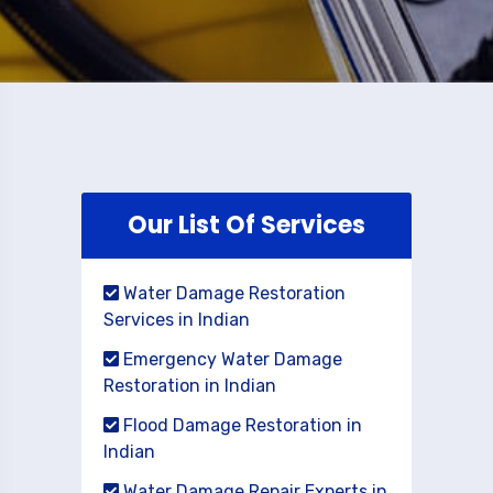
Our List Of Services
Water Damage Restoration
Services in Indian
Emergency Water Damage
Restoration in Indian
Flood Damage Restoration in
Indian
Water Damage Repair Experts in