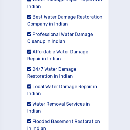
Indian
Best Water Damage Restoration
Company in Indian
Professional Water Damage
Cleanup in Indian
Affordable Water Damage
Repair in Indian
24/7 Water Damage
Restoration in Indian
Local Water Damage Repair in
Indian
Water Removal Services in
Indian
Flooded Basement Restoration
in Indian