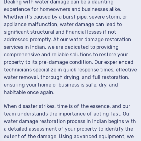
Dealing with water damage can be a daunting
experience for homeowners and businesses alike.
Whether it’s caused by a burst pipe, severe storm, or
appliance malfunction, water damage can lead to
significant structural and financial losses if not
addressed promptly. At our water damage restoration
services in Indian, we are dedicated to providing
comprehensive and reliable solutions to restore your
property to its pre-damage condition. Our experienced
technicians specialize in quick response times, effective
water removal, thorough drying, and full restoration,
ensuring your home or business is safe, dry, and
habitable once again.
When disaster strikes, time is of the essence, and our
team understands the importance of acting fast. Our
water damage restoration process in Indian begins with
a detailed assessment of your property to identify the
extent of the damage. Using advanced equipment, we