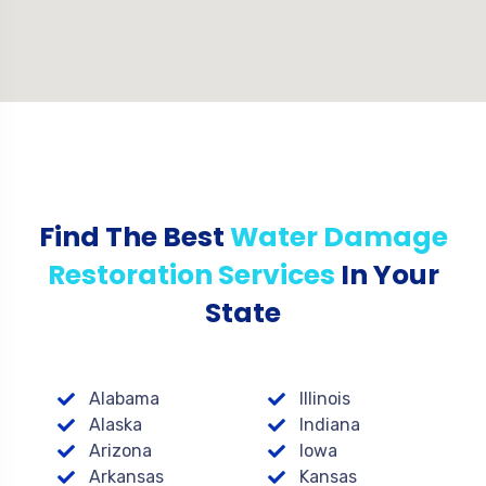
Find The Best
Water Damage
Restoration Services
In Your
State
Alabama
Illinois
Alaska
Indiana
Arizona
Iowa
Arkansas
Kansas