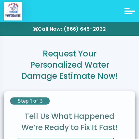
Call Now: (866) 645-2032
Request Your
Personalized Water
Damage Estimate Now!
Step 1 of 3
Tell Us What Happened
We’re Ready to Fix It Fast!