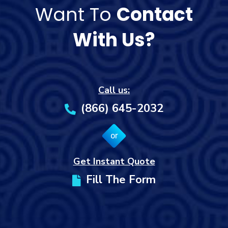
Want To
Contact
With Us?
Call us:
(866) 645-2032
or
Get Instant Quote
Fill The Form