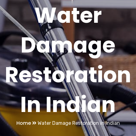
Water
Damage
Restoration
In Indian
Home
Water Damage Restoration in Indian