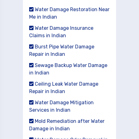
Water Damage Restoration Near
Me in Indian
Water Damage Insurance
Claims in Indian
Burst Pipe Water Damage
Repair in Indian
Sewage Backup Water Damage
in Indian
Ceiling Leak Water Damage
Repair in Indian
Water Damage Mitigation
Services in Indian
Mold Remediation after Water
Damage in Indian