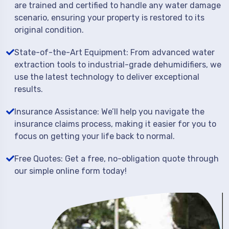
are trained and certified to handle any water damage
scenario, ensuring your property is restored to its
original condition.
State-of-the-Art Equipment: From advanced water
extraction tools to industrial-grade dehumidifiers, we
use the latest technology to deliver exceptional
results.
Insurance Assistance: We’ll help you navigate the
insurance claims process, making it easier for you to
focus on getting your life back to normal.
Free Quotes: Get a free, no-obligation quote through
our simple online form today!