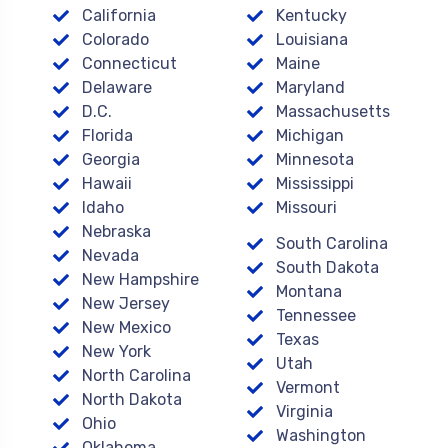
California
Kentucky
Colorado
Louisiana
Connecticut
Maine
Delaware
Maryland
D.C.
Massachusetts
Florida
Michigan
Georgia
Minnesota
Hawaii
Mississippi
Idaho
Missouri
Nebraska
South Carolina
Nevada
South Dakota
New Hampshire
Montana
New Jersey
Tennessee
New Mexico
Texas
New York
Utah
North Carolina
Vermont
North Dakota
Virginia
Ohio
Washington
Oklahoma