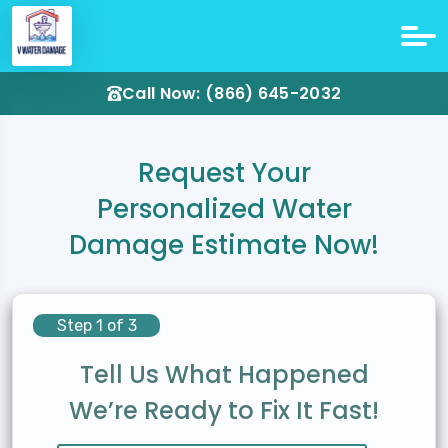
Call Now: (866) 645-2032
Request Your
Personalized Water
Damage Estimate Now!
Step 1 of 3
Tell Us What Happened
We’re Ready to Fix It Fast!