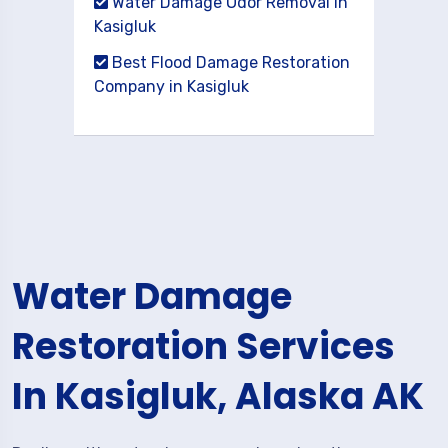
Water Damage Odor Removal in
Kasigluk
Best Flood Damage Restoration
Company in Kasigluk
Water Damage
Restoration Services
In Kasigluk, Alaska AK