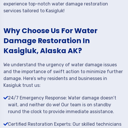
experience top-notch water damage restoration
services tailored to Kasigluk!
Why Choose Us For Water
Damage Restoration In
Kasigluk, Alaska AK?
We understand the urgency of water damage issues
and the importance of swift action to minimize further
damage. Here’s why residents and businesses in
Kasigluk trust us:
24/7 Emergency Response: Water damage doesn’t
wait, and neither do we! Our team is on standby
round the clock to provide immediate assistance.
Certified Restoration Experts: Our skilled technicians