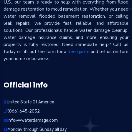
U.S., our team is ready to help with everything from flood
damage restoration to mold remediation. Whether you need
water removal, flooded basement restoration, or ceiling
leak repairs, we provide fast, reliable, and affordable
solutions. Our professionals handle water damage cleanup,
water damage insurance claims, and more, ensuring your
property is fully restored. Need immediate help? Call us
today or fill out the form for a
free quote
and let us restore
your home or business.
Official info
United State Of America
(866) 645-2032
info@vwaterdamage.com
Monday through Sunday all day