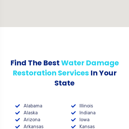
Find The Best
Water Damage
Restoration Services
In Your
State
Alabama
Illinois
Alaska
Indiana
Arizona
Iowa
Arkansas
Kansas