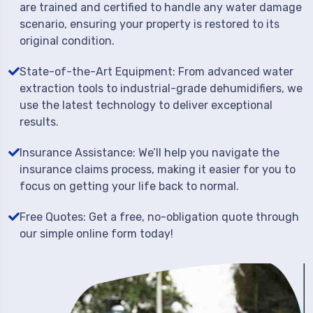
are trained and certified to handle any water damage
scenario, ensuring your property is restored to its
original condition.
State-of-the-Art Equipment: From advanced water
extraction tools to industrial-grade dehumidifiers, we
use the latest technology to deliver exceptional
results.
Insurance Assistance: We’ll help you navigate the
insurance claims process, making it easier for you to
focus on getting your life back to normal.
Free Quotes: Get a free, no-obligation quote through
our simple online form today!