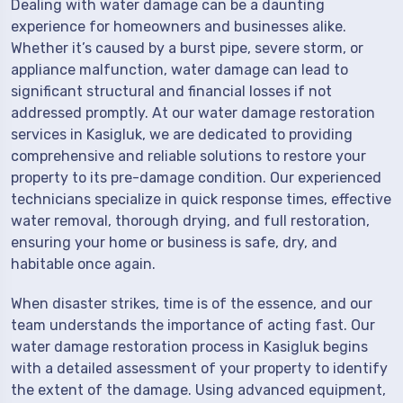
Dealing with water damage can be a daunting
experience for homeowners and businesses alike.
Whether it’s caused by a burst pipe, severe storm, or
appliance malfunction, water damage can lead to
significant structural and financial losses if not
addressed promptly. At our water damage restoration
services in Kasigluk, we are dedicated to providing
comprehensive and reliable solutions to restore your
property to its pre-damage condition. Our experienced
technicians specialize in quick response times, effective
water removal, thorough drying, and full restoration,
ensuring your home or business is safe, dry, and
habitable once again.
When disaster strikes, time is of the essence, and our
team understands the importance of acting fast. Our
water damage restoration process in Kasigluk begins
with a detailed assessment of your property to identify
the extent of the damage. Using advanced equipment,