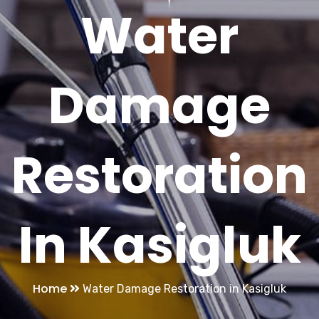
Water
Damage
Restoration
In Kasigluk
Home
Water Damage Restoration in Kasigluk