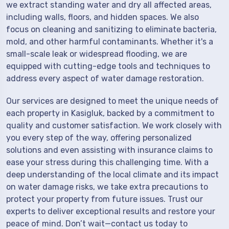
we extract standing water and dry all affected areas,
including walls, floors, and hidden spaces. We also
focus on cleaning and sanitizing to eliminate bacteria,
mold, and other harmful contaminants. Whether it's a
small-scale leak or widespread flooding, we are
equipped with cutting-edge tools and techniques to
address every aspect of water damage restoration.
Our services are designed to meet the unique needs of
each property in Kasigluk, backed by a commitment to
quality and customer satisfaction. We work closely with
you every step of the way, offering personalized
solutions and even assisting with insurance claims to
ease your stress during this challenging time. With a
deep understanding of the local climate and its impact
on water damage risks, we take extra precautions to
protect your property from future issues. Trust our
experts to deliver exceptional results and restore your
peace of mind. Don’t wait—contact us today to