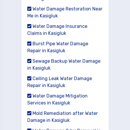
Water Damage Restoration Near
Me in Kasigluk
Water Damage Insurance
Claims in Kasigluk
Burst Pipe Water Damage
Repair in Kasigluk
Sewage Backup Water Damage
in Kasigluk
Ceiling Leak Water Damage
Repair in Kasigluk
Water Damage Mitigation
Services in Kasigluk
Mold Remediation after Water
Damage in Kasigluk