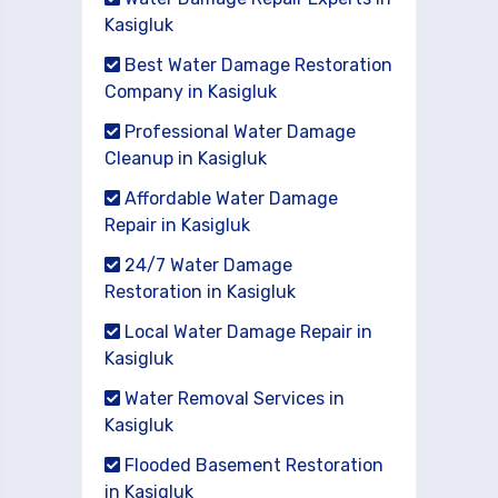
Kasigluk
Best Water Damage Restoration
Company in Kasigluk
Professional Water Damage
Cleanup in Kasigluk
Affordable Water Damage
Repair in Kasigluk
24/7 Water Damage
Restoration in Kasigluk
Local Water Damage Repair in
Kasigluk
Water Removal Services in
Kasigluk
Flooded Basement Restoration
in Kasigluk