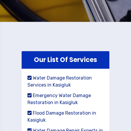
Our List Of Services
Water Damage Restoration
Services in Kasigluk
Emergency Water Damage
Restoration in Kasigluk
Flood Damage Restoration in
Kasigluk
Water Damage Repair Experts in