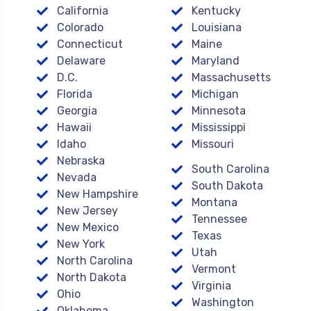
California
Kentucky
Colorado
Louisiana
Connecticut
Maine
Delaware
Maryland
D.C.
Massachusetts
Florida
Michigan
Georgia
Minnesota
Hawaii
Mississippi
Idaho
Missouri
Nebraska
South Carolina
Nevada
South Dakota
New Hampshire
Montana
New Jersey
Tennessee
New Mexico
Texas
New York
Utah
North Carolina
Vermont
North Dakota
Virginia
Ohio
Washington
Oklahoma