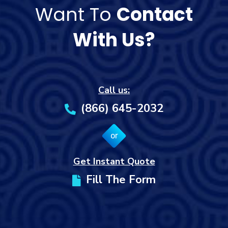
Want To
Contact
With Us?
Call us:
(866) 645-2032
or
Get Instant Quote
Fill The Form