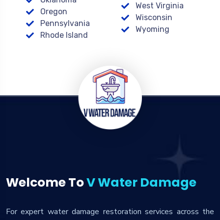
West Virginia
Oregon
Wisconsin
Pennsylvania
Wyoming
Rhode Island
Welcome To
V Water Damage
For expert water damage restoration services across the