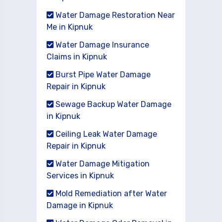
Water Damage Restoration Near
Me in Kipnuk
Water Damage Insurance
Claims in Kipnuk
Burst Pipe Water Damage
Repair in Kipnuk
Sewage Backup Water Damage
in Kipnuk
Ceiling Leak Water Damage
Repair in Kipnuk
Water Damage Mitigation
Services in Kipnuk
Mold Remediation after Water
Damage in Kipnuk