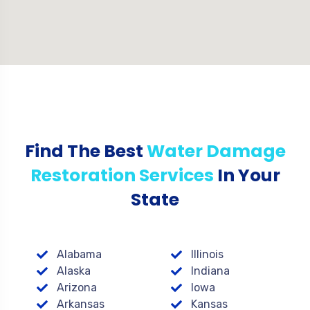
Find The Best
Water Damage
Restoration Services
In Your
State
Alabama
Illinois
Alaska
Indiana
Arizona
Iowa
Arkansas
Kansas