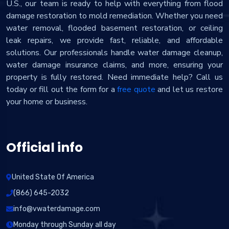
U.S., our team is ready to help with everything from flood
damage restoration to mold remediation. Whether you need
water removal, flooded basement restoration, or ceiling
leak repairs, we provide fast, reliable, and affordable
solutions. Our professionals handle water damage cleanup,
water damage insurance claims, and more, ensuring your
property is fully restored. Need immediate help? Call us
today or fill out the form for a
free quote
and let us restore
your home or business.
Official info
United State Of America
(866) 645-2032
info@vwaterdamage.com
Monday through Sunday all day