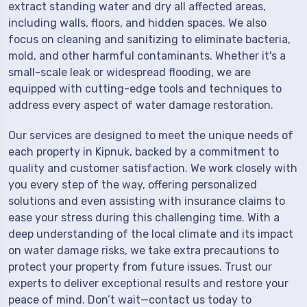
extract standing water and dry all affected areas,
including walls, floors, and hidden spaces. We also
focus on cleaning and sanitizing to eliminate bacteria,
mold, and other harmful contaminants. Whether it's a
small-scale leak or widespread flooding, we are
equipped with cutting-edge tools and techniques to
address every aspect of water damage restoration.
Our services are designed to meet the unique needs of
each property in Kipnuk, backed by a commitment to
quality and customer satisfaction. We work closely with
you every step of the way, offering personalized
solutions and even assisting with insurance claims to
ease your stress during this challenging time. With a
deep understanding of the local climate and its impact
on water damage risks, we take extra precautions to
protect your property from future issues. Trust our
experts to deliver exceptional results and restore your
peace of mind. Don’t wait—contact us today to