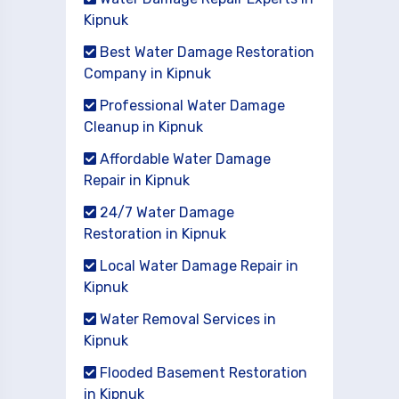
Kipnuk
Best Water Damage Restoration
Company in Kipnuk
Professional Water Damage
Cleanup in Kipnuk
Affordable Water Damage
Repair in Kipnuk
24/7 Water Damage
Restoration in Kipnuk
Local Water Damage Repair in
Kipnuk
Water Removal Services in
Kipnuk
Flooded Basement Restoration
in Kipnuk