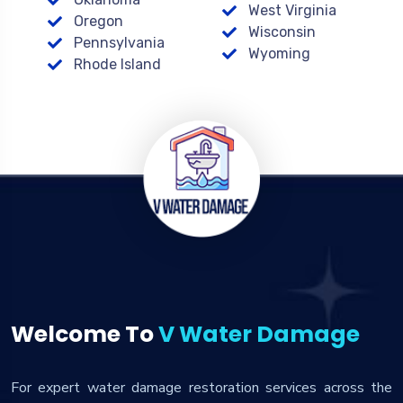
West Virginia
Oregon
Wisconsin
Pennsylvania
Wyoming
Rhode Island
Welcome To
V Water Damage
For expert water damage restoration services across the