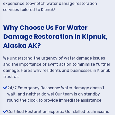
experience top-notch water damage restoration
services tailored to Kipnuk!
Why Choose Us For Water
Damage Restoration In Kipnuk,
Alaska AK?
We understand the urgency of water damage issues
and the importance of swift action to minimize further
damage. Here’s why residents and businesses in Kipnuk
trust us:
24/7 Emergency Response: Water damage doesn’t
wait, and neither do we! Our team is on standby
round the clock to provide immediate assistance.
Certified Restoration Experts: Our skilled technicians