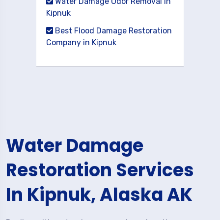
Water Damage Odor Removal in
Kipnuk
Best Flood Damage Restoration
Company in Kipnuk
Water Damage
Restoration Services
In Kipnuk, Alaska AK