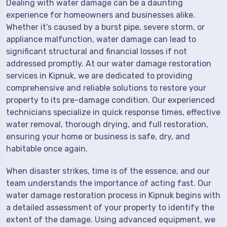
Dealing with water damage can be a daunting
experience for homeowners and businesses alike.
Whether it’s caused by a burst pipe, severe storm, or
appliance malfunction, water damage can lead to
significant structural and financial losses if not
addressed promptly. At our water damage restoration
services in Kipnuk, we are dedicated to providing
comprehensive and reliable solutions to restore your
property to its pre-damage condition. Our experienced
technicians specialize in quick response times, effective
water removal, thorough drying, and full restoration,
ensuring your home or business is safe, dry, and
habitable once again.
When disaster strikes, time is of the essence, and our
team understands the importance of acting fast. Our
water damage restoration process in Kipnuk begins with
a detailed assessment of your property to identify the
extent of the damage. Using advanced equipment, we