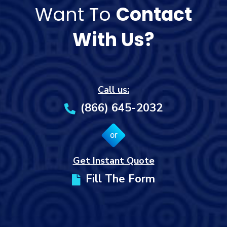
Want To
Contact
With Us?
Call us:
(866) 645-2032
or
Get Instant Quote
Fill The Form