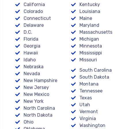
California
Kentucky
Colorado
Louisiana
Connecticut
Maine
Delaware
Maryland
D.C.
Massachusetts
Florida
Michigan
Georgia
Minnesota
Hawaii
Mississippi
Idaho
Missouri
Nebraska
South Carolina
Nevada
South Dakota
New Hampshire
Montana
New Jersey
Tennessee
New Mexico
Texas
New York
Utah
North Carolina
Vermont
North Dakota
Virginia
Ohio
Washington
Oklahoma