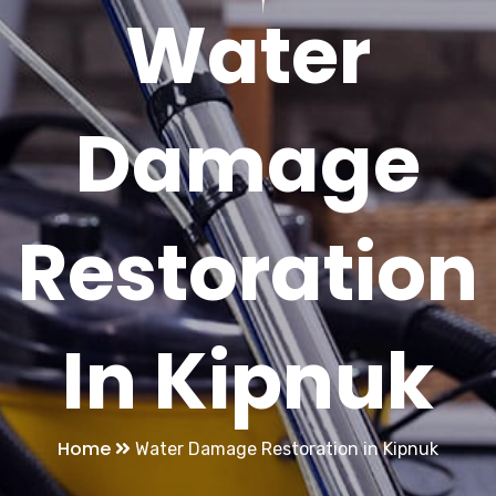
Water
Damage
Restoration
In Kipnuk
Home
Water Damage Restoration in Kipnuk