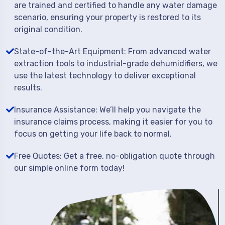
are trained and certified to handle any water damage
scenario, ensuring your property is restored to its
original condition.
State-of-the-Art Equipment: From advanced water
extraction tools to industrial-grade dehumidifiers, we
use the latest technology to deliver exceptional
results.
Insurance Assistance: We’ll help you navigate the
insurance claims process, making it easier for you to
focus on getting your life back to normal.
Free Quotes: Get a free, no-obligation quote through
our simple online form today!