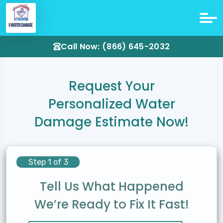
Call Now: (866) 645-2032
Request Your
Personalized Water
Damage Estimate Now!
Step 1 of 3
Tell Us What Happened
We’re Ready to Fix It Fast!