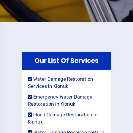
Our List Of Services
Water Damage Restoration
Services in Kipnuk
Emergency Water Damage
Restoration in Kipnuk
Flood Damage Restoration in
Kipnuk
Water Damage Repair Experts in