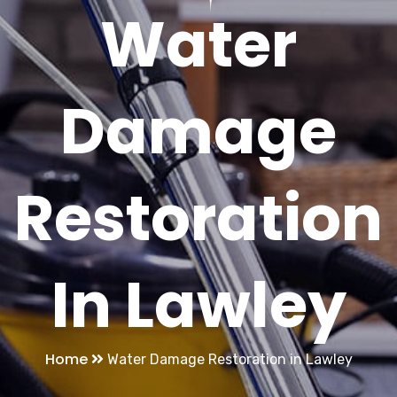
Water
Damage
Restoration
In Lawley
Home
Water Damage Restoration in Lawley