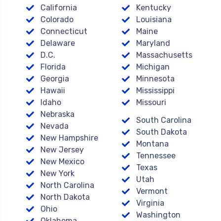
California
Kentucky
Colorado
Louisiana
Connecticut
Maine
Delaware
Maryland
D.C.
Massachusetts
Florida
Michigan
Georgia
Minnesota
Hawaii
Mississippi
Idaho
Missouri
Nebraska
South Carolina
Nevada
South Dakota
New Hampshire
Montana
New Jersey
Tennessee
New Mexico
Texas
New York
Utah
North Carolina
Vermont
North Dakota
Virginia
Ohio
Washington
Oklahoma