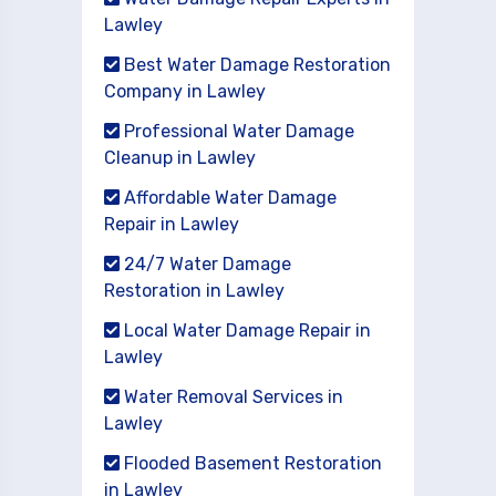
Lawley
Best Water Damage Restoration
Company in Lawley
Professional Water Damage
Cleanup in Lawley
Affordable Water Damage
Repair in Lawley
24/7 Water Damage
Restoration in Lawley
Local Water Damage Repair in
Lawley
Water Removal Services in
Lawley
Flooded Basement Restoration
in Lawley