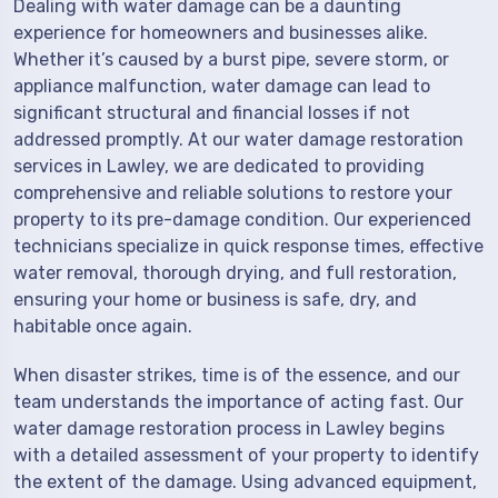
Dealing with water damage can be a daunting
experience for homeowners and businesses alike.
Whether it’s caused by a burst pipe, severe storm, or
appliance malfunction, water damage can lead to
significant structural and financial losses if not
addressed promptly. At our water damage restoration
services in Lawley, we are dedicated to providing
comprehensive and reliable solutions to restore your
property to its pre-damage condition. Our experienced
technicians specialize in quick response times, effective
water removal, thorough drying, and full restoration,
ensuring your home or business is safe, dry, and
habitable once again.
When disaster strikes, time is of the essence, and our
team understands the importance of acting fast. Our
water damage restoration process in Lawley begins
with a detailed assessment of your property to identify
the extent of the damage. Using advanced equipment,