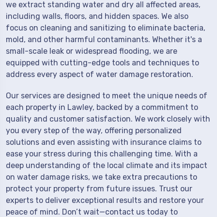
we extract standing water and dry all affected areas,
including walls, floors, and hidden spaces. We also
focus on cleaning and sanitizing to eliminate bacteria,
mold, and other harmful contaminants. Whether it's a
small-scale leak or widespread flooding, we are
equipped with cutting-edge tools and techniques to
address every aspect of water damage restoration.
Our services are designed to meet the unique needs of
each property in Lawley, backed by a commitment to
quality and customer satisfaction. We work closely with
you every step of the way, offering personalized
solutions and even assisting with insurance claims to
ease your stress during this challenging time. With a
deep understanding of the local climate and its impact
on water damage risks, we take extra precautions to
protect your property from future issues. Trust our
experts to deliver exceptional results and restore your
peace of mind. Don’t wait—contact us today to