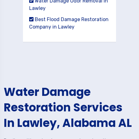
Water Damage Odor Removal in
Lawley
Best Flood Damage Restoration
Company in Lawley
Water Damage
Restoration Services
In Lawley, Alabama AL