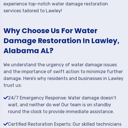
experience top-notch water damage restoration
services tailored to Lawley!
Why Choose Us For Water
Damage Restoration In Lawley,
Alabama AL?
We understand the urgency of water damage issues
and the importance of swift action to minimize further
damage. Here’s why residents and businesses in Lawley
trust us:
24/7 Emergency Response: Water damage doesn’t
wait, and neither do we! Our team is on standby
round the clock to provide immediate assistance.
Certified Restoration Experts: Our skilled technicians