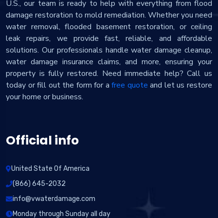
U.S., our team is ready to help with everything from flood
damage restoration to mold remediation. Whether you need
water removal, flooded basement restoration, or ceiling
leak repairs, we provide fast, reliable, and affordable
solutions. Our professionals handle water damage cleanup,
water damage insurance claims, and more, ensuring your
property is fully restored. Need immediate help? Call us
today or fill out the form for a
free quote
and let us restore
your home or business.
Official info
United State Of America
(866) 645-2032
info@vwaterdamage.com
Monday through Sunday all day