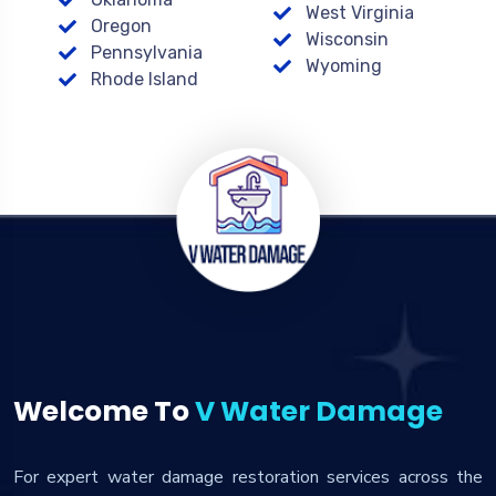
West Virginia
Oregon
Wisconsin
Pennsylvania
Wyoming
Rhode Island
Welcome To
V Water Damage
For expert water damage restoration services across the