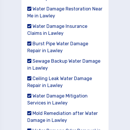
Water Damage Restoration Near
Me in Lawley
Water Damage Insurance
Claims in Lawley
Burst Pipe Water Damage
Repair in Lawley
Sewage Backup Water Damage
in Lawley
Ceiling Leak Water Damage
Repair in Lawley
Water Damage Mitigation
Services in Lawley
Mold Remediation after Water
Damage in Lawley