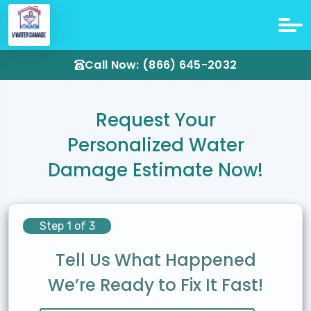
Call Now: (866) 645-2032
Request Your
Personalized Water
Damage Estimate Now!
Step 1 of 3
Tell Us What Happened
We’re Ready to Fix It Fast!