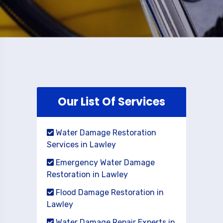
Our List Of Services
Water Damage Restoration
Services in Lawley
Emergency Water Damage
Restoration in Lawley
Flood Damage Restoration in
Lawley
Water Damage Repair Experts in