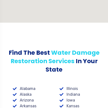
Find The Best
Water Damage
Restoration Services
In Your
State
Alabama
Illinois
Alaska
Indiana
Arizona
Iowa
Arkansas
Kansas