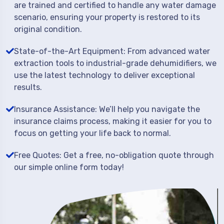
are trained and certified to handle any water damage
scenario, ensuring your property is restored to its
original condition.
State-of-the-Art Equipment: From advanced water
extraction tools to industrial-grade dehumidifiers, we
use the latest technology to deliver exceptional
results.
Insurance Assistance: We’ll help you navigate the
insurance claims process, making it easier for you to
focus on getting your life back to normal.
Free Quotes: Get a free, no-obligation quote through
our simple online form today!