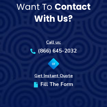
Want To
Contact
With Us?
Call us:
(866) 645-2032
or
Get Instant Quote
Fill The Form