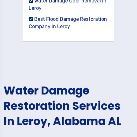
Water Damage Odor Removal in
Leroy
Best Flood Damage Restoration
Company in Leroy
Water Damage
Restoration Services
In Leroy, Alabama AL