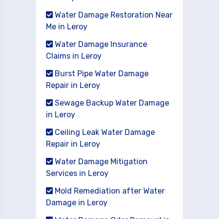
Water Damage Restoration Near
Me in Leroy
Water Damage Insurance
Claims in Leroy
Burst Pipe Water Damage
Repair in Leroy
Sewage Backup Water Damage
in Leroy
Ceiling Leak Water Damage
Repair in Leroy
Water Damage Mitigation
Services in Leroy
Mold Remediation after Water
Damage in Leroy