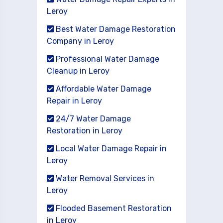
Leroy
Best Water Damage Restoration
Company in Leroy
Professional Water Damage
Cleanup in Leroy
Affordable Water Damage
Repair in Leroy
24/7 Water Damage
Restoration in Leroy
Local Water Damage Repair in
Leroy
Water Removal Services in
Leroy
Flooded Basement Restoration
in Leroy