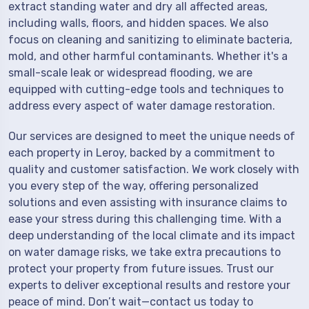
extract standing water and dry all affected areas,
including walls, floors, and hidden spaces. We also
focus on cleaning and sanitizing to eliminate bacteria,
mold, and other harmful contaminants. Whether it's a
small-scale leak or widespread flooding, we are
equipped with cutting-edge tools and techniques to
address every aspect of water damage restoration.
Our services are designed to meet the unique needs of
each property in Leroy, backed by a commitment to
quality and customer satisfaction. We work closely with
you every step of the way, offering personalized
solutions and even assisting with insurance claims to
ease your stress during this challenging time. With a
deep understanding of the local climate and its impact
on water damage risks, we take extra precautions to
protect your property from future issues. Trust our
experts to deliver exceptional results and restore your
peace of mind. Don’t wait—contact us today to