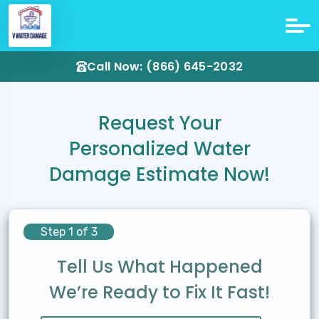
Call Now: (866) 645-2032
Request Your
Personalized Water
Damage Estimate Now!
Step 1 of 3
Tell Us What Happened
We’re Ready to Fix It Fast!