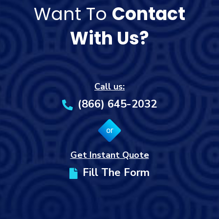
Want To
Contact
With Us?
Call us:
(866) 645-2032
or
Get Instant Quote
Fill The Form