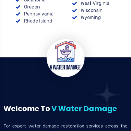
West Virginia
Oregon
Wisconsin
Pennsylvania
Wyoming
Rhode Island
Welcome To
V Water Damage
For expert water damage restoration services across the