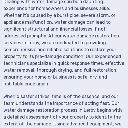
Dealing with water damage can be a daunting
experience for homeowners and businesses alike.
Whether it’s caused by a burst pipe, severe storm, or
appliance malfunction, water damage can lead to
significant structural and financial losses if not
addressed promptly. At our water damage restoration
services in Leroy, we are dedicated to providing
comprehensive and reliable solutions to restore your
property to its pre-damage condition. Our experienced
technicians specialize in quick response times, effective
water removal, thorough drying, and full restoration,
ensuring your home or business is safe, dry, and
habitable once again.
When disaster strikes, time is of the essence, and our
team understands the importance of acting fast. Our
water damage restoration process in Leroy begins with
a detailed assessment of your property to identify the
extent of the damage. Using advanced equipment, we