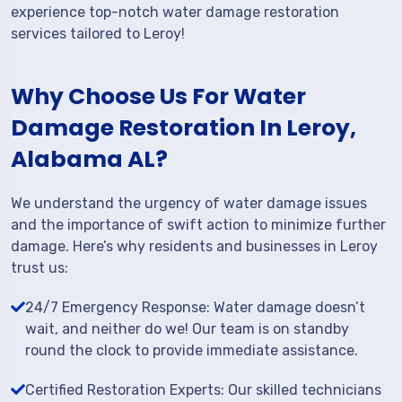
experience top-notch water damage restoration
services tailored to Leroy!
Why Choose Us For Water
Damage Restoration In Leroy,
Alabama AL?
We understand the urgency of water damage issues
and the importance of swift action to minimize further
damage. Here’s why residents and businesses in Leroy
trust us:
24/7 Emergency Response: Water damage doesn’t
wait, and neither do we! Our team is on standby
round the clock to provide immediate assistance.
Certified Restoration Experts: Our skilled technicians