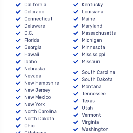
California
Kentucky
Colorado
Louisiana
Connecticut
Maine
Delaware
Maryland
D.C.
Massachusetts
Florida
Michigan
Georgia
Minnesota
Hawaii
Mississippi
Idaho
Missouri
Nebraska
South Carolina
Nevada
South Dakota
New Hampshire
Montana
New Jersey
Tennessee
New Mexico
Texas
New York
Utah
North Carolina
Vermont
North Dakota
Virginia
Ohio
Washington
Oklahoma