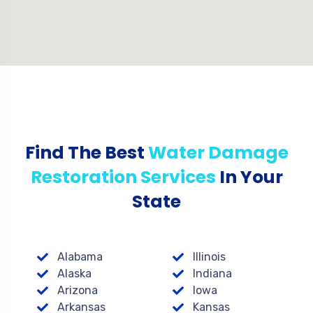
Find The Best
Water Damage
Restoration Services
In Your
State
Alabama
Illinois
Alaska
Indiana
Arizona
Iowa
Arkansas
Kansas