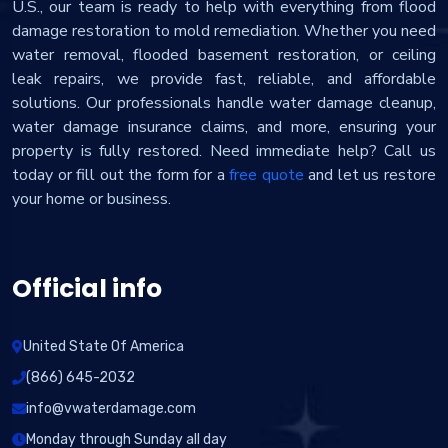
U.S., our team is ready to help with everything from flood
damage restoration to mold remediation. Whether you need
water removal, flooded basement restoration, or ceiling
leak repairs, we provide fast, reliable, and affordable
solutions. Our professionals handle water damage cleanup,
water damage insurance claims, and more, ensuring your
property is fully restored. Need immediate help? Call us
today or fill out the form for a
free quote
and let us restore
your home or business.
Official info
United State Of America
(866) 645-2032
info@vwaterdamage.com
Monday through Sunday all day