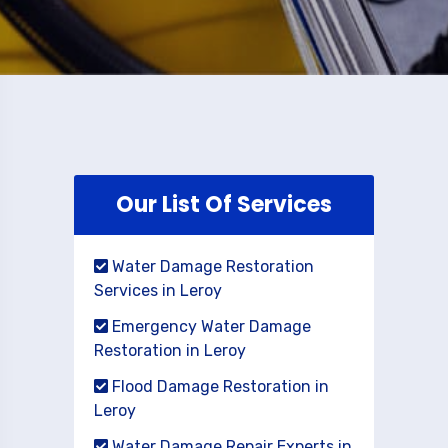
Our List Of Services
Water Damage Restoration
Services in Leroy
Emergency Water Damage
Restoration in Leroy
Flood Damage Restoration in
Leroy
Water Damage Repair Experts in