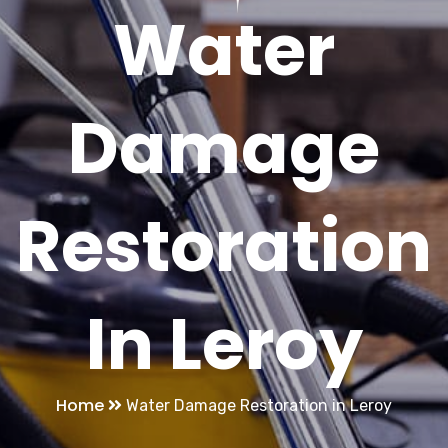
Water
Damage
Restoration
In Leroy
Home
Water Damage Restoration in Leroy