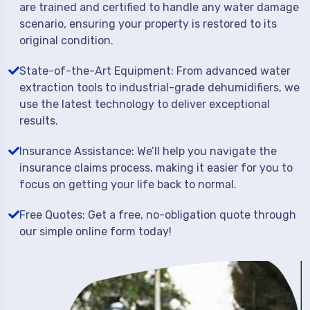
are trained and certified to handle any water damage
scenario, ensuring your property is restored to its
original condition.
State-of-the-Art Equipment: From advanced water
extraction tools to industrial-grade dehumidifiers, we
use the latest technology to deliver exceptional
results.
Insurance Assistance: We’ll help you navigate the
insurance claims process, making it easier for you to
focus on getting your life back to normal.
Free Quotes: Get a free, no-obligation quote through
our simple online form today!