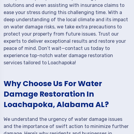
solutions and even assisting with insurance claims to
ease your stress during this challenging time. With a
deep understanding of the local climate and its impact
on water damage risks, we take extra precautions to
protect your property from future issues. Trust our
experts to deliver exceptional results and restore your
peace of mind. Don’t wait—contact us today to
experience top-notch water damage restoration
services tailored to Loachapoka!
Why Choose Us For Water
Damage Restoration In
Loachapoka, Alabama AL?
We understand the urgency of water damage issues
and the importance of swift action to minimize further
damage. Here’s why residents and businesses in