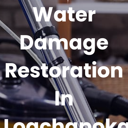
Water
Damage
Restoration
In
Loachapok