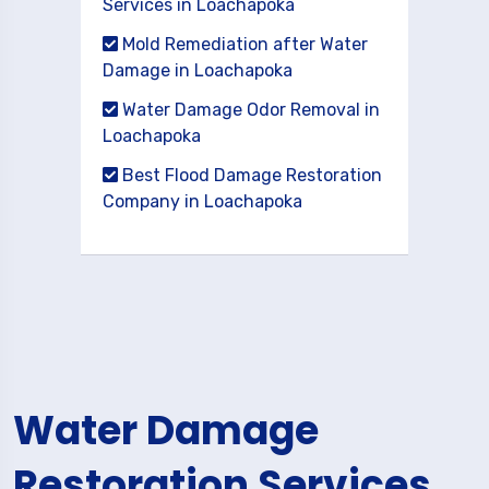
Services in Loachapoka
Mold Remediation after Water
Damage in Loachapoka
Water Damage Odor Removal in
Loachapoka
Best Flood Damage Restoration
Company in Loachapoka
Water Damage
Restoration Services