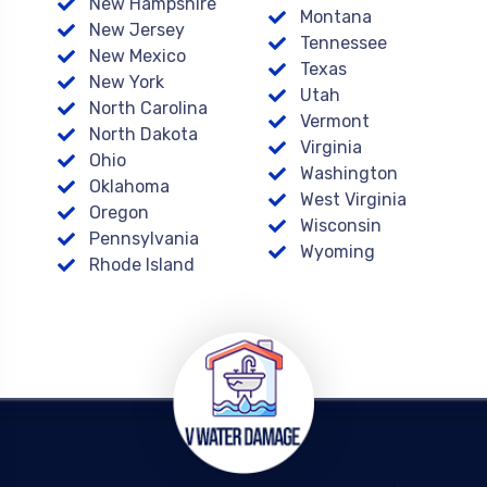
New Hampshire
Montana
New Jersey
Tennessee
New Mexico
Texas
New York
Utah
North Carolina
Vermont
North Dakota
Virginia
Ohio
Washington
Oklahoma
West Virginia
Oregon
Wisconsin
Pennsylvania
Wyoming
Rhode Island