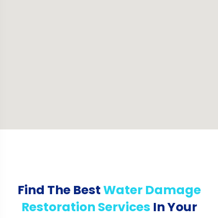
Find The Best
Water Damage
Restoration Services
In Your