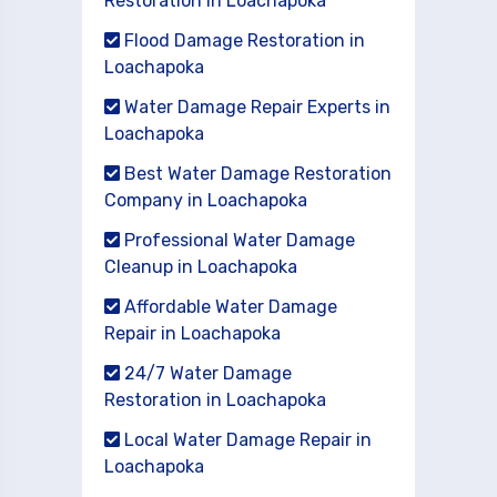
Restoration in Loachapoka
Flood Damage Restoration in
Loachapoka
Water Damage Repair Experts in
Loachapoka
Best Water Damage Restoration
Company in Loachapoka
Professional Water Damage
Cleanup in Loachapoka
Affordable Water Damage
Repair in Loachapoka
24/7 Water Damage
Restoration in Loachapoka
Local Water Damage Repair in
Loachapoka