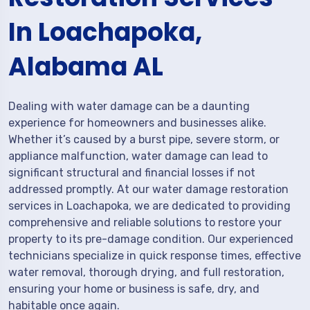
In Loachapoka,
Alabama AL
Dealing with water damage can be a daunting
experience for homeowners and businesses alike.
Whether it’s caused by a burst pipe, severe storm, or
appliance malfunction, water damage can lead to
significant structural and financial losses if not
addressed promptly. At our water damage restoration
services in Loachapoka, we are dedicated to providing
comprehensive and reliable solutions to restore your
property to its pre-damage condition. Our experienced
technicians specialize in quick response times, effective
water removal, thorough drying, and full restoration,
ensuring your home or business is safe, dry, and
habitable once again.