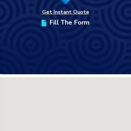
Get Instant Quote
Fill The Form