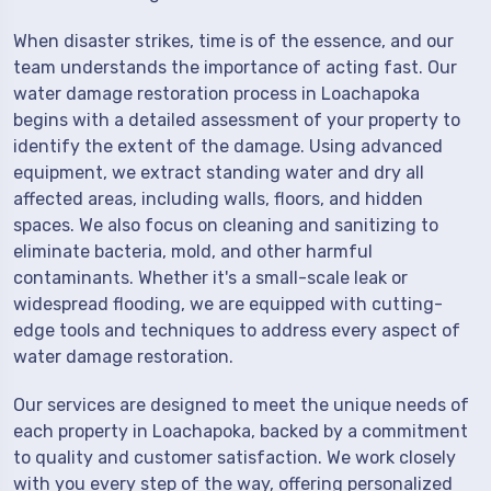
When disaster strikes, time is of the essence, and our
team understands the importance of acting fast. Our
water damage restoration process in Loachapoka
begins with a detailed assessment of your property to
identify the extent of the damage. Using advanced
equipment, we extract standing water and dry all
affected areas, including walls, floors, and hidden
spaces. We also focus on cleaning and sanitizing to
eliminate bacteria, mold, and other harmful
contaminants. Whether it's a small-scale leak or
widespread flooding, we are equipped with cutting-
edge tools and techniques to address every aspect of
water damage restoration.
Our services are designed to meet the unique needs of
each property in Loachapoka, backed by a commitment
to quality and customer satisfaction. We work closely
with you every step of the way, offering personalized