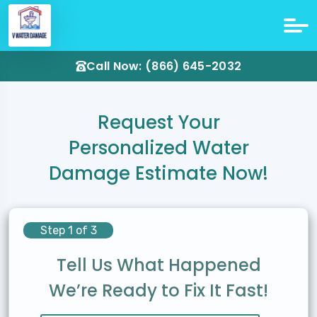
Call Now: (866) 645-2032
Request Your
Personalized Water
Damage Estimate Now!
Step 1 of 3
Tell Us What Happened
We’re Ready to Fix It Fast!