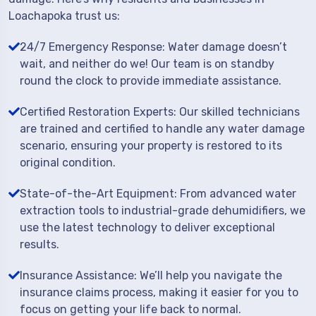
Loachapoka trust us:
24/7 Emergency Response: Water damage doesn’t
wait, and neither do we! Our team is on standby
round the clock to provide immediate assistance.
Certified Restoration Experts: Our skilled technicians
are trained and certified to handle any water damage
scenario, ensuring your property is restored to its
original condition.
State-of-the-Art Equipment: From advanced water
extraction tools to industrial-grade dehumidifiers, we
use the latest technology to deliver exceptional
results.
Insurance Assistance: We’ll help you navigate the
insurance claims process, making it easier for you to
focus on getting your life back to normal.