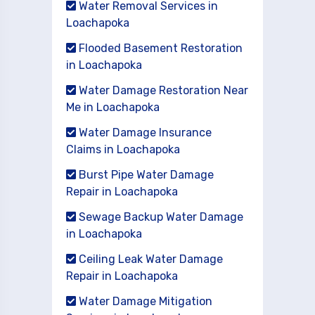
Water Removal Services in
Loachapoka
Flooded Basement Restoration
in Loachapoka
Water Damage Restoration Near
Me in Loachapoka
Water Damage Insurance
Claims in Loachapoka
Burst Pipe Water Damage
Repair in Loachapoka
Sewage Backup Water Damage
in Loachapoka
Ceiling Leak Water Damage
Repair in Loachapoka
Water Damage Mitigation