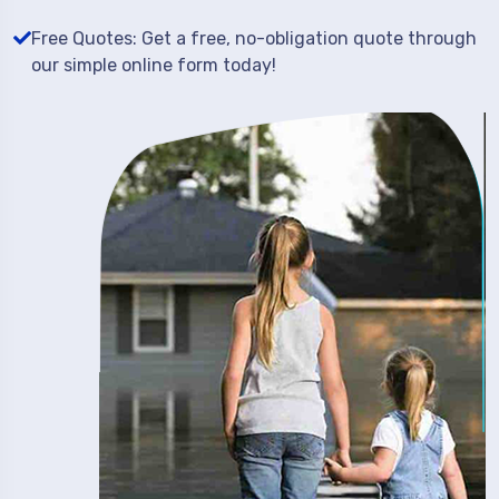
Free Quotes: Get a free, no-obligation quote through
our simple online form today!