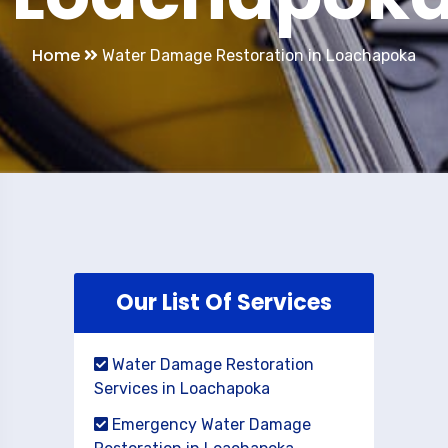
Home
Water Damage Restoration in Loachapoka
Our List Of Services
Water Damage Restoration
Services in Loachapoka
Emergency Water Damage