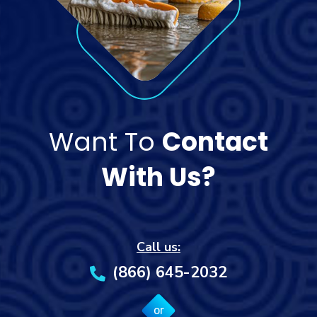
Want To
Contact
With Us?
Call us:
(866) 645-2032
or