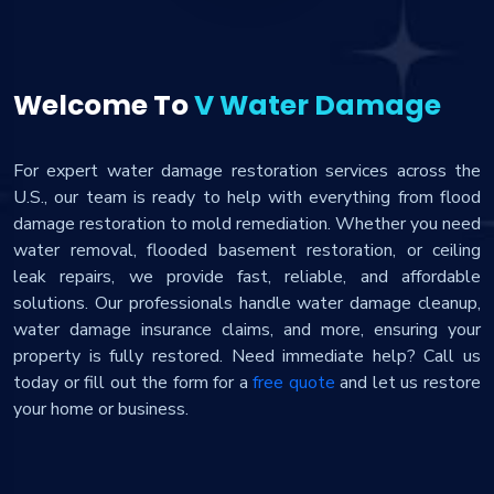
Welcome To
V Water Damage
For expert water damage restoration services across the
U.S., our team is ready to help with everything from flood
damage restoration to mold remediation. Whether you need
water removal, flooded basement restoration, or ceiling
leak repairs, we provide fast, reliable, and affordable
solutions. Our professionals handle water damage cleanup,
water damage insurance claims, and more, ensuring your
property is fully restored. Need immediate help? Call us
today or fill out the form for a
free quote
and let us restore
your home or business.