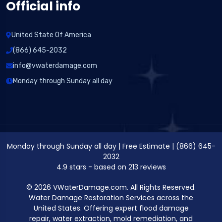
Official info
United State Of America
(866) 645-2032
info@vwaterdamage.com
Monday through Sunday all day
Monday through Sunday all day
|
Free Estimate
|
(866) 645-
2032
4.9
stars - based on
213
reviews
© 2026 VWaterDamage.com. All Rights Reserved.
Water Damage Restoration Services across the
United States. Offering expert flood damage
repair, water extraction, mold remediation, and