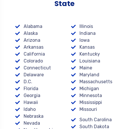
State
Alabama
Illinois
Alaska
Indiana
Arizona
Iowa
Arkansas
Kansas
California
Kentucky
Colorado
Louisiana
Connecticut
Maine
Delaware
Maryland
D.C.
Massachusetts
Florida
Michigan
Georgia
Minnesota
Hawaii
Mississippi
Idaho
Missouri
Nebraska
South Carolina
Nevada
South Dakota