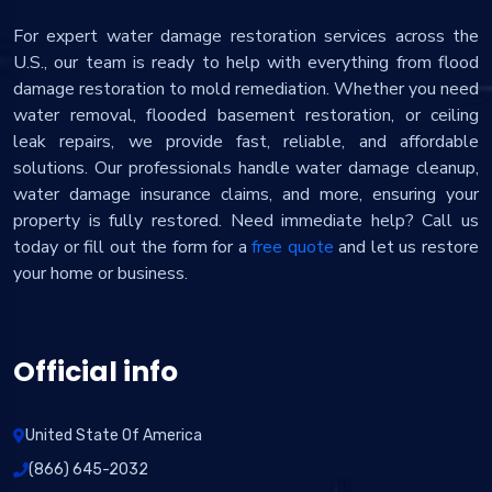
For expert water damage restoration services across the
U.S., our team is ready to help with everything from flood
damage restoration to mold remediation. Whether you need
water removal, flooded basement restoration, or ceiling
leak repairs, we provide fast, reliable, and affordable
solutions. Our professionals handle water damage cleanup,
water damage insurance claims, and more, ensuring your
property is fully restored. Need immediate help? Call us
today or fill out the form for a
free quote
and let us restore
your home or business.
Official info
United State Of America
(866) 645-2032