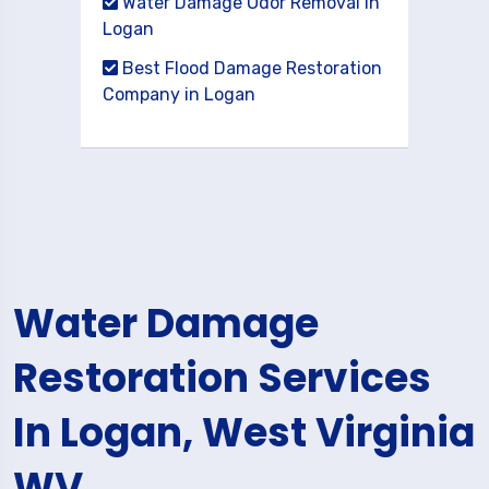
Water Damage Odor Removal in
Logan
Best Flood Damage Restoration
Company in Logan
Water Damage
Restoration Services
In Logan, West Virginia
WV