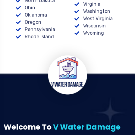
North Dakota
Virginia
Ohio
Washington
Oklahoma
West Virginia
Oregon
Wisconsin
Pennsylvania
Wyoming
Rhode Island
Welcome To
V Water Damage