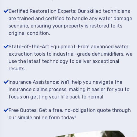
Certified Restoration Experts: Our skilled technicians
are trained and certified to handle any water damage
scenario, ensuring your property is restored to its
original condition.
State-of-the-Art Equipment: From advanced water
extraction tools to industrial-grade dehumidifiers, we
use the latest technology to deliver exceptional
results.
Insurance Assistance: We’ll help you navigate the
insurance claims process, making it easier for you to
focus on getting your life back to normal.
Free Quotes: Get a free, no-obligation quote through
our simple online form today!