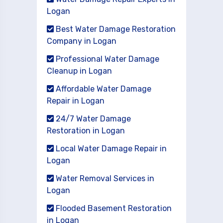
Logan
Best Water Damage Restoration
Company in Logan
Professional Water Damage
Cleanup in Logan
Affordable Water Damage
Repair in Logan
24/7 Water Damage
Restoration in Logan
Local Water Damage Repair in
Logan
Water Removal Services in
Logan
Flooded Basement Restoration
in Logan