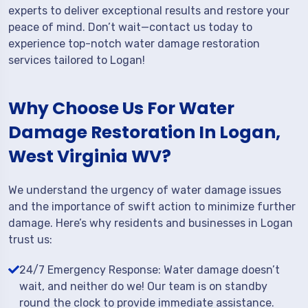
experts to deliver exceptional results and restore your
peace of mind. Don’t wait—contact us today to
experience top-notch water damage restoration
services tailored to Logan!
Why Choose Us For Water
Damage Restoration In Logan,
West Virginia WV?
We understand the urgency of water damage issues
and the importance of swift action to minimize further
damage. Here’s why residents and businesses in Logan
trust us:
24/7 Emergency Response: Water damage doesn’t
wait, and neither do we! Our team is on standby
round the clock to provide immediate assistance.