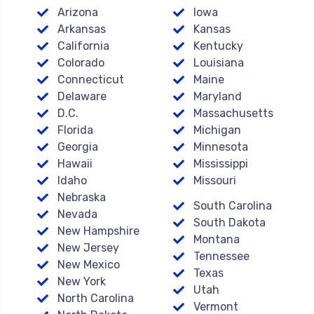
Arizona
Iowa
Arkansas
Kansas
California
Kentucky
Colorado
Louisiana
Connecticut
Maine
Delaware
Maryland
D.C.
Massachusetts
Florida
Michigan
Georgia
Minnesota
Hawaii
Mississippi
Idaho
Missouri
Nebraska
South Carolina
Nevada
South Dakota
New Hampshire
Montana
New Jersey
Tennessee
New Mexico
Texas
New York
Utah
North Carolina
Vermont