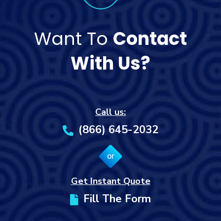
Want To
Contact
With Us?
Call us:
(866) 645-2032
or
Get Instant Quote
Fill The Form