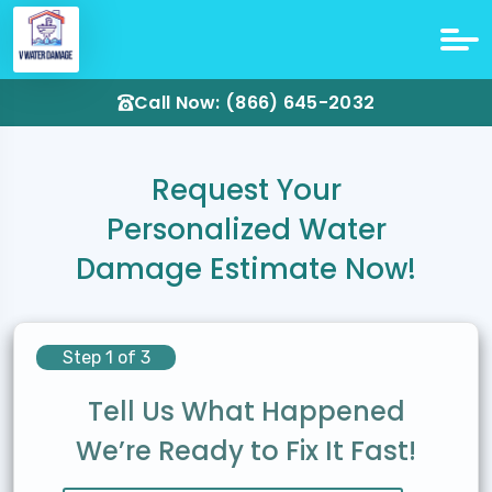
Call Now: (866) 645-2032
Request Your
Personalized Water
Damage Estimate Now!
Step 1 of 3
Tell Us What Happened
We’re Ready to Fix It Fast!