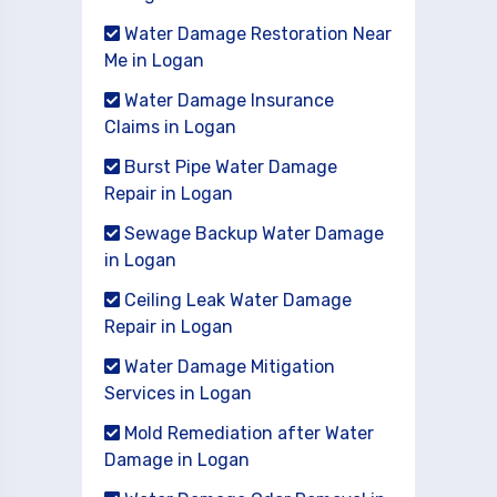
Water Damage Restoration Near
Me in Logan
Water Damage Insurance
Claims in Logan
Burst Pipe Water Damage
Repair in Logan
Sewage Backup Water Damage
in Logan
Ceiling Leak Water Damage
Repair in Logan
Water Damage Mitigation
Services in Logan
Mold Remediation after Water
Damage in Logan