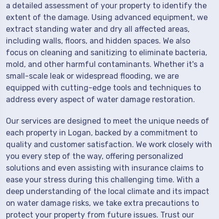
a detailed assessment of your property to identify the
extent of the damage. Using advanced equipment, we
extract standing water and dry all affected areas,
including walls, floors, and hidden spaces. We also
focus on cleaning and sanitizing to eliminate bacteria,
mold, and other harmful contaminants. Whether it's a
small-scale leak or widespread flooding, we are
equipped with cutting-edge tools and techniques to
address every aspect of water damage restoration.
Our services are designed to meet the unique needs of
each property in Logan, backed by a commitment to
quality and customer satisfaction. We work closely with
you every step of the way, offering personalized
solutions and even assisting with insurance claims to
ease your stress during this challenging time. With a
deep understanding of the local climate and its impact
on water damage risks, we take extra precautions to
protect your property from future issues. Trust our