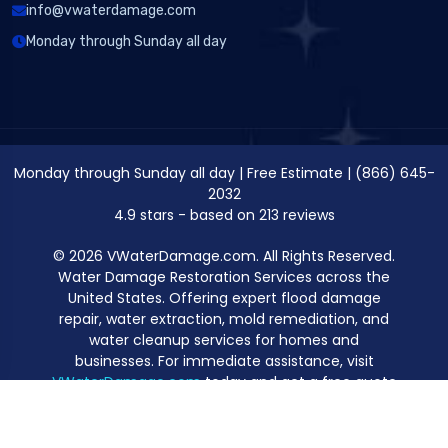
info@vwaterdamage.com
Monday through Sunday all day
Monday through Sunday all day
|
Free Estimate
|
(866) 645-
2032
4.9
stars - based on
213
reviews
© 2026 VWaterDamage.com. All Rights Reserved.
Water Damage Restoration Services across the
United States. Offering expert flood damage
repair, water extraction, mold remediation, and
water cleanup services for homes and
businesses. For immediate assistance, visit
VWaterDamage.com
today and get a free quote
for professional water damage restoration.