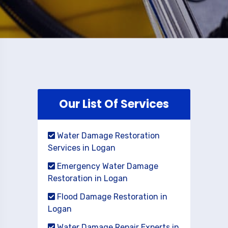
Our List Of Services
Water Damage Restoration
Services in Logan
Emergency Water Damage
Restoration in Logan
Flood Damage Restoration in
Logan
Water Damage Repair Experts in