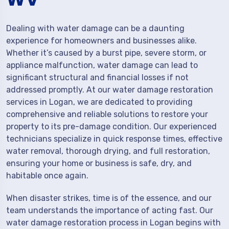
Dealing with water damage can be a daunting
experience for homeowners and businesses alike.
Whether it’s caused by a burst pipe, severe storm, or
appliance malfunction, water damage can lead to
significant structural and financial losses if not
addressed promptly. At our water damage restoration
services in Logan, we are dedicated to providing
comprehensive and reliable solutions to restore your
property to its pre-damage condition. Our experienced
technicians specialize in quick response times, effective
water removal, thorough drying, and full restoration,
ensuring your home or business is safe, dry, and
habitable once again.
When disaster strikes, time is of the essence, and our
team understands the importance of acting fast. Our
water damage restoration process in Logan begins with