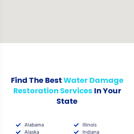
Find The Best
Water Damage
Restoration Services
In Your
State
Alabama
Illinois
Alaska
Indiana