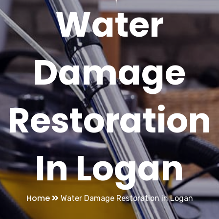
Water
Damage
Restoration
In Logan
Home
Water Damage Restoration in Logan