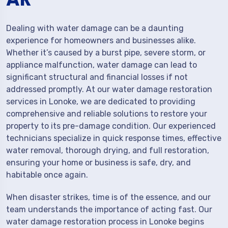
Dealing with water damage can be a daunting
experience for homeowners and businesses alike.
Whether it’s caused by a burst pipe, severe storm, or
appliance malfunction, water damage can lead to
significant structural and financial losses if not
addressed promptly. At our water damage restoration
services in Lonoke, we are dedicated to providing
comprehensive and reliable solutions to restore your
property to its pre-damage condition. Our experienced
technicians specialize in quick response times, effective
water removal, thorough drying, and full restoration,
ensuring your home or business is safe, dry, and
habitable once again.
When disaster strikes, time is of the essence, and our
team understands the importance of acting fast. Our
water damage restoration process in Lonoke begins