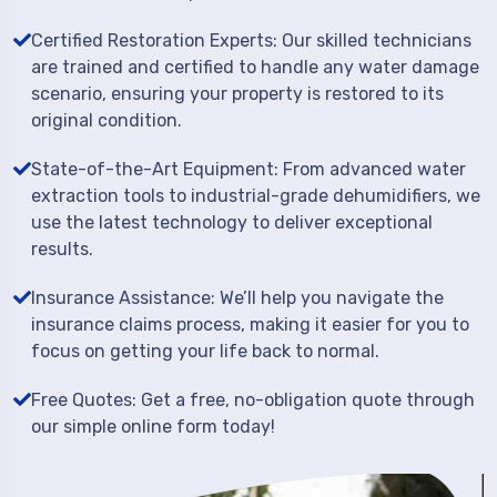
Certified Restoration Experts: Our skilled technicians
are trained and certified to handle any water damage
scenario, ensuring your property is restored to its
original condition.
State-of-the-Art Equipment: From advanced water
extraction tools to industrial-grade dehumidifiers, we
use the latest technology to deliver exceptional
results.
Insurance Assistance: We’ll help you navigate the
insurance claims process, making it easier for you to
focus on getting your life back to normal.
Free Quotes: Get a free, no-obligation quote through
our simple online form today!