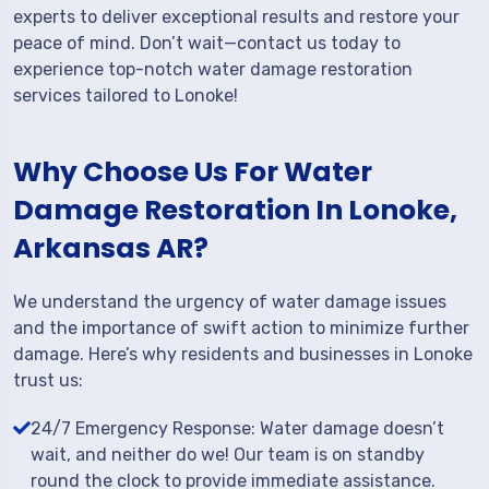
experts to deliver exceptional results and restore your
peace of mind. Don’t wait—contact us today to
experience top-notch water damage restoration
services tailored to Lonoke!
Why Choose Us For Water
Damage Restoration In Lonoke,
Arkansas AR?
We understand the urgency of water damage issues
and the importance of swift action to minimize further
damage. Here’s why residents and businesses in Lonoke
trust us:
24/7 Emergency Response: Water damage doesn’t
wait, and neither do we! Our team is on standby
round the clock to provide immediate assistance.