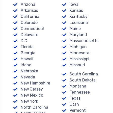
Arizona
Iowa
Arkansas
Kansas
California
Kentucky
Colorado
Louisiana
Connecticut
Maine
Delaware
Maryland
D.C.
Massachusetts
Florida
Michigan
Georgia
Minnesota
Hawaii
Mississippi
Idaho
Missouri
Nebraska
South Carolina
Nevada
South Dakota
New Hampshire
Montana
New Jersey
Tennessee
New Mexico
Texas
New York
Utah
North Carolina
Vermont