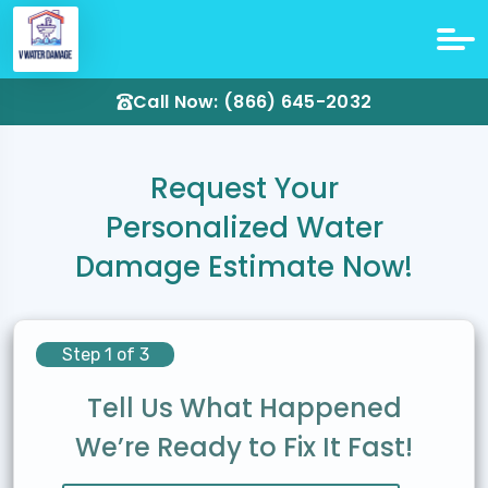
Call Now: (866) 645-2032
Request Your
Personalized Water
Damage Estimate Now!
Step 1 of 3
Tell Us What Happened
We’re Ready to Fix It Fast!