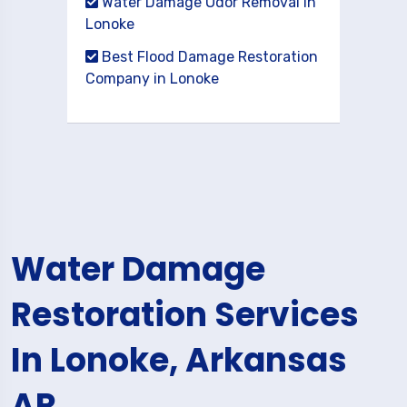
Water Damage Odor Removal in
Lonoke
Best Flood Damage Restoration
Company in Lonoke
Water Damage
Restoration Services
In Lonoke, Arkansas
AR