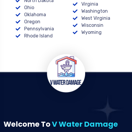
North Dakota
Virginia
Ohio
Washington
Oklahoma
West Virginia
Oregon
Wisconsin
Pennsylvania
Wyoming
Rhode Island
Welcome To
V Water Damage