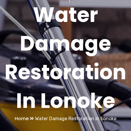
Water
Damage
Restoration
In Lonoke
Home
Water Damage Restoration in Lonoke