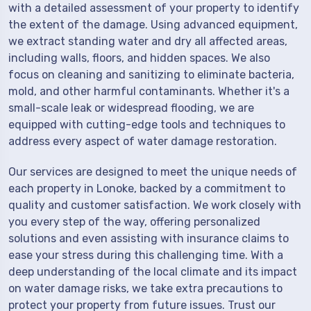
with a detailed assessment of your property to identify
the extent of the damage. Using advanced equipment,
we extract standing water and dry all affected areas,
including walls, floors, and hidden spaces. We also
focus on cleaning and sanitizing to eliminate bacteria,
mold, and other harmful contaminants. Whether it's a
small-scale leak or widespread flooding, we are
equipped with cutting-edge tools and techniques to
address every aspect of water damage restoration.
Our services are designed to meet the unique needs of
each property in Lonoke, backed by a commitment to
quality and customer satisfaction. We work closely with
you every step of the way, offering personalized
solutions and even assisting with insurance claims to
ease your stress during this challenging time. With a
deep understanding of the local climate and its impact
on water damage risks, we take extra precautions to
protect your property from future issues. Trust our