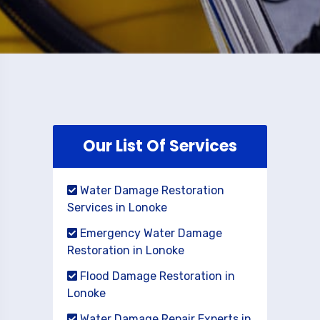
Our List Of Services
Water Damage Restoration
Services in Lonoke
Emergency Water Damage
Restoration in Lonoke
Flood Damage Restoration in
Lonoke
Water Damage Repair Experts in