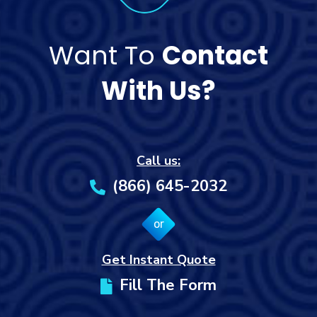
Want To
Contact
With Us?
Call us:
(866) 645-2032
or
Get Instant Quote
Fill The Form