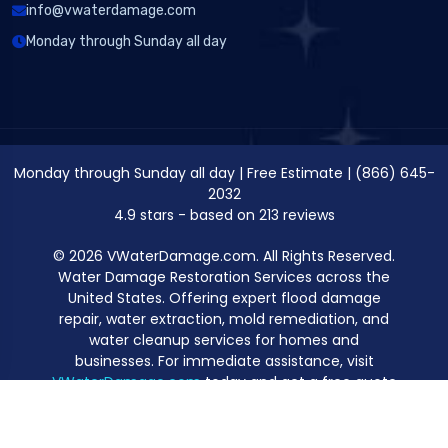
info@vwaterdamage.com
Monday through Sunday all day
Monday through Sunday all day
|
Free Estimate
|
(866) 645-
2032
4.9
stars - based on
213
reviews
© 2026 VWaterDamage.com. All Rights Reserved.
Water Damage Restoration Services across the
United States. Offering expert flood damage
repair, water extraction, mold remediation, and
water cleanup services for homes and
businesses. For immediate assistance, visit
VWaterDamage.com
today and get a free quote
for professional water damage restoration.