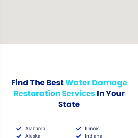
Find The Best
Water Damage
Restoration Services
In Your
State
Alabama
Illinois
Alaska
Indiana