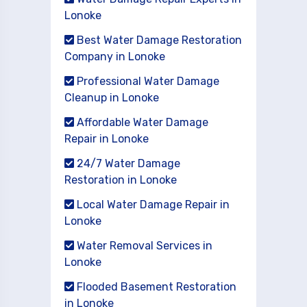
Lonoke
Best Water Damage Restoration
Company in Lonoke
Professional Water Damage
Cleanup in Lonoke
Affordable Water Damage
Repair in Lonoke
24/7 Water Damage
Restoration in Lonoke
Local Water Damage Repair in
Lonoke
Water Removal Services in
Lonoke
Flooded Basement Restoration
in Lonoke