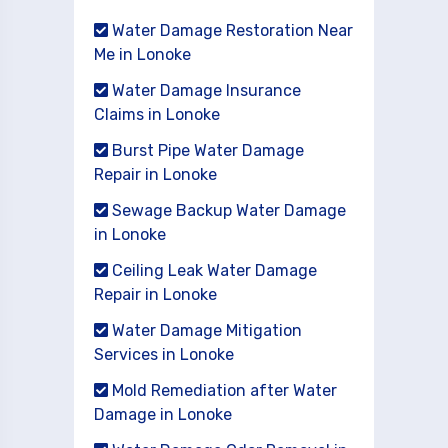
Water Damage Restoration Near
Me in Lonoke
Water Damage Insurance
Claims in Lonoke
Burst Pipe Water Damage
Repair in Lonoke
Sewage Backup Water Damage
in Lonoke
Ceiling Leak Water Damage
Repair in Lonoke
Water Damage Mitigation
Services in Lonoke
Mold Remediation after Water
Damage in Lonoke