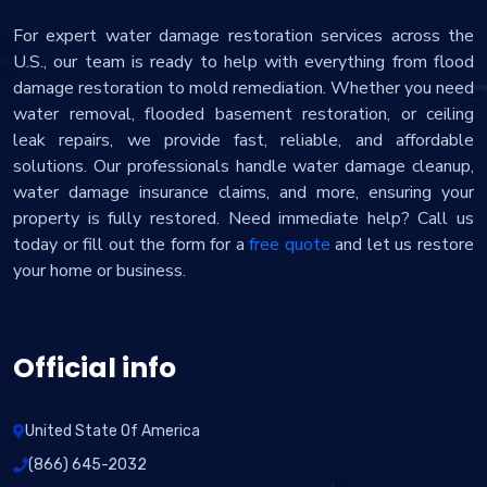
For expert water damage restoration services across the
U.S., our team is ready to help with everything from flood
damage restoration to mold remediation. Whether you need
water removal, flooded basement restoration, or ceiling
leak repairs, we provide fast, reliable, and affordable
solutions. Our professionals handle water damage cleanup,
water damage insurance claims, and more, ensuring your
property is fully restored. Need immediate help? Call us
today or fill out the form for a
free quote
and let us restore
your home or business.
Official info
United State Of America
(866) 645-2032