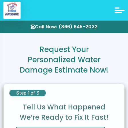
Call Now: (866) 645-2032
Request Your
Personalized Water
Damage Estimate Now!
Step 1 of 3
Tell Us What Happened
We’re Ready to Fix It Fast!