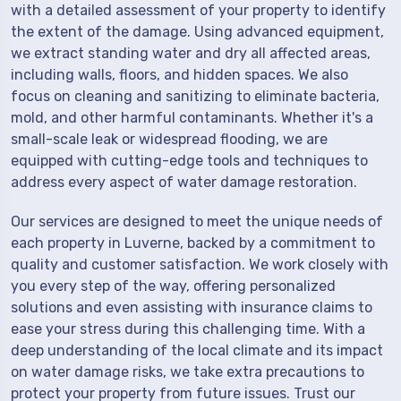
with a detailed assessment of your property to identify
the extent of the damage. Using advanced equipment,
we extract standing water and dry all affected areas,
including walls, floors, and hidden spaces. We also
focus on cleaning and sanitizing to eliminate bacteria,
mold, and other harmful contaminants. Whether it's a
small-scale leak or widespread flooding, we are
equipped with cutting-edge tools and techniques to
address every aspect of water damage restoration.
Our services are designed to meet the unique needs of
each property in Luverne, backed by a commitment to
quality and customer satisfaction. We work closely with
you every step of the way, offering personalized
solutions and even assisting with insurance claims to
ease your stress during this challenging time. With a
deep understanding of the local climate and its impact
on water damage risks, we take extra precautions to
protect your property from future issues. Trust our