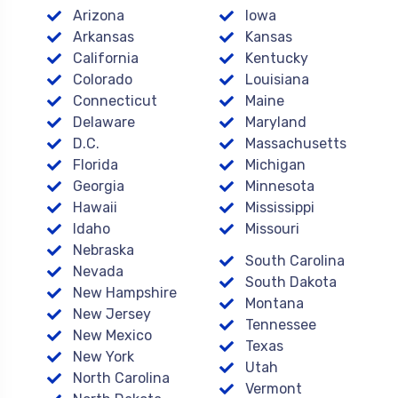
Arizona
Iowa
Arkansas
Kansas
California
Kentucky
Colorado
Louisiana
Connecticut
Maine
Delaware
Maryland
D.C.
Massachusetts
Florida
Michigan
Georgia
Minnesota
Hawaii
Mississippi
Idaho
Missouri
Nebraska
South Carolina
Nevada
South Dakota
New Hampshire
Montana
New Jersey
Tennessee
New Mexico
Texas
New York
Utah
North Carolina
Vermont