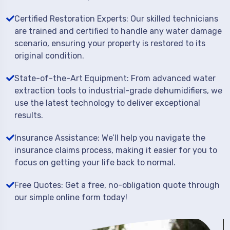
Certified Restoration Experts: Our skilled technicians
are trained and certified to handle any water damage
scenario, ensuring your property is restored to its
original condition.
State-of-the-Art Equipment: From advanced water
extraction tools to industrial-grade dehumidifiers, we
use the latest technology to deliver exceptional
results.
Insurance Assistance: We’ll help you navigate the
insurance claims process, making it easier for you to
focus on getting your life back to normal.
Free Quotes: Get a free, no-obligation quote through
our simple online form today!