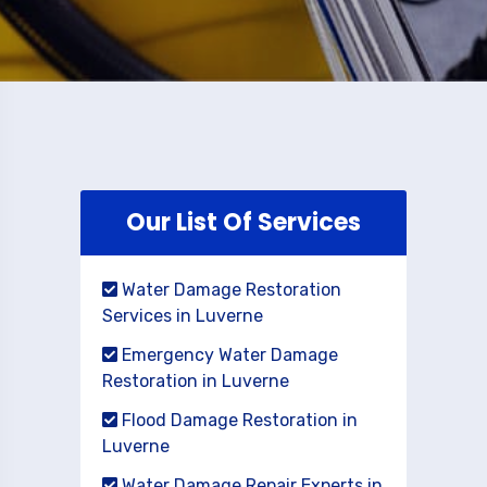
Our List Of Services
Water Damage Restoration
Services in Luverne
Emergency Water Damage
Restoration in Luverne
Flood Damage Restoration in
Luverne
Water Damage Repair Experts in