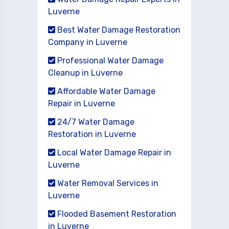
Luverne
Best Water Damage Restoration
Company in Luverne
Professional Water Damage
Cleanup in Luverne
Affordable Water Damage
Repair in Luverne
24/7 Water Damage
Restoration in Luverne
Local Water Damage Repair in
Luverne
Water Removal Services in
Luverne
Flooded Basement Restoration
in Luverne