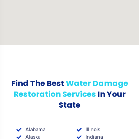
Find The Best
Water Damage
Restoration Services
In Your
State
Alabama
Illinois
Alaska
Indiana