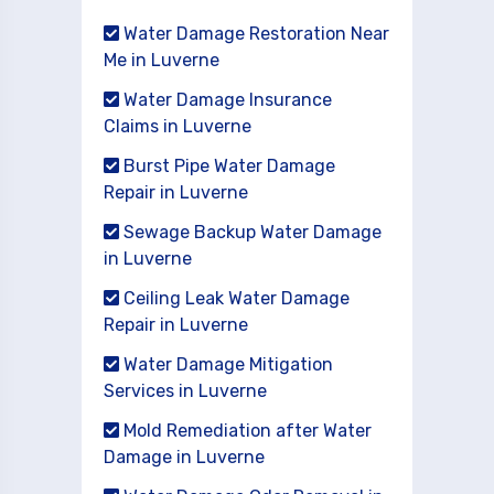
Water Damage Restoration Near
Me in Luverne
Water Damage Insurance
Claims in Luverne
Burst Pipe Water Damage
Repair in Luverne
Sewage Backup Water Damage
in Luverne
Ceiling Leak Water Damage
Repair in Luverne
Water Damage Mitigation
Services in Luverne
Mold Remediation after Water
Damage in Luverne