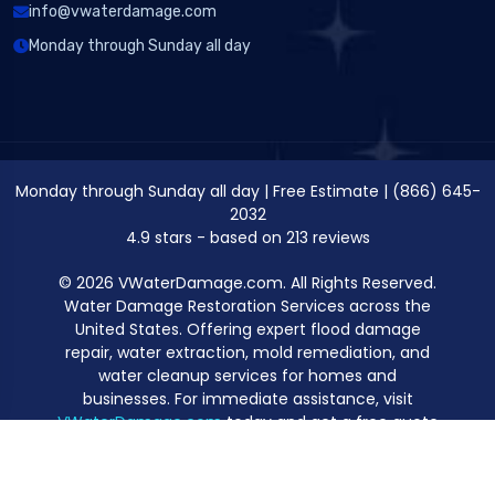
info@vwaterdamage.com
Monday through Sunday all day
Monday through Sunday all day
|
Free Estimate
|
(866) 645-
2032
4.9
stars - based on
213
reviews
© 2026 VWaterDamage.com. All Rights Reserved.
Water Damage Restoration Services across the
United States. Offering expert flood damage
repair, water extraction, mold remediation, and
water cleanup services for homes and
businesses. For immediate assistance, visit
VWaterDamage.com
today and get a free quote
for professional water damage restoration.