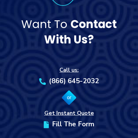
Want To
Contact
With Us?
Call us:
(866) 645-2032
or
Get Instant Quote
Fill The Form