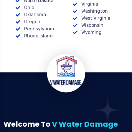
North Dakota
Virginia
Ohio
Washington
Oklahoma
West Virginia
Oregon
Wisconsin
Pennsylvania
Wyoming
Rhode Island
Welcome To
V Water Damage