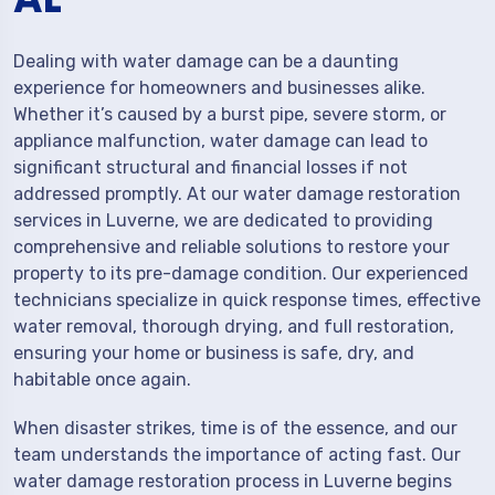
Dealing with water damage can be a daunting
experience for homeowners and businesses alike.
Whether it’s caused by a burst pipe, severe storm, or
appliance malfunction, water damage can lead to
significant structural and financial losses if not
addressed promptly. At our water damage restoration
services in Luverne, we are dedicated to providing
comprehensive and reliable solutions to restore your
property to its pre-damage condition. Our experienced
technicians specialize in quick response times, effective
water removal, thorough drying, and full restoration,
ensuring your home or business is safe, dry, and
habitable once again.
When disaster strikes, time is of the essence, and our
team understands the importance of acting fast. Our
water damage restoration process in Luverne begins