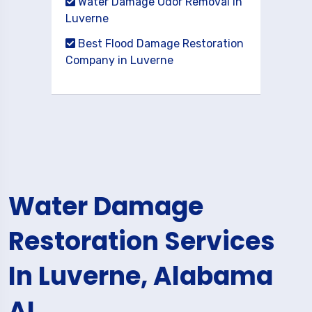
Water Damage Odor Removal in
Luverne
Best Flood Damage Restoration
Company in Luverne
Water Damage
Restoration Services
In Luverne, Alabama
AL