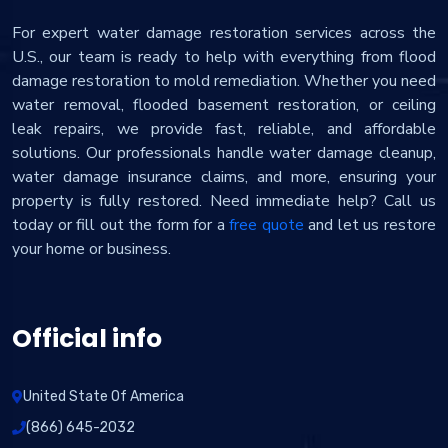
For expert water damage restoration services across the
U.S., our team is ready to help with everything from flood
damage restoration to mold remediation. Whether you need
water removal, flooded basement restoration, or ceiling
leak repairs, we provide fast, reliable, and affordable
solutions. Our professionals handle water damage cleanup,
water damage insurance claims, and more, ensuring your
property is fully restored. Need immediate help? Call us
today or fill out the form for a
free quote
and let us restore
your home or business.
Official info
United State Of America
(866) 645-2032