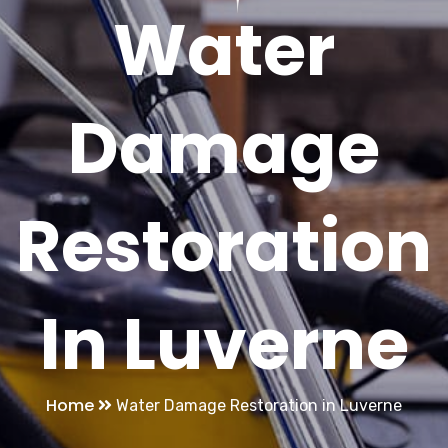
Water
Damage
Restoration
In Luverne
Home
Water Damage Restoration in Luverne