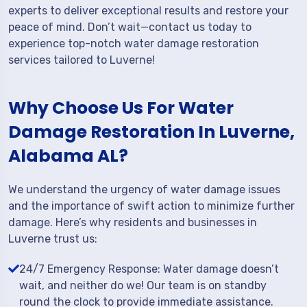
experts to deliver exceptional results and restore your
peace of mind. Don’t wait—contact us today to
experience top-notch water damage restoration
services tailored to Luverne!
Why Choose Us For Water
Damage Restoration In Luverne,
Alabama AL?
We understand the urgency of water damage issues
and the importance of swift action to minimize further
damage. Here’s why residents and businesses in
Luverne trust us:
24/7 Emergency Response: Water damage doesn’t
wait, and neither do we! Our team is on standby
round the clock to provide immediate assistance.