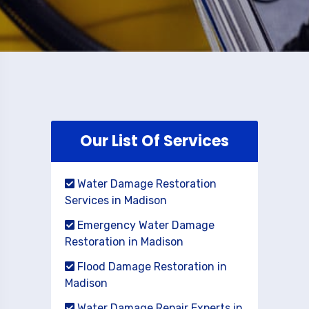
Our List Of Services
Water Damage Restoration
Services in Madison
Emergency Water Damage
Restoration in Madison
Flood Damage Restoration in
Madison
Water Damage Repair Experts in