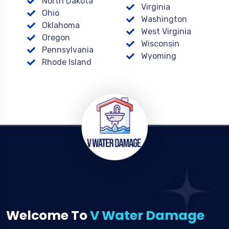
North Dakota
Virginia
Ohio
Washington
Oklahoma
West Virginia
Oregon
Wisconsin
Pennsylvania
Wyoming
Rhode Island
Welcome To
V Water Damage