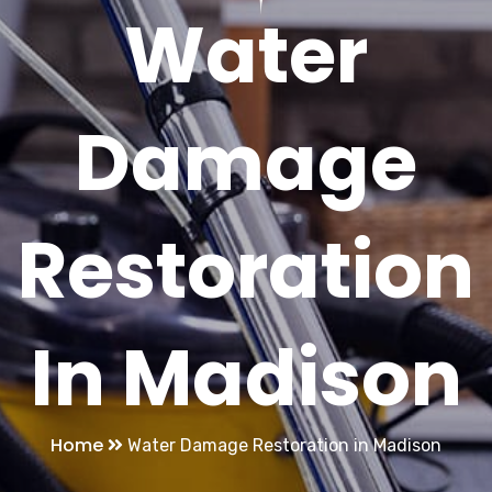
Water
Damage
Restoration
In Madison
Home
Water Damage Restoration in Madison