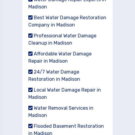
Madison
Best Water Damage Restoration
Company in Madison
Professional Water Damage
Cleanup in Madison
Affordable Water Damage
Repair in Madison
24/7 Water Damage
Restoration in Madison
Local Water Damage Repair in
Madison
Water Removal Services in
Madison
Flooded Basement Restoration
in Madison