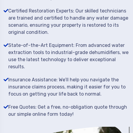
Certified Restoration Experts: Our skilled technicians
are trained and certified to handle any water damage
scenario, ensuring your property is restored to its
original condition.
State-of-the-Art Equipment: From advanced water
extraction tools to industrial-grade dehumidifiers, we
use the latest technology to deliver exceptional
results.
Insurance Assistance: We’ll help you navigate the
insurance claims process, making it easier for you to
focus on getting your life back to normal.
Free Quotes: Get a free, no-obligation quote through
our simple online form today!