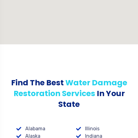
Find The Best
Water Damage
Restoration Services
In Your
State
Alabama
Illinois
Alaska
Indiana