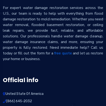
For expert water damage restoration services across the
U.S., our team is ready to help with everything from flood
damage restoration to mold remediation. Whether you need
water removal, flooded basement restoration, or ceiling
leak repairs, we provide fast, reliable, and affordable
solutions. Our professionals handle water damage cleanup,
water damage insurance claims, and more, ensuring your
property is fully restored. Need immediate help? Call us
today or fill out the form for a
free quote
and let us restore
your home or business.
Official info
United State Of America
(866) 645-2032