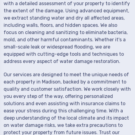
with a detailed assessment of your property to identify
the extent of the damage. Using advanced equipment,
we extract standing water and dry all affected areas,
including walls, floors, and hidden spaces. We also
focus on cleaning and sanitizing to eliminate bacteria,
mold, and other harmful contaminants. Whether it's a
small-scale leak or widespread flooding, we are
equipped with cutting-edge tools and techniques to
address every aspect of water damage restoration.
Our services are designed to meet the unique needs of
each property in Madison, backed by a commitment to
quality and customer satisfaction. We work closely with
you every step of the way, offering personalized
solutions and even assisting with insurance claims to
ease your stress during this challenging time. With a
deep understanding of the local climate and its impact
on water damage risks, we take extra precautions to
protect your property from future issues. Trust our