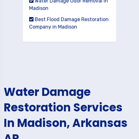
Water Damage Odor Removal in
Madison
Best Flood Damage Restoration
Company in Madison
Water Damage
Restoration Services
In Madison, Arkansas
AR