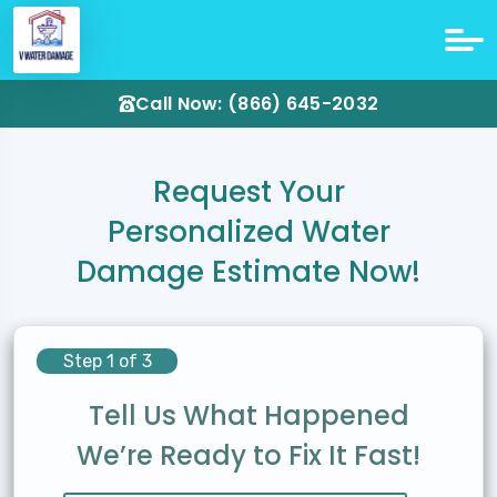
Call Now: (866) 645-2032
Request Your
Personalized Water
Damage Estimate Now!
Step 1 of 3
Tell Us What Happened
We’re Ready to Fix It Fast!