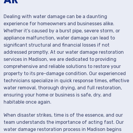
Dealing with water damage can be a daunting
experience for homeowners and businesses alike.
Whether it’s caused by a burst pipe, severe storm, or
appliance malfunction, water damage can lead to
significant structural and financial losses if not
addressed promptly. At our water damage restoration
services in Madison, we are dedicated to providing
comprehensive and reliable solutions to restore your
property to its pre-damage condition. Our experienced
technicians specialize in quick response times, effective
water removal, thorough drying, and full restoration,
ensuring your home or business is safe, dry, and
habitable once again.
When disaster strikes, time is of the essence, and our
team understands the importance of acting fast. Our
water damage restoration process in Madison begins