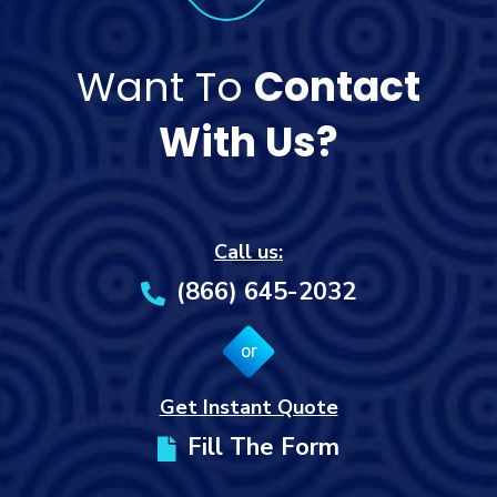
Want To
Contact
With Us?
Call us:
(866) 645-2032
or
Get Instant Quote
Fill The Form