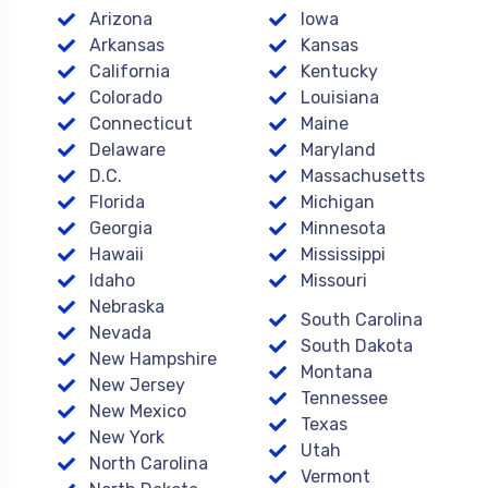
Arizona
Iowa
Arkansas
Kansas
California
Kentucky
Colorado
Louisiana
Connecticut
Maine
Delaware
Maryland
D.C.
Massachusetts
Florida
Michigan
Georgia
Minnesota
Hawaii
Mississippi
Idaho
Missouri
Nebraska
South Carolina
Nevada
South Dakota
New Hampshire
Montana
New Jersey
Tennessee
New Mexico
Texas
New York
Utah
North Carolina
Vermont