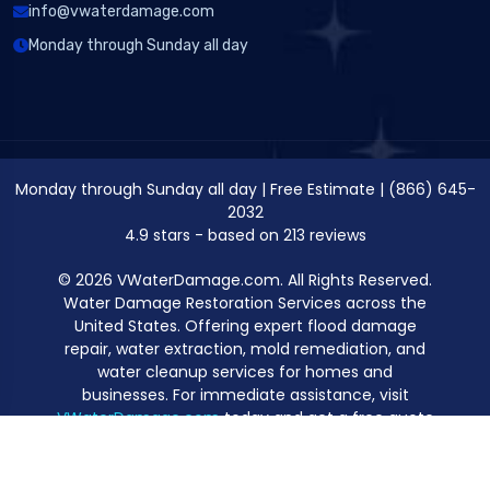
info@vwaterdamage.com
Monday through Sunday all day
Monday through Sunday all day
|
Free Estimate
|
(866) 645-
2032
4.9
stars - based on
213
reviews
© 2026 VWaterDamage.com. All Rights Reserved.
Water Damage Restoration Services across the
United States. Offering expert flood damage
repair, water extraction, mold remediation, and
water cleanup services for homes and
businesses. For immediate assistance, visit
VWaterDamage.com
today and get a free quote
for professional water damage restoration.