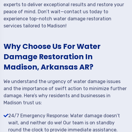
experts to deliver exceptional results and restore your
peace of mind. Don’t wait—contact us today to
experience top-notch water damage restoration
services tailored to Madison!
Why Choose Us For Water
Damage Restoration In
Madison, Arkansas AR?
We understand the urgency of water damage issues
and the importance of swift action to minimize further
damage. Here’s why residents and businesses in
Madison trust us:
24/7 Emergency Response: Water damage doesn’t
wait, and neither do we! Our team is on standby
round the clock to provide immediate assistance.