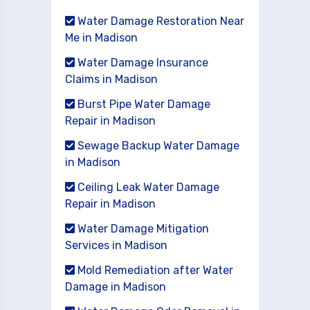
Water Damage Restoration Near
Me in Madison
Water Damage Insurance
Claims in Madison
Burst Pipe Water Damage
Repair in Madison
Sewage Backup Water Damage
in Madison
Ceiling Leak Water Damage
Repair in Madison
Water Damage Mitigation
Services in Madison
Mold Remediation after Water
Damage in Madison