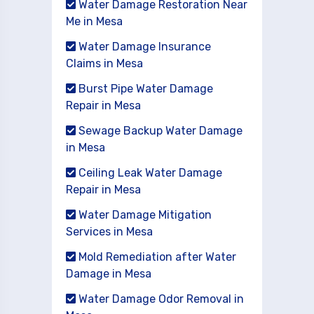
Water Damage Restoration Near
Me in Mesa
Water Damage Insurance
Claims in Mesa
Burst Pipe Water Damage
Repair in Mesa
Sewage Backup Water Damage
in Mesa
Ceiling Leak Water Damage
Repair in Mesa
Water Damage Mitigation
Services in Mesa
Mold Remediation after Water
Damage in Mesa
Water Damage Odor Removal in