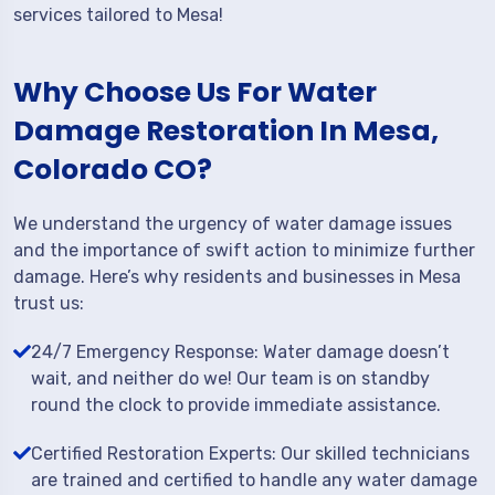
services tailored to Mesa!
Why Choose Us For Water
Damage Restoration In Mesa,
Colorado CO?
We understand the urgency of water damage issues
and the importance of swift action to minimize further
damage. Here’s why residents and businesses in Mesa
trust us:
24/7 Emergency Response: Water damage doesn’t
wait, and neither do we! Our team is on standby
round the clock to provide immediate assistance.
Certified Restoration Experts: Our skilled technicians
are trained and certified to handle any water damage