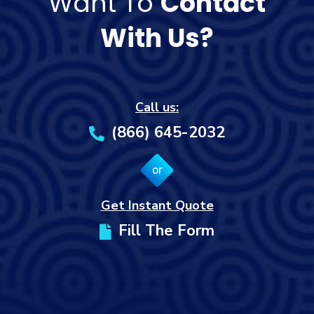
Want To
Contact
With Us?
Call us:
(866) 645-2032
or
Get Instant Quote
Fill The Form