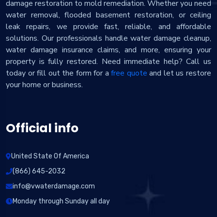
damage restoration to mold remediation. Whether you need
water removal, flooded basement restoration, or ceiling
leak repairs, we provide fast, reliable, and affordable
solutions. Our professionals handle water damage cleanup,
water damage insurance claims, and more, ensuring your
property is fully restored. Need immediate help? Call us
today or fill out the form for a
free quote
and let us restore
your home or business.
Official info
United State Of America
(866) 645-2032
info@vwaterdamage.com
Monday through Sunday all day