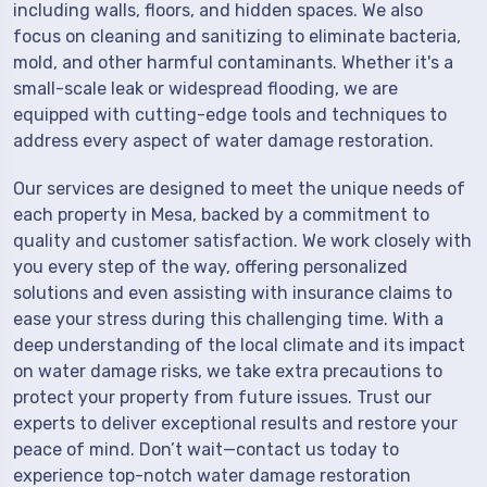
including walls, floors, and hidden spaces. We also
focus on cleaning and sanitizing to eliminate bacteria,
mold, and other harmful contaminants. Whether it's a
small-scale leak or widespread flooding, we are
equipped with cutting-edge tools and techniques to
address every aspect of water damage restoration.
Our services are designed to meet the unique needs of
each property in Mesa, backed by a commitment to
quality and customer satisfaction. We work closely with
you every step of the way, offering personalized
solutions and even assisting with insurance claims to
ease your stress during this challenging time. With a
deep understanding of the local climate and its impact
on water damage risks, we take extra precautions to
protect your property from future issues. Trust our
experts to deliver exceptional results and restore your
peace of mind. Don’t wait—contact us today to
experience top-notch water damage restoration