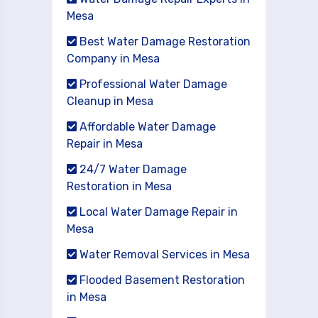
Mesa
Best Water Damage Restoration
Company in Mesa
Professional Water Damage
Cleanup in Mesa
Affordable Water Damage
Repair in Mesa
24/7 Water Damage
Restoration in Mesa
Local Water Damage Repair in
Mesa
Water Removal Services in Mesa
Flooded Basement Restoration
in Mesa