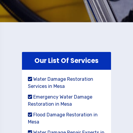
Our List Of Services
Water Damage Restoration
Services in Mesa
Emergency Water Damage
Restoration in Mesa
Flood Damage Restoration in
Mesa
Water Damage Repair Experts in