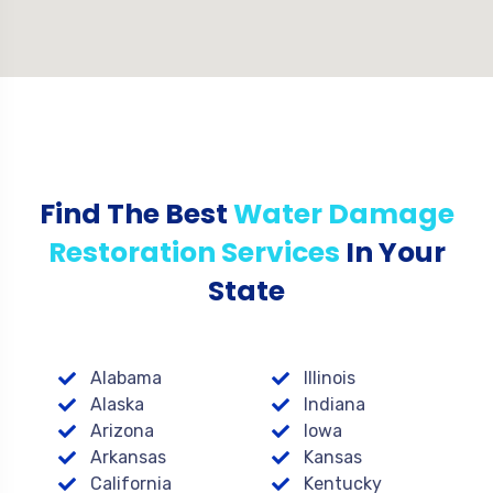
Find The Best
Water Damage
Restoration Services
In Your
State
Alabama
Illinois
Alaska
Indiana
Arizona
Iowa
Arkansas
Kansas
California
Kentucky