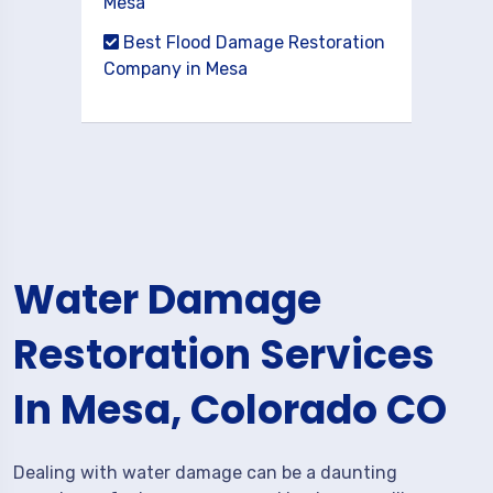
Mesa
Best Flood Damage Restoration
Company in Mesa
Water Damage
Restoration Services
In Mesa, Colorado CO
Dealing with water damage can be a daunting