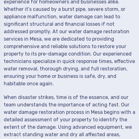
experience for homeowners and businesses alike.
Whether it’s caused by a burst pipe, severe storm, or
appliance malfunction, water damage can lead to
significant structural and financial losses if not
addressed promptly. At our water damage restoration
services in Mesa, we are dedicated to providing
comprehensive and reliable solutions to restore your
property to its pre-damage condition. Our experienced
technicians specialize in quick response times, effective
water removal, thorough drying, and full restoration,
ensuring your home or business is safe, dry, and
habitable once again.
When disaster strikes, time is of the essence, and our
team understands the importance of acting fast. Our
water damage restoration process in Mesa begins with a
detailed assessment of your property to identify the
extent of the damage. Using advanced equipment, we
extract standing water and dry all affected areas,