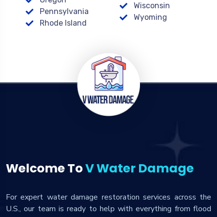
Wisconsin
Pennsylvania
Wyoming
Rhode Island
Welcome To
V Water Damage
For expert water damage restoration services across the
U.S., our team is ready to help with everything from flood