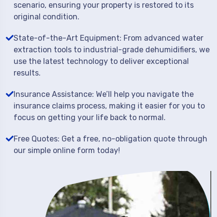
scenario, ensuring your property is restored to its
original condition.
State-of-the-Art Equipment: From advanced water
extraction tools to industrial-grade dehumidifiers, we
use the latest technology to deliver exceptional
results.
Insurance Assistance: We’ll help you navigate the
insurance claims process, making it easier for you to
focus on getting your life back to normal.
Free Quotes: Get a free, no-obligation quote through
our simple online form today!