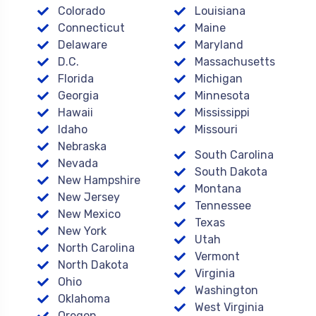
Colorado
Louisiana
Connecticut
Maine
Delaware
Maryland
D.C.
Massachusetts
Florida
Michigan
Georgia
Minnesota
Hawaii
Mississippi
Idaho
Missouri
Nebraska
South Carolina
Nevada
South Dakota
New Hampshire
Montana
New Jersey
Tennessee
New Mexico
Texas
New York
Utah
North Carolina
Vermont
North Dakota
Virginia
Ohio
Washington
Oklahoma
West Virginia
Oregon