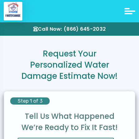
Call Now: (866) 645-2032
Request Your
Personalized Water
Damage Estimate Now!
Step 1 of 3
Tell Us What Happened
We’re Ready to Fix It Fast!