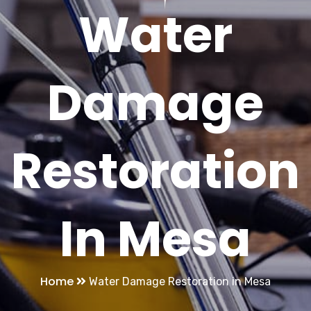
Water
Damage
Restoration
In Mesa
Home
Water Damage Restoration in Mesa